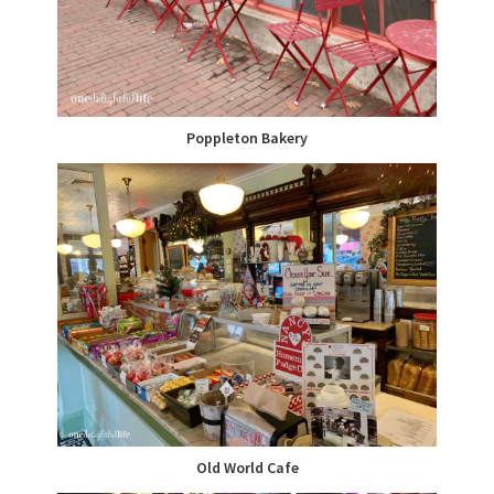
Poppleton Bakery
Old World Cafe