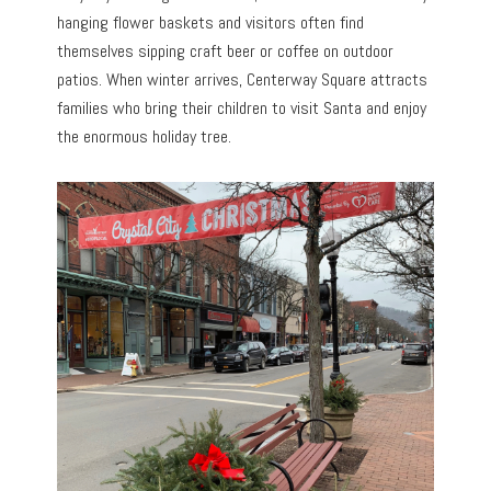
hanging flower baskets and visitors often find
themselves sipping craft beer or coffee on outdoor
patios. When winter arrives, Centerway Square attracts
families who bring their children to visit Santa and enjoy
the enormous holiday tree.