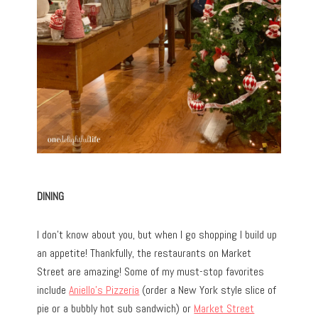
DINING
I don’t know about you, but when I go shopping I build up
an appetite! Thankfully, the restaurants on Market
Street are amazing! Some of my must-stop favorites
include
Aniello’s Pizzeria
(order a New York style slice of
pie or a bubbly hot sub sandwich) or
Market Street