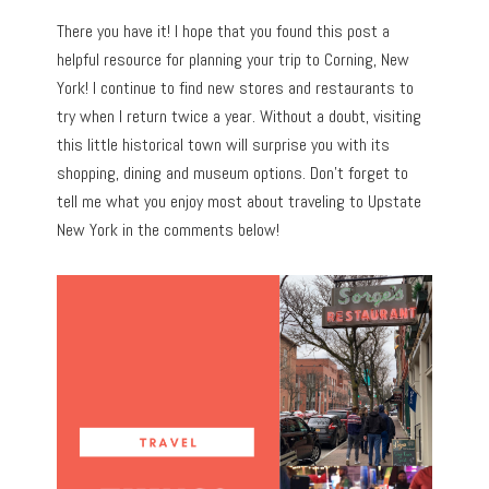
There you have it! I hope that you found this post a
helpful resource for planning your trip to Corning, New
York! I continue to find new stores and restaurants to
try when I return twice a year. Without a doubt, visiting
this little historical town will surprise you with its
shopping, dining and museum options. Don’t forget to
tell me what you enjoy most about traveling to Upstate
New York in the comments below!