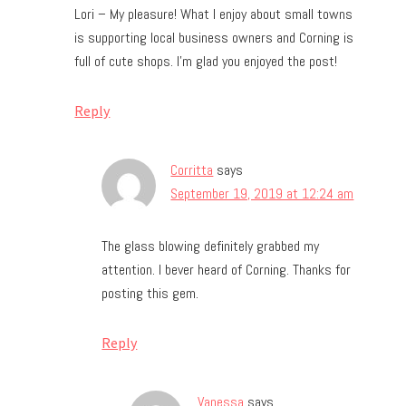
Lori – My pleasure! What I enjoy about small towns
is supporting local business owners and Corning is
full of cute shops. I’m glad you enjoyed the post!
Reply
Corritta
says
September 19, 2019 at 12:24 am
The glass blowing definitely grabbed my
attention. I bever heard of Corning. Thanks for
posting this gem.
Reply
Vanessa
says