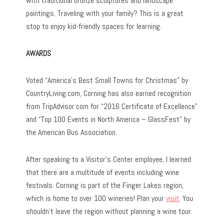
with traditional bronze sculptures and landscape
paintings. Traveling with your family? This is a great
stop to enjoy kid-friendly spaces for learning.
AWARDS
Voted “America’s Best Small Towns for Christmas” by
CountryLiving.com, Corning has also earned recognition
from TripAdvisor.com for “2016 Certificate of Excellence”
and “Top 100 Events in North America – GlassFest” by
the American Bus Association.
After speaking to a Visitor’s Center employee, I learned
that there are a multitude of events including wine
festivals. Corning is part of the Finger Lakes region,
which is home to over 100 wineries! Plan your
visit
. You
shouldn’t leave the region without planning a wine tour.