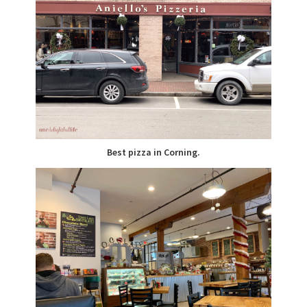
Best pizza in Corning.