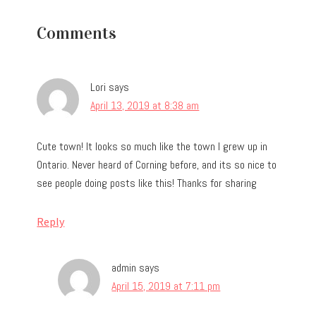
Reader
Comments
Interactions
Lori
says
April 13, 2019 at 8:38 am
Cute town! It looks so much like the town I grew up in
Ontario. Never heard of Corning before, and its so nice to
see people doing posts like this! Thanks for sharing
Reply
admin
says
April 15, 2019 at 7:11 pm