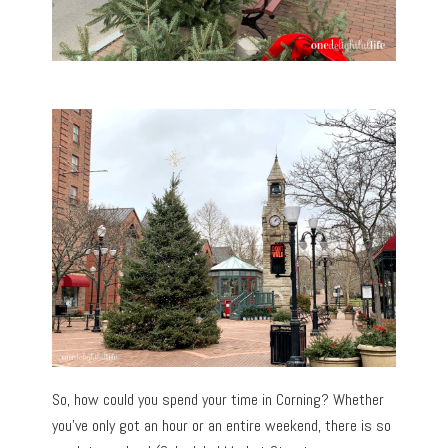
So, how could you spend your time in Corning? Whether
you’ve only got an hour or an entire weekend, there is so