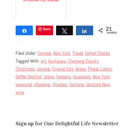
In Kansas City, Kansas
Save
21
Share
Tweet
Share
SHARES
Filed Under:
Corning
,
New York
,
Travel
,
United States
Tagged With:
art
,
boutiques
,
Chemung County
,
Christmas
,
corning
,
Crystal City
,
dining
,
Finger Lakes
,
Gaffer District
,
glass
,
hoildays
,
museums
,
New York
,
seasonal
,
shopping
,
Steuben
,
Upstate
,
Upstate New
,
wine
Sign up for One Delightful Life Newsletter