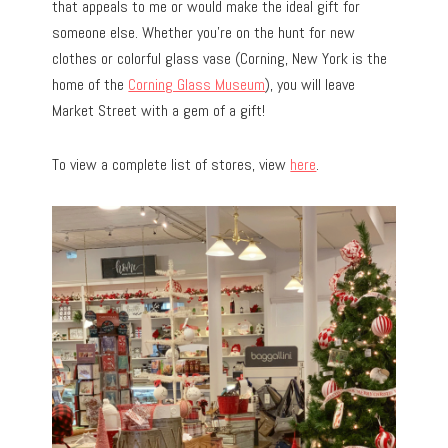
that appeals to me or would make the ideal gift for
someone else. Whether you’re on the hunt for new
clothes or colorful glass vase (Corning, New York is the
home of the
Corning Glass Museum
), you will leave
Market Street with a gem of a gift!
To view a complete list of stores, view
here
.