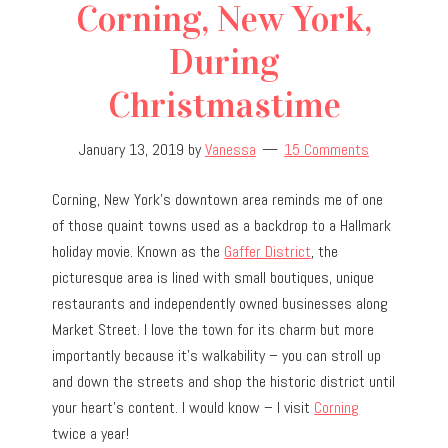
Corning, New York,
During
Christmastime
January 13, 2019
by
Vanessa
15 Comments
Corning, New York’s downtown area reminds me of one
of those quaint towns used as a backdrop to a Hallmark
holiday movie. Known as the
Gaffer District
, the
picturesque area is lined with small boutiques, unique
restaurants and independently owned businesses along
Market Street. I love the town for its charm but more
importantly because it’s walkability – you can stroll up
and down the streets and shop the historic district until
your heart’s content. I would know – I visit
Corning
twice a year!