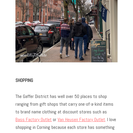
SHOPPING
The Gaffer District has well over 50 places to shop
ranging from gift shops that carry one-of-a-kind items
to brand name clothing at discount stores such as
Bass Factory Outlet
or
Van Heusen Factory Outlet
. I love
shopping in Corning because each store has something