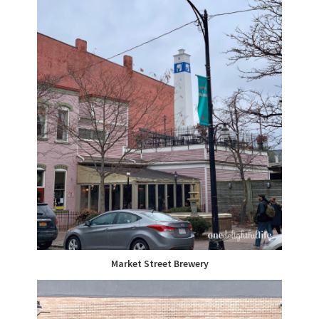
Market Street Brewery