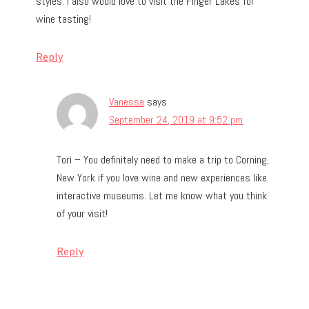
styles. I also would love to visit the Finger Lakes for
wine tasting!
Reply
Vanessa
says
September 24, 2019 at 9:52 pm
Tori – You definitely need to make a trip to Corning,
New York if you love wine and new experiences like
interactive museums. Let me know what you think
of your visit!
Reply