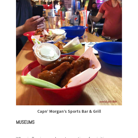
Capn’ Morgan’s Sports Bar & Grill
MUSEUMS