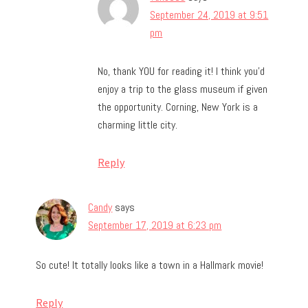
September 24, 2019 at 9:51
pm
No, thank YOU for reading it! I think you’d
enjoy a trip to the glass museum if given
the opportunity. Corning, New York is a
charming little city.
Reply
Candy
says
September 17, 2019 at 6:23 pm
So cute! It totally looks like a town in a Hallmark movie!
Reply