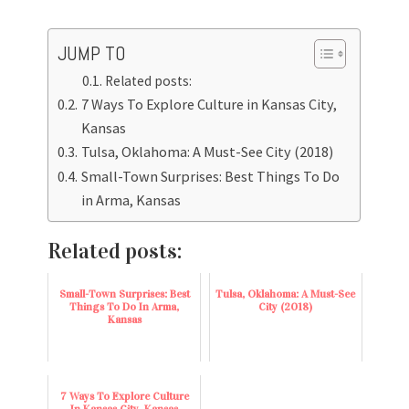
JUMP TO
Related posts:
7 Ways To Explore Culture in Kansas City,
Kansas
Tulsa, Oklahoma: A Must-See City (2018)
Small-Town Surprises: Best Things To Do
in Arma, Kansas
Related posts:
Small-Town Surprises: Best
Tulsa, Oklahoma: A Must-See
Things To Do In Arma,
City (2018)
Kansas
7 Ways To Explore Culture