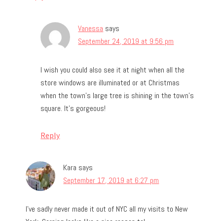
Vanessa
says
September 24, 2019 at 9:56 pm
I wish you could also see it at night when all the
store windows are illuminated or at Christmas
when the town’s large tree is shining in the town’s
square. It’s gorgeous!
Reply
Kara
says
September 17, 2019 at 6:27 pm
I’ve sadly never made it out of NYC all my visits to New