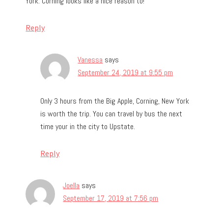
York. Corning looks like a nice reason to!
Reply
Vanessa
says
September 24, 2019 at 9:55 pm
Only 3 hours from the Big Apple, Corning, New York
is worth the trip. You can travel by bus the next
time your in the city to Upstate.
Reply
Joella
says
September 17, 2019 at 7:56 pm