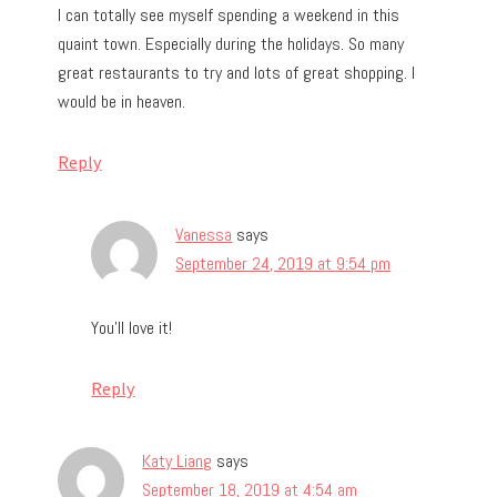
I can totally see myself spending a weekend in this
quaint town. Especially during the holidays. So many
great restaurants to try and lots of great shopping. I
would be in heaven.
Reply
Vanessa
says
September 24, 2019 at 9:54 pm
You’ll love it!
Reply
Katy Liang
says
September 18, 2019 at 4:54 am