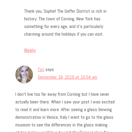
Thank you, Sophie! The Gaffer District is rich in
history. The town of Corning, New York has
something for every age, and it’s particularly
charming around the holidays if you can visit.
Reply
Tori
says
September 18, 2019 at 10:04 am
I don’t live too far away from Corning but I have never
actually been there. When I saw your post I was excited
to read it and learn more. After seeing a glass blowing
demonstration in Venice, Italy I want to go to the glass
museum to see the differences in the glass making