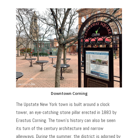
Downtown Corning
The Upstate New York town is built around a clock
tower, an eye-catching stone pillar erected in 1883 by
Erastus Corning. The town’s history can also be seen
its turn of the century architecture and narrow
alleyways. During the summer, the district is adorned by