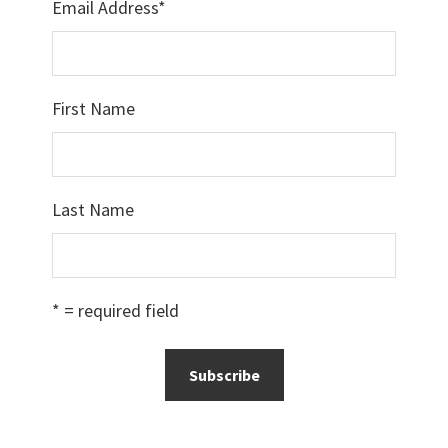
Email Address
*
First Name
Last Name
* = required field