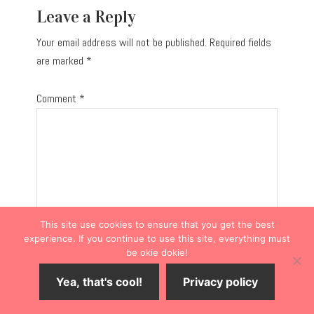
Leave a Reply
Your email address will not be published.
Required fields
are marked
*
Comment
*
This site use cookies to ensure that you get the best
experience. If you continue to use this site, everything must
be okie dokie!
Yea, that's cool!
Privacy policy