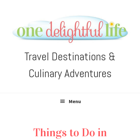
Skip
Skip
Skip
Skip
to
to
to
to
primary
main
primary
footer
navigation
content
sidebar
Travel Destinations &
Culinary Adventures
Menu
Things to Do in