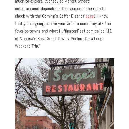
much to explore! (Scheduled Market Street
entertainment depends on the season so be sure to
check with the Corning’s Gaffer District
page
). I know
that you’re going to love your visit to one of my all-time
favorite towns and what HuffingtonPost.com called “11
of America’s Best Small Towns, Perfect for a Long
Weekend Trip.”