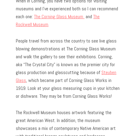
When in Corning, you have two options for visiting
museums and I’ve experienced both so I can recommend
each one:
The Corning Glass Museum
and
The
Rockwell Museum
.
People travel from across the country to see live glass
blowing demonstrations at The Corning Glass Museum
and walk the gallery to see their exhibitions. Corning,
aka “The Crystal City” is known as the premier city for
glass production and glasscutting because of
Steuben
Glass
, which became part of Corning Glass Works in
1919. Look at your glass measuring cups in your kitchen
or dishware. They may be from Corning Glass Works!
The Rockwell Museum houses artwork featuring the
great American West. In addition, the museum
showcases a mix of contemporary Native American art