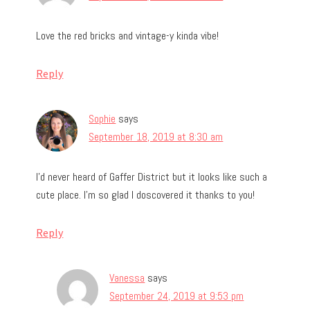
Love the red bricks and vintage-y kinda vibe!
Reply
Sophie
says
September 18, 2019 at 8:30 am
I’d never heard of Gaffer District but it looks like such a
cute place. I’m so glad I doscovered it thanks to you!
Reply
Vanessa
says
September 24, 2019 at 9:53 pm