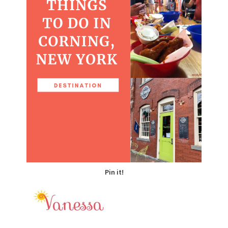
Pin it!