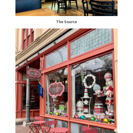
The Source