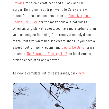
Brewing
for a cold craft beer and a Black and Bleu
Burger. During our last trip, I went to Carey’s Brew
House for a cold one and next door to
Capn’ Morgan’s
Sports Bar & Grill
for the most delicious hot wings.
When visiting Market Street, you have more options than
you can imagine for dining from reservation only dinner
restaurants to whimsical ice cream shops. If you have a
sweet tooth, I highly recommend
Dippity Do Dahs
for ice
cream or
The Source at Factory No. 2
for locally-made,
artisan chocolates and a coffee.
To view a complete list of restaurants, click
here
.