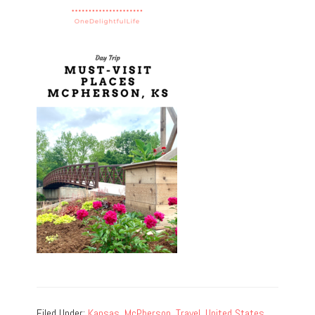
Filed Under:
Kansas
,
McPherson
,
Travel
,
United States