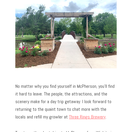
No matter why you find yourself in McPherson, you’ll find
it hard to leave. The people, the attractions, and the
scenery make for a day trip getaway. I look forward to
returning to the quaint town to chat more with the
locals and refill my growler at
Three Rings Brewery
.