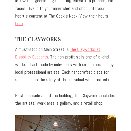
left with a goodie bag full of ingredients to prepare fish
tacos! Give in to your inner chef and shop until your
heart’s content at The Cook’s Nook! View their hours
here
.
THE CLAYWORKS
A must-stop on Main Street is
The Clayworks at
Disability Supports
. The non-profit sells one-of-a-kind
works of art made by individuals with disabilities and by
local professional artists. Each handcrafted piece for
sale includes the story of the individual who created it.
Nestled inside a historic building, The Clayworks includes
the artists’ work area, a gallery, and a retail shop.