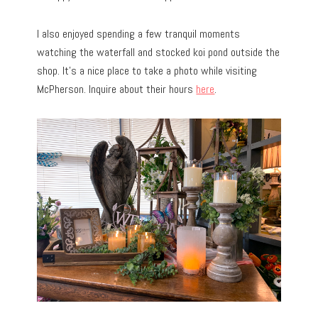
I also enjoyed spending a few tranquil moments
watching the waterfall and stocked koi pond outside the
shop. It’s a nice place to take a photo while visiting
McPherson. Inquire about their hours
here
.