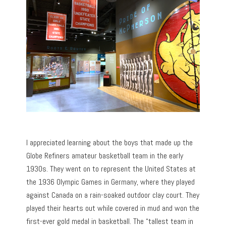
I appreciated learning about the boys that made up the
Globe Refiners amateur basketball team in the early
1930s. They went on to represent the United States at
the 1936 Olympic Games in Germany, where they played
against Canada on a rain-soaked outdoor clay court. They
played their hearts out while covered in mud and won the
first-ever gold medal in basketball. The “tallest team in