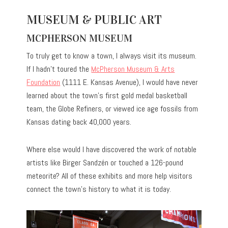
MUSEUM & PUBLIC ART
MCPHERSON MUSEUM
To truly get to know a town, I always visit its museum.
If I hadn’t toured the
McPherson Museum & Arts
Foundation
(1111 E. Kansas Avenue), I would have never
learned about the town’s first gold medal basketball
team, the Globe Refiners, or viewed ice age fossils from
Kansas dating back 40,000 years.
Where else would I have discovered the work of notable
artists like Birger Sandzén or touched a 126-pound
meteorite? All of these exhibits and more help visitors
connect the town’s history to what it is today.