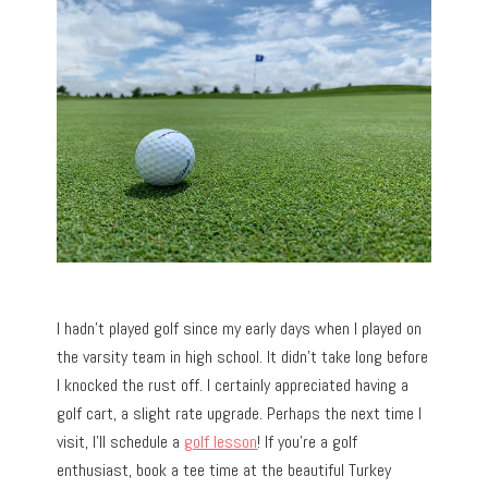
I hadn’t played golf since my early days when I played on
the varsity team in high school. It didn’t take long before
I knocked the rust off. I certainly appreciated having a
golf cart, a slight rate upgrade. Perhaps the next time I
visit, I’ll schedule a
golf lesson
! If you’re a golf
enthusiast, book a tee time at the beautiful Turkey