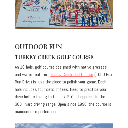
OUTDOOR FUN
TURKEY CREEK GOLF COURSE
An 18-hole, golf course designed with native grasses
and water features,
Turkey Creek Golf Course
(1000 Fox
Run Drive) is just the place to polish your game. Each
hole includes four sets of tees. Need to practice your
drive before taking to the links? You’ll appreciate the
300+ yard driving range. Open since 1990, the course is
manicured to perfection.