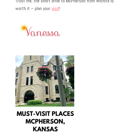
Trust me, the short drive to McPherson from Wichita is
worth it – plan your
visit
!