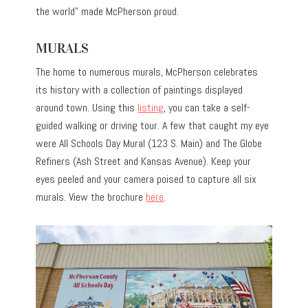
the world” made McPherson proud.
MURALS
The home to numerous murals, McPherson celebrates
its history with a collection of paintings displayed
around town. Using this
listing
, you can take a self-
guided walking or driving tour. A few that caught my eye
were All Schools Day Mural (123 S. Main) and The Globe
Refiners (Ash Street and Kansas Avenue). Keep your
eyes peeled and your camera poised to capture all six
murals. View the brochure
here
.