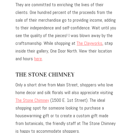
They are committed to enriching the lives of their
clients. One hundred percent of the proceeds from the
sale of their merchandise go to providing income, adding
to their independence and self-confidence. Wait until you
see the quality of the pieces! I was blown away by the
craftsmanship. While shopping at
The Clayworks
, step
inside their gallery, One Door North. View their location
and hours
here
.
THE STONE CHIMNEY
Only a short drive from Main Street, shoppers who love
home decor and silk florals will also appreciate visiting
The Stone Chimney
(1500 E. 1st Street). The ideal
shopping spot for someone looking to purchase a
housewarming gift or to create a custom gift made
from botanicals, the friendly staff at The Stone Chimney
is happy to accommodate shoppers.