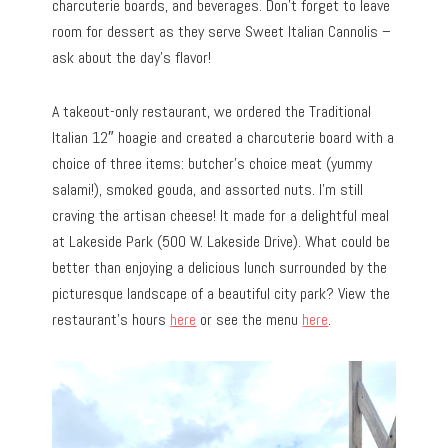
charcuterie boards, and beverages. Don’t forget to leave
room for dessert as they serve Sweet Italian Cannolis –
ask about the day’s flavor!
A takeout-only restaurant, we ordered the Traditional
Italian 12″ hoagie and created a charcuterie board with a
choice of three items: butcher’s choice meat (yummy
salami!), smoked gouda, and assorted nuts. I’m still
craving the artisan cheese! It made for a delightful meal
at Lakeside Park (500 W. Lakeside Drive). What could be
better than enjoying a delicious lunch surrounded by the
picturesque landscape of a beautiful city park? View the
restaurant’s hours
here
or see the menu
here
.