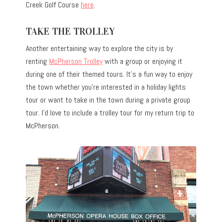
Creek Golf Course
here
.
TAKE THE TROLLEY
Another entertaining way to explore the city is by
renting
McPherson Trolley
with a group or enjoying it
during one of their themed tours. It’s a fun way to enjoy
the town whether you’re interested in a holiday lights
tour or want to take in the town during a private group
tour. I’d love to include a trolley tour for my return trip to
McPherson.