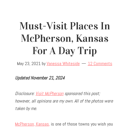
Must-Visit Places In
McPherson, Kansas
For A Day Trip
May 23, 2021
by
Vanessa Whiteside
12 Comments
Updated November 21, 2024
Disclosure:
Visit McPherson
sponsored this post;
however, all opinions are my own. All of the photos were
taken by me.
McPherson, Kansas,
is one of those towns you wish you