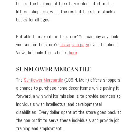
books. The backend of the story is dedicated to the
littlest shoppers, while the rest of the store stocks
books for all ages.
Not able to make it to the store? You can buy any book
you see on the store’s
Instagram page
over the phone.
View the bookstore’s hours
here
.
SUNFLOWER MERCANTILE
The
Sunflower Mercantile
(106 N. Main) offers shoppers
a chance to purchase home decor items while paying it
forward, a win-win! Its mission is to provide services to
individuals with intellectual and developmental
disabilities. Every dollar spent at the store goes back to
the non-profit to serve these individuals and provide job
training and employment.