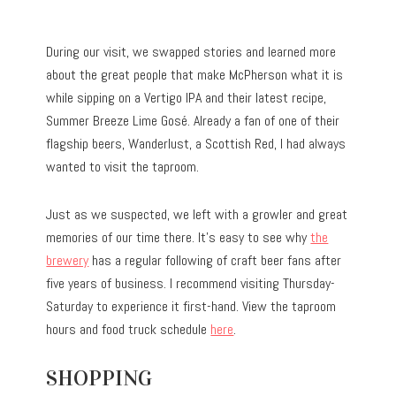
During our visit, we swapped stories and learned more
about the great people that make McPherson what it is
while sipping on a Vertigo IPA and their latest recipe,
Summer Breeze Lime Gosé. Already a fan of one of their
flagship beers, Wanderlust, a Scottish Red, I had always
wanted to visit the taproom.
Just as we suspected, we left with a growler and great
memories of our time there. It’s easy to see why
the
brewery
has a regular following of craft beer fans after
five years of business. I recommend visiting Thursday-
Saturday to experience it first-hand. View the taproom
hours and food truck schedule
here
.
SHOPPING