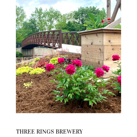
THREE RINGS BREWERY