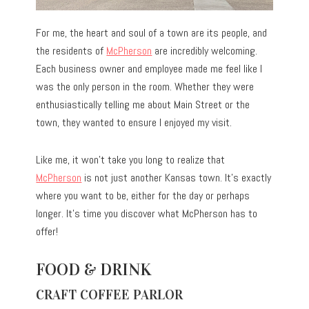
For me, the heart and soul of a town are its people, and
the residents of
McPherson
are incredibly welcoming.
Each business owner and employee made me feel like I
was the only person in the room. Whether they were
enthusiastically telling me about Main Street or the
town, they wanted to ensure I enjoyed my visit.
Like me, it won’t take you long to realize that
McPherson
is not just another Kansas town. It’s exactly
where you want to be, either for the day or perhaps
longer. It’s time you discover what McPherson has to
offer!
FOOD & DRINK
CRAFT COFFEE PARLOR