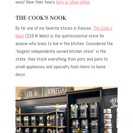
easy! View their hours
here or shop online
.
THE COOK’S NOOK
By far one of my favorite stores in Kansas,
The Cook’s
Nook
(219 N. Main) is the quintessential store for
anyone who loves to live in the kitchen. Considered the
“largest independently owned kitchen store” in the
state, they stock everything from pots and pans to
small appliances and specialty food items to home
decor.