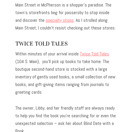
Main Street in McPherson is a shopper’s paradise. The
town’s storefronts beg for passersby to stop inside
and discover the
specialty shops
. As I strolled along
Main Street, I couldn’t resist checking out these stores:
TWICE TOLD TALES
Within minutes of your arrival inside
Twice Told Tales
(104 S. Main), you’ll pick up books to take home. The
boutique second-hand store is stocked with a large
inventory of gently used books, a small collection of new
books, and gift-giving items ranging from journals to
greeting cards.
The owner, Libby, and her friendly staff are always ready
to help you find the book you’re searching for or even the
unexpected selection – ask her about Blind Date with a
Book.