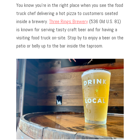
You know you’re in the right place when you see the food
truck chef delivering a hot pizza to customers seated
inside a brewery.
Three Rings Brewery
(536 Old U.S. 81)
is known for serving tasty craft beer and for having a
visiting food truck on-site. Stop by to enjoy a beer on the
patio or belly up to the bar inside the taproom.