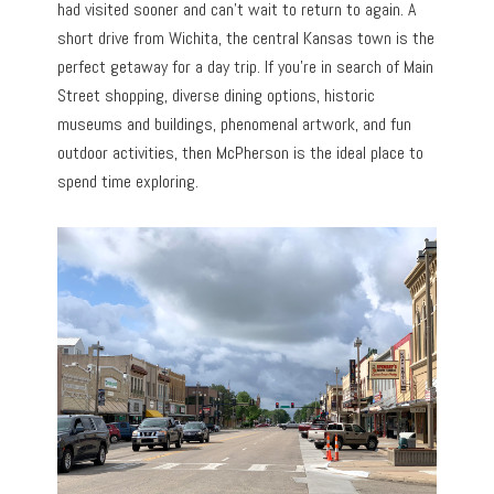
had visited sooner and can’t wait to return to again. A
short drive from Wichita, the central Kansas town is the
perfect getaway for a day trip. If you’re in search of Main
Street shopping, diverse dining options, historic
museums and buildings, phenomenal artwork, and fun
outdoor activities, then McPherson is the ideal place to
spend time exploring.