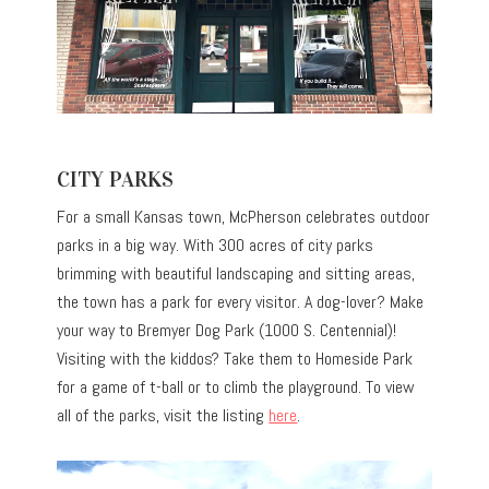
CITY PARKS
For a small Kansas town, McPherson celebrates outdoor
parks in a big way. With 300 acres of city parks
brimming with beautiful landscaping and sitting areas,
the town has a park for every visitor. A dog-lover? Make
your way to Bremyer Dog Park (1000 S. Centennial)!
Visiting with the kiddos? Take them to Homeside Park
for a game of t-ball or to climb the playground. To view
all of the parks, visit the listing
here
.