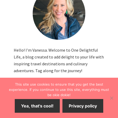
Hello! I'm Vanessa. Welcome to One Delightful
Life, a blog created to add delight to your life with
inspiring travel destinations and culinary
adventures. Tag along for the journey!
This site use cookies to ensure that you get the best
experience. If you continue to use this site, everything must
be okie dokie!
FOLLOW THE FUN
Yea, that's cool!
Privacy policy