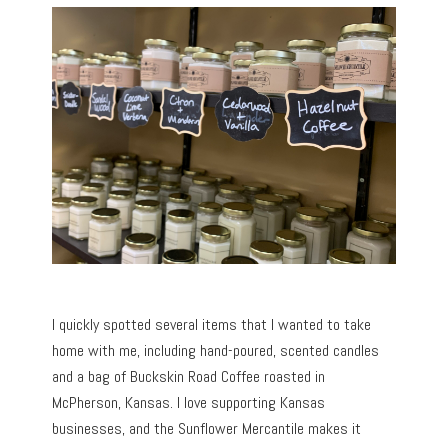
I quickly spotted several items that I wanted to take
home with me, including hand-poured, scented candles
and a bag of Buckskin Road Coffee roasted in
McPherson, Kansas. I love supporting Kansas
businesses, and the Sunflower Mercantile makes it