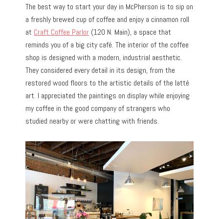
The best way to start your day in McPherson is to sip on
a freshly brewed cup of coffee and enjoy a cinnamon roll
at
Craft Coffee Parlor
(120 N. Main), a space that
reminds you of a big city café. The interior of the coffee
shop is designed with a modern, industrial aesthetic.
They considered every detail in its design, from the
restored wood floors to the artistic details of the latté
art. I appreciated the paintings on display while enjoying
my coffee in the good company of strangers who
studied nearby or were chatting with friends.