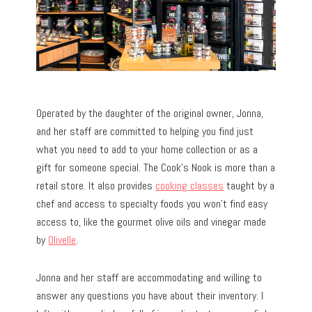
Operated by the daughter of the original owner, Jonna,
and her staff are committed to helping you find just
what you need to add to your home collection or as a
gift for someone special. The Cook’s Nook is more than a
retail store. It also provides
cooking classes
taught by a
chef and access to specialty foods you won’t find easy
access to, like the gourmet olive oils and vinegar made
by
Olivelle
.
Jonna and her staff are accommodating and willing to
answer any questions you have about their inventory. I