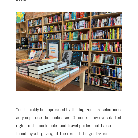
You’ll quickly be impressed by the high-quality selections
as you peruse the bookcases. Of course, my eyes darted
right to the cookbooks and travel guides, but I also
found myself gazing at the rest of the gently-used