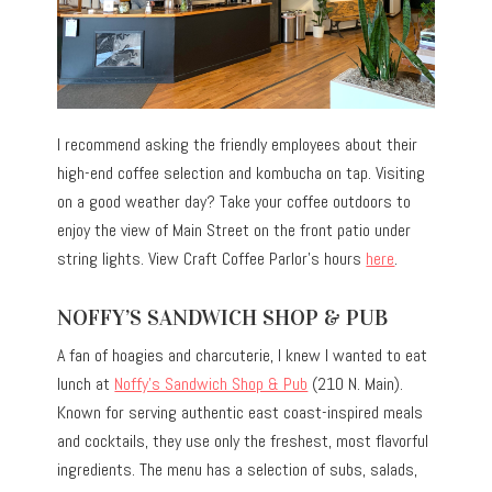
I recommend asking the friendly employees about their
high-end coffee selection and kombucha on tap. Visiting
on a good weather day? Take your coffee outdoors to
enjoy the view of Main Street on the front patio under
string lights. View Craft Coffee Parlor’s hours
here
.
NOFFY’S SANDWICH SHOP & PUB
A fan of hoagies and charcuterie, I knew I wanted to eat
lunch at
Noffy’s Sandwich Shop & Pub
(210 N. Main).
Known for serving authentic east coast-inspired meals
and cocktails, they use only the freshest, most flavorful
ingredients. The menu has a selection of subs, salads,