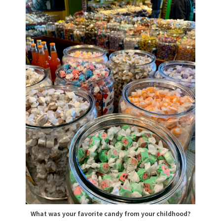
What was your favorite candy from your childhood?