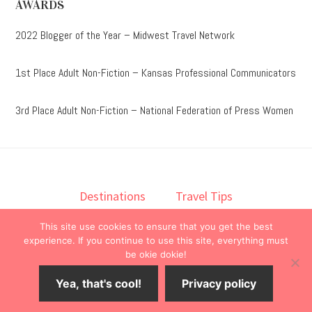
AWARDS
2022 Blogger of the Year – Midwest Travel Network
1st Place Adult Non-Fiction – Kansas Professional Communicators
3rd Place Adult Non-Fiction – National Federation of Press Women
Destinations
Travel Tips
Lodging
Taste
Lifestyle
This site use cookies to ensure that you get the best
Books
About
Contact
experience. If you continue to use this site, everything must
be okie dokie!
© 2026 ·
onedelightfullife
·
Yea, that's cool!
Privacy policy