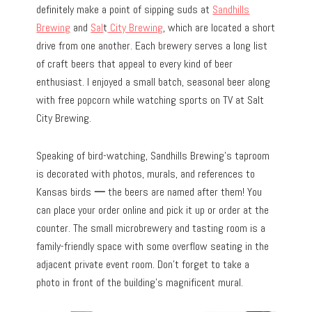
definitely make a point of sipping suds at
Sandhills
Brewing
and
Sal
t
City Brewing
, which are located a short
drive from one another. Each brewery serves a long list
of craft beers that appeal to every kind of beer
enthusiast. I enjoyed a small batch, seasonal beer along
with free popcorn while watching sports on TV at Salt
City Brewing.
Speaking of bird-watching, Sandhills Brewing’s taproom
is decorated with photos, murals, and references to
Kansas birds
—
the beers are named after them! You
can place your order online and pick it up or order at the
counter. The small microbrewery and tasting room is a
family-friendly space with some overflow seating in the
adjacent private event room. Don’t forget to take a
photo in front of the building’s magnificent mural.