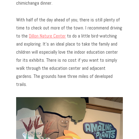
chimichanga dinner.
With half of the day ahead of you, there is still plenty of
time to check out more of the town. I recommend driving
to the
Dillon Nature Center
to do a little bird-watching
and exploring. It’s an ideal place to take the family and
children will especially love the indoor education center
for its exhibits. There is no cost if you want to simply
walk through the education center and adjacent
gardens. The grounds have three miles of developed
trails.