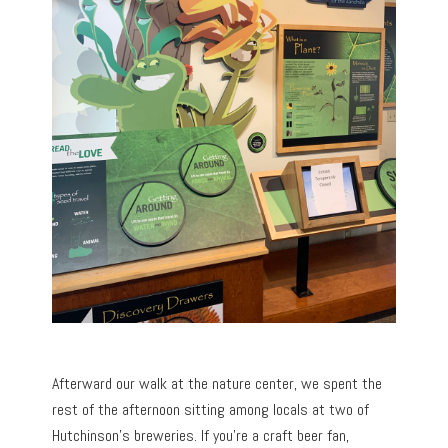
Afterward our walk at the nature center, we spent the
rest of the afternoon sitting among locals at two of
Hutchinson’s breweries. If you’re a craft beer fan,