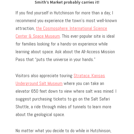
Smith’s Market probably carries it!
If you find yourself in Hutchinson for more than a day, I
recommend you experience the town’s most well-known
attraction,
the Cosmosphere: International Science
Center & Space Museum
. This ever-popular site is ideal
for families looking for a hands-on experience while
learning about space. Ask about the All-Access Mission
Pass that “puts the universe in your hands.”
Visitors also appreciate touring
Strataca: Kansas
Underground Salt Museum
where you can take an
elevator 650 feet down to view where salt was mined. I
suggest purchasing tickets to go on the Salt Safari
Shuttle, a ride through miles of tunnels to learn more
about the geological space.
No matter what you decide to do while in Hutchinson,