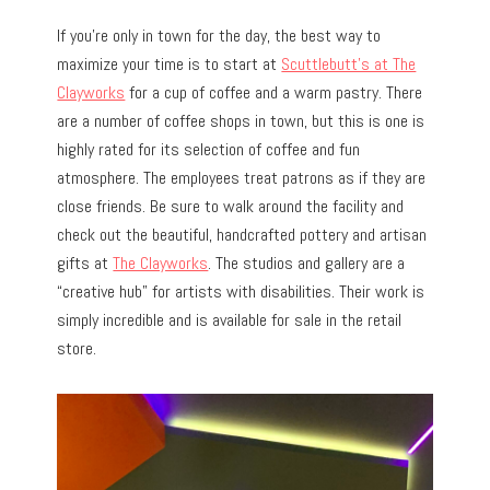
If you’re only in town for the day, the best way to
maximize your time is to start at
Scuttlebutt’s at The
Clayworks
for a cup of coffee and a warm pastry. There
are a number of coffee shops in town, but this is one is
highly rated for its selection of coffee and fun
atmosphere. The employees treat patrons as if they are
close friends. Be sure to walk around the facility and
check out the beautiful, handcrafted pottery and artisan
gifts at
The Clayworks
. The studios and gallery are a
“creative hub” for artists with disabilities. Their work is
simply incredible and is available for sale in the retail
store.