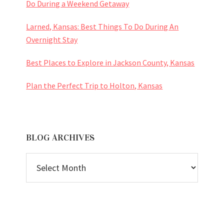
Do During a Weekend Getaway
Larned, Kansas: Best Things To Do During An
Overnight Stay
Best Places to Explore in Jackson County, Kansas
Plan the Perfect Trip to Holton, Kansas
BLOG ARCHIVES
BLOG
ARCHIVES