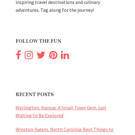
inspiring travel destinations and culinary
adventures. Tag along for the journey!
FOLLOW THE FUN
RECENT POSTS
Wellington, Kansas: A Small Town Gem Just
Waiting to Be Explored
Winston-Salem, North Carolina: Best Things to