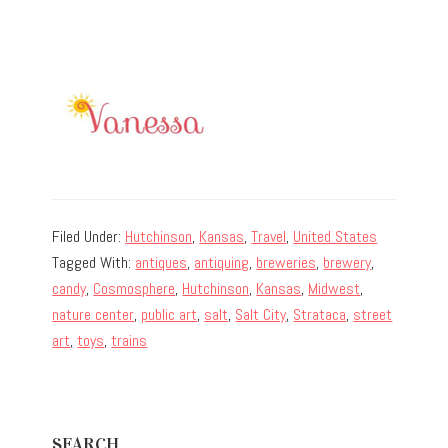
Filed Under:
Hutchinson
,
Kansas
,
Travel
,
United States
Tagged With:
antiques
,
antiquing
,
breweries
,
brewery
,
candy
,
Cosmosphere
,
Hutchinson
,
Kansas
,
Midwest
,
nature center
,
public art
,
salt
,
Salt City
,
Strataca
,
street
art
,
toys
,
trains
Primary
SEARCH