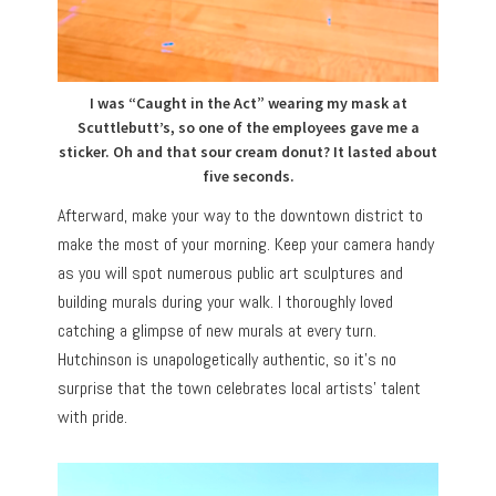
I was “Caught in the Act” wearing my mask at
Scuttlebutt’s, so one of the employees gave me a
sticker. Oh and that sour cream donut? It lasted about
five seconds.
Afterward, make your way to the downtown district to
make the most of your morning. Keep your camera handy
as you will spot numerous public art sculptures and
building murals during your walk. I thoroughly loved
catching a glimpse of new murals at every turn.
Hutchinson is unapologetically authentic, so it’s no
surprise that the town celebrates local artists’ talent
with pride.