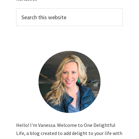
Sidebar
Search
this
website
Hello! I'm Vanessa. Welcome to One Delightful
Life, a blog created to add delight to your life with