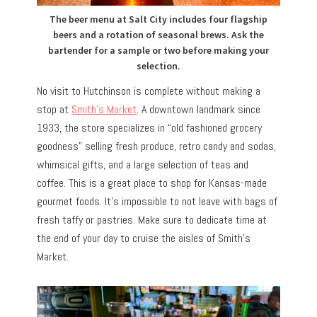
The beer menu at Salt City includes four flagship
beers and a rotation of seasonal brews. Ask the
bartender for a sample or two before making your
selection.
No visit to Hutchinson is complete without making a
stop at
Smith’s Market
. A downtown landmark since
1933, the store specializes in “old fashioned grocery
goodness” selling fresh produce, retro candy and sodas,
whimsical gifts, and a large selection of teas and
coffee. This is a great place to shop for Kansas-made
gourmet foods. It’s impossible to not leave with bags of
fresh taffy or pastries. Make sure to dedicate time at
the end of your day to cruise the aisles of Smith’s
Market.