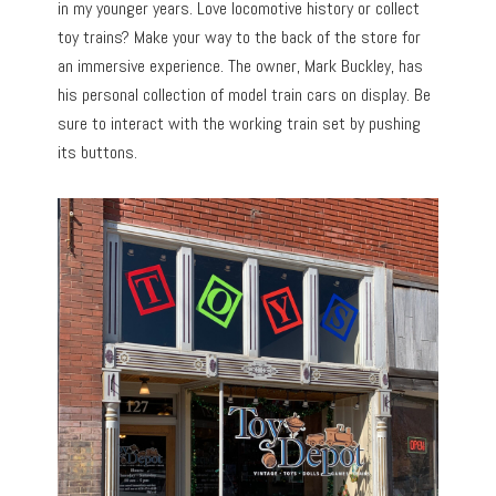
in my younger years. Love locomotive history or collect
toy trains? Make your way to the back of the store for
an immersive experience. The owner, Mark Buckley, has
his personal collection of model train cars on display. Be
sure to interact with the working train set by pushing
its buttons.