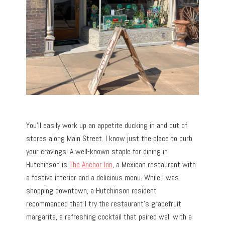
You’ll easily work up an appetite ducking in and out of
stores along Main Street. I know just the place to curb
your cravings! A well-known staple for dining in
Hutchinson is
The Anchor Inn
, a Mexican restaurant with
a festive interior and a delicious menu. While I was
shopping downtown, a Hutchinson resident
recommended that I try the restaurant’s grapefruit
margarita, a refreshing cocktail that paired well with a