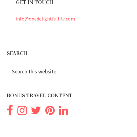
GET IN TOUCH
info@onedelightfullife.com
Footer
SEARCH
Search
this
website
BONUS TRAVEL CONTENT