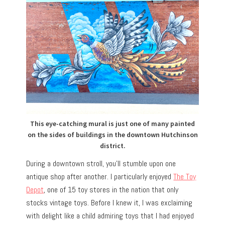
This eye-catching mural is just one of many painted
on the sides of buildings in the downtown Hutchinson
district.
During a downtown stroll, you’ll stumble upon one
antique shop after another. I particularly enjoyed
The Toy
Depot
, one of 15 toy stores in the nation that only
stocks vintage toys. Before I knew it, I was exclaiming
with delight like a child admiring toys that I had enjoyed