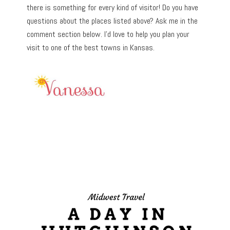
there is something for every kind of visitor! Do you have
questions about the places listed above? Ask me in the
comment section below. I’d love to help you plan your
visit to one of the best towns in Kansas.