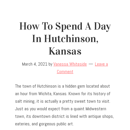
How To Spend A Day
In Hutchinson,
Kansas
March 4, 2021
by
Vanessa Whiteside
Leave a
Comment
The town of Hutchinson is a hidden gem located about
an hour from Wichita, Kansas. Known for its history of
salt mining, it is actually a pretty sweet town to visit.
Just as you would expect from a quaint Midwestern
town, its downtown district is lined with antique shops,
eateries, and gorgeous public art.