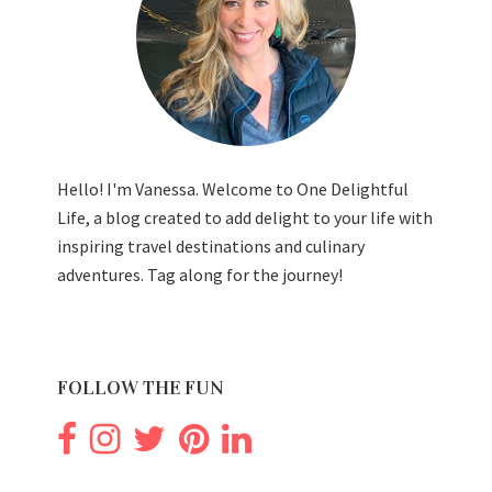
Hello! I'm Vanessa. Welcome to One Delightful
Life, a blog created to add delight to your life with
inspiring travel destinations and culinary
adventures. Tag along for the journey!
FOLLOW THE FUN