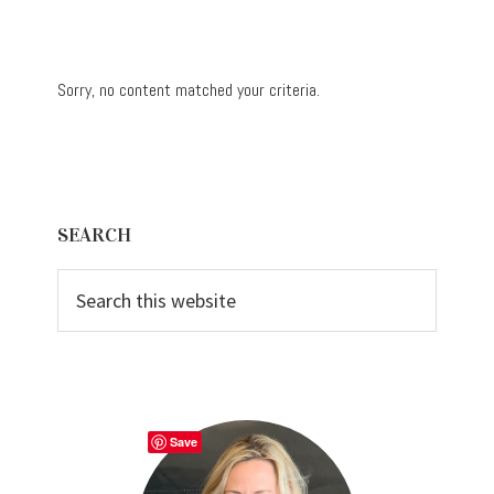
Sorry, no content matched your criteria.
Primary
SEARCH
Sidebar
Search
this
website
Save