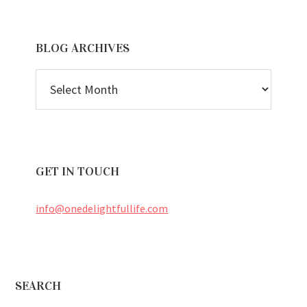
BLOG ARCHIVES
BLOG
ARCHIVES
GET IN TOUCH
info@onedelightfullife.com
Footer
SEARCH