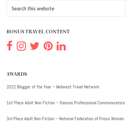
Search
this
website
BONUS TRAVEL CONTENT
AWARDS
2022 Blogger of the Year – Midwest Travel Network
1st Place Adult Non-Fiction – Kansas Professional Communicators
3rd Place Adult Non-Fiction – National Federation of Press Women