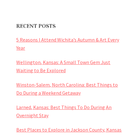
RECENT POSTS
5 Reasons I Attend Wichita’s Autumn & Art Every
Year
Wellington, Kansas: A Small Town Gem Just
Waiting to Be Explored
Winston-Salem, North Carolina: Best Things to
Do During a Weekend Getaway
Larned, Kansas: Best Things To Do During An
Overnight Stay
Best Places to Explore in Jackson County, Kansas