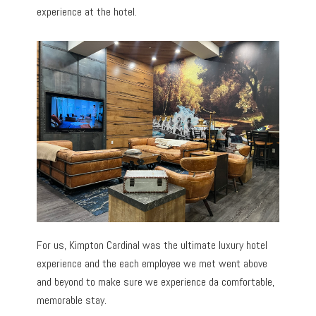
experience at the hotel.
For us, Kimpton Cardinal was the ultimate luxury hotel
experience and the each employee we met went above
and beyond to make sure we experience da comfortable,
memorable stay.