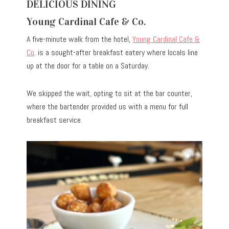
DELICIOUS DINING
Young Cardinal Cafe & Co.
A five-minute walk from the hotel,
Young Cardinal Cafe &
Co
. is a sought-after breakfast eatery where locals line
up at the door for a table on a Saturday.
We skipped the wait, opting to sit at the bar counter,
where the bartender provided us with a menu for full
breakfast service.