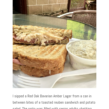
I sipped a Red Oak Bavarian Amber Lager from a can in
between bites of a toasted reuben sandwich and potato
salad. The patio was filled with senior adults chatting