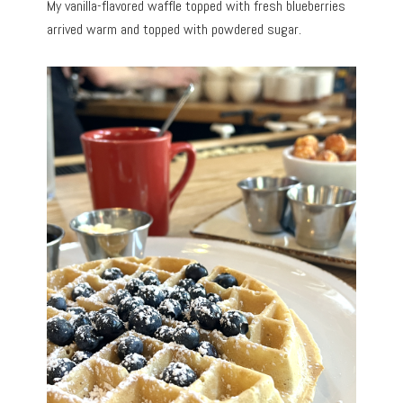
My vanilla-flavored waffle topped with fresh blueberries
arrived warm and topped with powdered sugar.