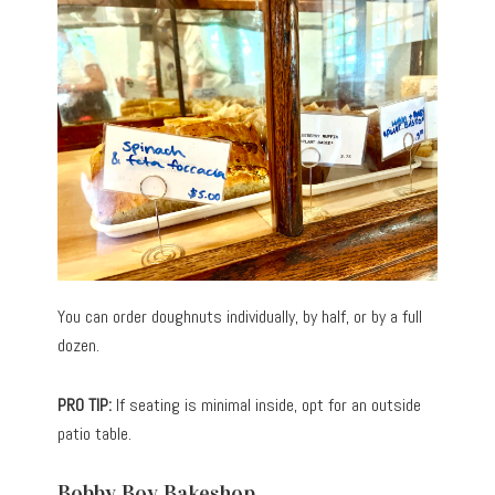
You can order doughnuts individually, by half, or by a full
dozen.
PRO TIP:
If seating is minimal inside, opt for an outside
patio table.
Bobby Boy Bakeshop