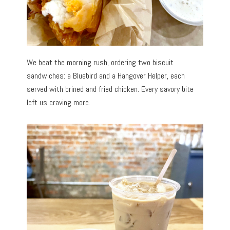
We beat the morning rush, ordering two biscuit
sandwiches: a Bluebird and a Hangover Helper, each
served with brined and fried chicken. Every savory bite
left us craving more.