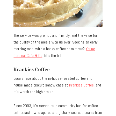
The service was prompt and friendly, and the value for
the quality of the meals won us over. Seeking an early-
morning meal with a boozy coffee or mimosa?
Young
Cardinal Cafe & Co
. fits the bill.
Krankies Coffee
Locals rave about the in-house-roasted coffee and
house-made biscuit sandwiches at
Krankies Coffee
, and
it’s worth the high praise.
Since 2003, it’s served as a community hub for coffee
enthusiasts who appreciate globally sourced beans from