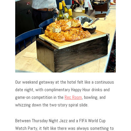
Our weekend getaway at the hotel felt like a continuous
date night, with complimentary Happy Hour drinks and
game-on competition in the
Rec Room
, bowling, and
whizzing down the two-story spiral slide.
Between Thursday Night Jazz and a FIFA World Cup
Watch Party, it felt like there was always something to