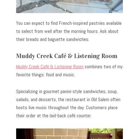
You can expect to find French-inspired pastries available
to select from well after the morning hours. Ask about
their breads and baguette sandwiches.
Muddy Creek Café & Listening Room
Muddy Creek Café & Listening Room
combines two of my
favorite things: food and music.
Specializing in gourmet panini-style sandwiches, soup,
salads, and desserts, the restaurant in Old Salem often
hosts live music throughout the day. Customers place
their order at the laid-back café counter.