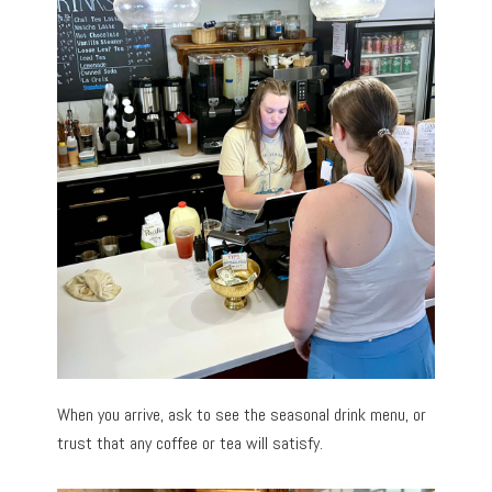
When you arrive, ask to see the seasonal drink menu, or
trust that any coffee or tea will satisfy.