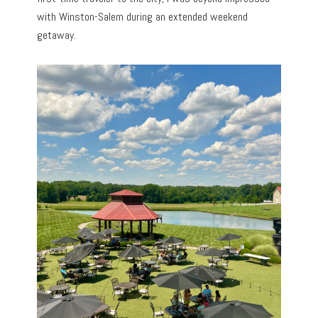
with Winston-Salem during an extended weekend
getaway.