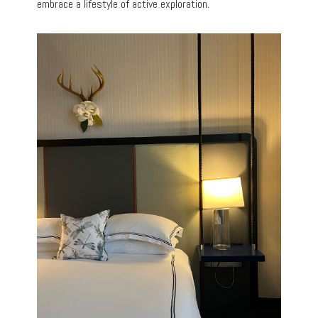
embrace a lifestyle of active exploration.