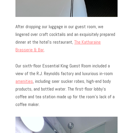
After dropping our luggage in our guest room, we
lingered over craft cocktails and an exquisitely prepared
dinner at the hotel’s restaurant,
The Katharaine
Brasserie & Bar
.
Our sixth-floor Essential King Guest Room included a
view of the R.J. Reynolds factory and luxurious in-room
amenities
, including seer sucker robes, high-end body
products, and bottled water. The first-floor lobby’s
coffee and tea station made up for the room’s lack of a
coffee maker.