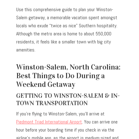
Use this comprehensive guide to plan your Winston-
Salem getaway, a memorable vacation spent amongst
locals who exude “twice as nice” Southern hospitality.
Although the metro area is home to about 550,000
residents, it feels like a smaller town with big city
amenities.
Winston-Salem, North Carolina:
Best Things to Do During a
Weekend Getaway
GETTING TO WINSTON-SALEM & IN-
TOWN TRANSPORTATION
If you’re flying to Winston-Salem, you’ll arrive at
Piedmont Triad International Airport
. You can arrive one
hour before your boarding time if you check in via the
airline’s mobile app, as the airport is medium-sized and