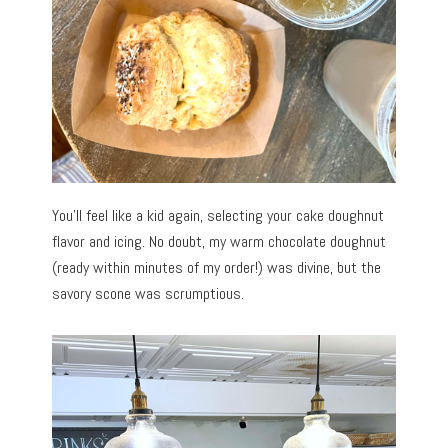
You’ll feel like a kid again, selecting your cake doughnut
flavor and icing. No doubt, my warm chocolate doughnut
(ready within minutes of my order!) was divine, but the
savory scone was scrumptious.