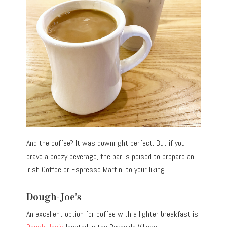
And the coffee? It was downright perfect. But if you
crave a boozy beverage, the bar is poised to prepare an
Irish Coffee or Espresso Martini to your liking.
Dough-Joe’s
An excellent option for coffee with a lighter breakfast is