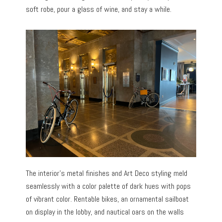
soft robe, pour a glass of wine, and stay a while.
The interior’s metal finishes and Art Deco styling meld
seamlessly with a color palette of dark hues with pops
of vibrant color. Rentable bikes, an ornamental sailboat
on display in the lobby, and nautical oars on the walls