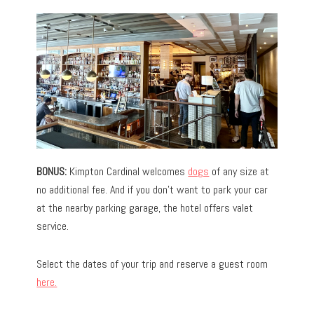
BONUS:
Kimpton Cardinal welcomes
dogs
of any size at
no additional fee. And if you don’t want to park your car
at the nearby parking garage, the hotel offers valet
service.
Select the dates of your trip and reserve a guest room
here.