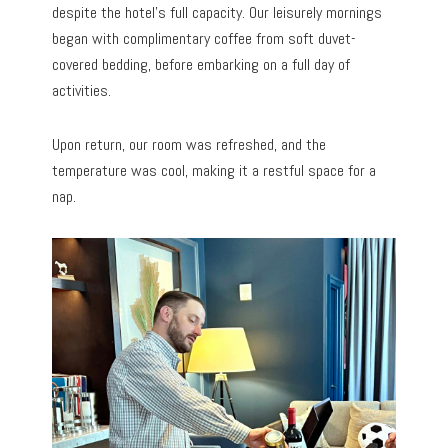
despite the hotel’s full capacity. Our leisurely mornings
began with complimentary coffee from soft duvet-
covered bedding, before embarking on a full day of
activities.
Upon return, our room was refreshed, and the
temperature was cool, making it a restful space for a
nap.