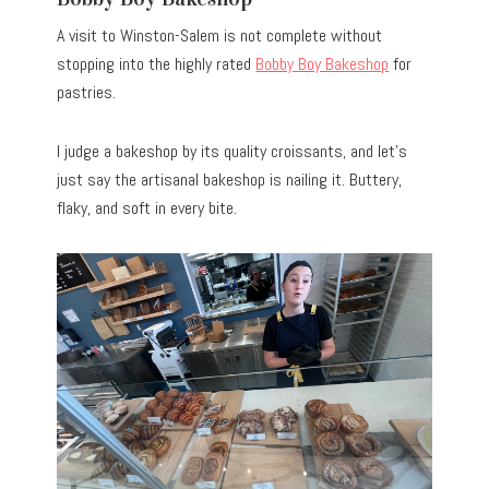
A visit to Winston-Salem is not complete without
stopping into the highly rated
Bobby Boy Bakeshop
for
pastries.
I judge a bakeshop by its quality croissants, and let’s
just say the artisanal bakeshop is nailing it. Buttery,
flaky, and soft in every bite.