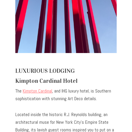
LUXURIOUS LODGING
Kimpton Cardinal Hotel
The
Kimpton Cardinal
, and IHG luxury hotel, is Southern
sophistication with stunning Art Deco details.
Located inside the historic R.J. Reynolds building, an
architectural muse for New York City’s Empire State
Building, its lavish guest rooms inspired you to put on a