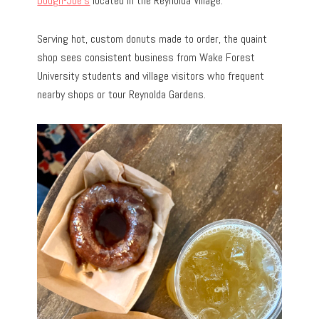
Dough-Joe’s
located in the Reynolda Village.
Serving hot, custom donuts made to order, the quaint
shop sees consistent business from Wake Forest
University students and village visitors who frequent
nearby shops or tour Reynolda Gardens.