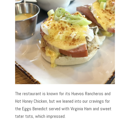
The restaurant is known for its Huevos Rancheros and
Hot Honey Chicken, but we leaned into our cravings for
the Eggs Benedict served with Virginia Ham and sweet
tater tots, which impressed.