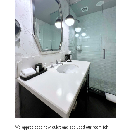
We appreciated how quiet and secluded our room felt