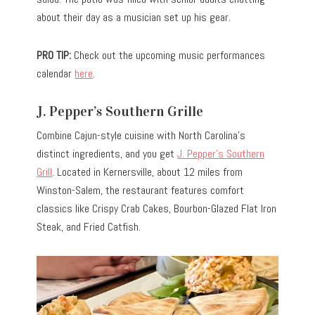
about their day as a musician set up his gear.
PRO TIP:
Check out the upcoming music performances
calendar
here
.
J. Pepper’s Southern Grille
Combine Cajun-style cuisine with North Carolina’s
distinct ingredients, and you get
J. Pepper’s Southern
Grill
. Located in Kernersville, about 12 miles from
Winston-Salem, the restaurant features comfort
classics like Crispy Crab Cakes, Bourbon-Glazed Flat Iron
Steak, and Fried Catfish.