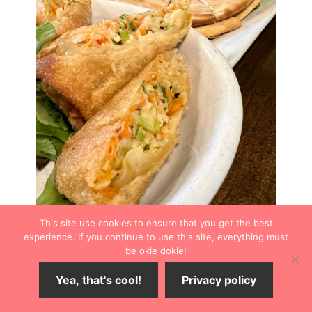
This site use cookies to ensure that you get the best
experience. If you continue to use this site, everything must
be okie dokie!
Yea, that's cool!
Privacy policy
Our table ordered the Spicy Crawfish Eggrolls, which
arrived freshly rolled, hot, and crispy. Although I didn’t