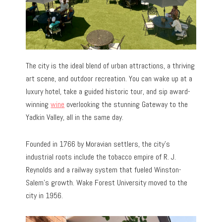
The city is the ideal blend of urban attractions, a thriving
art scene, and outdoor recreation. You can wake up at a
luxury hotel, take a guided historic tour, and sip award-
winning
wine
overlooking the stunning Gateway to the
Yadkin Valley, all in the same day.
Founded in 1766 by Moravian settlers, the city’s
industrial roots include the tobacco empire of R. J.
Reynolds and a railway system that fueled Winston-
Salem’s growth. Wake Forest University moved to the
city in 1956.