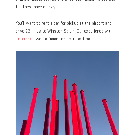
the lines move quickly.
You’ll want to rent a car for pickup at the airport and
drive 23 miles to Winston-Salem. Our experience with
Enterprise
was efficient and stress-free.