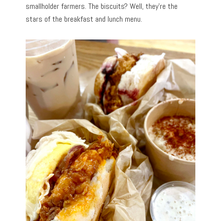
smallholder farmers. The biscuits? Well, they’re the
stars of the breakfast and lunch menu.