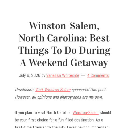
Winston-Salem,
North Carolina: Best
Things To Do During
A Weekend Getaway
July 6, 2026
by
Vanessa Whiteside
4 Comments
Disclosure:
Visit Winston Salem
sponsored this post.
However, all opinions and photographs are my own.
If you plan to visit North Carolina,
Winston-Salem
should
be your first choice for a fun-filled destination. As a
first-time traveler to the city, I was beyond impressed