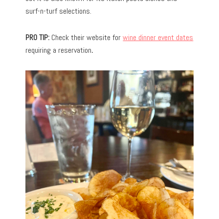
surf-n-turf selections.
PRO TIP:
Check their website for
wine dinner event dates
requiring a reservation
.