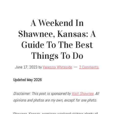
A Weekend In
Shawnee, Kansas: A
Guide To The Best
Things To Do
June 17, 2023
by
Vanessa Whiteside
2 Comments
Updated May 2026
Disclaimer: This post is sponsored by
Visit Shawnee
. All
opinions and photos are my own, except for one photo.
Shawnee, Kansas, promises weekend visitors plenty of