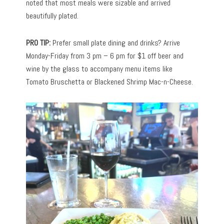
noted that most meals were sizable and arrived
beautifully plated.
PRO TIP:
Prefer small plate dining and drinks? Arrive
Monday-Friday from 3 pm – 6 pm for $1 off beer and
wine by the glass to accompany menu items like
Tomato Bruschetta or Blackened Shrimp Mac-n-Cheese.