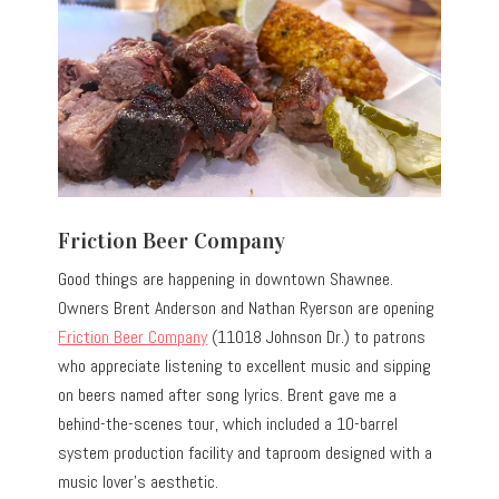
Friction Beer Company
Good things are happening in downtown Shawnee.
Owners Brent Anderson and Nathan Ryerson are opening
Friction Beer Company
(11018 Johnson Dr.) to patrons
who appreciate listening to excellent music and sipping
on beers named after song lyrics. Brent gave me a
behind-the-scenes tour, which included a 10-barrel
system production facility and taproom designed with a
music lover’s aesthetic.