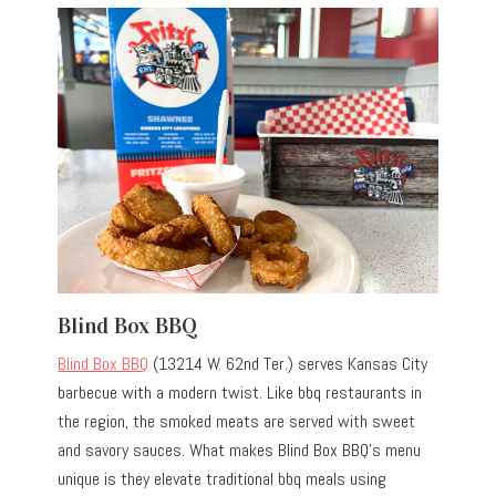
Blind Box BBQ
Blind Box BBQ
(13214 W. 62nd Ter.) serves Kansas City
barbecue with a modern twist. Like bbq restaurants in
the region, the smoked meats are served with sweet
and savory sauces. What makes Blind Box BBQ’s menu
unique is they elevate traditional bbq meals using