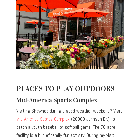
PLACES TO PLAY OUTDOORS
Mid-America Sports Complex
Visiting Shawnee during a good weather weekend? Visit
Mid-America Sports Complex
(20000 Johnson Dr.) to
catch a youth baseball or softball game. The 70-acre
facility is a hub of family-fun activity. During my visit, I