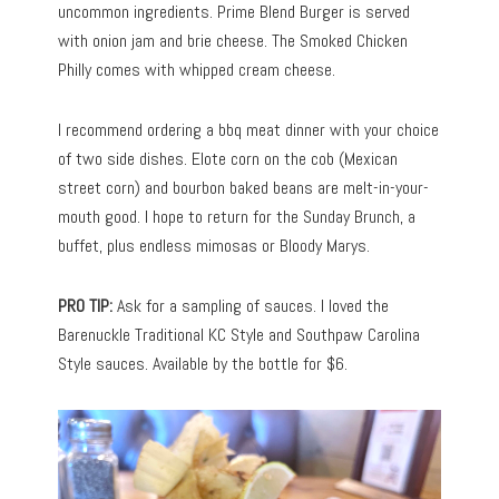
uncommon ingredients. Prime Blend Burger is served
with onion jam and brie cheese. The Smoked Chicken
Philly comes with whipped cream cheese.
I recommend ordering a bbq meat dinner with your choice
of two side dishes. Elote corn on the cob (Mexican
street corn) and bourbon baked beans are melt-in-your-
mouth good. I hope to return for the Sunday Brunch, a
buffet, plus endless mimosas or Bloody Marys.
PRO TIP:
Ask for a sampling of sauces. I loved the
Barenuckle Traditional KC Style and Southpaw Carolina
Style sauces. Available by the bottle for $6.