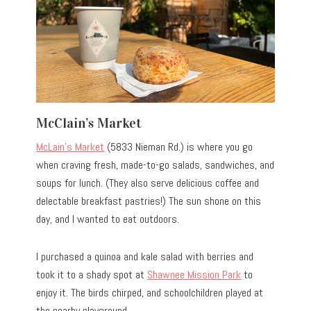
McClain’s Market
McLain’s Market
(5833 Nieman Rd.) is where you go
when craving fresh, made-to-go salads, sandwiches, and
soups for lunch. (They also serve delicious coffee and
delectable breakfast pastries!) The sun shone on this
day, and I wanted to eat outdoors.
I purchased a quinoa and kale salad with berries and
took it to a shady spot at
Shawnee Mission Park
to
enjoy it. The birds chirped, and schoolchildren played at
the nearby playground.