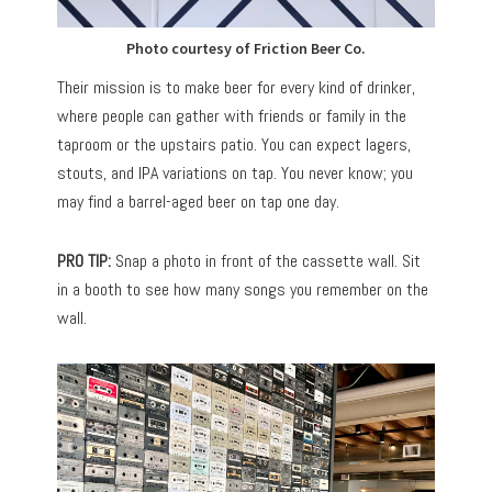
Photo courtesy of Friction Beer Co.
Their mission is to make beer for every kind of drinker,
where people can gather with friends or family in the
taproom or the upstairs patio. You can expect lagers,
stouts, and IPA variations on tap. You never know; you
may find a barrel-aged beer on tap one day.
PRO TIP:
Snap a photo in front of the cassette wall. Sit
in a booth to see how many songs you remember on the
wall.