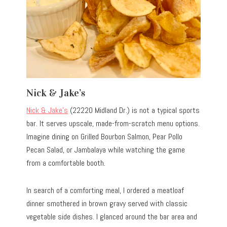
Nick & Jake’s
Nick & Jake’s
(22220 Midland Dr.) is not a typical sports
bar. It serves upscale, made-from-scratch menu options.
Imagine dining on Grilled Bourbon Salmon, Pear Pollo
Pecan Salad, or Jambalaya while watching the game
from a comfortable booth.
In search of a comforting meal, I ordered a meatloaf
dinner smothered in brown gravy served with classic
vegetable side dishes. I glanced around the bar area and