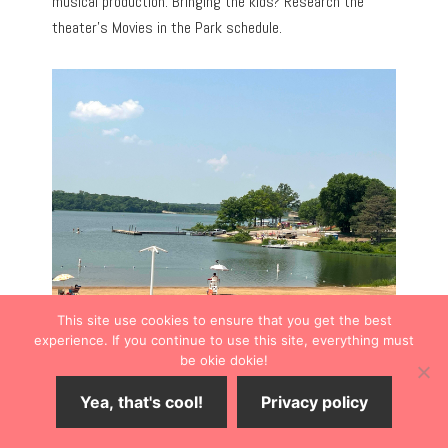
musical production. Bringing the kids? Research the
theater’s Movies in the Park schedule.
This site use cookies to ensure that you get the best
experience. If you continue to use this site, everything must
be okie dokie!
ARTWORK TO ADMIRE
Yea, that's cool!
Privacy policy
Shawnee Library