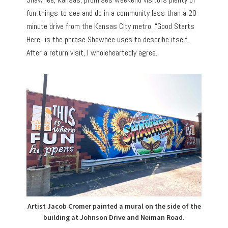
fun things to see and do in a community less than a 20-
minute drive from the Kansas City metro. “Good Starts
Here” is the phrase Shawnee uses to describe itself.
After a return visit, I wholeheartedly agree.
Artist Jacob Cromer painted a mural on the side of the
building at Johnson Drive and Neiman Road.