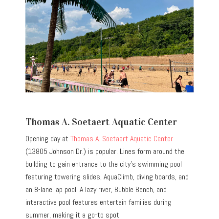
Thomas A. Soetaert Aquatic Center
Opening day at
Thomas A. Soetaert Aquatic Center
(13805 Johnson Dr.) is popular. Lines form around the
building to gain entrance to the city’s swimming pool
featuring towering slides, AquaClimb, diving boards, and
an 8-lane lap pool. A lazy river, Bubble Bench, and
interactive pool features entertain families during
summer, making it a go-to spot.