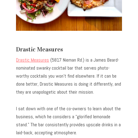
Drastic Measures
Drastic Measures
(5817 Nieman Rd.) is a James Beard-
nominated swanky cocktail bar that serves photo-
worthy cocktails you won’t find elsewhere. If it can be
done better, Drastic Measures is doing it differently, and
they are unapologetic about their mission.
I sat down with one of the co-owners to learn about the
business, which he considers a “glorified lemonade
stand.” The bar consistently provides upscale drinks in a
laid-back, accepting atmosphere.