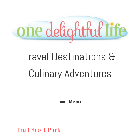
Skip
Skip
Skip
Skip
to
to
to
to
primary
main
primary
footer
navigation
content
sidebar
Travel Destinations &
Culinary Adventures
Menu
Trail Scott Park