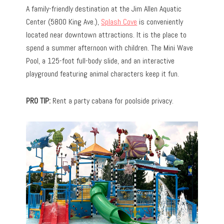
A family-friendly destination at the Jim Allen Aquatic
Center (5800 King Ave.),
Splash Cove
is conveniently
located near downtown attractions. It is the place to
spend a summer afternoon with children. The Mini Wave
Pool, a 125-foot full-body slide, and an interactive
playground featuring animal characters keep it fun.
PRO TIP:
Rent a party cabana for poolside privacy.