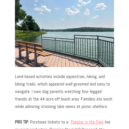
Land-based activities include equestrian, hiking, and
biking trails, which appeared well-groomed and easy to
navigate. I saw dog parents watching four-legged
friends at the 44-acre off-leash area. Families ate lunch
while admiring stunning lake views at picnic shelters.
PRO TIP
: Purchase tickets to a
Theater in the Park
live