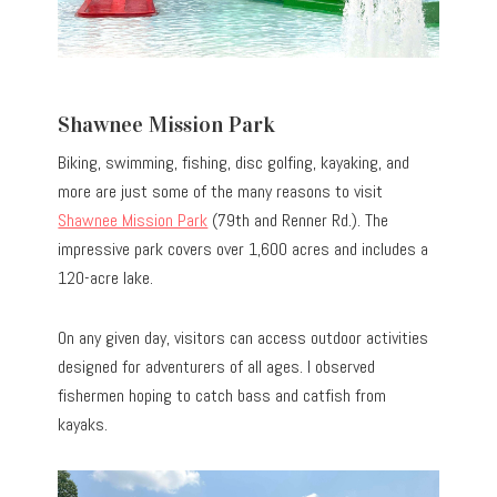
Shawnee Mission Park
Biking, swimming, fishing, disc golfing, kayaking, and
more are just some of the many reasons to visit
Shawnee Mission Park
(79th and Renner Rd.). The
impressive park covers over 1,600 acres and includes a
120-acre lake.
On any given day, visitors can access outdoor activities
designed for adventurers of all ages. I observed
fishermen hoping to catch bass and catfish from
kayaks.