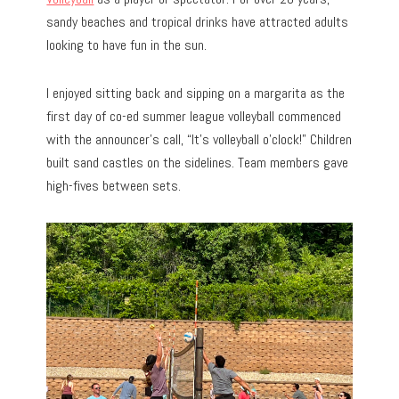
sandy beaches and tropical drinks have attracted adults
looking to have fun in the sun.
I enjoyed sitting back and sipping on a margarita as the
first day of co-ed summer league volleyball commenced
with the announcer’s call, “It’s volleyball o’clock!” Children
built sand castles on the sidelines. Team members gave
high-fives between sets.