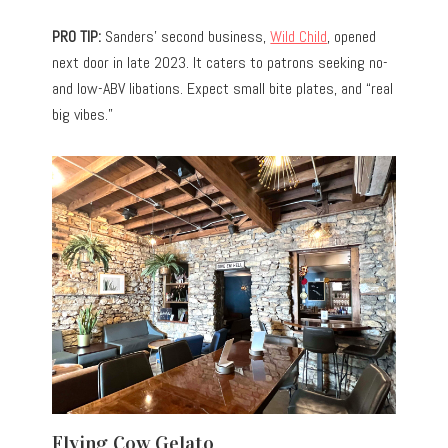
PRO TIP:
Sanders’ second business,
Wild Child
, opened
next door in late 2023. It caters to patrons seeking no-
and low-ABV libations. Expect small bite plates, and “real
big vibes.”
Flying Cow Gelato