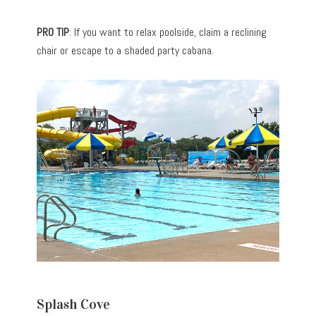
PRO TIP
: If you want to relax poolside, claim a reclining
chair or escape to a shaded party cabana.
Splash Cove