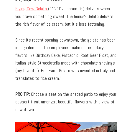
Flying Cow Gelato
(11210 Johnson Dr.) delivers when
you crave something sweet. The bonus? Gelato delivers
the rich flavor of ice cream, but it’s less fattening.
Since its recent opening downtown, the gelato has been
in high demand. The employees make it fresh daily in
flavors like Birthday Cake, Pistachio, Root Beer Float, and
Italian-style Stracciatella made with chocolate shavings
(my favorite!). Fun Fact: Gelato was invented in Italy and
translates to “ice cream.”
PRO TIP:
Choose a seat on the shaded patio to enjoy your
dessert treat amongst beautiful flowers with a view of
downtown.