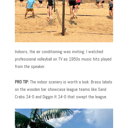
Indoors, the air conditioning was inviting. I watched
professional volleyball on TV as 1950s music hits played
from the speaker.
PRO TIP:
The indoor scenery is worth a look. Brass labels
on the wooden bar showcase league teams like Sand
Crabs 24-0 and Diggin It 24-0 that swept the league.