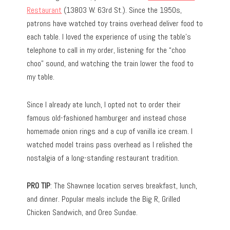
Restaurant
(13803 W. 63rd St.). Since the 1950s,
patrons have watched toy trains overhead deliver food to
each table. I loved the experience of using the table’s
telephone to call in my order, listening for the “choo
choo” sound, and watching the train lower the food to
my table.
Since I already ate lunch, I opted not to order their
famous old-fashioned hamburger and instead chose
homemade onion rings and a cup of vanilla ice cream. I
watched model trains pass overhead as I relished the
nostalgia of a long-standing restaurant tradition.
PRO TIP
: The Shawnee location serves breakfast, lunch,
and dinner. Popular meals include the Big R, Grilled
Chicken Sandwich, and Oreo Sundae.