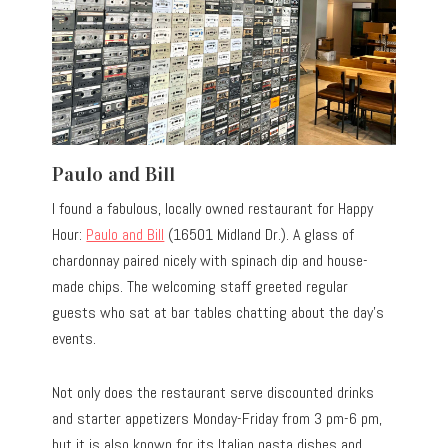
Paulo and Bill
I found a fabulous, locally owned restaurant for Happy
Hour:
Paulo and Bill
(16501 Midland Dr.). A glass of
chardonnay paired nicely with spinach dip and house-
made chips. The welcoming staff greeted regular
guests who sat at bar tables chatting about the day’s
events.
Not only does the restaurant serve discounted drinks
and starter appetizers Monday-Friday from 3 pm-6 pm,
but it is also known for its Italian pasta dishes and