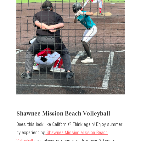
Shawnee Mission Beach Volleyball
Does this look like California? Think again! Enjoy summer
by experiencing
Shawnee Mission Mission Beach
Volleyball
as a player or spectator. For over 20 years,