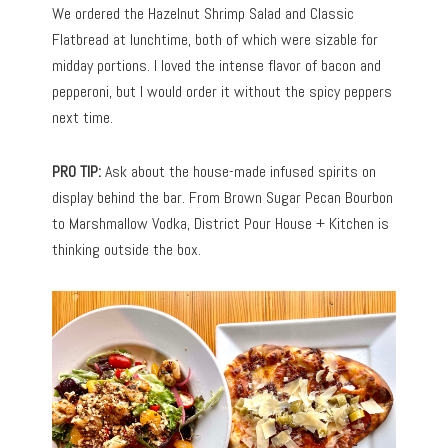
We ordered the Hazelnut Shrimp Salad and Classic
Flatbread at lunchtime, both of which were sizable for
midday portions. I loved the intense flavor of bacon and
pepperoni, but I would order it without the spicy peppers
next time.
PRO TIP:
Ask about the house-made infused spirits on
display behind the bar. From Brown Sugar Pecan Bourbon
to Marshmallow Vodka, District Pour House + Kitchen is
thinking outside the box.