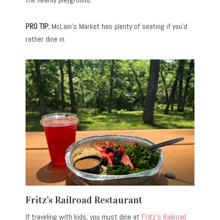
PRO TIP:
McLain’s Market has plenty of seating if you’d
rather dine in.
Fritz’s Railroad Restaurant
If traveling with kids, you must dine at
Fritz’s Railroad