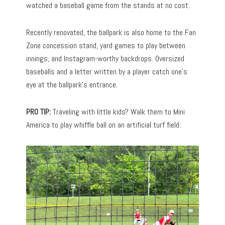
watched a baseball game from the stands at no cost.
Recently renovated, the ballpark is also home to the Fan
Zone concession stand, yard games to play between
innings, and Instagram-worthy backdrops. Oversized
baseballs and a letter written by a player catch one’s
eye at the ballpark’s entrance.
PRO TIP:
Traveling with little kids? Walk them to Mini
America to play whiffle ball on an artificial turf field.