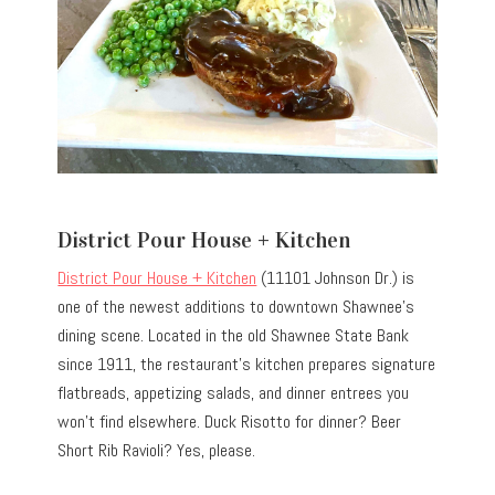
District Pour House + Kitchen
District Pour House + Kitchen
(11101 Johnson Dr.) is
one of the newest additions to downtown Shawnee’s
dining scene. Located in the old Shawnee State Bank
since 1911, the restaurant’s kitchen prepares signature
flatbreads, appetizing salads, and dinner entrees you
won’t find elsewhere. Duck Risotto for dinner? Beer
Short Rib Ravioli? Yes, please.