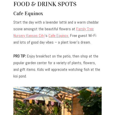
FOOD & DRINK SPOTS
Cafe Equinox
Start the day with a lavender latté and a warm cheddar
scone amongst the beautiful flowers at
Family Tree
Nursery Kansas City
’s
Cafe Equinox.
Free guest Wi-Fi
and lots of good day vibes – a plant lover’s dream.
PRO TIP:
Enjoy breakfast on the patio, then shop at the
popular garden center for a variety of plants, flowers,
and gift items. Kids will appreciate watching fish at the
koi pond.