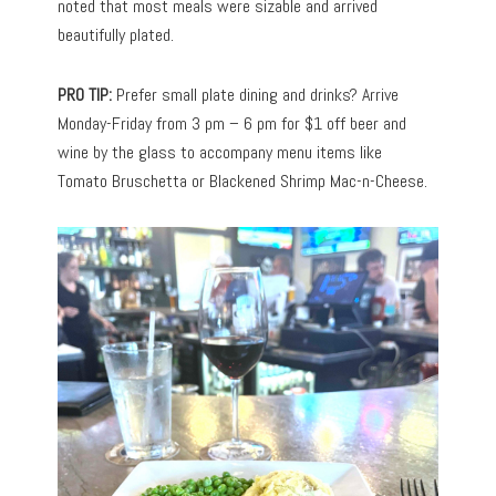
noted that most meals were sizable and arrived
beautifully plated.
PRO TIP:
Prefer small plate dining and drinks? Arrive
Monday-Friday from 3 pm – 6 pm for $1 off beer and
wine by the glass to accompany menu items like
Tomato Bruschetta or Blackened Shrimp Mac-n-Cheese.