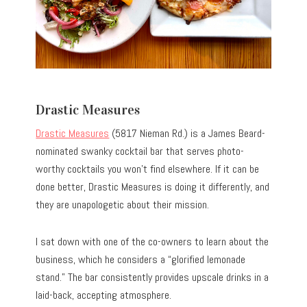
Drastic Measures
Drastic Measures
(5817 Nieman Rd.) is a James Beard-
nominated swanky cocktail bar that serves photo-
worthy cocktails you won’t find elsewhere. If it can be
done better, Drastic Measures is doing it differently, and
they are unapologetic about their mission.
I sat down with one of the co-owners to learn about the
business, which he considers a “glorified lemonade
stand.” The bar consistently provides upscale drinks in a
laid-back, accepting atmosphere.