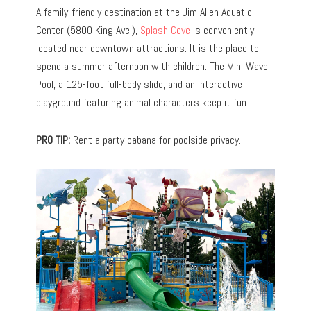
A family-friendly destination at the Jim Allen Aquatic
Center (5800 King Ave.),
Splash Cove
is conveniently
located near downtown attractions. It is the place to
spend a summer afternoon with children. The Mini Wave
Pool, a 125-foot full-body slide, and an interactive
playground featuring animal characters keep it fun.
PRO TIP:
Rent a party cabana for poolside privacy.