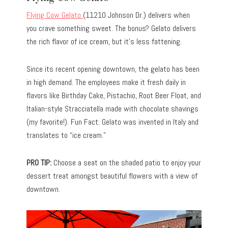
Flying Cow Gelato
(11210 Johnson Dr.) delivers when
you crave something sweet. The bonus? Gelato delivers
the rich flavor of ice cream, but it’s less fattening.
Since its recent opening downtown, the gelato has been
in high demand. The employees make it fresh daily in
flavors like Birthday Cake, Pistachio, Root Beer Float, and
Italian-style Stracciatella made with chocolate shavings
(my favorite!). Fun Fact: Gelato was invented in Italy and
translates to “ice cream.”
PRO TIP:
Choose a seat on the shaded patio to enjoy your
dessert treat amongst beautiful flowers with a view of
downtown.