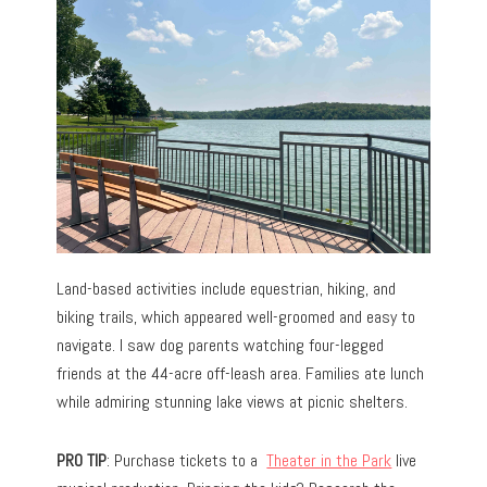
Land-based activities include equestrian, hiking, and
biking trails, which appeared well-groomed and easy to
navigate. I saw dog parents watching four-legged
friends at the 44-acre off-leash area. Families ate lunch
while admiring stunning lake views at picnic shelters.
PRO TIP
: Purchase tickets to a
Theater in the Park
live