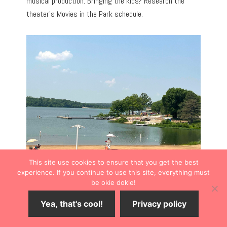
musical production. Bringing the kids? Research the
theater’s Movies in the Park schedule.
This site use cookies to ensure that you get the best
experience. If you continue to use this site, everything must
be okie dokie!
ARTWORK TO ADMIRE
Yea, that's cool!
Privacy policy
Shawnee Library