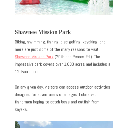
Shawnee Mission Park
Biking, swimming, fishing, disc golfing, kayaking, and
more are just some of the many reasons to visit
Shawnee Mission Park
(79th and Renner Rd.). The
impressive park covers over 1,600 acres and includes a
120-acre lake.
On any given day, visitors can access outdoor activities
designed for adventurers of all ages. I observed
fishermen hoping to catch bass and catfish from
kayaks.