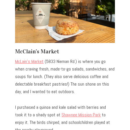
McClain’s Market
McLain’s Market
(5833 Nieman Rd.) is where you go
when craving fresh, made-to-go salads, sandwiches, and
soups for lunch. (They also serve delicious coffee and
delectable breakfast pastries!) The sun shone on this
day, and I wanted to eat outdoors.
I purchased a quinoa and kale salad with berries and
took it to a shady spot at
Shawnee Mission Park
to
enjoy it. The birds chirped, and schoolchildren played at
the nearby playground.