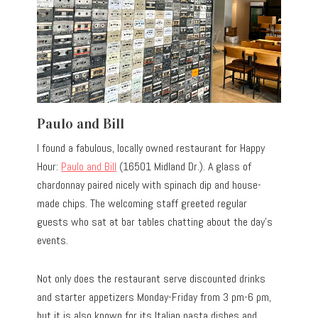
Paulo and Bill
I found a fabulous, locally owned restaurant for Happy
Hour:
Paulo and Bill
(16501 Midland Dr.). A glass of
chardonnay paired nicely with spinach dip and house-
made chips. The welcoming staff greeted regular
guests who sat at bar tables chatting about the day’s
events.
Not only does the restaurant serve discounted drinks
and starter appetizers Monday-Friday from 3 pm-6 pm,
but it is also known for its Italian pasta dishes and