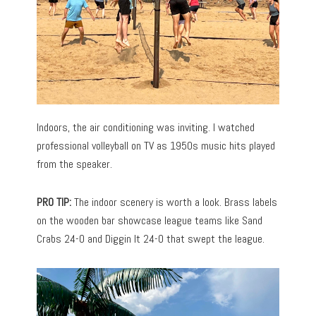
Indoors, the air conditioning was inviting. I watched
professional volleyball on TV as 1950s music hits played
from the speaker.
PRO TIP:
The indoor scenery is worth a look. Brass labels
on the wooden bar showcase league teams like Sand
Crabs 24-0 and Diggin It 24-0 that swept the league.