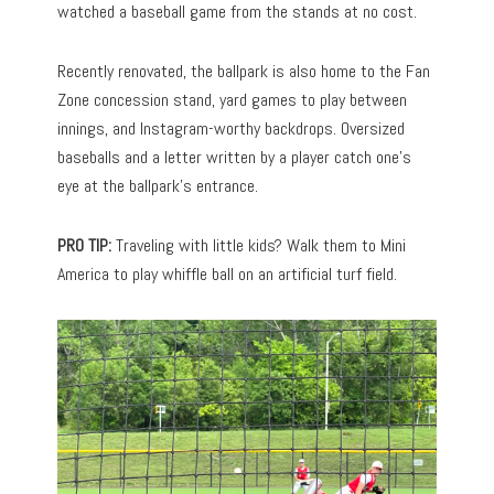
watched a baseball game from the stands at no cost.
Recently renovated, the ballpark is also home to the Fan
Zone concession stand, yard games to play between
innings, and Instagram-worthy backdrops. Oversized
baseballs and a letter written by a player catch one’s
eye at the ballpark’s entrance.
PRO TIP:
Traveling with little kids? Walk them to Mini
America to play whiffle ball on an artificial turf field.