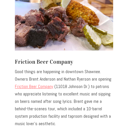
Friction Beer Company
Good things are happening in downtown Shawnee.
Owners Brent Anderson and Nathan Ryerson are opening
Friction Beer Company
(11018 Johnson Dr.) to patrons
who appreciate listening to excellent music and sipping
on beers named after song lyrics. Brent gave me a
behind-the-scenes tour, which included a 10-barrel
system production facility and taproom designed with a
music lover’s aesthetic.