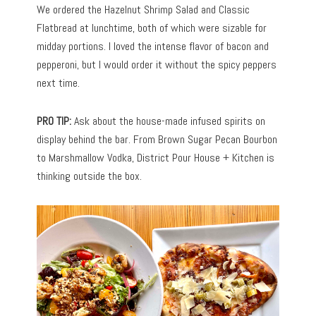
We ordered the Hazelnut Shrimp Salad and Classic
Flatbread at lunchtime, both of which were sizable for
midday portions. I loved the intense flavor of bacon and
pepperoni, but I would order it without the spicy peppers
next time.
PRO TIP:
Ask about the house-made infused spirits on
display behind the bar. From Brown Sugar Pecan Bourbon
to Marshmallow Vodka, District Pour House + Kitchen is
thinking outside the box.