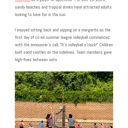
sandy beaches and tropical drinks have attracted adults
looking to have fun in the sun.
I enjoyed sitting back and sipping on a margarita as the
first day of co-ed summer league volleyball commenced
with the announcer’s call, “It’s volleyball o’clock!” Children
built sand castles on the sidelines. Team members gave
high-fives between sets.