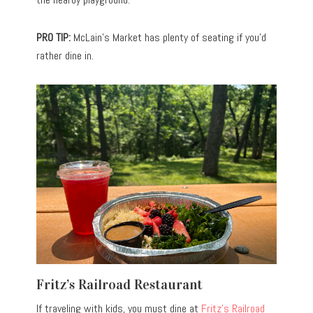
PRO TIP:
McLain’s Market has plenty of seating if you’d
rather dine in.
Fritz’s Railroad Restaurant
If traveling with kids, you must dine at
Fritz’s Railroad