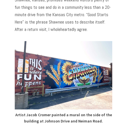
fun things to see and do in a community less than a 20-
minute drive from the Kansas City metro. “Good Starts
Here” is the phrase Shawnee uses to describe itself.
After a return visit, I wholeheartedly agree.
Artist Jacob Cromer painted a mural on the side of the
building at Johnson Drive and Neiman Road.