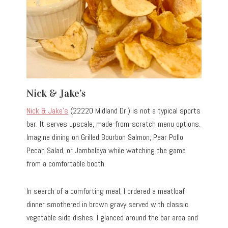
Nick & Jake’s
Nick & Jake’s
(22220 Midland Dr.) is not a typical sports
bar. It serves upscale, made-from-scratch menu options.
Imagine dining on Grilled Bourbon Salmon, Pear Pollo
Pecan Salad, or Jambalaya while watching the game
from a comfortable booth.
In search of a comforting meal, I ordered a meatloaf
dinner smothered in brown gravy served with classic
vegetable side dishes. I glanced around the bar area and