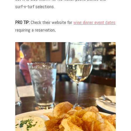
surf-n-turf selections.
PRO TIP:
Check their website for
wine dinner event dates
requiring a reservation
.