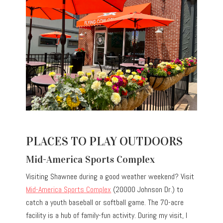
PLACES TO PLAY OUTDOORS
Mid-America Sports Complex
Visiting Shawnee during a good weather weekend? Visit
Mid-America Sports Complex
(20000 Johnson Dr.) to
catch a youth baseball or softball game. The 70-acre
facility is a hub of family-fun activity. During my visit, I