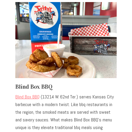
Blind Box BBQ
Blind Box BBQ
(13214 W. 62nd Ter.) serves Kansas City
barbecue with a modern twist. Like bbq restaurants in
the region, the smoked meats are served with sweet
and savory sauces. What makes Blind Box BBQ’s menu
unique is they elevate traditional bbq meals using