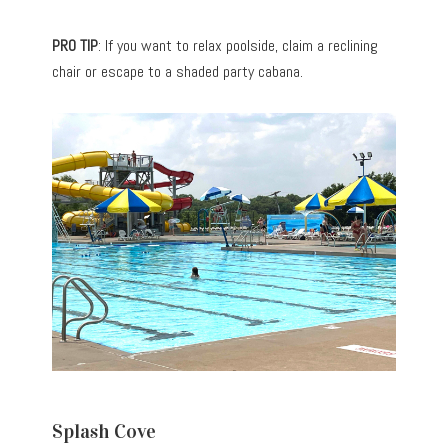
PRO TIP
: If you want to relax poolside, claim a reclining
chair or escape to a shaded party cabana.
Splash Cove