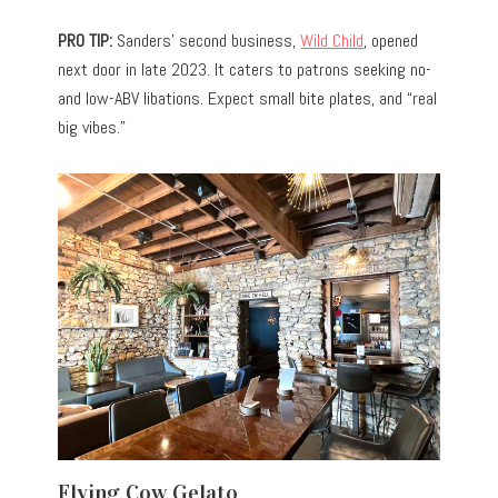
PRO TIP:
Sanders’ second business,
Wild Child
, opened
next door in late 2023. It caters to patrons seeking no-
and low-ABV libations. Expect small bite plates, and “real
big vibes.”
Flying Cow Gelato