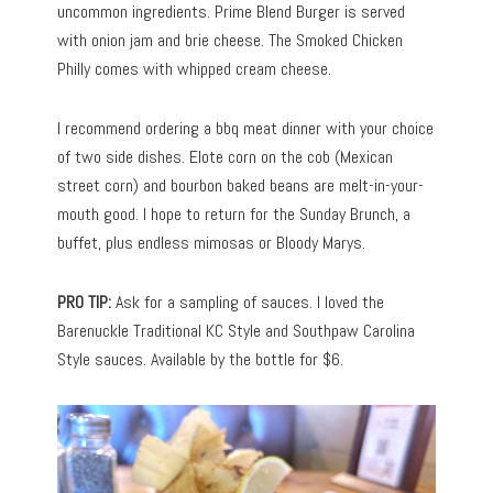
uncommon ingredients. Prime Blend Burger is served
with onion jam and brie cheese. The Smoked Chicken
Philly comes with whipped cream cheese.
I recommend ordering a bbq meat dinner with your choice
of two side dishes. Elote corn on the cob (Mexican
street corn) and bourbon baked beans are melt-in-your-
mouth good. I hope to return for the Sunday Brunch, a
buffet, plus endless mimosas or Bloody Marys.
PRO TIP:
Ask for a sampling of sauces. I loved the
Barenuckle Traditional KC Style and Southpaw Carolina
Style sauces. Available by the bottle for $6.