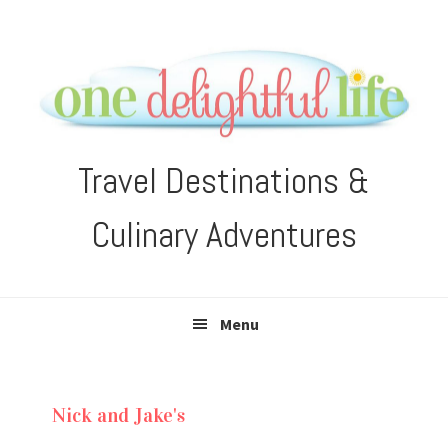
Skip
Skip
Skip
Skip
to
to
to
to
primary
main
primary
footer
navigation
content
sidebar
Travel Destinations &
Culinary Adventures
Menu
Nick and Jake's