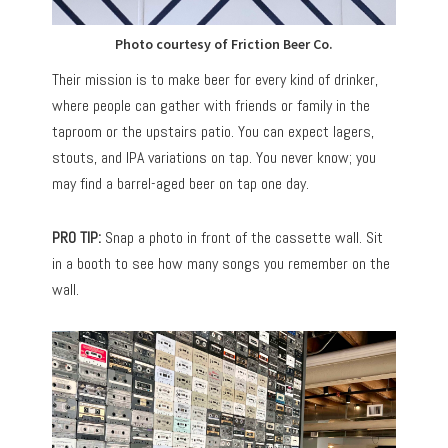
Photo courtesy of Friction Beer Co.
Their mission is to make beer for every kind of drinker,
where people can gather with friends or family in the
taproom or the upstairs patio. You can expect lagers,
stouts, and IPA variations on tap. You never know; you
may find a barrel-aged beer on tap one day.
PRO TIP:
Snap a photo in front of the cassette wall. Sit
in a booth to see how many songs you remember on the
wall.