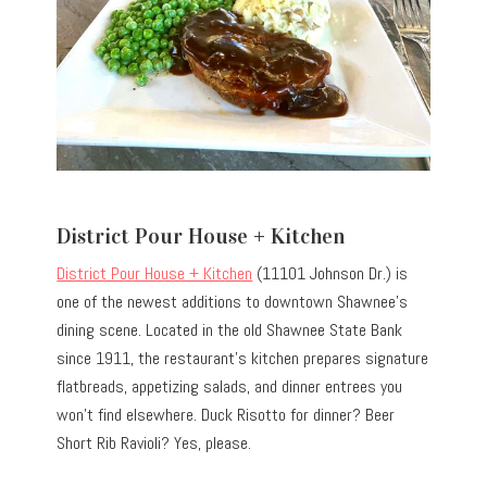
District Pour House + Kitchen
District Pour House + Kitchen
(11101 Johnson Dr.) is
one of the newest additions to downtown Shawnee’s
dining scene. Located in the old Shawnee State Bank
since 1911, the restaurant’s kitchen prepares signature
flatbreads, appetizing salads, and dinner entrees you
won’t find elsewhere. Duck Risotto for dinner? Beer
Short Rib Ravioli? Yes, please.