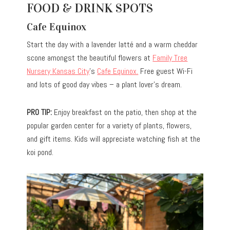
FOOD & DRINK SPOTS
Cafe Equinox
Start the day with a lavender latté and a warm cheddar
scone amongst the beautiful flowers at
Family Tree
Nursery Kansas City
’s
Cafe Equinox.
Free guest Wi-Fi
and lots of good day vibes – a plant lover’s dream.
PRO TIP:
Enjoy breakfast on the patio, then shop at the
popular garden center for a variety of plants, flowers,
and gift items. Kids will appreciate watching fish at the
koi pond.