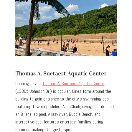
Thomas A. Soetaert Aquatic Center
Opening day at
Thomas A. Soetaert Aquatic Center
(13805 Johnson Dr.) is popular. Lines form around the
building to gain entrance to the city’s swimming pool
featuring towering slides, AquaClimb, diving boards, and
an 8-lane lap pool. A lazy river, Bubble Bench, and
interactive pool features entertain families during
summer, making it a go-to spot.