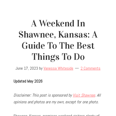
A Weekend In
Shawnee, Kansas: A
Guide To The Best
Things To Do
June 17, 2023
by
Vanessa Whiteside
2 Comments
Updated May 2026
Disclaimer: This post is sponsored by
Visit Shawnee
. All
opinions and photos are my own, except for one photo.
Shawnee, Kansas, promises weekend visitors plenty of