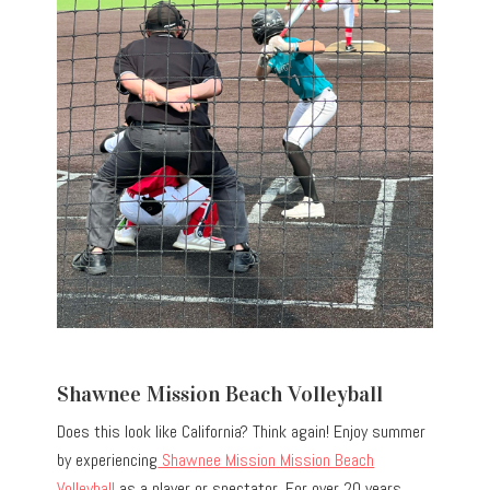
Shawnee Mission Beach Volleyball
Does this look like California? Think again! Enjoy summer
by experiencing
Shawnee Mission Mission Beach
Volleyball
as a player or spectator. For over 20 years,