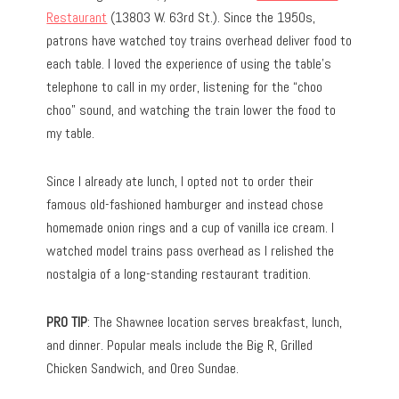
Restaurant
(13803 W. 63rd St.). Since the 1950s,
patrons have watched toy trains overhead deliver food to
each table. I loved the experience of using the table’s
telephone to call in my order, listening for the “choo
choo” sound, and watching the train lower the food to
my table.
Since I already ate lunch, I opted not to order their
famous old-fashioned hamburger and instead chose
homemade onion rings and a cup of vanilla ice cream. I
watched model trains pass overhead as I relished the
nostalgia of a long-standing restaurant tradition.
PRO TIP
: The Shawnee location serves breakfast, lunch,
and dinner. Popular meals include the Big R, Grilled
Chicken Sandwich, and Oreo Sundae.