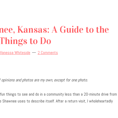
ee, Kansas: A Guide to the
Things to Do
Vanessa Whiteside
2 Comments
ll opinions and photos are my own, except for one photo.
fun things to see and do in a community less than a 20-minute drive from
 Shawnee uses to describe itself. After a return visit, I wholeheartedly