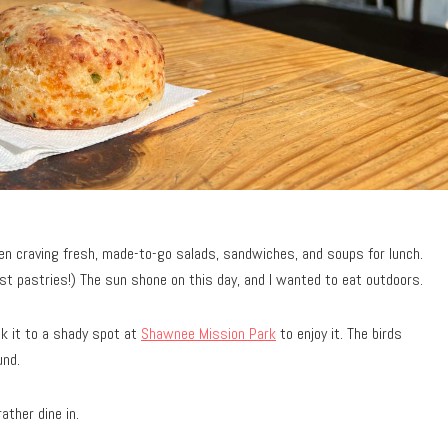
n craving fresh, made-to-go salads, sandwiches, and soups for lunch.
ast pastries!) The sun shone on this day, and I wanted to eat outdoors.
ok it to a shady spot at
Shawnee Mission Park
to enjoy it. The birds
und.
ather dine in.