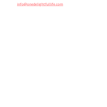
info@onedelightfullife.com