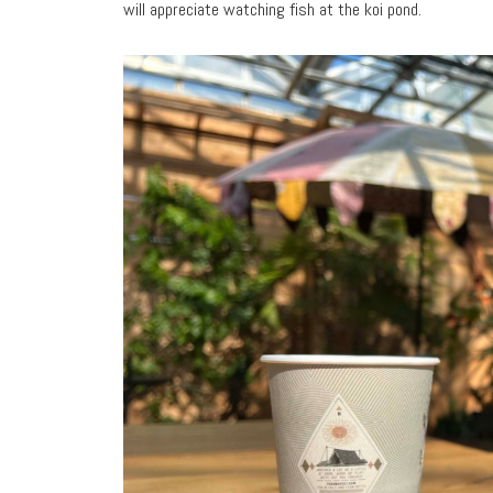
will appreciate watching fish at the koi pond.