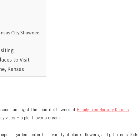
 Kansas City Shawnee
siting
aces to Visit
the, Kansas
r scone amongst the beautiful flowers at
Family Tree Nursery Kansas
ay vibes – a plant lover’s dream.
opular garden center for a variety of plants, flowers, and gift items. Kids