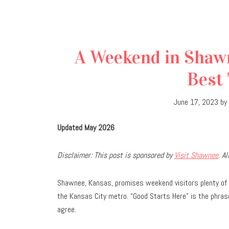
A Weekend in Shawn
Best 
June 17, 2023
by
Updated May 2026
Disclaimer: This post is sponsored by
Visit Shawnee
. A
Shawnee, Kansas, promises weekend visitors plenty of 
the Kansas City metro. “Good Starts Here” is the phrase
agree.