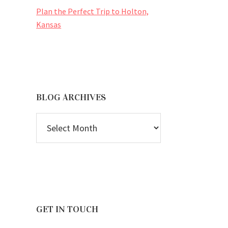
Plan the Perfect Trip to Holton,
Kansas
BLOG ARCHIVES
BLOG
ARCHIVES
GET IN TOUCH