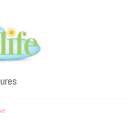
tures
ct