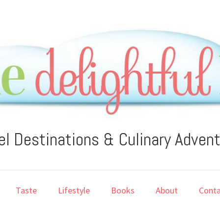
el Destinations & Culinary Adven
Taste
Lifestyle
Books
About
Conta