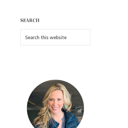
Primary
Sidebar
SEARCH
Search
this
website