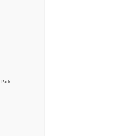
r
t Park