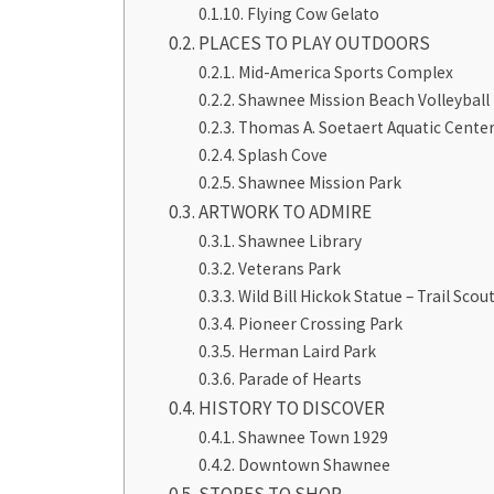
Flying Cow Gelato
PLACES TO PLAY OUTDOORS
Mid-America Sports Complex
Shawnee Mission Beach Volleyball
Thomas A. Soetaert Aquatic Cente
Splash Cove
Shawnee Mission Park
ARTWORK TO ADMIRE
Shawnee Library
Veterans Park
Wild Bill Hickok Statue – Trail Scou
Pioneer Crossing Park
Herman Laird Park
Parade of Hearts
HISTORY TO DISCOVER
Shawnee Town 1929
Downtown Shawnee