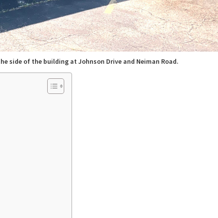
the side of the building at Johnson Drive and Neiman Road.