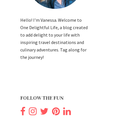
Hello! I'm Vanessa. Welcome to
One Delightful Life, a blog created
to add delight to your life with
inspiring travel destinations and
culinary adventures. Tag along for
the journey!
FOLLOW THE FUN