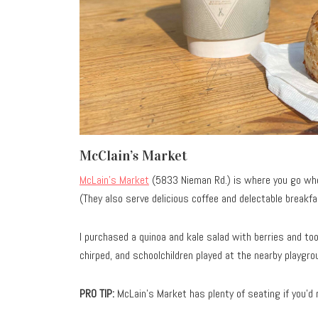
McClain’s Market
McLain’s Market
(5833 Nieman Rd.) is where you go whe
(They also serve delicious coffee and delectable breakf
I purchased a quinoa and kale salad with berries and to
chirped, and schoolchildren played at the nearby playgro
PRO TIP:
McLain’s Market has plenty of seating if you’d r