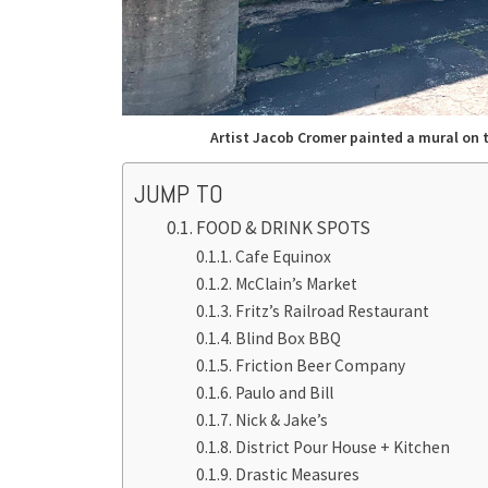
Artist Jacob Cromer painted a mural on 
JUMP TO
FOOD & DRINK SPOTS
Cafe Equinox
McClain’s Market
Fritz’s Railroad Restaurant
Blind Box BBQ
Friction Beer Company
Paulo and Bill
Nick & Jake’s
District Pour House + Kitchen
Drastic Measures