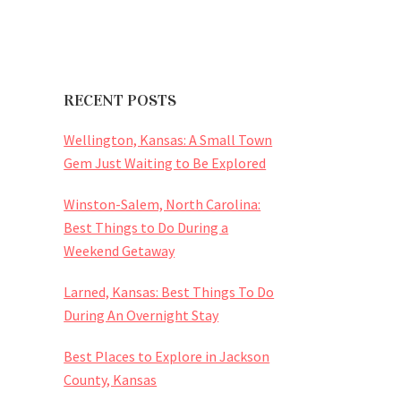
RECENT POSTS
Wellington, Kansas: A Small Town
Gem Just Waiting to Be Explored
Winston-Salem, North Carolina:
Best Things to Do During a
Weekend Getaway
Larned, Kansas: Best Things To Do
During An Overnight Stay
Best Places to Explore in Jackson
County, Kansas