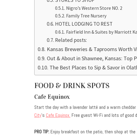
STORES TO SHOP
Nigro’s Western Store NO. 2
Family Tree Nursery
HOTEL LODGING TO REST
Fairfield Inn & Suites by Marriott
Related posts:
Kansas Breweries & Taprooms Worth Vi
Out & About in Shawnee, Kansas: Top Pl
The Best Places to Sip & Savor in Ola
FOOD & DRINK SPOTS
Cafe Equinox
Start the day with a lavender latté and a warm chedda
City
’s
Cafe Equinox.
Free guest Wi-Fi and lots of good d
PRO TIP:
Enjoy breakfast on the patio, then shop at the p