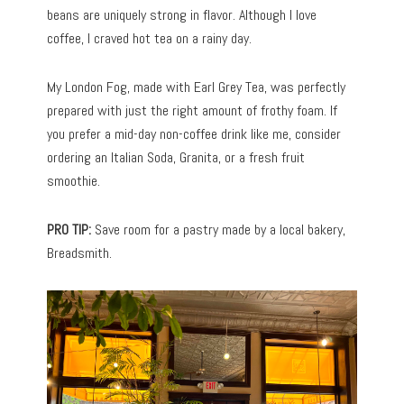
beans are uniquely strong in flavor. Although I love
coffee, I craved hot tea on a rainy day.
My London Fog, made with Earl Grey Tea, was perfectly
prepared with just the right amount of frothy foam. If
you prefer a mid-day non-coffee drink like me, consider
ordering an Italian Soda, Granita, or a fresh fruit
smoothie.
PRO TIP:
Save room for a pastry made by a local bakery,
Breadsmith.