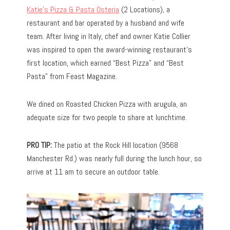
Katie’s Pizza & Pasta Osteria
(2 Locations), a
restaurant and bar operated by a husband and wife
team. After living in Italy, chef and owner Katie Collier
was inspired to open the award-winning restaurant’s
first location, which earned “Best Pizza” and “Best
Pasta” from Feast Magazine.
We dined on Roasted Chicken Pizza with arugula, an
adequate size for two people to share at lunchtime.
PRO TIP:
The patio at the Rock Hill location (9568
Manchester Rd.) was nearly full during the lunch hour, so
arrive at 11 am to secure an outdoor table.