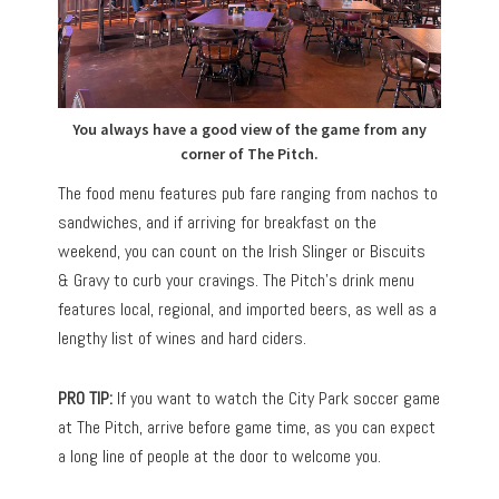
You always have a good view of the game from any
corner of The Pitch.
The food menu features pub fare ranging from nachos to
sandwiches, and if arriving for breakfast on the
weekend, you can count on the Irish Slinger or Biscuits
& Gravy to curb your cravings. The Pitch’s drink menu
features local, regional, and imported beers, as well as a
lengthy list of wines and hard ciders.
PRO TIP:
If you want to watch the City Park soccer game
at The Pitch, arrive before game time, as you can expect
a long line of people at the door to welcome you.