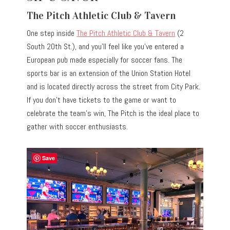
The Pitch Athletic Club & Tavern
One step inside
The Pitch Athletic Club & Tavern
(2
South 20th St.), and you’ll feel like you’ve entered a
European pub made especially for soccer fans. The
sports bar is an extension of the Union Station Hotel
and is located directly across the street from City Park.
If you don’t have tickets to the game or want to
celebrate the team’s win, The Pitch is the ideal place to
gather with soccer enthusiasts.
Save