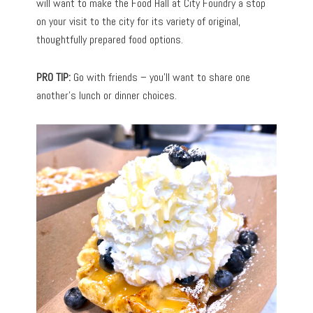
will want to make the Food Hall at City Foundry a stop
on your visit to the city for its variety of original,
thoughtfully prepared food options.
PRO TIP:
Go with friends – you’ll want to share one
another’s lunch or dinner choices.