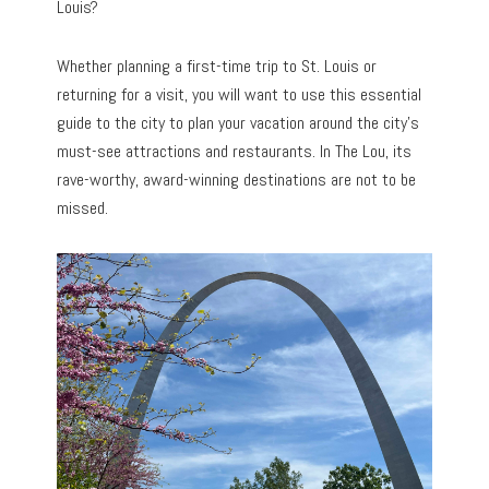
Louis?
Whether planning a first-time trip to St. Louis or
returning for a visit, you will want to use this essential
guide to the city to plan your vacation around the city’s
must-see attractions and restaurants. In The Lou, its
rave-worthy, award-winning destinations are not to be
missed.