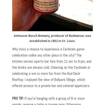
Anheuser-Busch Brewery, producer of Budweiser, was
established in 1852 in St. Louis.
Why miss a chance to experience a Cardinals game
celebration unlike any other place in the city? The
kitchen serves sports bar fare from 11 am to 9 pm, and
the drinks are always cold. Cheering on the Cardinals or
celebrating a win is more fun from the Bud Deck
Rooftop. I enjoyed the view of Ballpark Village, which
offered access to a private bar and catered appetizers.
PRO TIP:
If you’re hanging with a group of 8 or more
people, reserve a table or lounge area. Otherwise,