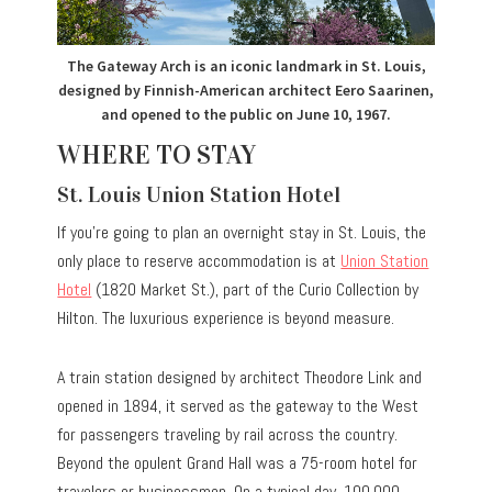
The Gateway Arch is an iconic landmark in St. Louis,
designed by Finnish-American architect Eero Saarinen,
and opened to the public on June 10, 1967.
WHERE TO STAY
St. Louis Union Station Hotel
If you’re going to plan an overnight stay in St. Louis, the
only place to reserve accommodation is at
Union Station
Hotel
(1820 Market St.), part of the Curio Collection by
Hilton. The luxurious experience is beyond measure.
A train station designed by architect Theodore Link and
opened in 1894, it served as the gateway to the West
for passengers traveling by rail across the country.
Beyond the opulent Grand Hall was a 75-room hotel for
travelers or businessmen. On a typical day, 100,000