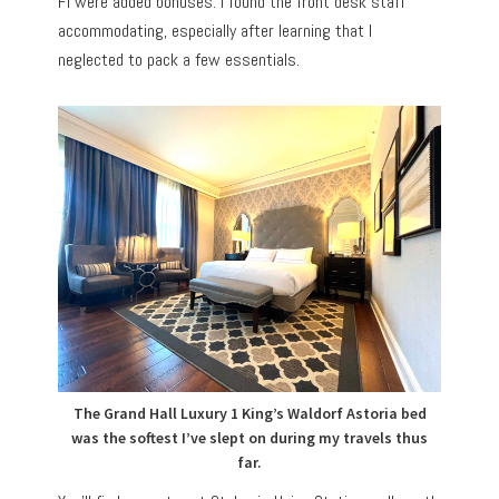
Fi were added bonuses. I found the front desk staff
accommodating, especially after learning that I
neglected to pack a few essentials.
The Grand Hall Luxury 1 King’s Waldorf Astoria bed
was the softest I’ve slept on during my travels thus
far.