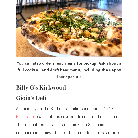
You can also order menu items for pickup. Ask about a
full cocktail and draft beer menu, including the Happy
Hour specials.
Billy G’s Kirkwood
Gioia’s Deli
A mainstay on the St. Louis foodie scene since 1918,
Gioia’s Deli
(4 Locations) evolved from a market to a deli.
The original restaurant is on The Hill, a St. Louis
neighborhood known for its Italian markets, restaurants,