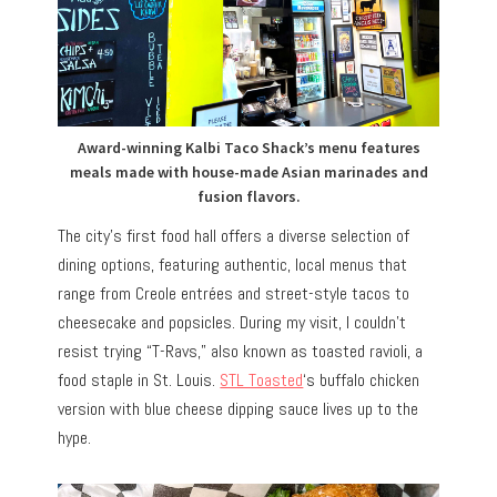
Award-winning Kalbi Taco Shack’s menu features
meals made with house-made Asian marinades and
fusion flavors.
The city’s first food hall offers a diverse selection of
dining options, featuring authentic, local menus that
range from Creole entrées and street-style tacos to
cheesecake and popsicles. During my visit, I couldn’t
resist trying “T-Ravs,” also known as toasted ravioli, a
food staple in St. Louis.
STL Toasted
‘s buffalo chicken
version with blue cheese dipping sauce lives up to the
hype.