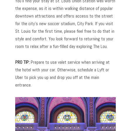
You’ll find your stay at St. Louis Union Station well worth
the expense, as it is within walking distance of popular
downtown attractions and offers access to the street
for the city’s new soccer stadium, City Park. If you visit
St. Louis for the first time, please feel free to do that in
style and comfort. You look forward to returning to your
room to relax after a fun-filled day exploring The Lou.
PRO TIP:
Prepare to use valet service when arriving at
the hotel with your car. Otherwise, schedule a Lyft or
Uber to pick you up and drop you off at the main
entrance.