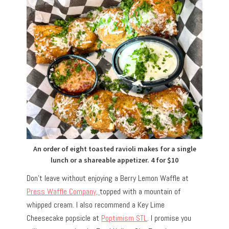
An order of eight toasted ravioli makes for a single
lunch or a shareable appetizer. 4 for $10
Don’t leave without enjoying a Berry Lemon Waffle at
Press Waffle Company,
topped with a mountain of
whipped cream. I also recommend a Key Lime
Cheesecake popsicle at
Poptimism STL
. I promise you