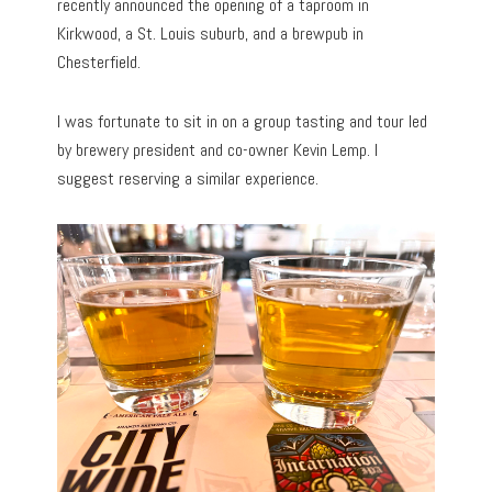
recently announced the opening of a taproom in
Kirkwood, a St. Louis suburb, and a brewpub in
Chesterfield.
I was fortunate to sit in on a group tasting and tour led
by brewery president and co-owner Kevin Lemp. I
suggest reserving a similar experience.