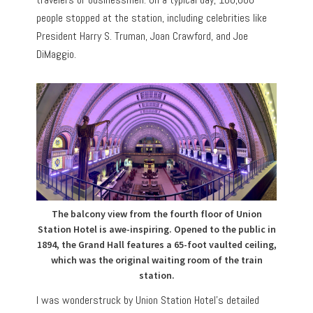
people stopped at the station, including celebrities like
President Harry S. Truman, Joan Crawford, and Joe
DiMaggio.
The balcony view from the fourth floor of Union
Station Hotel is awe-inspiring. Opened to the public in
1894, the Grand Hall features a 65-foot vaulted ceiling,
which was the original waiting room of the train
station.
I was wonderstruck by Union Station Hotel’s detailed