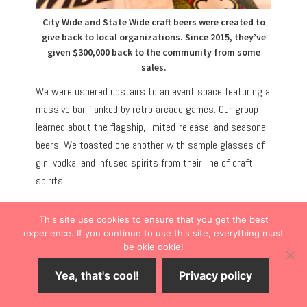
City Wide and State Wide craft beers were created to
give back to local organizations. Since 2015, they’ve
given $300,000 back to the community from some
sales.
We were ushered upstairs to an event space featuring a
massive bar flanked by retro arcade games. Our group
learned about the flagship, limited-release, and seasonal
beers. We toasted one another with sample glasses of
gin, vodka, and infused spirits from their line of craft
spirits.
This site use cookies to ensure that you get the best
experience. If you continue to use this site, everything must
be okie dokie!
Yea, that's cool!
Privacy policy