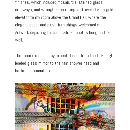
finishes, which included mosaic tile, stained glass,
archways, and wrought-iron railings. I traveled via a gold
elevator to my room above the Grand Hall, where the
elegant decor and plush furnishings welcomed me.
Artwork depicting historic railroad photos hung on the
wall.
The room exceeded my expectations, from the full-length
leaded glass mirror to the rain shower head and
bathroom amenities.