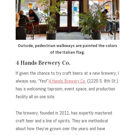
Outside, pedestrian walkways are painted the colors
of the Italian flag.
4 Hands Brewery Co.
If given the chance to try craft beers at a new brewery, I
always say, “Yes!”
4 Hands Brewery Co.
(1220 S. 8th St.)
has a welcoming taproom, event space, and production
facility all on one site.
The brewery, founded in 2011, has expertly mastered
craft beer and a line of spirits. They are methodical
about how they’ve grown over the years and have