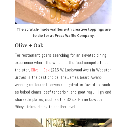
The scratch-made waffles with creative toppings are
to die for at Press Waffle Company.
Olive + Oak
For restaurant-goers searching for an elevated dining
experience where the wine and the food compete to be
the star,
Olive + Oak
(216 W. Lockwood Ave.) in Webster
Groves is the best choice. The James Beard Award-
winning restaurant serves sought-after favorites, such
as baked clams, beef tenderloin, and goat ragu. High-end
shareable plates, such as the 32 oz. Prime Cowboy
Ribeye takes dining to another level.