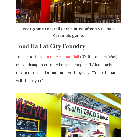
Post-game cocktails are a must after a St. Louis
Cardinals game.
Food Hall at City Foundry
To dine at
City Foundry’s Food Hall
(3730 Foundry Way)
is like dining in culinary heaven. Imagine 17 local-only
restaurants under one roof. As they say, “Your stomach
will thank you.”