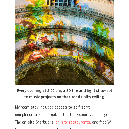
Every evening at 5:00 pm, a 3D fire and light show set
to music projects on the Grand Hall’s ceiling.
My room stay included access to self-serve
complimentary full breakfast in the Executive Lounge.
The on-site Starbucks,
on-site restaurants,
and free Wi-