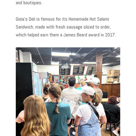
and boutiques.
Gioia’s Deli is famous for its Homemade Hot Salami
Sandwich, made with fresh sausage sliced to order,
which helped earn them a James Beard award in 2017.