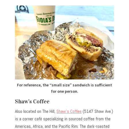
For reference, the “small size” sandwich is sufficient
for one person.
Shaw’s Coffee
Also located on The Hill,
Shaw’s Coffee
(5147 Shaw Ave.)
is a corner café specializing in sourced coffee from the
Americas, Africa, and the Pacific Rim. The dark-roasted