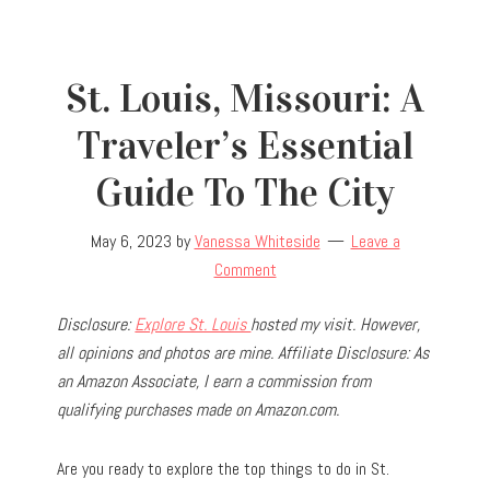
St. Louis, Missouri: A
Traveler’s Essential
Guide To The City
May 6, 2023
by
Vanessa Whiteside
Leave a
Comment
Disclosure:
Explore St. Louis
hosted my visit. However,
all opinions and photos are mine. Affiliate Disclosure: As
an Amazon Associate, I earn a commission from
qualifying purchases made on Amazon.com.
Are you ready to explore the top things to do in St.