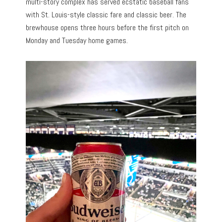
multi-story complex has served ecstatic baseball fans
with St. Louis-style classic fare and classic beer. The
brewhouse opens three hours before the first pitch on
Monday and Tuesday home games.