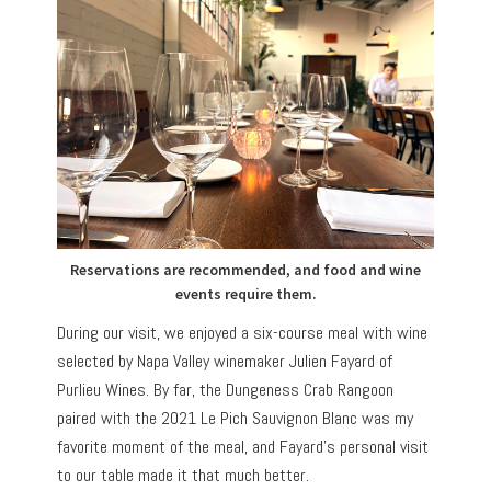
Reservations are recommended, and food and wine
events require them.
During our visit, we enjoyed a six-course meal with wine
selected by Napa Valley winemaker Julien Fayard of
Purlieu Wines. By far, the Dungeness Crab Rangoon
paired with the 2021 Le Pich Sauvignon Blanc was my
favorite moment of the meal, and Fayard’s personal visit
to our table made it that much better.