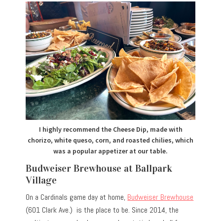
I highly recommend the Cheese Dip, made with
chorizo, white queso, corn, and roasted chilies, which
was a popular appetizer at our table.
Budweiser Brewhouse at Ballpark
Village
On a Cardinals game day at home,
Budweiser Brewhouse
(601 Clark Ave.) is the place to be. Since 2014, the