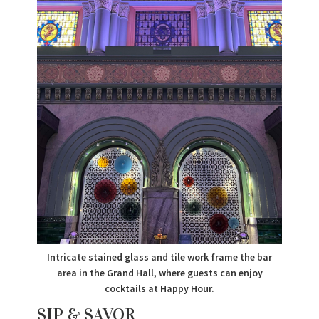
Intricate stained glass and tile work frame the bar
area in the Grand Hall, where guests can enjoy
cocktails at Happy Hour.
SIP & SAVOR