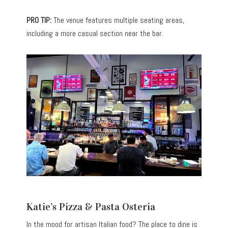
PRO TIP:
The venue features multiple seating areas,
including a more casual section near the bar.
Katie’s Pizza & Pasta Osteria
In the mood for artisan Italian food? The place to dine is