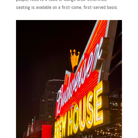
seating is available on a first-come, first-served basis.