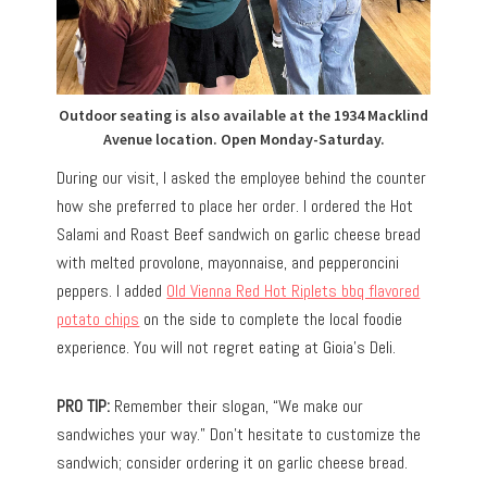
Outdoor seating is also available at the 1934 Macklind
Avenue location. Open Monday-Saturday.
During our visit, I asked the employee behind the counter
how she preferred to place her order. I ordered the Hot
Salami and Roast Beef sandwich on garlic cheese bread
with melted provolone, mayonnaise, and pepperoncini
peppers. I added
Old Vienna Red Hot Riplets bbq flavored
potato chips
on the side to complete the local foodie
experience. You will not regret eating at Gioia’s Deli.
PRO TIP:
Remember their slogan, “We make our
sandwiches your way.” Don’t hesitate to customize the
sandwich; consider ordering it on garlic cheese bread.