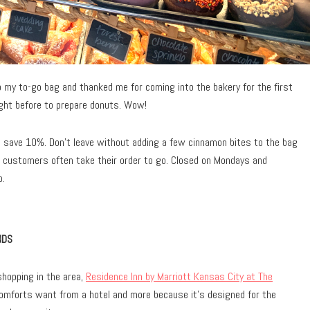
my to-go bag and thanked me for coming into the bakery for the first
ght before to prepare donuts. Wow!
d save 10%. Don’t leave without adding a few cinnamon bites to the bag
y, customers often take their order to go. Closed on Mondays and
p.
NDS
hopping in the area,
Residence Inn by Marriott Kansas City at The
comforts want from a hotel and more because it’s designed for the