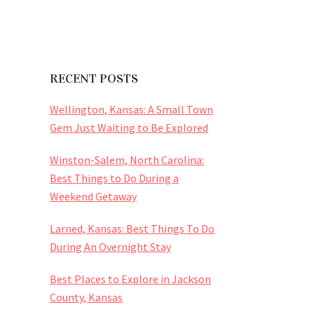
RECENT POSTS
Wellington, Kansas: A Small Town
Gem Just Waiting to Be Explored
Winston-Salem, North Carolina:
Best Things to Do During a
Weekend Getaway
Larned, Kansas: Best Things To Do
During An Overnight Stay
Best Places to Explore in Jackson
County, Kansas