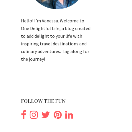
Hello! I'm Vanessa. Welcome to
One Delightful Life, a blog created
to add delight to your life with
inspiring travel destinations and
culinary adventures. Tag along for
the journey!
FOLLOW THE FUN