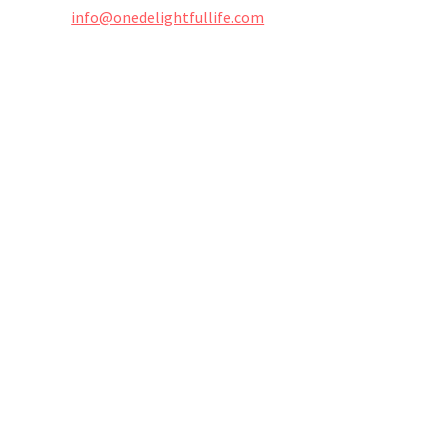
info@onedelightfullife.com