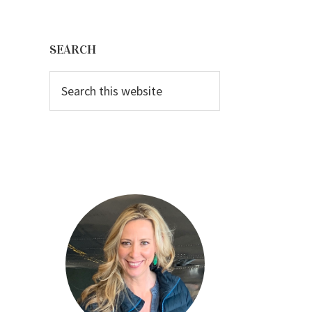
Primary
Sidebar
SEARCH
Search
this
website