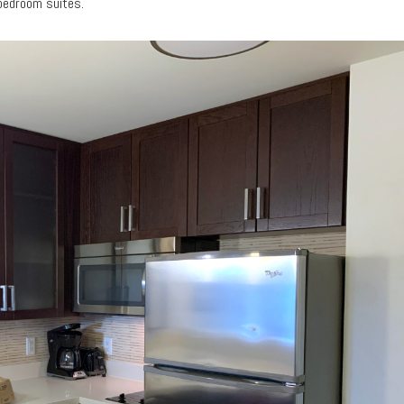
-bedroom suites.