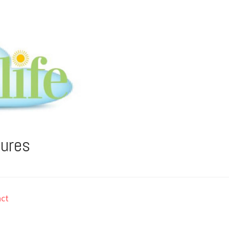
tures
ct