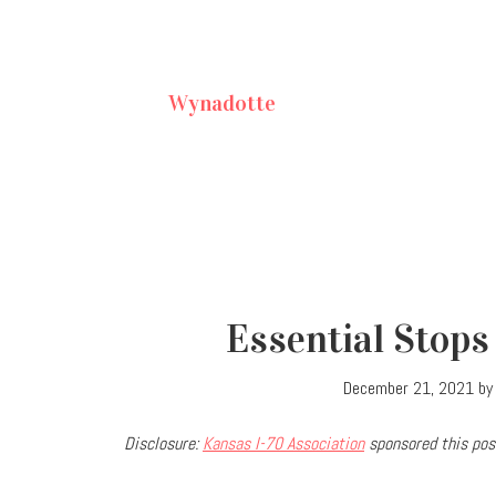
Wynadotte
Essential Stops
December 21, 2021
b
Disclosure:
Kansas I-70 Association
sponsored this post