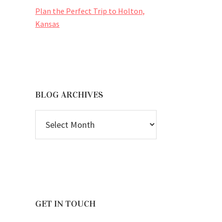
Plan the Perfect Trip to Holton,
Kansas
BLOG ARCHIVES
BLOG
ARCHIVES
GET IN TOUCH