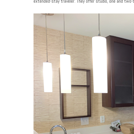
extended-stay traveler. They offer studio, one and two