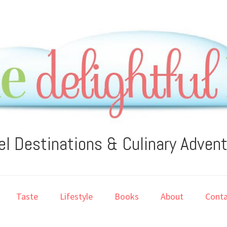
el Destinations & Culinary Adven
Taste
Lifestyle
Books
About
Conta