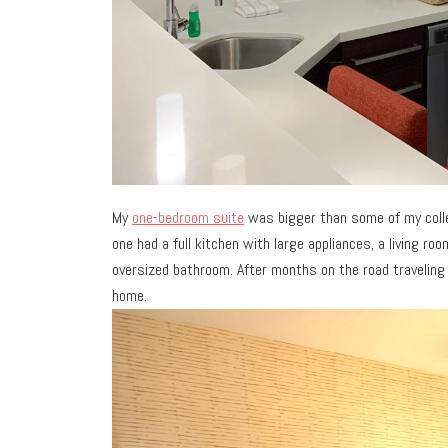
My
one-bedroom suite
was bigger than some of my colleg
one had a full kitchen with large appliances, a living r
oversized bathroom. After months on the road traveling 
home.