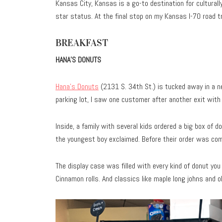
Kansas City, Kansas is a go-to destination for culturall
star status. At the final stop on my Kansas I-70 road tr
BREAKFAST
HANA’S DONUTS
Hana’s Donuts
(2131 S. 34th St.) is tucked away in a n
parking lot, I saw one customer after another exit with 
Inside, a family with several kids ordered a big box of d
the youngest boy exclaimed. Before their order was com
The display case was filled with every kind of donut you 
Cinnamon rolls. And classics like maple long johns and ol