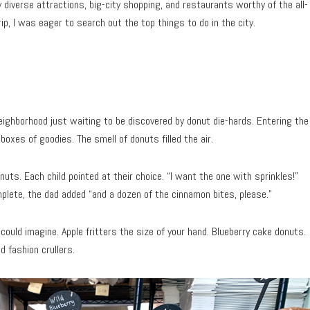
y diverse attractions, big-city shopping, and restaurants worthy of the all-
ip, I was eager to search out the top things to do in the city.
eighborhood just waiting to be discovered by donut die-hards. Entering the
boxes of goodies. The smell of donuts filled the air.
onuts. Each child pointed at their choice. “I want the one with sprinkles!”
plete, the dad added “and a dozen of the cinnamon bites, please.”
could imagine. Apple fritters the size of your hand. Blueberry cake donuts.
d fashion crullers.