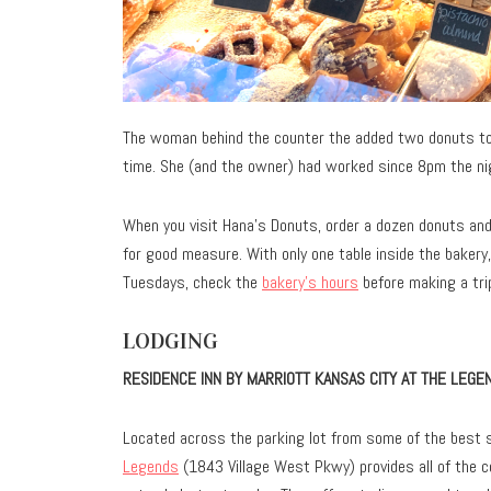
The woman behind the counter the added two donuts to 
time. She (and the owner) had worked since 8pm the ni
When you visit Hana’s Donuts, order a dozen donuts an
for good measure. With only one table inside the baker
Tuesdays, check the
bakery’s hours
before making a tri
LODGING
RESIDENCE INN BY MARRIOTT KANSAS CITY AT THE LEGE
Located across the parking lot from some of the best s
Legends
(1843 Village West Pkwy) provides all of the 