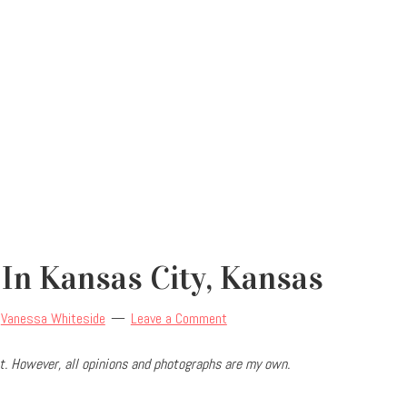
 In Kansas City, Kansas
y
Vanessa Whiteside
Leave a Comment
. However, all opinions and photographs are my own.