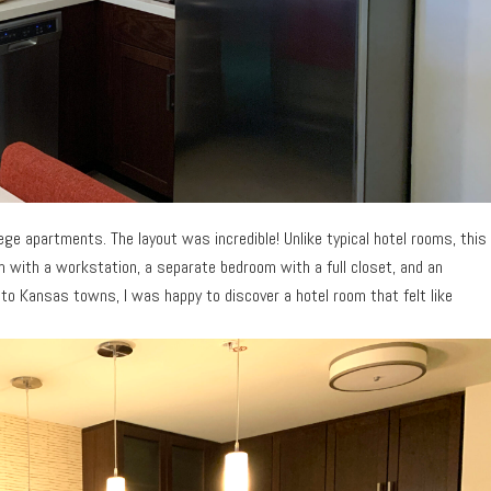
e apartments. The layout was incredible! Unlike typical hotel rooms, this
oom with a workstation, a separate bedroom with a full closet, and an
to Kansas towns, I was happy to discover a hotel room that felt like