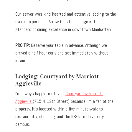
Our server was kind-hearted and attentive, adding to the
overall experience. Arrow Cocktail Lounge is the
standard of dining excellence in downtown Manhattan.
PRO TIP:
Reserve your table in advance. Although we
arrived a half hour early and sat immediately without
issue.
Lodging: Courtyard by Marriott
Aggieville
I’m always happy to stay at
Courtyard by Marriott
Aggieville
(715 N. 12th Street) because I’m a fan of the
property. It’s located within a five-minute walk to
restaurants, shopping, and the K-State University
campus.