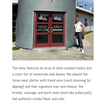
The menu features an array of slow-smoked meats and
a short list of homestyle side dishes. We shared the
three-meat platter with friend okra (ranch dressing for
dipping!) and their signature mac-and-cheese. The
brisket, sausage, and burnt ends (more like pulled pork)
had authentic smoke flavor and color.