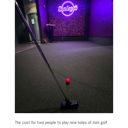
The cost for two people to play nine holes of mini golf