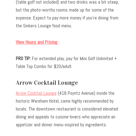
(table golf not included) and two drinks was a bit steep,
but the photo-worthy rooms made up for some of the
expense. Expect to pay more money if you’re dining from
the Sinkers Lounge food menu.
View Hours and Pricing
PRO TIP:
For extended play, pay for Mini Golf Unlimited +
Table Top Combo for $20/adult.
Arrow Cocktail Lounge
Arrow Cocktail Lounge
(418 Poyntz Avenue) inside the
historic Wareham Hotel, came highly recommended by
locals. The downtown restaurant is considered elevated
dining and appeals to cuisine-lovers who appreciate an
appetizer and dinner menu inspired by ingredients.