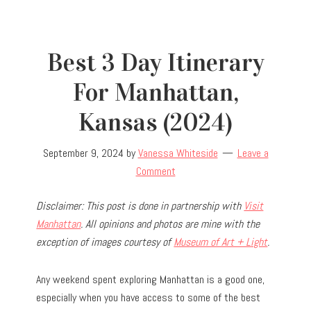
Best 3 Day Itinerary
For Manhattan,
Kansas (2024)
September 9, 2024
by
Vanessa Whiteside
Leave a
Comment
Disclaimer: This post is done in partnership with
Visit
Manhattan
. All opinions and photos are mine with the
exception of images courtesy of
Museum of Art + Light
.
Any weekend spent exploring Manhattan is a good one,
especially when you have access to some of the best