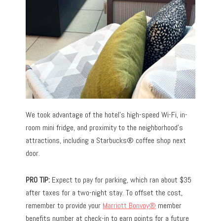
We took advantage of the hotel’s high-speed Wi-Fi, in-
room mini fridge, and proximity to the neighborhood’s
attractions, including a Starbucks® coffee shop next
door.
PRO TIP:
Expect to pay for parking, which ran about $35
after taxes for a two-night stay. To offset the cost,
remember to provide your
Marriott Bonvoy®
member
benefits number at check-in to earn points for a future