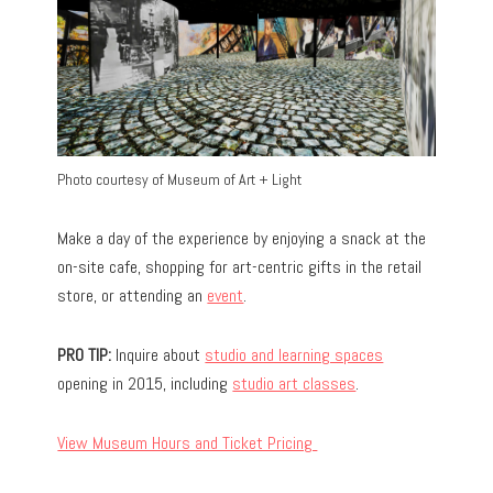
Photo courtesy of Museum of Art + Light
Make a day of the experience by enjoying a snack at the
on-site cafe, shopping for art-centric gifts in the retail
store, or attending an
event
.
PRO TIP:
Inquire about
studio and learning spaces
opening in 2015, including
studio art classes
.
View Museum Hours and Ticket Pricing