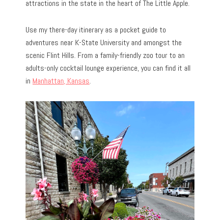
attractions in the state in the heart of The Little Apple.
Use my there-day itinerary as a pocket guide to
adventures near K-State University and amongst the
scenic Flint Hills. From a family-friendly zoo tour to an
adults-only cocktail lounge experience, you can find it all
in
Manhattan, Kansas
.