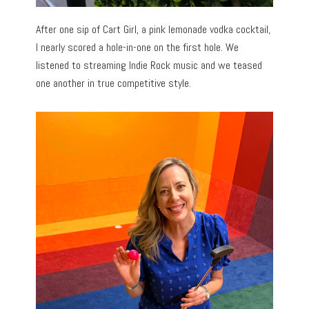
After one sip of Cart Girl, a pink lemonade vodka cocktail,
I nearly scored a hole-in-one on the first hole. We
listened to streaming Indie Rock music and we teased
one another in true competitive style.