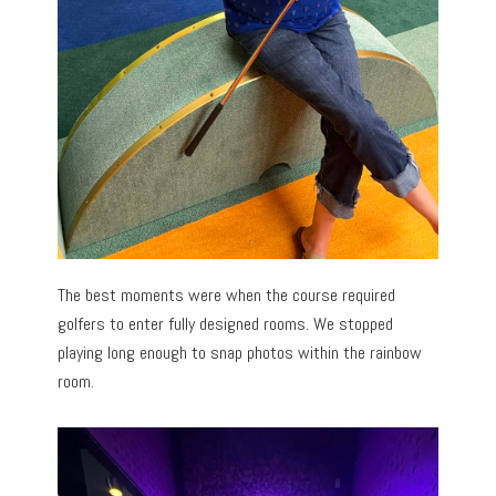
The best moments were when the course required
golfers to enter fully designed rooms. We stopped
playing long enough to snap photos within the rainbow
room.