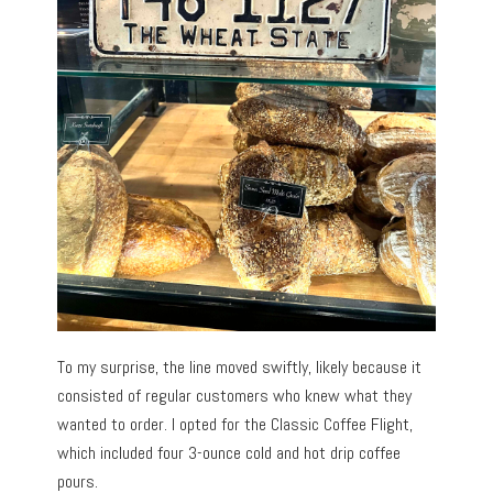
To my surprise, the line moved swiftly, likely because it
consisted of regular customers who knew what they
wanted to order. I opted for the Classic Coffee Flight,
which included four 3-ounce cold and hot drip coffee
pours.