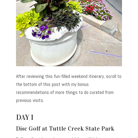
After reviewing this fun-filled weekend itinerary, scroll to
the bottom of this post with my bonus
recommendations of more things to do curated from
previous visits.
DAY 1
Disc Golf at Tuttle Creek State Park