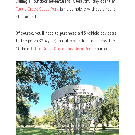
Calling all outdoor adventurers! A beautiful day spent at
Tuttle Creek State Park
isn’t complete without a round
of disc golf.
Of course, you’ll need to purchase a $5 vehicle day pass
to the park ($25/year), but it’s worth it to access the
18-hole
Tuttle Creek State Park River Road
course.