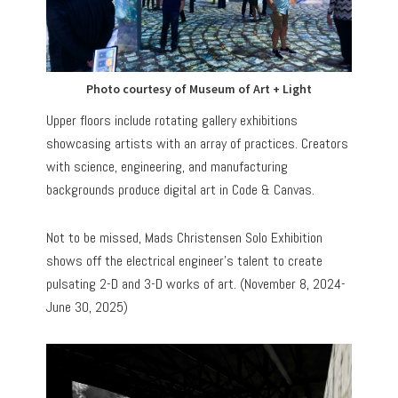
Photo courtesy of Museum of Art + Light
Upper floors include rotating gallery exhibitions
showcasing artists with an array of practices. Creators
with science, engineering, and manufacturing
backgrounds produce digital art in Code & Canvas.
Not to be missed, Mads Christensen Solo Exhibition
shows off the electrical engineer’s talent to create
pulsating 2-D and 3-D works of art. (November 8, 2024-
June 30, 2025)