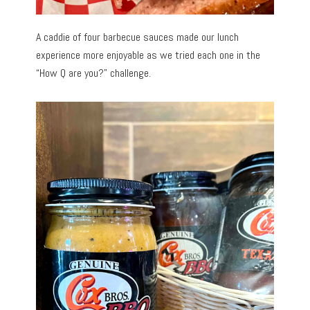
A caddie of four barbecue sauces made our lunch
experience more enjoyable as we tried each one in the
“How Q are you?” challenge.