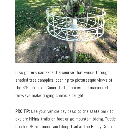
Disc golfers can expect a course that winds through
shaded tree canopies, opening to picturesque views of
the 80-acre lake. Concrete tee boxes and manicured
fairways make ringing chains a delight.
PRO TIP:
Use your vehicle day pass to the state park to
explore hiking trails on foot or go mountain biking. Tuttle
Creek’s 6-mile mountain biking trail at the Fancy Creek