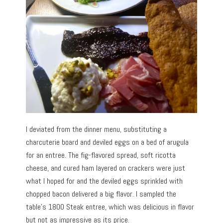
I deviated from the dinner menu, substituting a
charcuterie board and deviled eggs on a bed of arugula
for an entree. The fig-flavored spread, soft ricotta
cheese, and cured ham layered on crackers were just
what I hoped for and the deviled eggs sprinkled with
chopped bacon delivered a big flavor. I sampled the
table’s 1800 Steak entree, which was delicious in flavor
but not as impressive as its price.