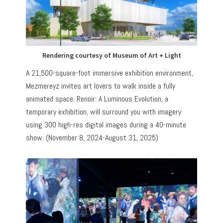
Rendering courtesy of Museum of Art + Light
A 21,500-square-foot immersive exhibition environment,
Mezmereyz invites art lovers to walk inside a fully
animated space. Renoir: A Luminous Evolution, a
temporary exhibition, will surround you with imagery
using 300 high-res digital images during a 40-minute
show. (November 8, 2024-August 31, 2025)