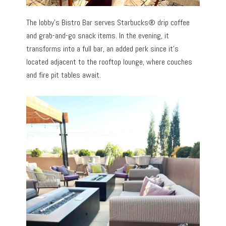
The lobby’s Bistro Bar serves Starbucks® drip coffee
and grab-and-go snack items. In the evening, it
transforms into a full bar, an added perk since it’s
located adjacent to the rooftop lounge, where couches
and fire pit tables await.