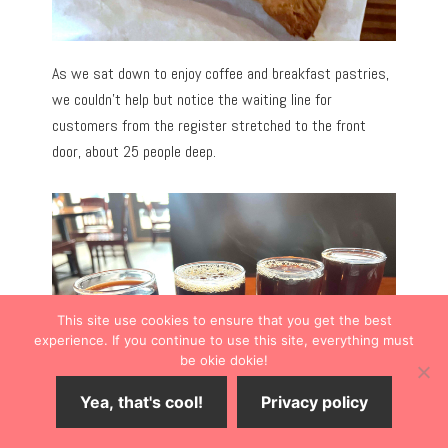
As we sat down to enjoy coffee and breakfast pastries,
we couldn’t help but notice the waiting line for
customers from the register stretched to the front
door, about 25 people deep.
This site use cookies to ensure that you get the best
experience. If you continue to use this site, everything must
be okie dokie!
Yea, that's cool!
Privacy policy