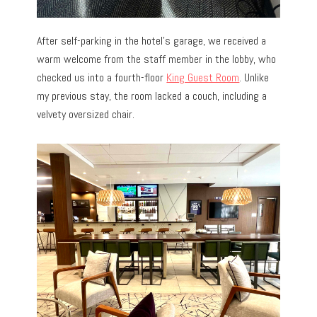
After self-parking in the hotel’s garage, we received a
warm welcome from the staff member in the lobby, who
checked us into
a fourth-floor
King Guest Room
. Unlike
my previous stay, the room lacked a couch, including a
velvety oversized chair.