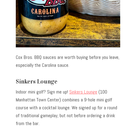
Cox Bros. BBQ sauces are worth buying before you leave,
especially the Carolina sauce.
Sinkers Lounge
Indoor mini golf? Sign me up!
Sinkers Lounge
(100
Manhattan Town Center) combines a 9-hole mini golf
course with a cocktail lounge. We signed up for a round
of traditional gameplay, but not before ordering a drink
from the bar.