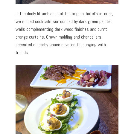
In the dimly lit ambiance of the original hotel’s interior,
we sipped cocktails surrounded by dark green painted
walls complementing dark wood finishes and burnt
orange curtains. Crown molding and chandeliers
accented a nearby space devoted to lounging with
friends.