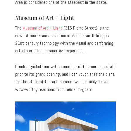
Area is considered one of the steepest in the state.
Museum of Art + Light
The
Museum of Art + Light
(316 Pierre Street) is the
newest must-see attraction in Manhattan. It bridges
21st-century technology with the visual and performing
arts to create an immersive experience.
I took a guided tour with a member of the museum staff
prior to its grand opening, and I can vouch that the plans
for the state-of-the-art museum will certainly deliver
wow-worthy reactions from museum-goers.