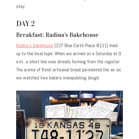
stay.
DAY 2
Breakfast: Radina’s Bakehouse
Radina’s Bakehouse
(227 Blue Earth Place #111) lived
up to the local hype. When we arrived on a Saturday at 9
a.m., a short line was already forming from the register.
The aroma of fresh artisanal bread permeated the air as
we watched two bakers manipulating dough.