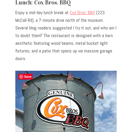
Lunch: Cox Bros. BBQ
Enjoy a mid-day lunch break at
Cox Bros. BBQ
(223
McCall Rd), a 7-minute drive north of the museum.
Several blog readers suggested I try it out, and who am I
to doubt them? The restaurant is designed with a barn
aesthetic featuring wood beams, metal bucket light
fixtures, and a patio that opens up via massive garage
doors.
Save