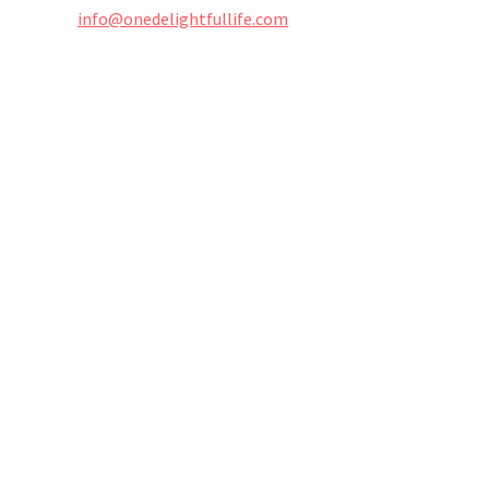
info@onedelightfullife.com