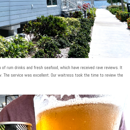
 of rum drinks and fresh seafood, which have received rave reviews. It
w. The service was excellent. Our waitress took the time to review the