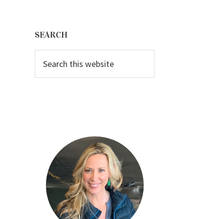
Primary
Sidebar
SEARCH
Search
this
website