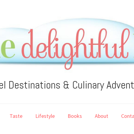
el Destinations & Culinary Adven
Taste
Lifestyle
Books
About
Conta