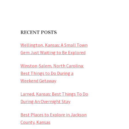
RECENT POSTS
Wellington, Kansas: A Small Town
Gem Just Waiting to Be Explored
Winston-Salem, North Carolina:
Best Things to Do During a
Weekend Getaway
Larned, Kansas: Best Things To Do
During An Overnight Stay
Best Places to Explore in Jackson
County, Kansas