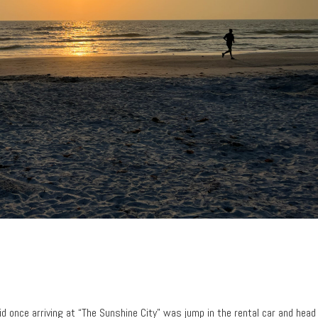
did once arriving at “The Sunshine City” was jump in the rental car and head