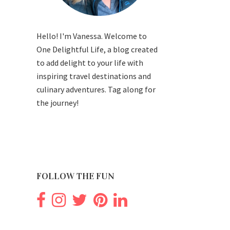
Hello! I'm Vanessa. Welcome to
One Delightful Life, a blog created
to add delight to your life with
inspiring travel destinations and
culinary adventures. Tag along for
the journey!
FOLLOW THE FUN