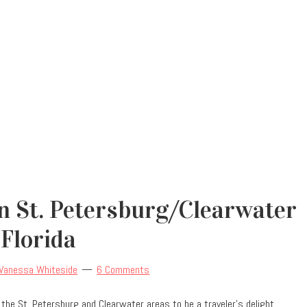
 In St. Petersburg/Clearwater
Florida
Vanessa Whiteside
6 Comments
und the St. Petersburg and Clearwater areas to be a traveler’s delight