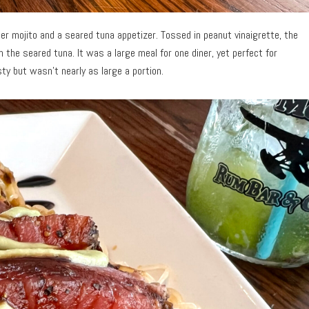
r mojito and a seared tuna appetizer. Tossed in peanut vinaigrette, the
th the seared tuna. It was a large meal for one diner, yet perfect for
y but wasn’t nearly as large a portion.