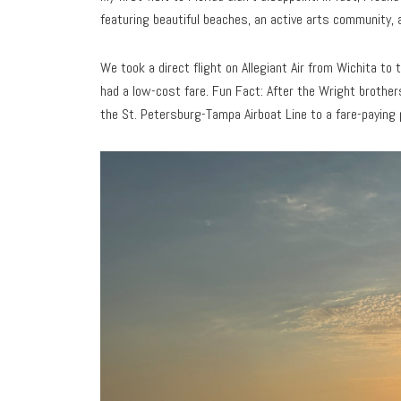
featuring beautiful beaches, an active arts community, 
We took a direct flight on Allegiant Air from Wichita to
had a low-cost fare. Fun Fact: After the Wright brothers’
the St. Petersburg-Tampa Airboat Line to a fare-paying