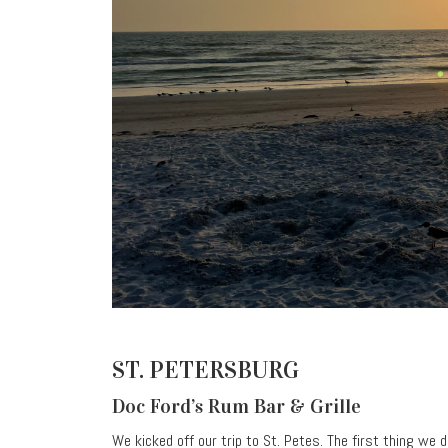
ST. PETERSBURG
Doc Ford’s Rum Bar & Grille
We kicked off our trip to St. Petes. The first thing we 