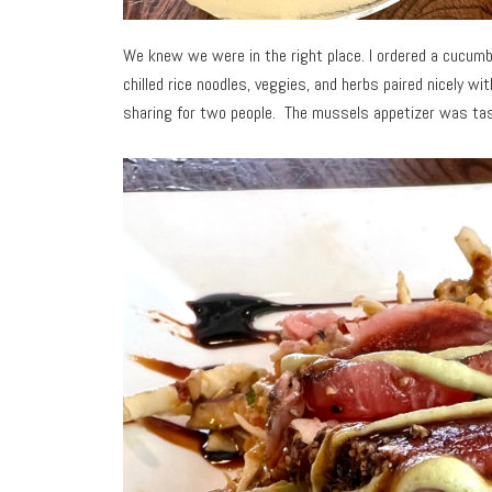
We knew we were in the right place. I ordered a cucumbe
chilled rice noodles, veggies, and herbs paired nicely wi
sharing for two people. The mussels appetizer was tast