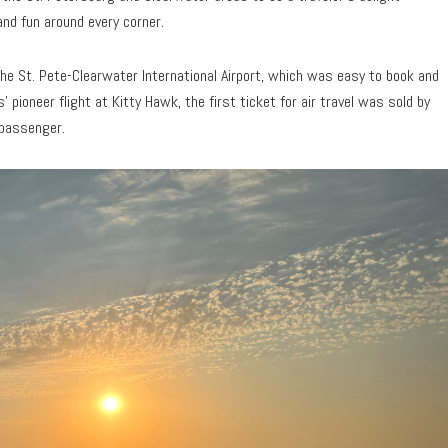
and fun around every corner.
 the St. Pete-Clearwater International Airport, which was easy to book and
 pioneer flight at Kitty Hawk, the first ticket for air travel was sold by
 passenger.