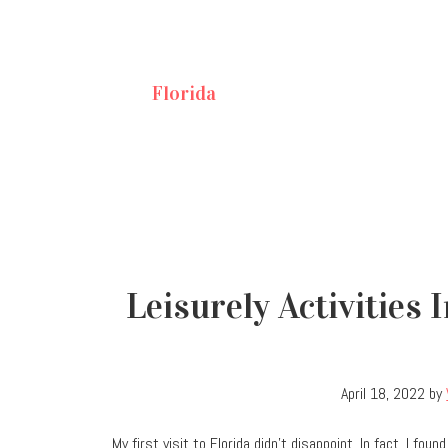
Florida
Leisurely Activities
April 18, 2022
by
My first visit to Florida didn’t disappoint. In fact, I fo