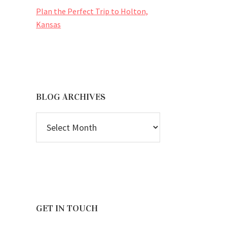
Plan the Perfect Trip to Holton,
Kansas
BLOG ARCHIVES
BLOG
ARCHIVES
GET IN TOUCH