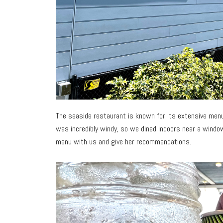
The seaside restaurant is known for its extensive menu
was incredibly windy, so we dined indoors near a windo
menu with us and give her recommendations.