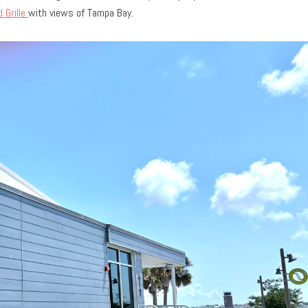
 Grille
with views of Tampa Bay.