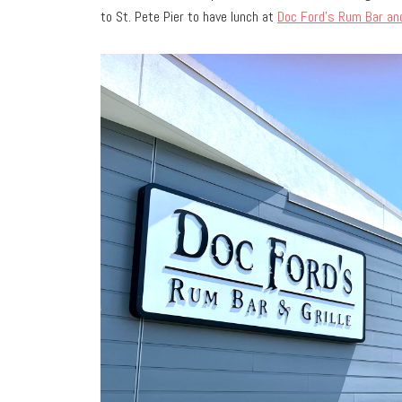
to St. Pete Pier to have lunch at
Doc Ford’s Rum Bar and