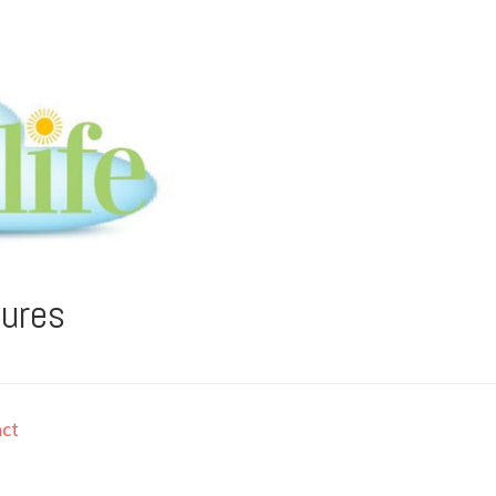
tures
ct