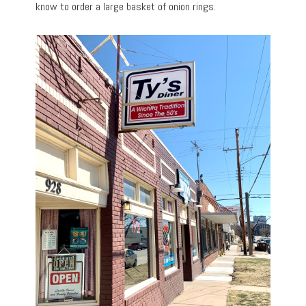
know to order a large basket of onion rings.