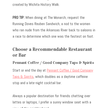
created by Wichita History Walk.
PRO TIP:
When dining at The Monarch, request the
Running Doves Reuben Sandwich, a nod to the women
who ran nude from the Arkansas River back to saloons in
a race to determine which one was the fastest on foot.
Choose a Recommendable Restaurant
or Bar
Pennant Coffee / Good Company Taps & Spirits
Start or end the day at
Pennant Coffee / Good Company
Taps & Spirits
, which doubles as a daytime caffeine
stop and a late-night cocktail bar.
Always a popular destination for friends chatting over
lattes or laptops, I prefer a sunny window seat with a