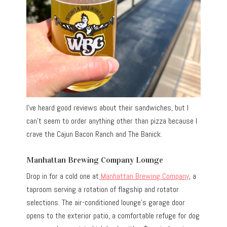
I’ve heard good reviews about their sandwiches, but I
can’t seem to order anything other than pizza because I
crave the Cajun Bacon Ranch and The Banick.
Manhattan Brewing Company Lounge
Drop in for a cold one at
Manhattan Brewing Company
, a
taproom serving a rotation of flagship and rotator
selections. The air-conditioned lounge’s garage door
opens to the exterior patio, a comfortable refuge for dog