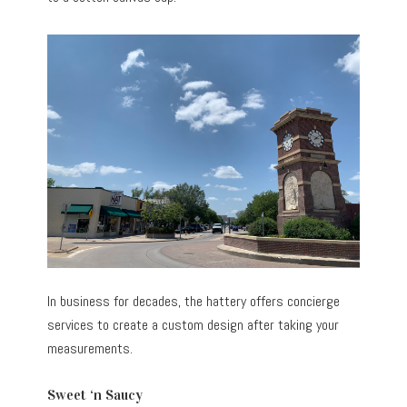
In business for decades, the hattery offers concierge
services to create a custom design after taking your
measurements.
Sweet ‘n Saucy