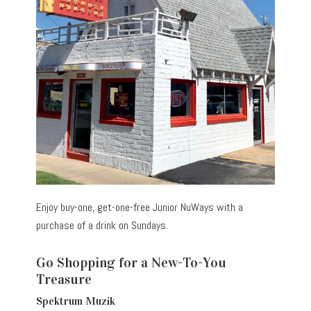
Enjoy buy-one, get-one-free Junior NuWays with a
purchase of a drink on Sundays.
Go Shopping for a New-To-You
Treasure
Spektrum Muzik