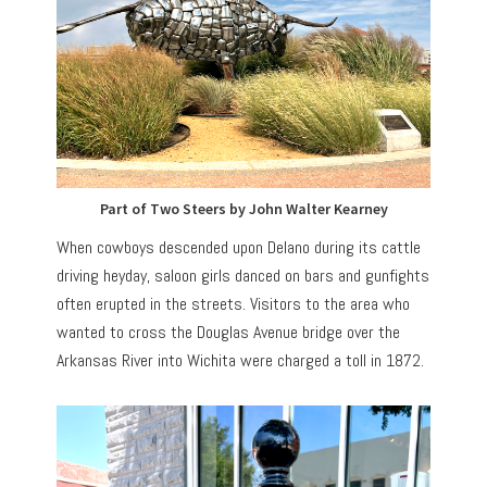
Part of Two Steers by John Walter Kearney
When cowboys descended upon Delano during its cattle
driving heyday, saloon girls danced on bars and gunfights
often erupted in the streets. Visitors to the area who
wanted to cross the Douglas Avenue bridge over the
Arkansas River into Wichita were charged a toll in 1872.