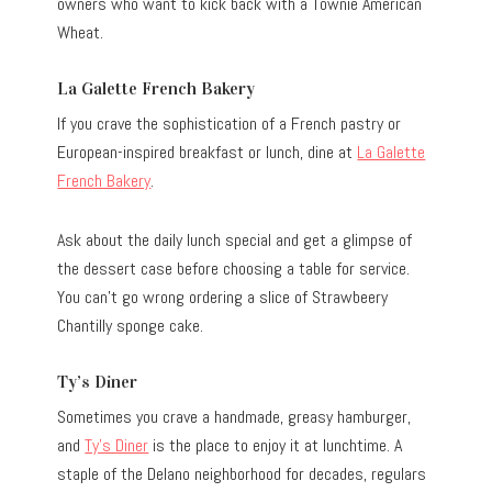
owners who want to kick back with a Townie American
Wheat.
La Galette French Bakery
If you crave the sophistication of a French pastry or
European-inspired breakfast or lunch, dine at
La Galette
French Bakery
.
Ask about the daily lunch special and get a glimpse of
the dessert case before choosing a table for service.
You can’t go wrong ordering a slice of Strawbeery
Chantilly sponge cake.
Ty’s Diner
Sometimes you crave a handmade, greasy hamburger,
and
Ty’s Diner
is the place to enjoy it at lunchtime. A
staple of the Delano neighborhood for decades, regulars