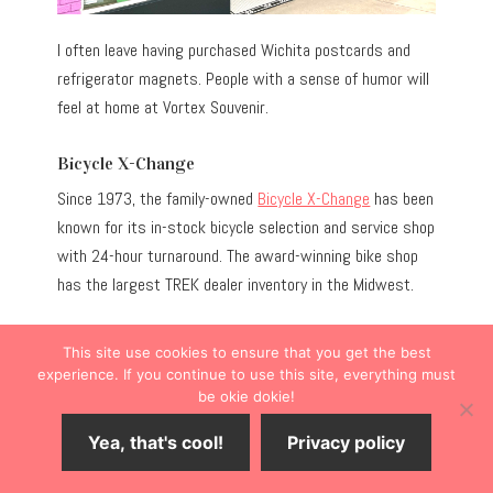
I often leave having purchased Wichita postcards and
refrigerator magnets. People with a sense of humor will
feel at home at Vortex Souvenir.
Bicycle X-Change
Since 1973, the family-owned
Bicycle X-Change
has been
known for its in-stock bicycle selection and service shop
with 24-hour turnaround. The award-winning bike shop
has the largest TREK dealer inventory in the Midwest.
Even if you’re not in the market for a new bike, you
This site use cookies to ensure that you get the best
probably could use a bike bell or helmet.
experience. If you continue to use this site, everything must
be okie dokie!
Yea, that's cool!
Privacy policy