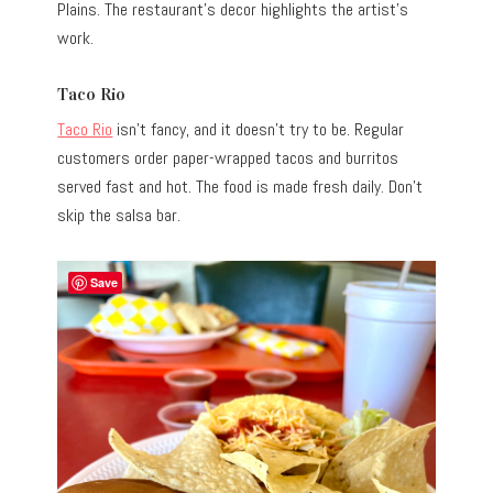
Plains. The restaurant’s decor highlights the artist’s
work.
Taco Rio
Taco Rio
isn’t fancy, and it doesn’t try to be. Regular
customers order paper-wrapped tacos and burritos
served fast and hot. The food is made fresh daily. Don’t
skip the salsa bar.
Save