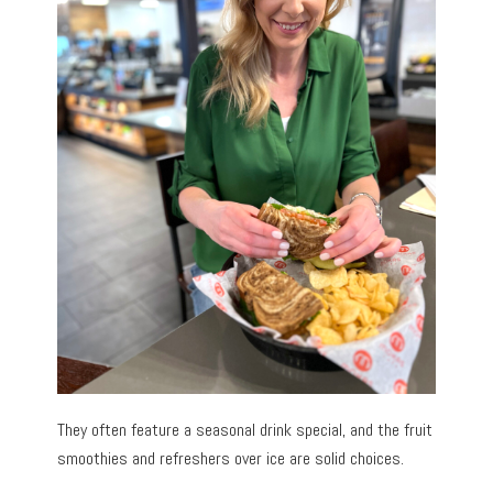
They often feature a seasonal drink special, and the fruit
smoothies and refreshers over ice are solid choices.