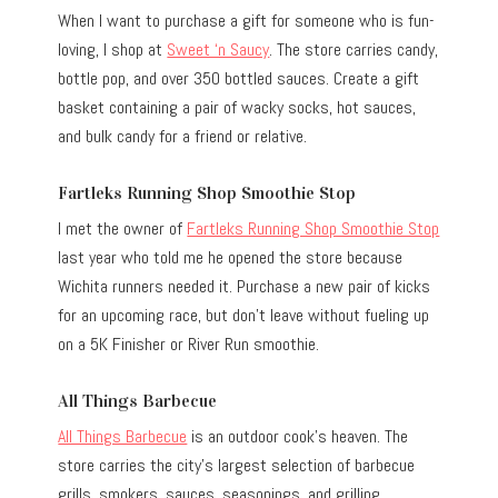
When I want to purchase a gift for someone who is fun-
loving, I shop at
Sweet ‘n Saucy
. The store carries candy,
bottle pop, and over 350 bottled sauces. Create a gift
basket containing a pair of wacky socks, hot sauces,
and bulk candy for a friend or relative.
Fartleks Running Shop Smoothie Stop
I met the owner of
Fartleks Running Shop Smoothie Stop
last year who told me he opened the store because
Wichita runners needed it. Purchase a new pair of kicks
for an upcoming race, but don’t leave without fueling up
on a 5K Finisher or River Run smoothie.
All Things Barbecue
All Things Barbecue
is an outdoor cook’s heaven. The
store carries the city’s largest selection of barbecue
grills, smokers, sauces, seasonings, and grilling