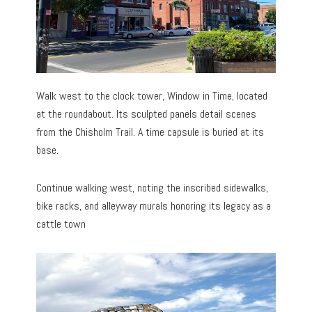
Walk west to the clock tower, Window in Time, located
at the roundabout. Its sculpted panels detail scenes
from the Chisholm Trail. A time capsule is buried at its
base.
Continue walking west, noting the inscribed sidewalks,
bike racks, and alleyway murals honoring its legacy as a
cattle town