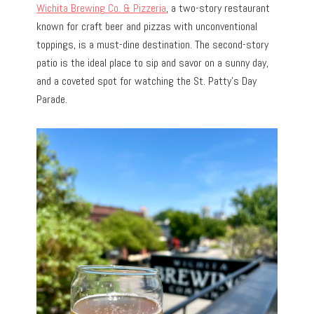
Wichita Brewing Co. & Pizzeria
, a two-story restaurant
known for craft beer and pizzas with unconventional
toppings, is a must-dine destination. The second-story
patio is the ideal place to sip and savor on a sunny day,
and a coveted spot for watching the St. Patty’s Day
Parade.