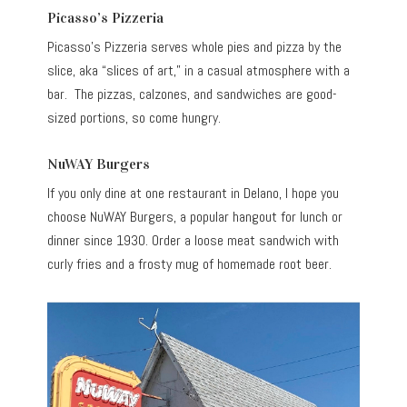
Picasso’s Pizzeria
Picasso’s Pizzeria serves whole pies and pizza by the
slice, aka “slices of art,” in a casual atmosphere with a
bar. The pizzas, calzones, and sandwiches are good-
sized portions, so come hungry.
NuWAY Burgers
If you only dine at one restaurant in Delano, I hope you
choose NuWAY Burgers, a popular hangout for lunch or
dinner since 1930. Order a loose meat sandwich with
curly fries and a frosty mug of homemade root beer.