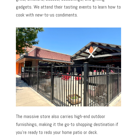
gadgets. We attend their tasting events to learn how to
cook with new-to-us condiments.
The massive store also carries high-end outdoor
furnishings, making it the go-to shopping destination if
you’re ready to redo your home patio or deck.