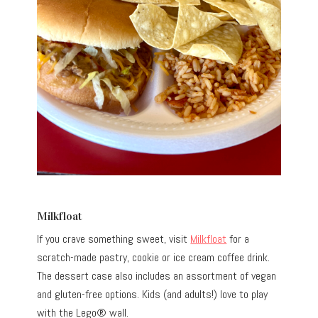
Milkfloat
If you crave something sweet, visit
Milkfloat
for a
scratch-made pastry, cookie or ice cream coffee drink.
The dessert case also includes an assortment of vegan
and gluten-free options. Kids (and adults!) love to play
with the Lego® wall.