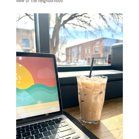
view of the neighborhood.