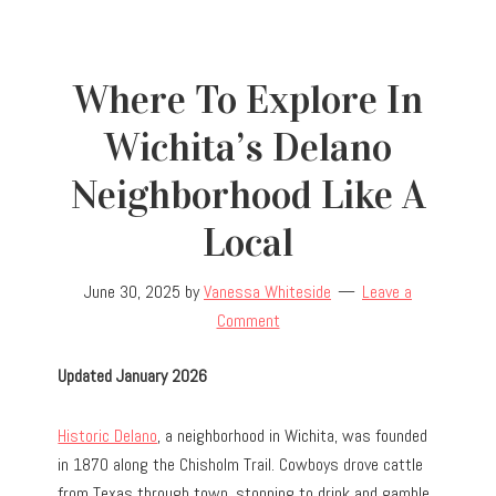
Where To Explore In
Wichita’s Delano
Neighborhood Like A
Local
June 30, 2025
by
Vanessa Whiteside
Leave a
Comment
Updated January 2026
Historic Delano
, a neighborhood in Wichita, was founded
in 1870 along the Chisholm Trail. Cowboys drove cattle
from Texas through town, stopping to drink and gamble