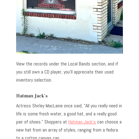
View the records under the Local Bands section, and if
you still own a CD player, you’ll appreciate their used
inventory selection.
Hatman Jack’s
Actress Shirley MacLaine once said, “All you really need in
life is some fresh water, a good hat, and a really good
pair of shoes.” Shoppers at
Hatman Jack’s
can choose a
new hat from an array of styles, ranging from a fedora
to a cotton canvas cap.