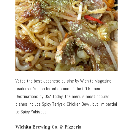
Voted the best Japanese cuisine by Wichita Magazine
readers it’s also listed as one of the 50 Ramen
Destinations by USA Today, the menu’s most popular
dishes include Spicy Teriyaki Chicken Bowl, but I’m partial
to Spicy Yakisoba.
Wichita Brewing Co. & Pizzeria