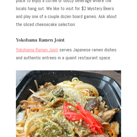
place to enjoy a coffee or boozy beverage where the
locals hang out. We like to visit for $2 Mystery Beers
and play one of a couple dozen board games. Ask about
the sliced cheesecake selection.
Yokohama Ramen Joint
Yokohama Ramen Joint
serves Japanese ramen dishes
and authentic entrees in a quaint restaurant space.