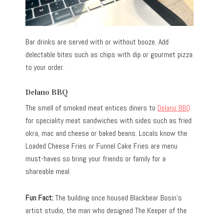
Bar drinks are served with or without booze. Add
delectable bites such as chips with dip or gourmet pizza
to your order.
Delano BBQ
The smell of smoked meat entices diners to
Delano BBQ
for speciality meat sandwiches with sides such as fried
okra, mac and cheese or baked beans. Locals know the
Loaded Cheese Fries or Funnel Cake Fries are menu
must-haves so bring your friends or family for a
shareable meal.
Fun Fact:
The building once housed Blackbear Bosin’s
artist studio, the man who designed The Keeper of the