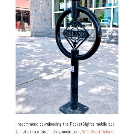
I recommend downloading the PocketSights mobile app
to listen to a fascinating audio tour,
Wild West Delano
,