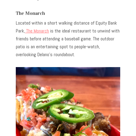
The Monarch
Located within a short walking distance of Equity Bank
Park,
The Monarch
is the ideal restaurant to unwind with
friends before attending a baseball game. The outdoor
patio is an entertaining spot to people-watch,
overlooking Delano’s roundabout.