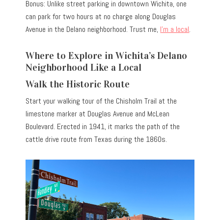
Bonus: Unlike street parking in downtown Wichita, one
can park for two hours at no charge along Douglas
Avenue in the Delano neighborhood. Trust me,
I’m a local
.
Where to Explore in Wichita’s Delano
Neighborhood Like a Local
Walk the Historic Route
Start your walking tour of the Chisholm Trail at the
limestone marker at Douglas Avenue and McLean
Boulevard. Erected in 1941, it marks the path of the
cattle drive route from Texas during the 1860s.