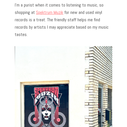
I’m a purist when it comes to listening to music, so
shopping at
Spektrum Muzik
for new and used vinyl
records is a treat. The friendly staff helps me find
records by artists I may appreciate based on my music
tastes.