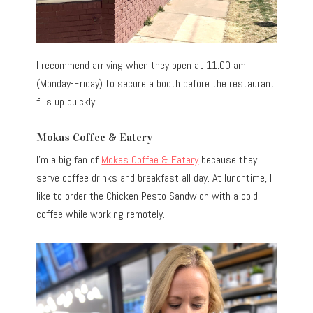
I recommend arriving when they open at 11:00 am
(Monday-Friday) to secure a booth before the restaurant
fills up quickly.
Mokas Coffee & Eatery
I’m a big fan of
Mokas Coffee & Eatery
because they
serve coffee drinks and breakfast all day. At lunchtime, I
like to order the Chicken Pesto Sandwich with a cold
coffee while working remotely.