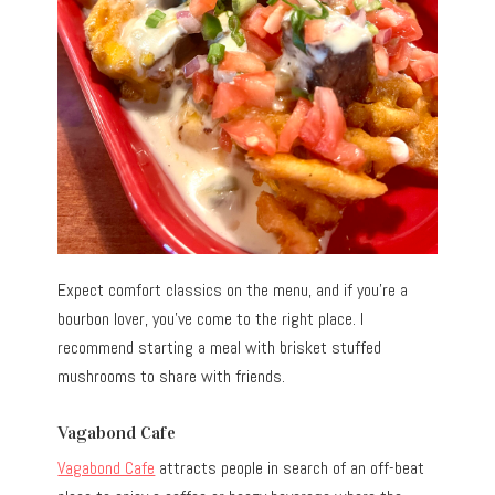
Expect comfort classics on the menu, and if you’re a
bourbon lover, you’ve come to the right place. I
recommend starting a meal with brisket stuffed
mushrooms to share with friends.
Vagabond Cafe
Vagabond Cafe
attracts people in search of an off-beat