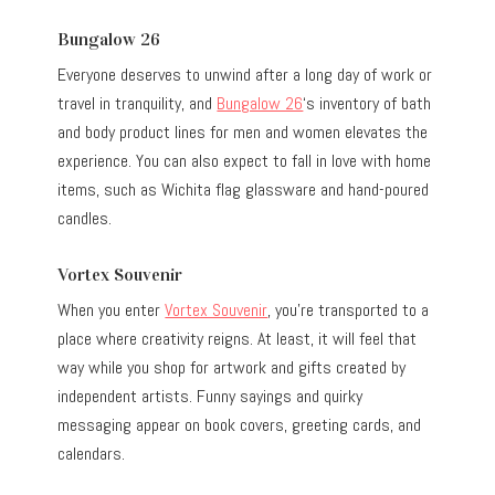
Bungalow 26
Everyone deserves to unwind after a long day of work or
travel in tranquility, and
Bungalow 26
‘s inventory of bath
and body product lines for men and women elevates the
experience. You can also expect to fall in love with home
items, such as Wichita flag glassware and hand-poured
candles.
Vortex Souvenir
When you enter
Vortex Souvenir
, you’re transported to a
place where creativity reigns. At least, it will feel that
way while you shop for artwork and gifts created by
independent artists. Funny sayings and quirky
messaging appear on book covers, greeting cards, and
calendars.