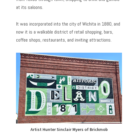
at its saloons.
It was incorporated into the city of Wichita in 1880, and
now it is a walkable district of retail shopping, bars,
coffee shops, restaurants, and inviting attractions.
Artist Hunter Sinclair Myers of Brickmob