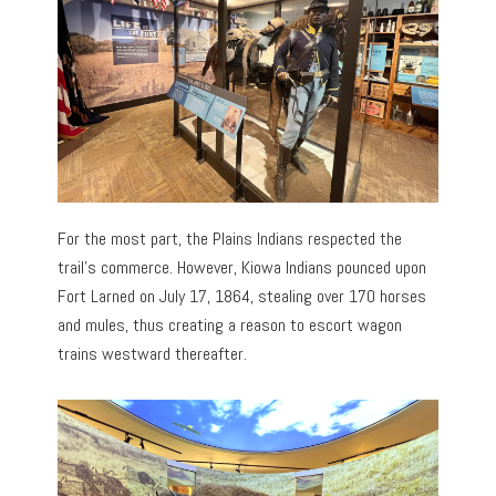
For the most part, the Plains Indians respected the
trail’s commerce. However, Kiowa Indians pounced upon
Fort Larned on July 17, 1864, stealing over 170 horses
and mules, thus creating a reason to escort wagon
trains westward thereafter.