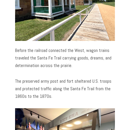
Before the railroad connected the West, wagon trains
traveled the Santa Fe Trail carrying goods, dreams, and
determination across the prairie.
The preserved army post and fort sheltered U.S. troops
and protected traffic along the Santa Fe Trail from the
1860s to the 1870s.