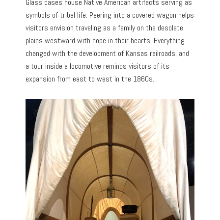
Glass cases house Native American artifacts serving as
symbols of tribal life. Peering into a covered wagon helps
visitors envision traveling as a family on the desolate
plains westward with hope in their hearts. Everything
changed with the development of Kansas railroads, and
a tour inside a locomotive reminds visitors of its
expansion from east to west in the 1860s.