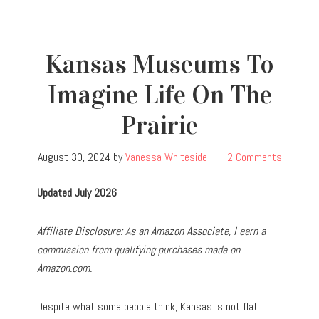
Kansas Museums To
Imagine Life On The
Prairie
August 30, 2024
by
Vanessa Whiteside
2 Comments
Updated July 2026
Affiliate Disclosure: As an Amazon Associate, I earn a
commission from qualifying purchases made on
Amazon.com.
Despite what some people think, Kansas is not flat