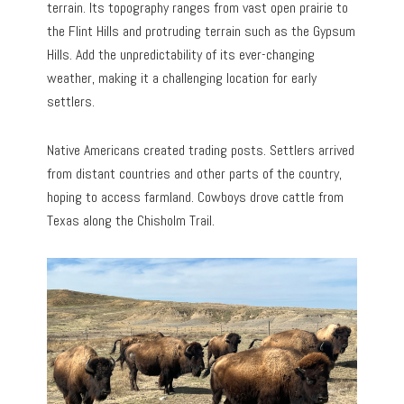
terrain. Its topography ranges from vast open prairie to
the Flint Hills and protruding terrain such as the Gypsum
Hills. Add the unpredictability of its ever-changing
weather, making it a challenging location for early
settlers.
Native Americans created trading posts. Settlers arrived
from distant countries and other parts of the country,
hoping to access farmland. Cowboys drove cattle from
Texas along the Chisholm Trail.