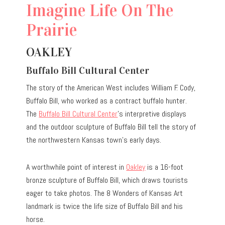
Imagine Life On The
Prairie
OAKLEY
Buffalo Bill Cultural Center
The story of the American West includes William F. Cody,
Buffalo Bill, who worked as a contract buffalo hunter.
The
Buffalo Bill Cultural Center
’s interpretive displays
and the outdoor sculpture of Buffalo Bill tell the story of
the northwestern Kansas town’s early days.
A worthwhile point of interest in
Oakley
is a 16-foot
bronze sculpture of Buffalo Bill, which draws tourists
eager to take photos. The 8 Wonders of Kansas Art
landmark is twice the life size of Buffalo Bill and his
horse.