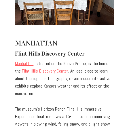
MANHATTAN
Flint Hills Discovery Center
Manhattan
, situated on the Konza Prairie, is the home of
the
Flint Hills Discovery Center
. An ideal place to learn
about the region’s topography, seven indoor interactive
exhibits explore Kansas weather and its effect on the
ecosystem.
The museum’s Horizon Ranch Flint Hills Immersive
Experience Theatre shows a 15-minute film immersing
viewers in blowing wind, falling snow, and a light show