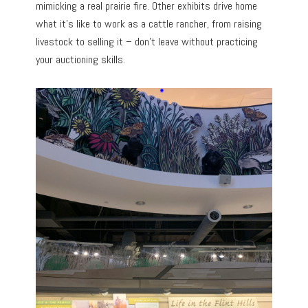
mimicking a real prairie fire. Other exhibits drive home
what it’s like to work as a cattle rancher, from raising
livestock to selling it – don’t leave without practicing
your auctioning skills.