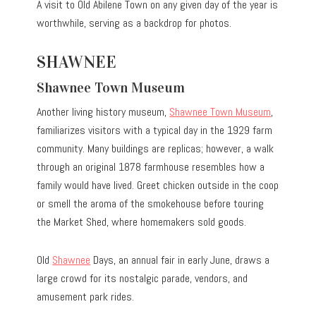
A visit to Old Abilene Town on any given day of the year is
worthwhile, serving as a backdrop for photos.
SHAWNEE
Shawnee Town Museum
Another living history museum,
Shawnee Town Museum
,
familiarizes visitors with a typical day in the 1929 farm
community. Many buildings are replicas; however, a walk
through an original 1878 farmhouse resembles how a
family would have lived. Greet chicken outside in the coop
or smell the aroma of the smokehouse before touring
the Market Shed, where homemakers sold goods.
Old
Shawnee
Days, an annual fair in early June, draws a
large crowd for its nostalgic parade, vendors, and
amusement park rides.