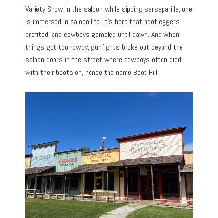
Variety Show in the saloon while sipping sarsaparilla, one
is immersed in saloon life. It’s here that bootleggers
profited, and cowboys gambled until dawn. And when
things got too rowdy, gunfights broke out beyond the
saloon doors in the street where cowboys often died
with their boots on, hence the name Boot Hill.