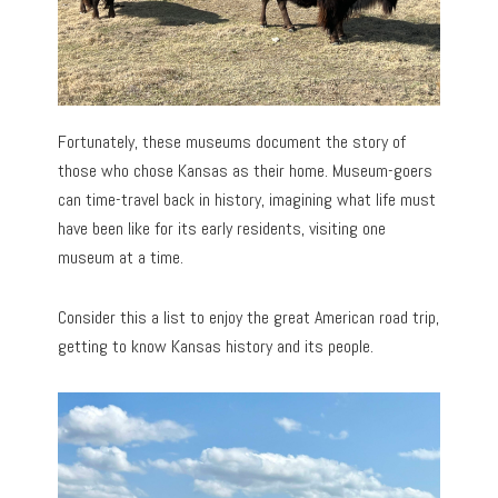
Fortunately, these museums document the story of
those who chose Kansas as their home. Museum-goers
can time-travel back in history, imagining what life must
have been like for its early residents, visiting one
museum at a time.
Consider this a list to enjoy the great American road trip,
getting to know Kansas history and its people.