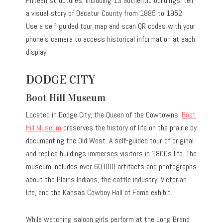
Fifteen structures, including 13 authentic buildings, tell
a visual story of Decatur County from 1885 to 1952.
Use a self-guided tour map and scan QR codes with your
phone’s camera to access historical information at each
display.
DODGE CITY
Boot Hill Museum
Located in Dodge City, the Queen of the Cowtowns,
Boot
Hill Museum
preserves the history of life on the prairie by
documenting the Old West. A self-guided tour of original
and replica buildings immerses visitors in 1800s life. The
museum includes over 60,000 artifacts and photographs
about the Plains Indians, the cattle industry, Victorian
life, and the Kansas Cowboy Hall of Fame exhibit.
While watching saloon girls perform at the Long Brand