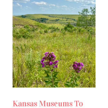
Kansas Museums To