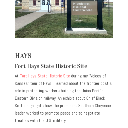
HAYS
Fort Hays State Historic Site
At
Fort Hays State Historic Site
during my “Voices of
Kansas” tour of Hays, I learned about the frontier post’s
role in protecting workers building the Union Pacific
Eastern Division railway. An exhibit about Chief Black
Kettle highlights how the prominent Southern Cheyenne
leader worked to promote peace and to negotiate
treaties with the U.S. military.