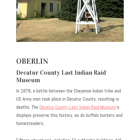
OBERLIN
Decatur County Last Indian Raid
Museum
In 1878, a battle between the Cheyenne Indian tribe and
US Army men took place in Decatur County, resulting in
deaths. The
Decatur County Last Indian Raid Museum
’s
displays preserve this history, as do buffalo hunters and
homesteaders.