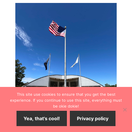
This site use cookies to ensure that you get the best
experience. If you continue to use this site, everything must
be okie dokie!
Yea, that's cool!
Privacy policy