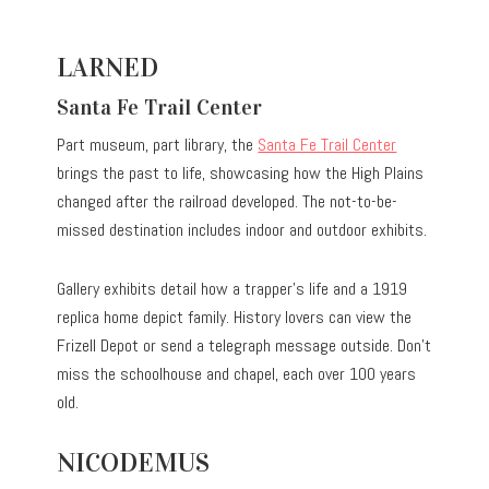
LARNED
Santa Fe Trail Center
Part museum, part library, the
Santa Fe Trail Center
brings the past to life, showcasing how the High Plains
changed after the railroad developed. The not-to-be-
missed destination includes indoor and outdoor exhibits.
Gallery exhibits detail how a trapper’s life and a 1919
replica home depict family. History lovers can view the
Frizell Depot or send a telegraph message outside. Don’t
miss the schoolhouse and chapel, each over 100 years
old.
NICODEMUS