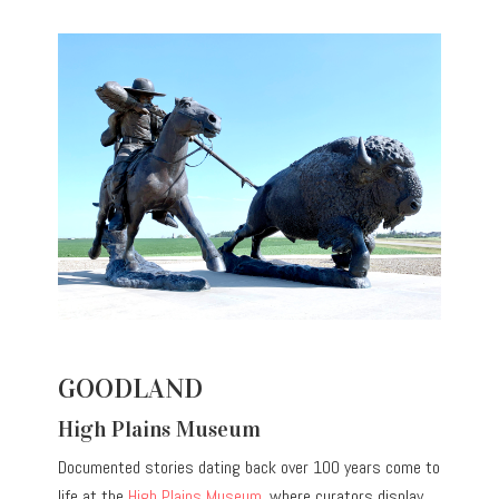
GOODLAND
High Plains Museum
Documented stories dating back over 100 years come to
life at the
High Plains Museum
, where curators display