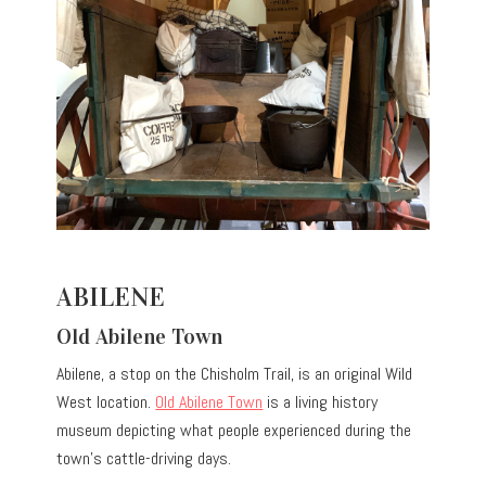
ABILENE
Old Abilene Town
Abilene, a stop on the Chisholm Trail, is an original Wild
West location.
Old Abilene Town
is a living history
museum depicting what people experienced during the
town’s cattle-driving days.