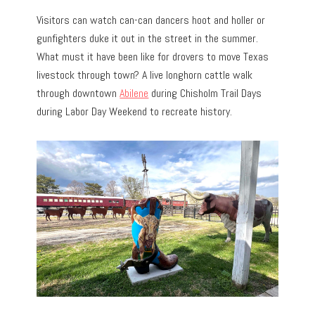
Visitors can watch can-can dancers hoot and holler or
gunfighters duke it out in the street in the summer.
What must it have been like for drovers to move Texas
livestock through town? A live longhorn cattle walk
through downtown
Abilene
during Chisholm Trail Days
during Labor Day Weekend to recreate history.