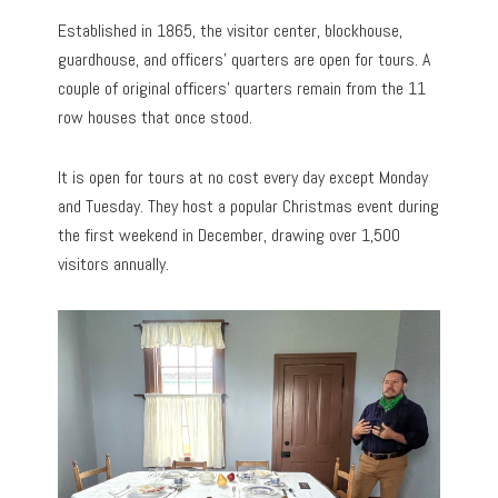
Established in 1865, the visitor center, blockhouse,
guardhouse, and officers’ quarters are open for tours. A
couple of original officers’ quarters remain from the 11
row houses that once stood.
It is open for tours at no cost every day except Monday
and Tuesday. They host a popular Christmas event during
the first weekend in December, drawing over 1,500
visitors annually.