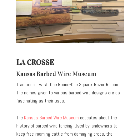
LA CROSSE
Kansas Barbed Wire Museum
Traditional Twist. One Round-One Square. Razor Ribbon.
The names given to various barbed wire designs are as
fascinating as their uses.
The
Kansas Barbed Wire Museum
educates about the
history of barbed wire fencing. Used by landowners to
keep free-roaming cattle from damaging crops, the