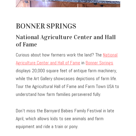
BONNER SPRINGS
National Agriculture Center and Hall
of Fame
Curious about how farmers work the land? The
National
Agriculture Center and Hall of Fame
in
Bonner Springs
displays 20,000 square feet of antique farm machinery,
while the Art Gallery showcases depictions of farm life.
Tour the Agricultural Hall of Fame and Farm Town USA to
understand how farm families persevered fully.
Don’t miss the Barnyard Babies Family Festival in late
April, which allows kids to see animals and farm
equipment and ride a train or pony.