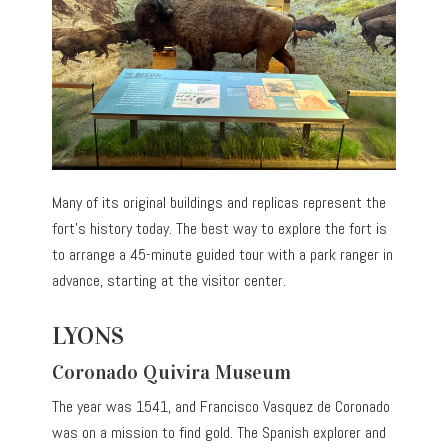
Many of its original buildings and replicas represent the
fort’s history today. The best way to explore the fort is
to arrange a 45-minute guided tour with a park ranger in
advance, starting at the visitor center.
LYONS
Coronado Quivira Museum
The year was 1541, and Francisco Vasquez de Coronado
was on a mission to find gold. The Spanish explorer and