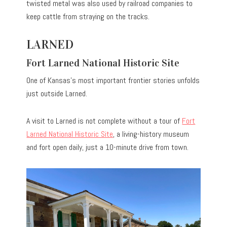
twisted metal was also used by railroad companies to
keep cattle from straying on the tracks.
LARNED
Fort Larned National Historic Site
One of Kansas’s most important frontier stories unfolds
just outside Larned.
A visit to Larned is not complete without a tour of
Fort
Larned National Historic Site
, a living-history museum
and fort open daily, just a 10-minute drive from town.