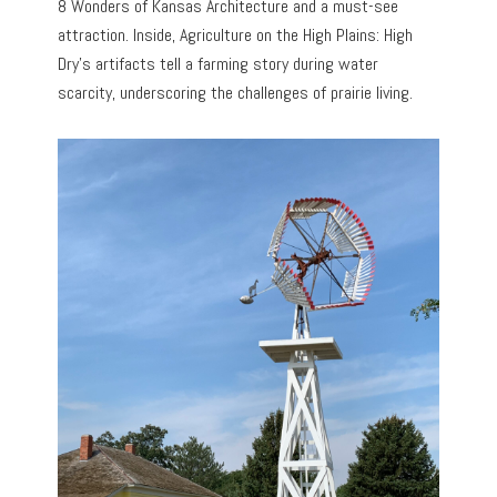
8 Wonders of Kansas Architecture and a must-see
attraction. Inside, Agriculture on the High Plains: High
Dry’s artifacts tell a farming story during water
scarcity, underscoring the challenges of prairie living.