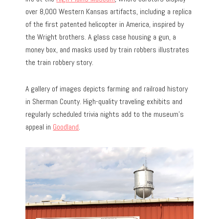
over 8,000 Western Kansas artifacts, including a replica
of the first patented helicopter in America, inspired by
the Wright brothers. A glass case housing a gun, a
money box, and masks used by train robbers illustrates
the train robbery story.
A gallery of images depicts farming and railroad history
in Sherman County. High-quality traveling exhibits and
regularly scheduled trivia nights add to the museum’s
appeal in
Goodland
.