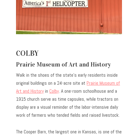
COLBY
Prairie Museum of Art and History
Walk in the shoes of the state’s early residents inside
original buildings on a 24-acre site at
Prairie Museum of
Art and History
in
Colby
. A one-room schoolhouse and a
1915 church serve as time capsules, while tractors on
display are a visual reminder of the labor-intensive daily
work of farmers who tended fields and raised livestock.
The Cooper Barn, the largest one in Kansas, is one of the