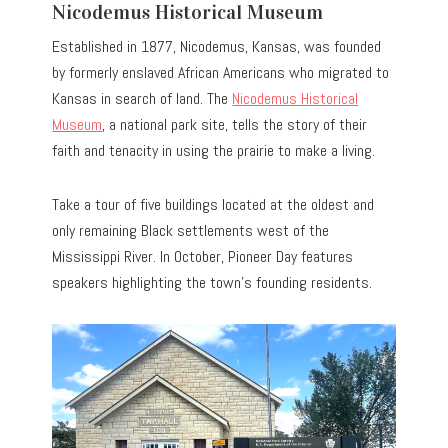
Nicodemus Historical Museum
Established in 1877, Nicodemus, Kansas, was founded
by formerly enslaved African Americans who migrated to
Kansas in search of land. The
Nicodemus Historical
Museum
, a national park site, tells the story of their
faith and tenacity in using the prairie to make a living.
Take a tour of five buildings located at the oldest and
only remaining Black settlements west of the
Mississippi River. In October, Pioneer Day features
speakers highlighting the town’s founding residents.