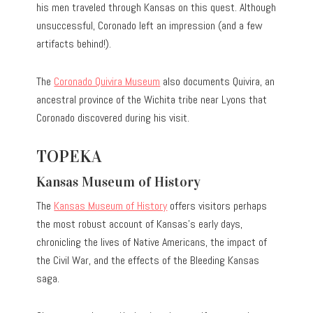
his men traveled through Kansas on this quest. Although
unsuccessful, Coronado left an impression (and a few
artifacts behind!).
The
Coronado Quivira Museum
also documents Quivira, an
ancestral province of the Wichita tribe near Lyons that
Coronado discovered during his visit.
TOPEKA
Kansas Museum of History
The
Kansas Museum of History
offers visitors perhaps
the most robust account of Kansas’s early days,
chronicling the lives of Native Americans, the impact of
the Civil War, and the effects of the Bleeding Kansas
saga.