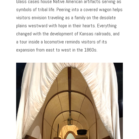
Glass cases house Native American artifacts serving as
symbols of tribal life. Peering into a covered wagon helps
visitors envision traveling as a family on the desolate
plains westward with hope in their hearts. Everything
changed with the development of Kansas railroads, and
a tour inside a locomotive reminds visitors of its
expansion from east to west in the 1860s.