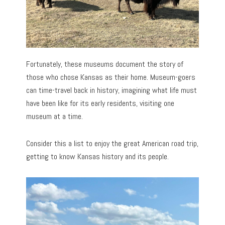
Fortunately, these museums document the story of
those who chose Kansas as their home. Museum-goers
can time-travel back in history, imagining what life must
have been like for its early residents, visiting one
museum at a time.
Consider this a list to enjoy the great American road trip,
getting to know Kansas history and its people.