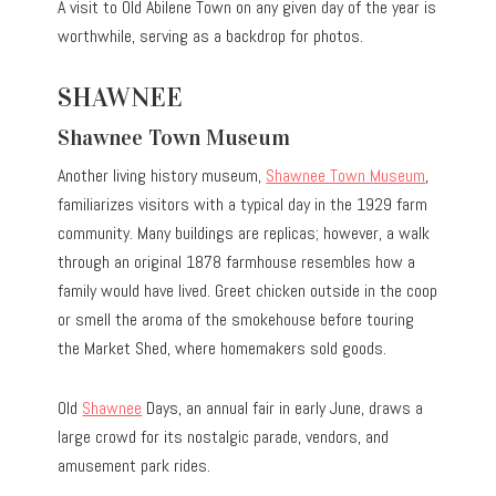
A visit to Old Abilene Town on any given day of the year is
worthwhile, serving as a backdrop for photos.
SHAWNEE
Shawnee Town Museum
Another living history museum,
Shawnee Town Museum
,
familiarizes visitors with a typical day in the 1929 farm
community. Many buildings are replicas; however, a walk
through an original 1878 farmhouse resembles how a
family would have lived. Greet chicken outside in the coop
or smell the aroma of the smokehouse before touring
the Market Shed, where homemakers sold goods.
Old
Shawnee
Days, an annual fair in early June, draws a
large crowd for its nostalgic parade, vendors, and
amusement park rides.