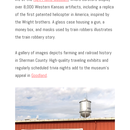
over 8,000 Western Kansas artifacts, including a replica
of the first patented helicopter in America, inspired by
the Wright brothers. A glass case housing a gun, a
money box, and masks used by train robbers illustrates
the train robbery story.
A gallery of images depicts farming and railroad history
in Sherman County. High-quality traveling exhibits and
regularly scheduled trivia nights add to the museum’s
appeal in
Goodland
.