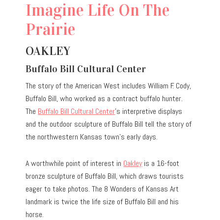
Imagine Life On The
Prairie
OAKLEY
Buffalo Bill Cultural Center
The story of the American West includes William F. Cody,
Buffalo Bill, who worked as a contract buffalo hunter.
The
Buffalo Bill Cultural Center
’s interpretive displays
and the outdoor sculpture of Buffalo Bill tell the story of
the northwestern Kansas town’s early days.
A worthwhile point of interest in
Oakley
is a 16-foot
bronze sculpture of Buffalo Bill, which draws tourists
eager to take photos. The 8 Wonders of Kansas Art
landmark is twice the life size of Buffalo Bill and his
horse.