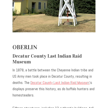
OBERLIN
Decatur County Last Indian Raid
Museum
In 1878, a battle between the Cheyenne Indian tribe and
US Army men took place in Decatur County, resulting in
deaths. The
Decatur County Last Indian Raid Museum
’s
displays preserve this history, as do buffalo hunters and
homesteaders.