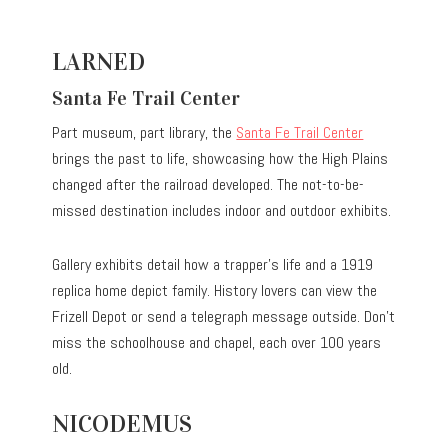
LARNED
Santa Fe Trail Center
Part museum, part library, the
Santa Fe Trail Center
brings the past to life, showcasing how the High Plains
changed after the railroad developed. The not-to-be-
missed destination includes indoor and outdoor exhibits.
Gallery exhibits detail how a trapper’s life and a 1919
replica home depict family. History lovers can view the
Frizell Depot or send a telegraph message outside. Don’t
miss the schoolhouse and chapel, each over 100 years
old.
NICODEMUS