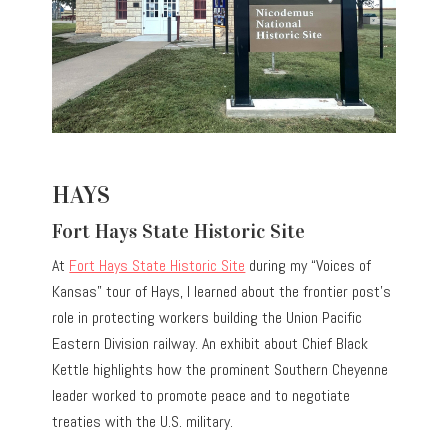
HAYS
Fort Hays State Historic Site
At
Fort Hays State Historic Site
during my “Voices of
Kansas” tour of Hays, I learned about the frontier post’s
role in protecting workers building the Union Pacific
Eastern Division railway. An exhibit about Chief Black
Kettle highlights how the prominent Southern Cheyenne
leader worked to promote peace and to negotiate
treaties with the U.S. military.