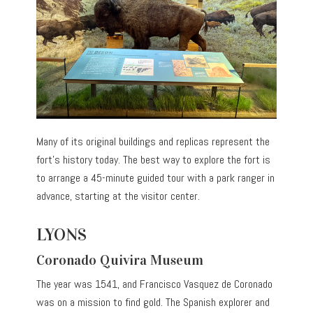
Many of its original buildings and replicas represent the
fort’s history today. The best way to explore the fort is
to arrange a 45-minute guided tour with a park ranger in
advance, starting at the visitor center.
LYONS
Coronado Quivira Museum
The year was 1541, and Francisco Vasquez de Coronado
was on a mission to find gold. The Spanish explorer and