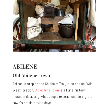
ABILENE
Old Abilene Town
Abilene, a stop on the Chisholm Trail, is an original Wild
West location.
Old Abilene Town
is a living history
museum depicting what people experienced during the
town’s cattle-driving days.