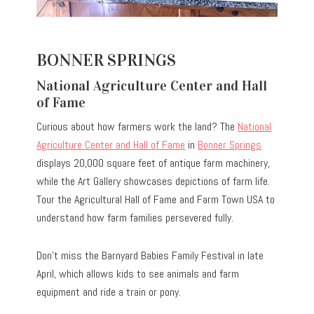
BONNER SPRINGS
National Agriculture Center and Hall
of Fame
Curious about how farmers work the land? The
National
Agriculture Center and Hall of Fame
in
Bonner Springs
displays 20,000 square feet of antique farm machinery,
while the Art Gallery showcases depictions of farm life.
Tour the Agricultural Hall of Fame and Farm Town USA to
understand how farm families persevered fully.
Don’t miss the Barnyard Babies Family Festival in late
April, which allows kids to see animals and farm
equipment and ride a train or pony.