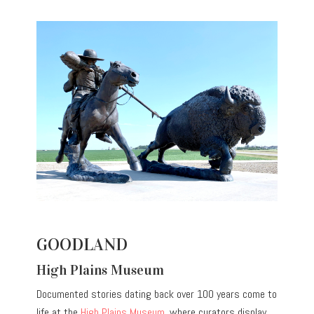
GOODLAND
High Plains Museum
Documented stories dating back over 100 years come to
life at the
High Plains Museum
, where curators display