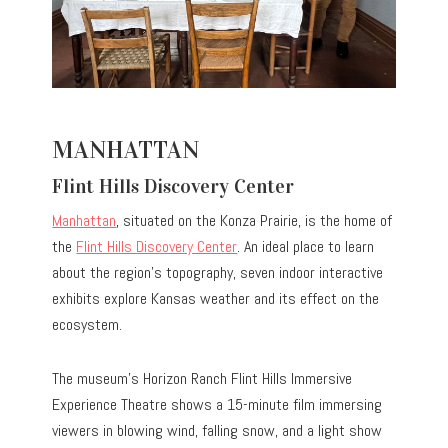
MANHATTAN
Flint Hills Discovery Center
Manhattan
, situated on the Konza Prairie, is the home of
the
Flint Hills Discovery Center
. An ideal place to learn
about the region’s topography, seven indoor interactive
exhibits explore Kansas weather and its effect on the
ecosystem.
The museum’s Horizon Ranch Flint Hills Immersive
Experience Theatre shows a 15-minute film immersing
viewers in blowing wind, falling snow, and a light show