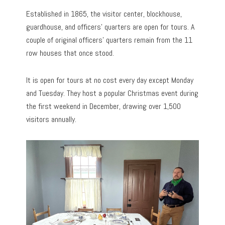
Established in 1865, the visitor center, blockhouse,
guardhouse, and officers’ quarters are open for tours. A
couple of original officers’ quarters remain from the 11
row houses that once stood.
It is open for tours at no cost every day except Monday
and Tuesday. They host a popular Christmas event during
the first weekend in December, drawing over 1,500
visitors annually.