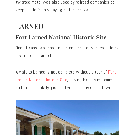
twisted metal was also used by railroad companies to
keep cattle from straying on the tracks.
LARNED
Fort Larned National Historic Site
One of Kansas’s most important frontier stories unfolds
just outside Larned.
A visit to Larned is not complete without a tour of
Fort
Larned National Historic Site
, a living-history museum
and fort open daily, just a 10-minute drive from town.