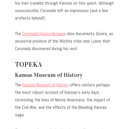
his men traveled through Kansas on this quest. Although
unsuccessful, Coronado left an impression (and a few
artifacts behind!).
The
Coronado Quivira Museum
also documents Quivira, an
ancestral province of the Wichita tribe near Lyons that
Coronado discovered during his visit.
TOPEKA
Kansas Museum of History
The
Kansas Museum of History
offers visitors perhaps
the most robust account of Kansas’s early days,
chronicling the lives of Native Americans, the impact of
the Civil War, and the effects of the Bleeding Kansas
saga.