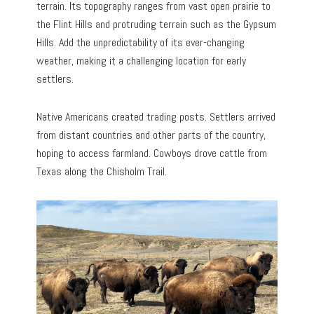
terrain. Its topography ranges from vast open prairie to
the Flint Hills and protruding terrain such as the Gypsum
Hills. Add the unpredictability of its ever-changing
weather, making it a challenging location for early
settlers.
Native Americans created trading posts. Settlers arrived
from distant countries and other parts of the country,
hoping to access farmland. Cowboys drove cattle from
Texas along the Chisholm Trail.