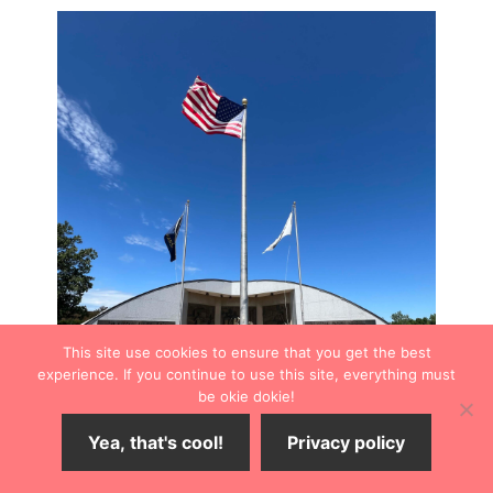
This site use cookies to ensure that you get the best
experience. If you continue to use this site, everything must
be okie dokie!
Yea, that's cool!
Privacy policy