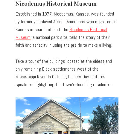
Nicodemus Historical Museum
Established in 1877, Nicodemus, Kansas, was founded
by formerly enslaved African Americans who migrated to
Kansas in search of land. The
Nicodemus Historical
Museum
, a national park site, tells the story of their
faith and tenacity in using the prairie to make a living.
Take a tour of five buildings located at the oldest and
only remaining Black settlements west of the
Mississippi River. In October, Pioneer Day features
speakers highlighting the town’s founding residents.