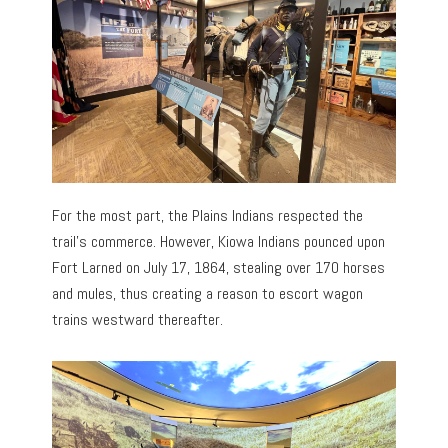
For the most part, the Plains Indians respected the
trail’s commerce. However, Kiowa Indians pounced upon
Fort Larned on July 17, 1864, stealing over 170 horses
and mules, thus creating a reason to escort wagon
trains westward thereafter.