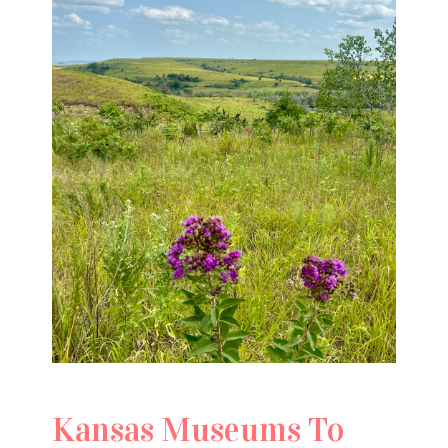
Kansas Museums To