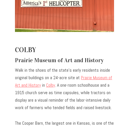
COLBY
Prairie Museum of Art and History
Walk in the shoes of the state’s early residents inside
original buildings on a 24-acre site at
Prairie Museum of
Art and History
in
Colby
. A one-room schoolhouse and a
1915 church serve as time capsules, while tractors on
display are a visual reminder of the labor-intensive daily
work of farmers who tended fields and raised livestock.
The Cooper Barn, the largest one in Kansas, is one of the