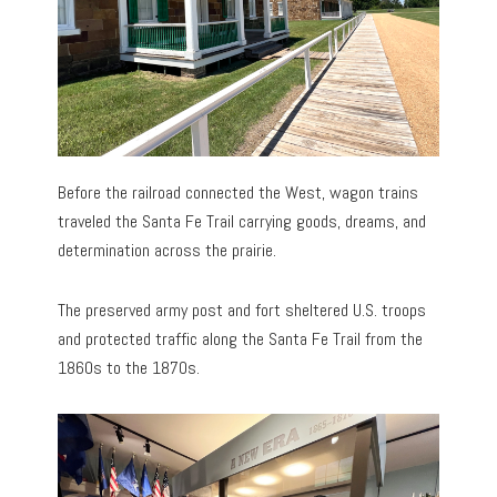
Before the railroad connected the West, wagon trains
traveled the Santa Fe Trail carrying goods, dreams, and
determination across the prairie.
The preserved army post and fort sheltered U.S. troops
and protected traffic along the Santa Fe Trail from the
1860s to the 1870s.