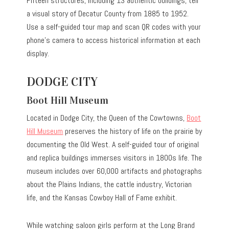
Fifteen structures, including 13 authentic buildings, tell
a visual story of Decatur County from 1885 to 1952.
Use a self-guided tour map and scan QR codes with your
phone’s camera to access historical information at each
display.
DODGE CITY
Boot Hill Museum
Located in Dodge City, the Queen of the Cowtowns,
Boot
Hill Museum
preserves the history of life on the prairie by
documenting the Old West. A self-guided tour of original
and replica buildings immerses visitors in 1800s life. The
museum includes over 60,000 artifacts and photographs
about the Plains Indians, the cattle industry, Victorian
life, and the Kansas Cowboy Hall of Fame exhibit.
While watching saloon girls perform at the Long Brand