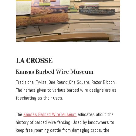
LA CROSSE
Kansas Barbed Wire Museum
Traditional Twist. One Round-One Square. Razor Ribbon.
The names given to various barbed wire designs are as
fascinating as their uses.
The
Kansas Barbed Wire Museum
educates about the
history of barbed wire fencing. Used by landowners to
keep free-roaming cattle from damaging crops, the