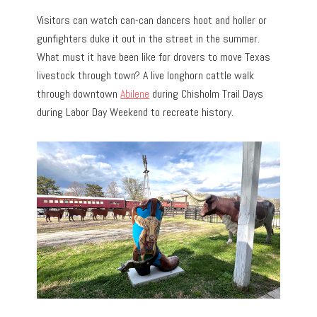
Visitors can watch can-can dancers hoot and holler or
gunfighters duke it out in the street in the summer.
What must it have been like for drovers to move Texas
livestock through town? A live longhorn cattle walk
through downtown
Abilene
during Chisholm Trail Days
during Labor Day Weekend to recreate history.