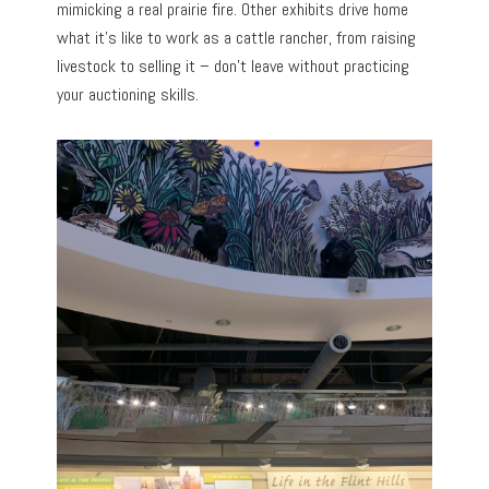
mimicking a real prairie fire. Other exhibits drive home
what it’s like to work as a cattle rancher, from raising
livestock to selling it – don’t leave without practicing
your auctioning skills.