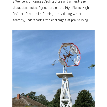
8 Wonders of Kansas Architecture and a must-see
attraction. Inside, Agriculture on the High Plains: High
Dry’s artifacts tell a farming story during water
scarcity, underscoring the challenges of prairie living.