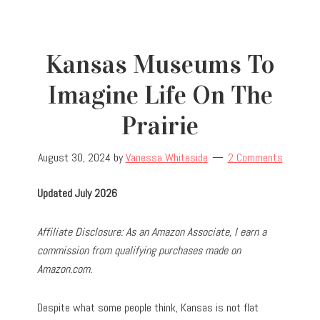
Kansas Museums To
Imagine Life On The
Prairie
August 30, 2024
by
Vanessa Whiteside
2 Comments
Updated July 2026
Affiliate Disclosure: As an Amazon Associate, I earn a
commission from qualifying purchases made on
Amazon.com.
Despite what some people think, Kansas is not flat