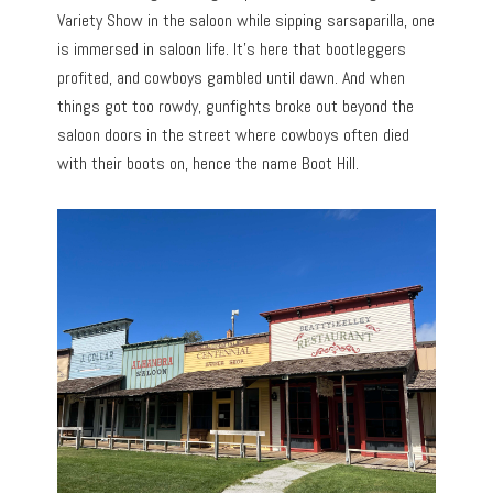
Variety Show in the saloon while sipping sarsaparilla, one
is immersed in saloon life. It’s here that bootleggers
profited, and cowboys gambled until dawn. And when
things got too rowdy, gunfights broke out beyond the
saloon doors in the street where cowboys often died
with their boots on, hence the name Boot Hill.