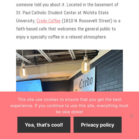
someone told you about it. Located in the basement of
St. Paul Catholic Student Center at Wichita State
University,
Credo Coffee
(1810 N. Roosevelt Street) is a
faith-based cafe that welcomes the general public to
enjoy a specialty coffee in a relaxed atmosphere.
This site use cookies to ensure that you get the best
experience. If you continue to use this site, everything must
be okie dokie!
Yea, that's cool!
Privacy policy