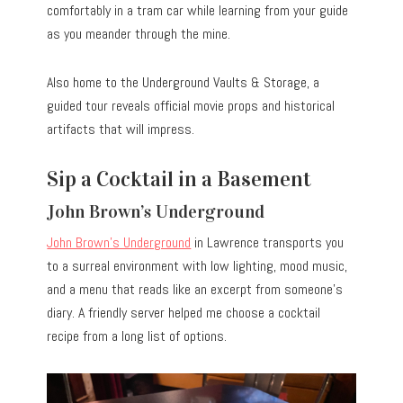
comfortably in a tram car while learning from your guide
as you meander through the mine.
Also home to the Underground Vaults & Storage, a
guided tour reveals official movie props and historical
artifacts that will impress.
Sip a Cocktail in a Basement
John Brown’s Underground
John Brown’s Underground
in Lawrence transports you
to a surreal environment with low lighting, mood music,
and a menu that reads like an excerpt from someone’s
diary. A friendly server helped me choose a cocktail
recipe from a long list of options.