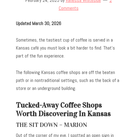
February 24, 2025
by
Vanessa Whiteside
2
Comments
Updated March 30, 2026
Sometimes, the tastiest cup of coffee is served in a
Kansas café you must look a bit harder to find. That’s
part of the fun experience.
The following Kansas coffee shops are off the beaten
path or in nontraditional settings, such as the back of a
store or an underground building.
Tucked-Away Coffee Shops
Worth Discovering In Kansas
THE SIT DOWN – MARION
Out of the corner of my eye, I spotted an open sign in