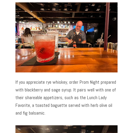
If you appreciate rye whiskey, order Prom Night prepared
with blackberry and sage syrup. It pairs well with one of
their shareable appetizers, such as the Lunch Lady
Favorite, a toasted baguette served with herb olive oil
and fig balsamic.