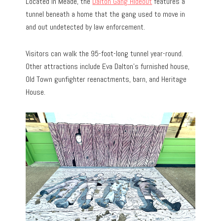
Located in Meade, the
Dalton Gang Hideout
features a
tunnel beneath a home that the gang used to move in
and out undetected by law enforcement.
Visitors can walk the 95-foot-long tunnel year-round.
Other attractions include Eva Dalton’s furnished house,
Old Town gunfighter reenactments, barn, and Heritage
House.