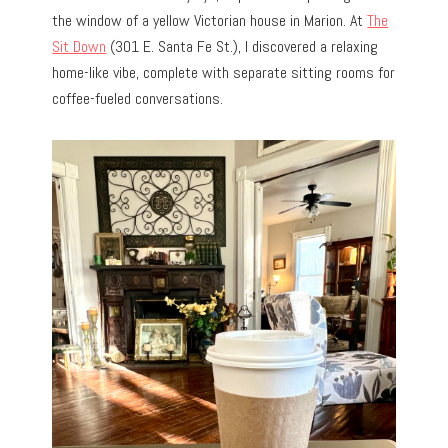
the window of a yellow Victorian house in Marion. At
The
Sit Down
(301 E. Santa Fe St.), I discovered a relaxing
home-like vibe, complete with separate sitting rooms for
coffee-fueled conversations.