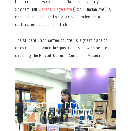
Located inside Haskell Indian Nations University’s
Stidham Hall,
Cedar & Sage Café
(155 E. Indian Ave.) is
open to the public and serves a wide selection of
caffeinated hot and cold drinks.
The student union coffee counter is a great place to
enjoy a coffee, smoothie, pastry, or sandwich before
exploring the Haskell Cultural Center and Museum.