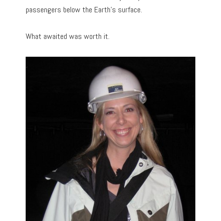
passengers below the Earth’s surface.
What awaited was worth it.