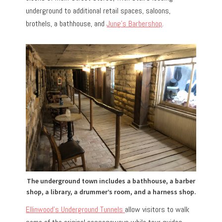
underground to additional retail spaces, saloons,
brothels, a bathhouse, and
Jung’s Barbershop
.
The underground town includes a bathhouse, a barber
shop, a library, a drummer’s room, and a harness shop.
Ellinwood’s Underground Tunnels
allow visitors to walk