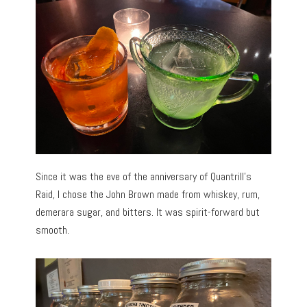
Since it was the eve of the anniversary of Quantrill’s
Raid, I chose the John Brown made from whiskey, rum,
demerara sugar, and bitters. It was spirit-forward but
smooth.