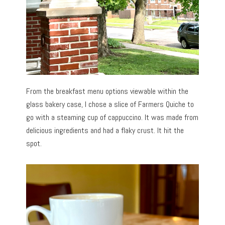
From the breakfast menu options viewable within the
glass bakery case, I chose a slice of Farmers Quiche to
go with a steaming cup of cappuccino. It was made from
delicious ingredients and had a flaky crust. It hit the
spot.