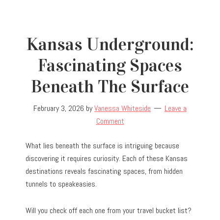
Kansas Underground:
Fascinating Spaces
Beneath The Surface
February 3, 2026
by
Vanessa Whiteside
Leave a
Comment
What lies beneath the surface is intriguing because
discovering it requires curiosity. Each of these Kansas
destinations reveals fascinating spaces, from hidden
tunnels to speakeasies.
Will you check off each one from your travel bucket list?