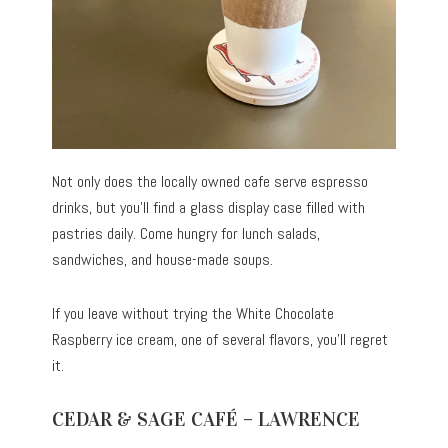
Not only does the locally owned cafe serve espresso
drinks, but you’ll find a glass display case filled with
pastries daily. Come hungry for lunch salads,
sandwiches, and house-made soups.
If you leave without trying the White Chocolate
Raspberry ice cream, one of several flavors, you’ll regret
it.
CEDAR & SAGE CAFÉ – LAWRENCE