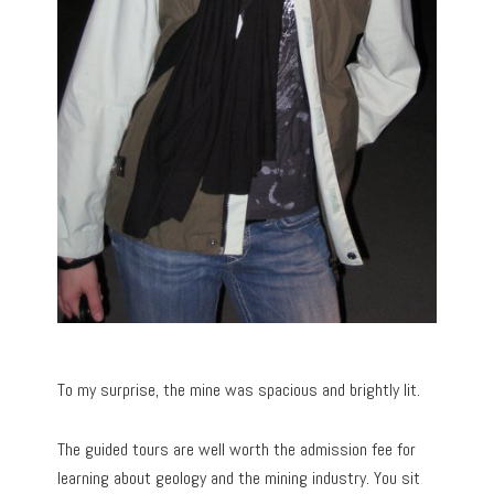
To my surprise, the mine was spacious and brightly lit.
The guided tours are well worth the admission fee for
learning about geology and the mining industry. You sit