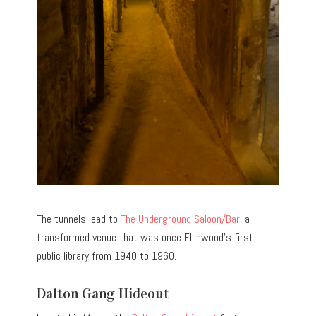
The tunnels lead to
The Underground Saloon/Bar
, a
transformed venue that was once Ellinwood’s first
public library from 1940 to 1960.
Dalton Gang Hideout