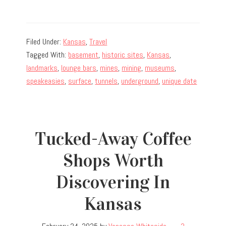
Filed Under:
Kansas
,
Travel
Tagged With:
basement
,
historic sites
,
Kansas
,
landmarks
,
lounge bars
,
mines
,
mining
,
museums
,
speakeasies
,
surface
,
tunnels
,
underground
,
unique date
Tucked-Away Coffee
Shops Worth
Discovering In
Kansas