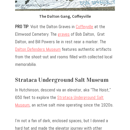
The Dalton Gang, Coffeyville
PRO TIP
: Visit the Dalton Graves in
Coffeyville
at the
Elmwood Cemetery. The
graves
of Bob Dalton, Grat
Dalton, and Bill Powers lie in rest near a marker. The
Dalton Defenders Museum
features authentic artifacts
from the shoot-out and rooms filled with collected local
memorabilia.
Strataca Underground Salt Museum
In Hutchinson, descend via an elevator, aka “The Hoist,”
650 feet to explore the
Strataca Underground Salt
Museum
, an active salt mine operating since the 1920s.
I’m not a fan of dark, enclosed spaces, but I donned a
hard hat and made the elevator journey with other