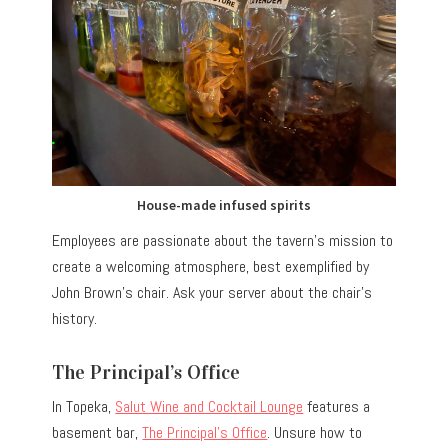
House-made infused spirits
Employees are passionate about the tavern’s mission to
create a welcoming atmosphere, best exemplified by
John Brown’s chair. Ask your server about the chair’s
history.
The Principal’s Office
In Topeka,
Salut Wine and Cocktail Lounge
features a
basement bar,
The Principal’s Office
. Unsure how to