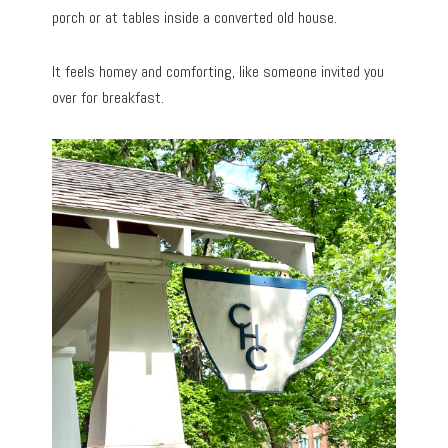
porch or at tables inside a converted old house.
It feels homey and comforting, like someone invited you
over for breakfast.