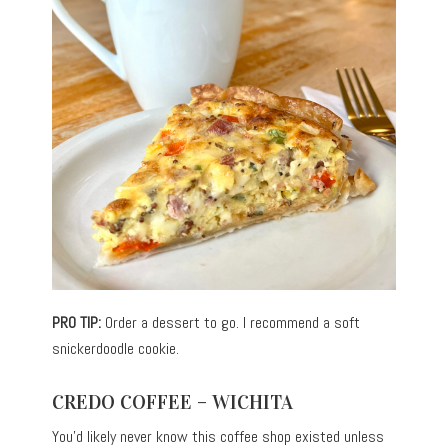
PRO TIP:
Order a dessert to go. I recommend a soft
snickerdoodle cookie.
CREDO COFFEE – WICHITA
You’d likely never know this coffee shop existed unless