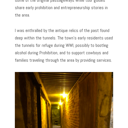
some of the original passageways while tour guides
share early prohibition and entrepreneurship stories in
the area.
I was enthralled by the antique relics of the past found
deep within the tunnels. The town’s early residents used
the tunnels for refuge during WWI, possibly to bootleg
alcohol during Prohibition, and to support cowboys and
families traveling through the area by providing services.