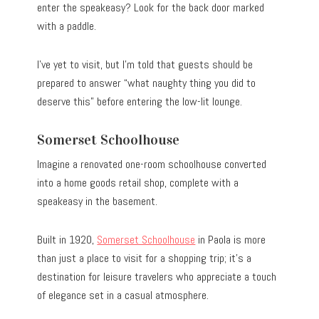
enter the speakeasy? Look for the back door marked
with a paddle.
I’ve yet to visit, but I’m told that guests should be
prepared to answer “what naughty thing you did to
deserve this” before entering the low-lit lounge.
Somerset Schoolhouse
Imagine a renovated one-room schoolhouse converted
into a home goods retail shop, complete with a
speakeasy in the basement.
Built in 1920,
Somerset Schoolhouse
in Paola is more
than just a place to visit for a shopping trip; it’s a
destination for leisure travelers who appreciate a touch
of elegance set in a casual atmosphere.