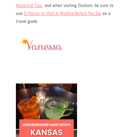
Historical Tour,
and when visiting Dockum, be sure to
use
5 Places to Visit in Wichita Before You Die
as a
travel guide.