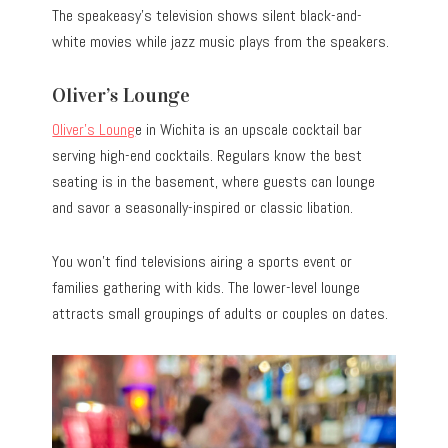
The speakeasy’s television shows silent black-and-
white movies while jazz music plays from the speakers.
Oliver’s Lounge
Oliver’s Loung
e in Wichita is an upscale cocktail bar
serving high-end cocktails. Regulars know the best
seating is in the basement, where guests can lounge
and savor a seasonally-inspired or classic libation.
You won’t find televisions airing a sports event or
families gathering with kids. The lower-level lounge
attracts small groupings of adults or couples on dates.