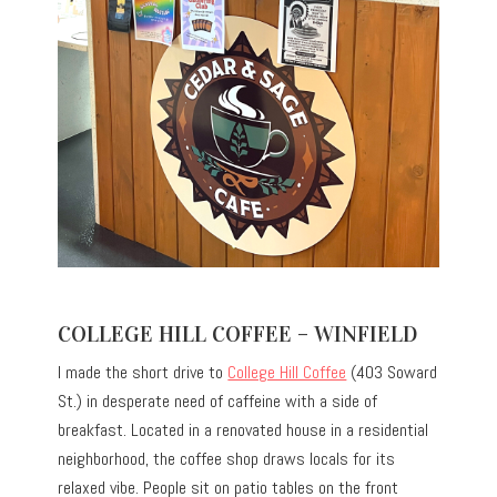
COLLEGE HILL COFFEE – WINFIELD
I made the short drive to
College Hill Coffee
(403 Soward
St.) in desperate need of caffeine with a side of
breakfast. Located in a renovated house in a residential
neighborhood, the coffee shop draws locals for its
relaxed vibe. People sit on patio tables on the front