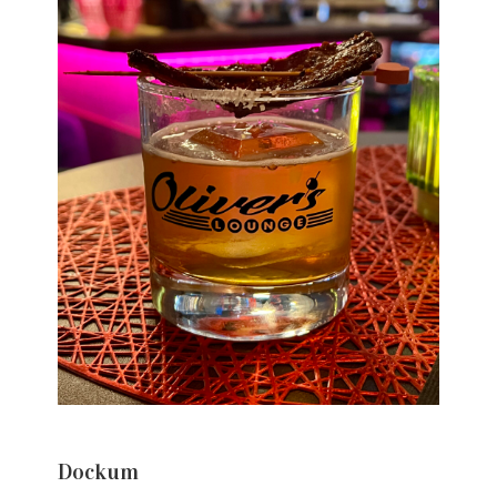
Dockum