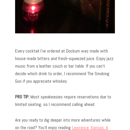
Every cocktail I’ve ordered at Dockum was made with
house-made bitters and fresh-squeezed juice. Enjoy jazz
music from a leather couch or bar table. If you can’t
decide which drink to order, I recommend The Smoking
Gun if you appreciate whiskey.
PRO TIP:
Most speakeasies require reservations due to
limited seating, so I recommend calling ahead.
Are you ready to dig deeper into more adventures while
on the road? You’ll enjoy reading
Lawrence, Kansas: A