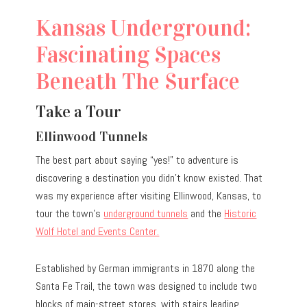
Kansas Underground:
Fascinating Spaces
Beneath The Surface
Take a Tour
Ellinwood Tunnels
The best part about saying “yes!” to adventure is
discovering a destination you didn’t know existed. That
was my experience after visiting Ellinwood, Kansas, to
tour the town’s
underground tunnels
and the
Historic
Wolf Hotel and Events Center.
Established by German immigrants in 1870 along the
Santa Fe Trail, the town was designed to include two
blocks of main-street stores, with stairs leading