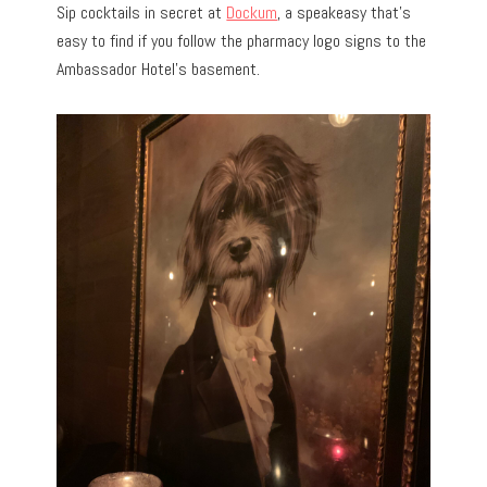
Sip cocktails in secret at
Dockum
, a speakeasy that’s
easy to find if you follow the pharmacy logo signs to the
Ambassador Hotel’s basement.