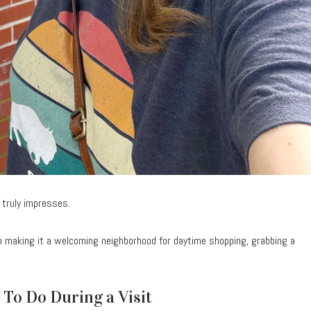
 truly impresses.
 making it a welcoming neighborhood for daytime shopping, grabbing a
 To Do During a Visit