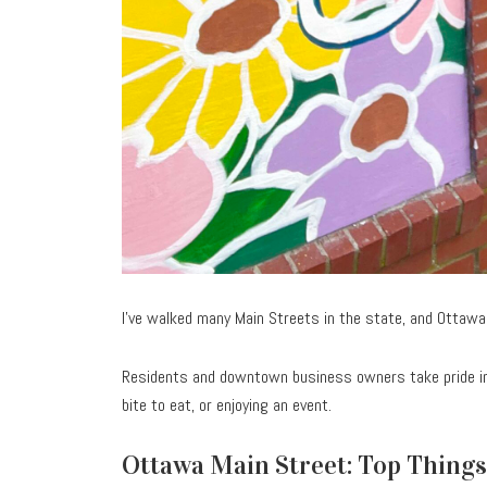
I’ve walked many Main Streets in the state, and Ottawa
Residents and downtown business owners take pride in
bite to eat, or enjoying an event.
Ottawa Main Street: Top Things