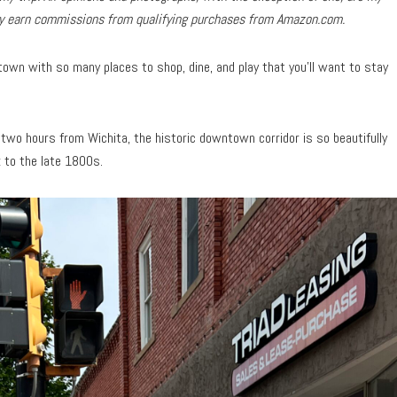
may earn commissions from qualifying purchases from Amazon.com.
own with so many places to shop, dine, and play that you’ll want to stay
two hours from Wichita, the historic downtown corridor is so beautifully
k to the late 1800s.