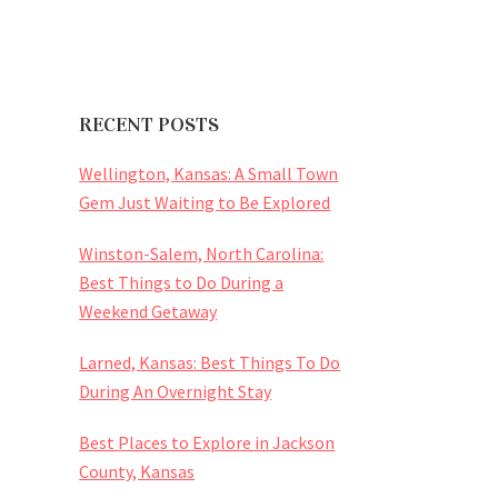
RECENT POSTS
Wellington, Kansas: A Small Town
Gem Just Waiting to Be Explored
Winston-Salem, North Carolina:
Best Things to Do During a
Weekend Getaway
Larned, Kansas: Best Things To Do
During An Overnight Stay
Best Places to Explore in Jackson
County, Kansas