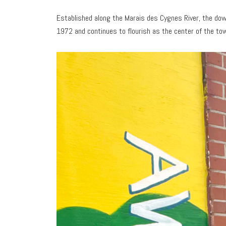
Established along the Marais des Cygnes River, the dow
1972 and continues to flourish as the center of the tow