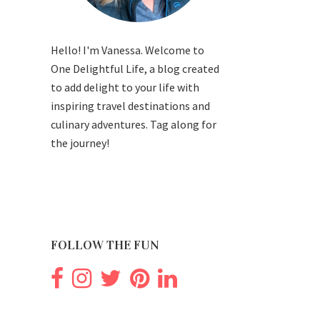
Hello! I'm Vanessa. Welcome to
One Delightful Life, a blog created
to add delight to your life with
inspiring travel destinations and
culinary adventures. Tag along for
the journey!
FOLLOW THE FUN