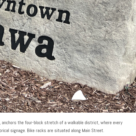
l, anchors the four-block stretch of a walkable district, where every
orical signage. Bike racks are situated along Main Street.