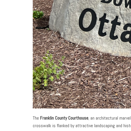
The
Franklin County Courthouse
, an architectural marve
crosswalk is flanked by attractive landscaping and hist