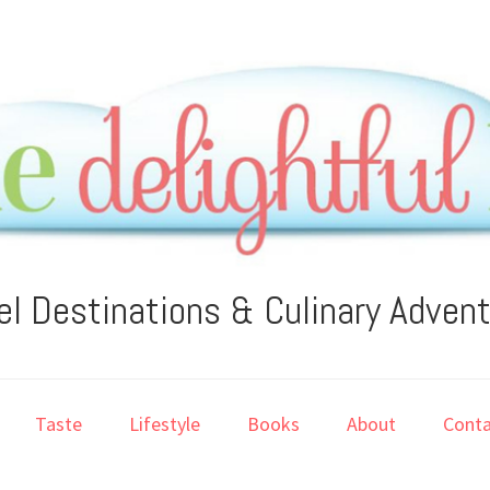
el Destinations & Culinary Adven
Taste
Lifestyle
Books
About
Conta