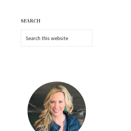
Primary
Sidebar
SEARCH
Search
this
website