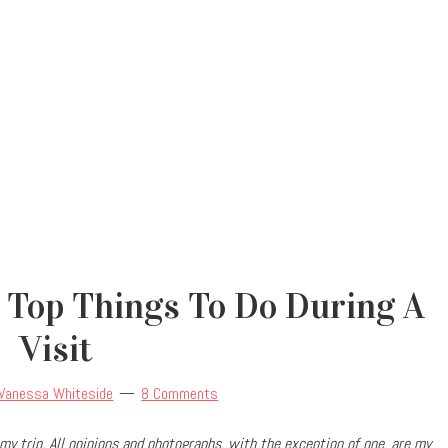
 Top Things To Do During A
Visit
Vanessa Whiteside
8 Comments
my trip.
All opinions and photographs, with the exception of one, are my