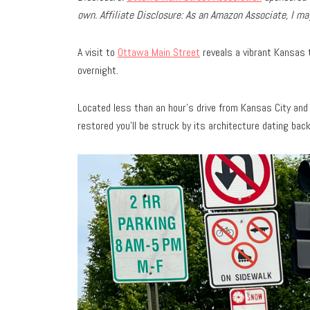
own.
Affiliate Disclosure: As an Amazon Associate, I 
A visit to
Ottawa Main Street
reveals a vibrant Kansas t
overnight.
Located less than an hour’s drive from Kansas City and 
restored you’ll be struck by its architecture dating bac