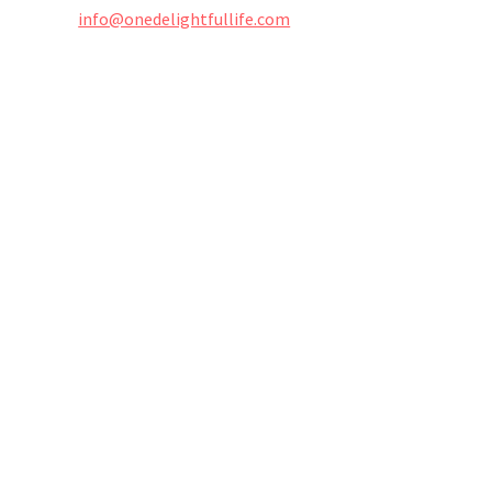
info@onedelightfullife.com