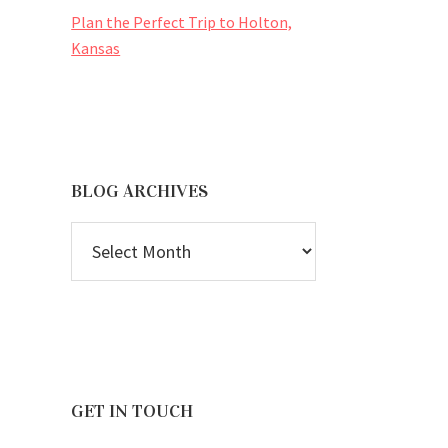
Plan the Perfect Trip to Holton,
Kansas
BLOG ARCHIVES
BLOG
ARCHIVES
GET IN TOUCH