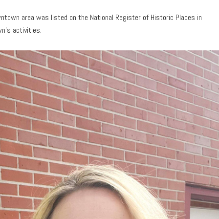
ntown area was listed on the National Register of Historic Places in
n’s activities.