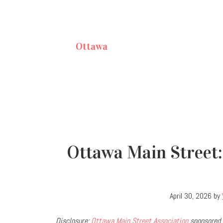
Ottawa
Ottawa Main Street:
April 30, 2026
by
Disclosure:
Ottawa Main Street Association
sponsored 