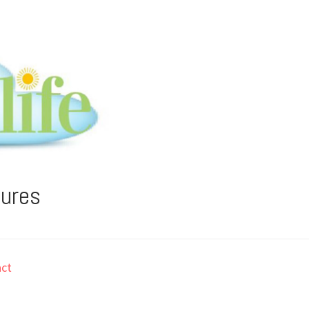
tures
ct