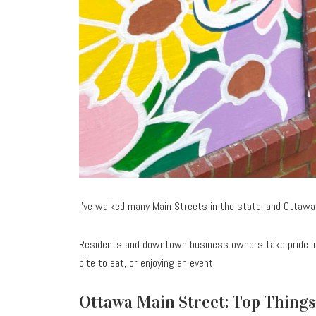
I’ve walked many Main Streets in the state, and Ottawa
Residents and downtown business owners take pride in
bite to eat, or enjoying an event.
Ottawa Main Street: Top Things