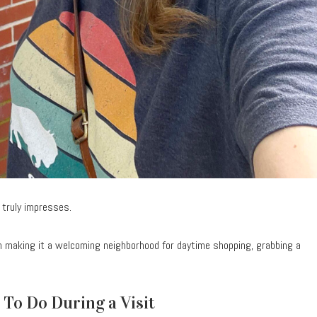
 truly impresses.
 making it a welcoming neighborhood for daytime shopping, grabbing a
 To Do During a Visit