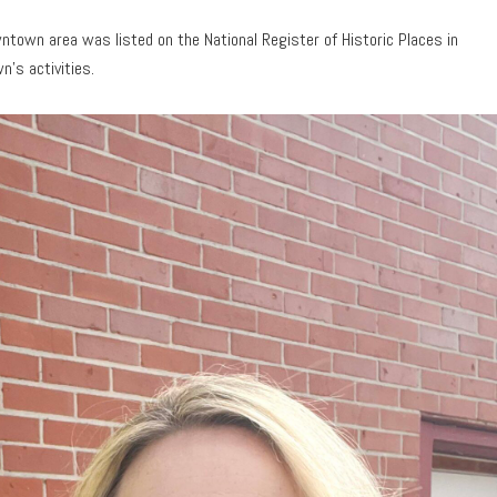
ntown area was listed on the National Register of Historic Places in
n’s activities.