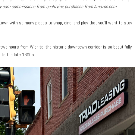
may earn commissions from qualifying purchases from Amazon.com.
own with so many places to shop, dine, and play that you’ll want to stay
two hours from Wichita, the historic downtown corridor is so beautifully
k to the late 1800s.