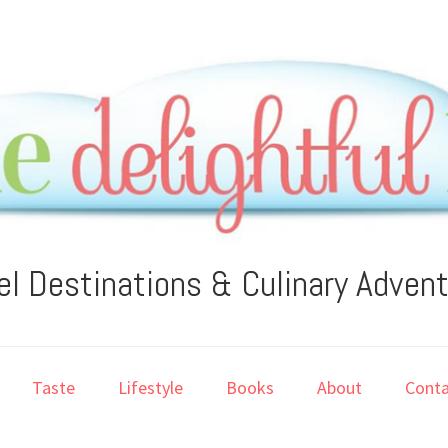
el Destinations & Culinary Adven
Taste
Lifestyle
Books
About
Conta