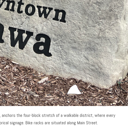
l, anchors the four-block stretch of a walkable district, where every
orical signage. Bike racks are situated along Main Street.