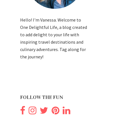
Hello! I'm Vanessa. Welcome to
One Delightful Life, a blog created
to add delight to your life with
inspiring travel destinations and
culinary adventures. Tag along for
the journey!
FOLLOW THE FUN