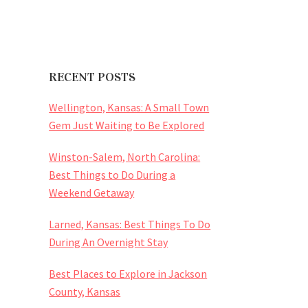
RECENT POSTS
Wellington, Kansas: A Small Town
Gem Just Waiting to Be Explored
Winston-Salem, North Carolina:
Best Things to Do During a
Weekend Getaway
Larned, Kansas: Best Things To Do
During An Overnight Stay
Best Places to Explore in Jackson
County, Kansas