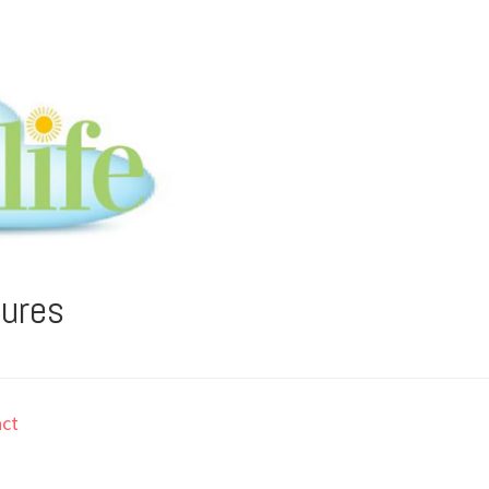
tures
ct