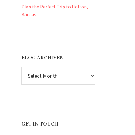
Plan the Perfect Trip to Holton,
Kansas
BLOG ARCHIVES
BLOG
ARCHIVES
GET IN TOUCH