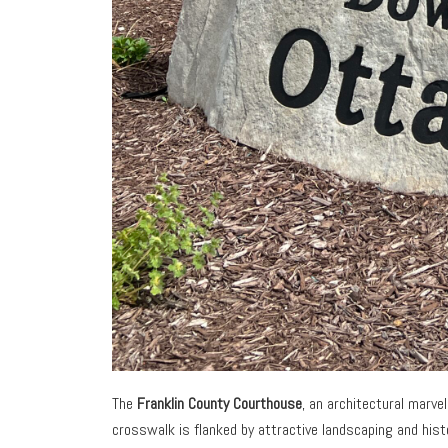
The
Franklin County Courthouse
, an architectural marve
crosswalk is flanked by attractive landscaping and hist