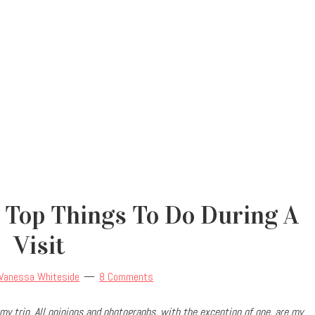
 Top Things To Do During A
Visit
Vanessa Whiteside
8 Comments
my trip.
All opinions and photographs, with the exception of one, are my