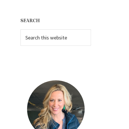
Primary
Sidebar
SEARCH
Search
this
website