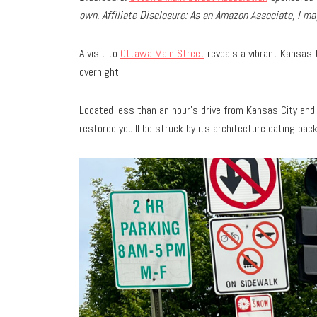
own.
Affiliate Disclosure: As an Amazon Associate, I 
A visit to
Ottawa Main Street
reveals a vibrant Kansas t
overnight.
Located less than an hour’s drive from Kansas City and 
restored you’ll be struck by its architecture dating bac