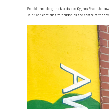
Established along the Marais des Cygnes River, the dow
1972 and continues to flourish as the center of the tow