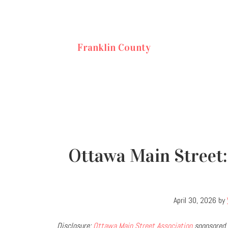
Franklin County
Ottawa Main Street:
April 30, 2026
by
Disclosure:
Ottawa Main Street Association
sponsored 