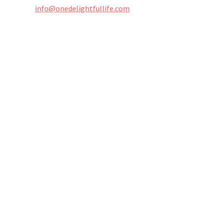
info@onedelightfullife.com