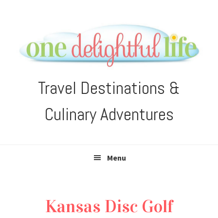
Skip
Skip
Skip
Skip
to
to
to
to
primary
main
primary
footer
navigation
content
sidebar
Travel Destinations &
Culinary Adventures
Menu
Kansas Disc Golf