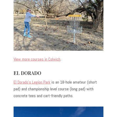
View more courses in Colwich
.
EL DORADO
El Dorado’s Legion Park
is an 18-hole amateur (short
pad) and championship level course (long pad) with
concrete tees and cart-friendly paths.