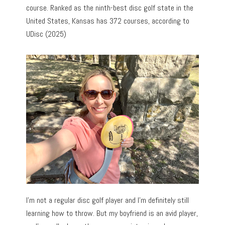
course. Ranked as the ninth-best disc golf state in the
United States, Kansas has 372 courses, according to
UDisc (2025)
I’m not a regular disc golf player and I’m definitely still
learning how to throw. But my boyfriend is an avid player,