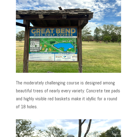
The moderately challenging course is designed among
beautiful trees of nearly every variety. Concrete tee pads
and highly visible red baskets make it idyllic for a round
of 18 holes.