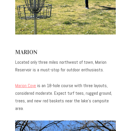
MARION
Located only three miles northwest of town, Marion
Reservoir is a must-stop for outdoor enthusiasts.
Marion Cove
is an 18-hole course with three layouts,
considered moderate. Expect turf tees, rugged ground,
trees, and new red baskets near the lake’s campsite
area.