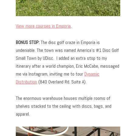
View more courses in Emporia
.
BONUS STOP:
The disc golf craze in Emporia is
undeniable. The town was named America’s #1 Disc Golf
Small Town by UDisc. I added an extra stop to my
itinerary after a world champion, Eric McCabe, messaged
me via Instagram, inviting me to tour
Dynamic
Distribution
(840 Overland Rd. Suite A).
The enormous warehouse houses multiple rooms of
shelves stacked to the ceiling with discs, bags, and
apparel.