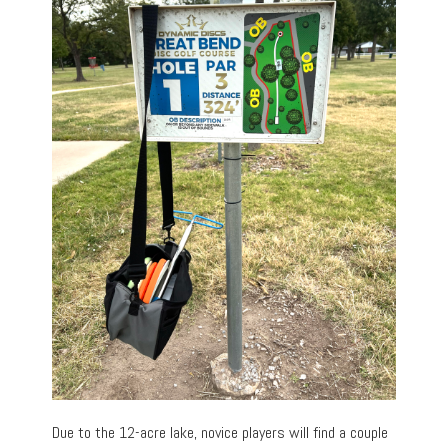
Due to the 12-acre lake, novice players will find a couple