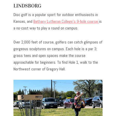
LINDSBORG
Disc golf is a popular sport for outdoor enthusiasts in
Kansas, and
Bethany Lutheran College’s 9-hole course
is
a no-cost way to play a round on campus.
Over 2,000 feet of course, golfers can catch glimpses of
gorgeous sculptures on campus. Each hole is a par 3;
grass tees and open spaces make the course
approachable for beginners. To find Hole 1, walk to the
Northwest corner of Gregory Hall.