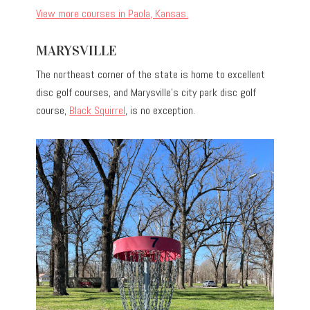
View more courses in Paola, Kansas.
MARYSVILLE
The northeast corner of the state is home to excellent
disc golf courses, and Marysville’s city park disc golf
course,
Black Squirrel
, is no exception.