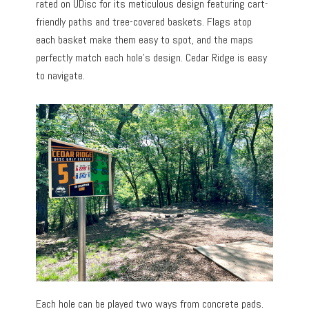
rated on UDisc for its meticulous design featuring cart-
friendly paths and tree-covered baskets. Flags atop
each basket make them easy to spot, and the maps
perfectly match each hole’s design. Cedar Ridge is easy
to navigate.
Each hole can be played two ways from concrete pads.