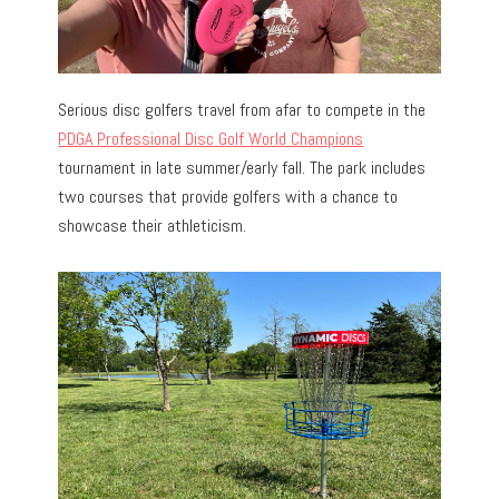
Serious disc golfers travel from afar to compete in the
PDGA Professional Disc Golf World Champions
tournament in late summer/early fall. The park includes
two courses that provide golfers with a chance to
showcase their athleticism.