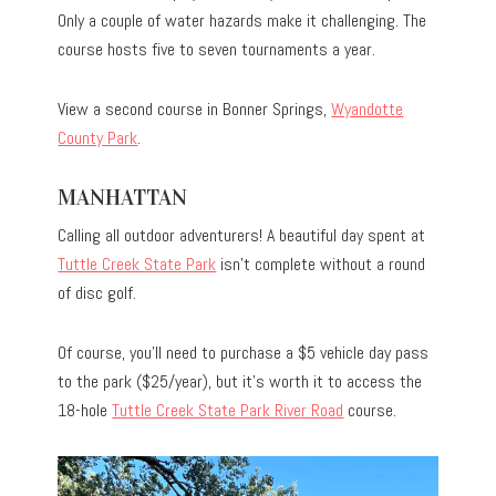
Only a couple of water hazards make it challenging. The
course hosts five to seven tournaments a year.
View a second course in Bonner Springs,
Wyandotte
County Park
.
MANHATTAN
Calling all outdoor adventurers! A beautiful day spent at
Tuttle Creek State Park
isn’t complete without a round
of disc golf.
Of course, you’ll need to purchase a $5 vehicle day pass
to the park ($25/year), but it’s worth it to access the
18-hole
Tuttle Creek State Park River Road
course.