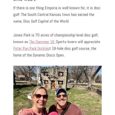
If there is one thing Emporia is well-known for, it is disc
golf. The South Central Kansas town has earned the
name, Disc Golf Capital of the World.
Jones Park is 70 acres of championship-level disc golf,
known as
The Supreme 18.
Sports lovers will appreciate
Peter Pan Park Optimis
t 18-hole disc golf course, the
home of the Dynamic Discs Open.