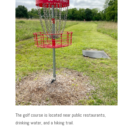
The golf course is located near public restaurants,
drinking water, and a hiking trail.