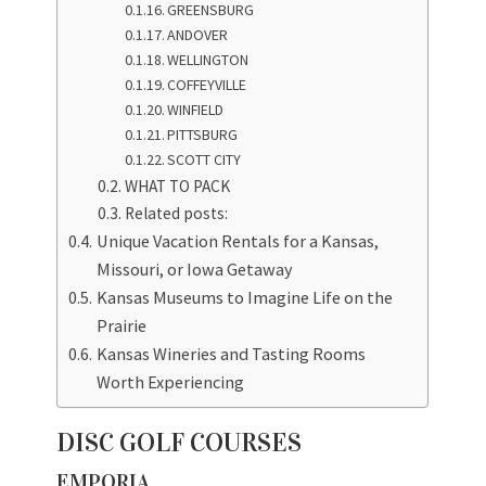
GREENSBURG
ANDOVER
WELLINGTON
COFFEYVILLE
WINFIELD
PITTSBURG
SCOTT CITY
WHAT TO PACK
Related posts:
Unique Vacation Rentals for a Kansas,
Missouri, or Iowa Getaway
Kansas Museums to Imagine Life on the
Prairie
Kansas Wineries and Tasting Rooms
Worth Experiencing
DISC GOLF COURSES
EMPORIA