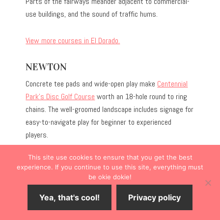
Parts of the fairways meander adjacent to commercial-
use buildings, and the sound of traffic hums.
View more courses in El Dorado.
NEWTON
Concrete tee pads and wide-open play make
Centennial
Park’s Disc Golf Course
worth an 18-hole round to ring
chains. The well-groomed landscape includes signage for
easy-to-navigate play for beginner to experienced
players.
This site use cookies to ensure that you get the best
experience. If you continue to use this site, everything must
be okie dokie!
Yea, that's cool!
Privacy policy
Save
4
Share
Tweet
Share
SHARES