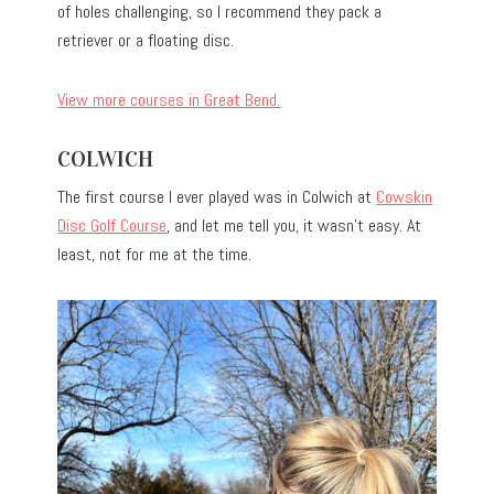
of holes challenging, so I recommend they pack a
retriever or a floating disc.
View more courses in Great Bend.
COLWICH
The first course I ever played was in Colwich at
Cowskin
Disc Golf Course
, and let me tell you, it wasn’t easy. At
least, not for me at the time.