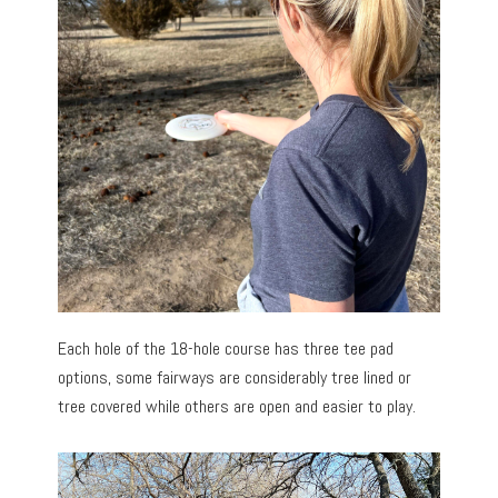
Each hole of the 18-hole course has three tee pad
options, some fairways are considerably tree lined or
tree covered while others are open and easier to play.