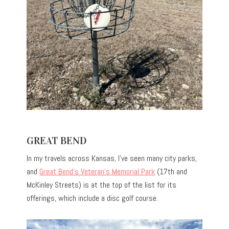
GREAT BEND
In my travels across Kansas, I’ve seen many city parks,
and
Great Bend’s Veteran’s Memorial Park
(17th and
McKinley Streets) is at the top of the list for its
offerings, which include a disc golf course.