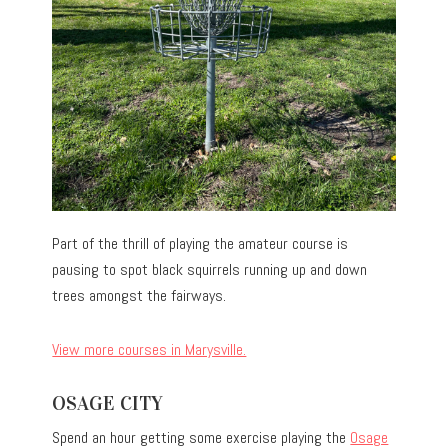
Part of the thrill of playing the amateur course is
pausing to spot black squirrels running up and down
trees amongst the fairways.
View more courses in Marysville.
OSAGE CITY
Spend an hour getting some exercise playing the
Osage