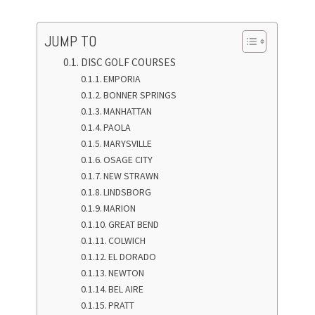
JUMP TO
DISC GOLF COURSES
EMPORIA
BONNER SPRINGS
MANHATTAN
PAOLA
MARYSVILLE
OSAGE CITY
NEW STRAWN
LINDSBORG
MARION
GREAT BEND
COLWICH
EL DORADO
NEWTON
BEL AIRE
PRATT