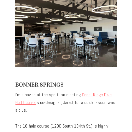
BONNER SPRINGS
I’m a novice at the sport, so meeting
Cedar Ridge Disc
Golf Course
‘s co-designer, Jared, for a quick lesson was
a plus.
The 18-hole course (1200 South 134th St.) is highly