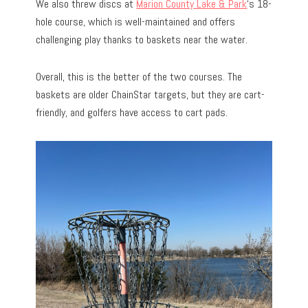
We also threw discs at
Marion County Lake & Park
‘s 18-
hole course, which is well-maintained and offers
challenging play thanks to baskets near the water.
Overall, this is the better of the two courses. The
baskets are older ChainStar targets, but they are cart-
friendly, and golfers have access to cart pads.