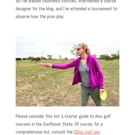
so I’ve walked countless courses, interviewed a course
designer for the blog, and I’ve attended a tournament to
observe how the pros play.
Please consider this list a starter guide to disc golf
courses in the Sunflower State. Of course, for a
comprehensive list, consult the
UDisc golf app
.