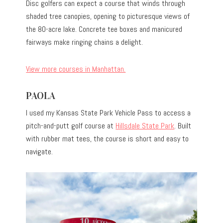
Disc golfers can expect a course that winds through
shaded tree canopies, opening to picturesque views of
the 80-acre lake. Concrete tee boxes and manicured
fairways make ringing chains a delight.
View more courses in Manhattan.
PAOLA
I used my Kansas State Park Vehicle Pass to access a
pitch-and-putt golf course at
Hillsdale State Park
. Built
with rubber mat tees, the course is short and easy to
navigate.