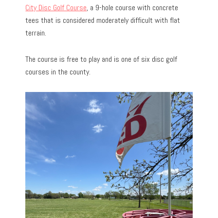
City Disc Golf Course
, a 9-hole course with concrete
tees that is considered moderately difficult with flat
terrain.
The course is free to play and is one of six disc golf
courses in the county.