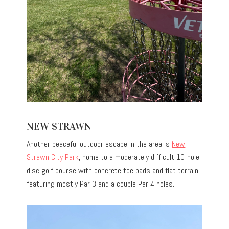
NEW STRAWN
Another peaceful outdoor escape in the area is
New
Strawn City Park
, home to a moderately difficult 10-hole
disc golf course with concrete tee pads and flat terrain,
featuring mostly Par 3 and a couple Par 4 holes.