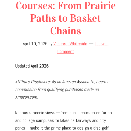
Courses: From Prairie
Paths to Basket
Chains
April 10, 2025
by
Vanessa Whiteside
Leave a
Comment
Updated April 2026
Affiliate Disclosure: As an Amazon Associate, I earn a
commission from qualifying purchases made on
Amazon.com.
Kansas’s scenic views—from public courses on farms
and college campuses to lakeside fairways and city
parks—make it the prime place to design a disc golf