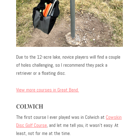
Due to the 12-acre lake, novice players will find a couple
of holes challenging, so I recommend they pack a
retriever or a floating disc.
View more courses in Great Bend.
COLWICH
The first course I ever played was in Colwich at
Cowskin
Disc Golf Course
, and let me tell you, it wasn’t easy. At
least, not for me at the time.