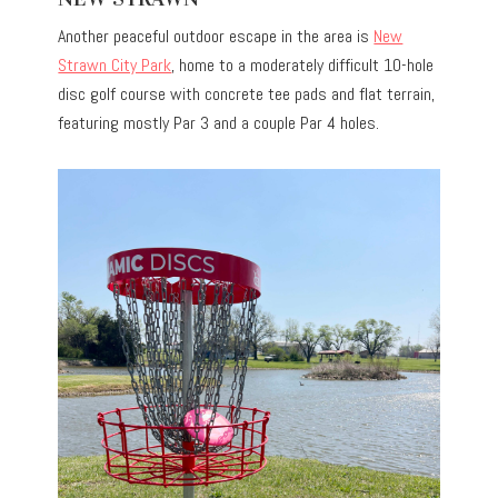
Another peaceful outdoor escape in the area is
New
Strawn City Park
, home to a moderately difficult 10-hole
disc golf course with concrete tee pads and flat terrain,
featuring mostly Par 3 and a couple Par 4 holes.