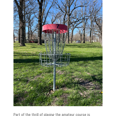
Part of the thrill of playing the amateur course is