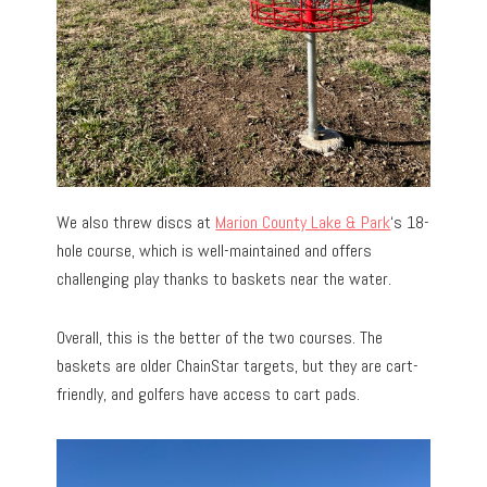
We also threw discs at
Marion County Lake & Park
‘s 18-
hole course, which is well-maintained and offers
challenging play thanks to baskets near the water.
Overall, this is the better of the two courses. The
baskets are older ChainStar targets, but they are cart-
friendly, and golfers have access to cart pads.