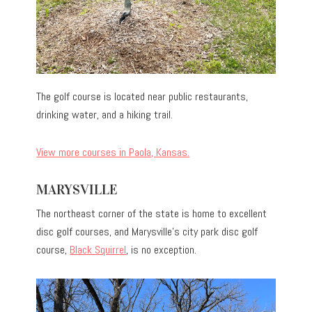
The golf course is located near public restaurants,
drinking water, and a hiking trail.
View more courses in Paola, Kansas.
MARYSVILLE
The northeast corner of the state is home to excellent
disc golf courses, and Marysville’s city park disc golf
course,
Black Squirrel
, is no exception.