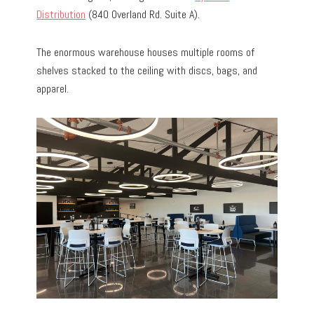
Distribution
(840 Overland Rd. Suite A).
The enormous warehouse houses multiple rooms of
shelves stacked to the ceiling with discs, bags, and
apparel.