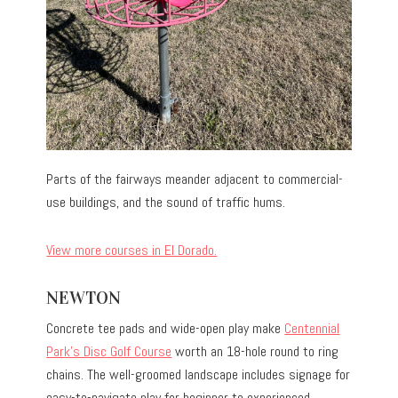
Parts of the fairways meander adjacent to commercial-
use buildings, and the sound of traffic hums.
View more courses in El Dorado.
NEWTON
Concrete tee pads and wide-open play make
Centennial
Park’s Disc Golf Course
worth an 18-hole round to ring
chains. The well-groomed landscape includes signage for
easy-to-navigate play for beginner to experienced