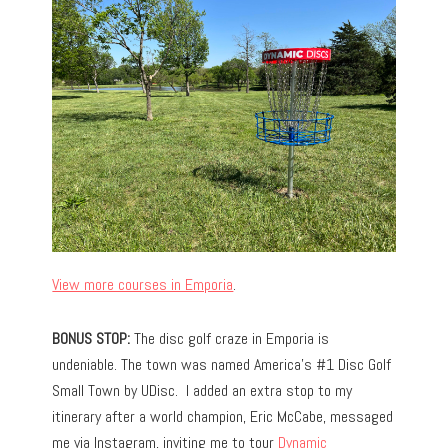
View more courses in Emporia
.
BONUS STOP:
The disc golf craze in Emporia is
undeniable. The town was named America’s #1 Disc Golf
Small Town by UDisc. I added an extra stop to my
itinerary after a world champion, Eric McCabe, messaged
me via Instagram, inviting me to tour
Dynamic