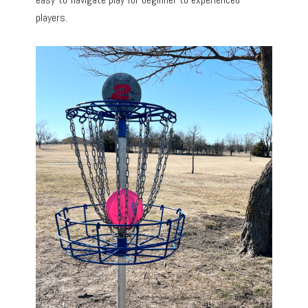
players.