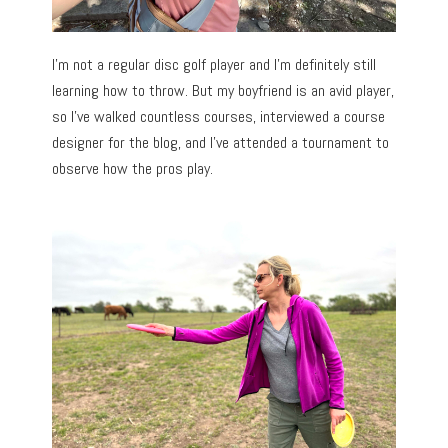
I’m not a regular disc golf player and I’m definitely still
learning how to throw. But my boyfriend is an avid player,
so I’ve walked countless courses, interviewed a course
designer for the blog, and I’ve attended a tournament to
observe how the pros play.