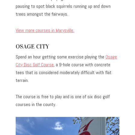
pausing to spot black squirrels running up and down
trees amongst the fairways.
View more courses in Marysville.
OSAGE CITY
Spend an hour getting some exercise playing the
Osage
City Disc Golf Course
, a 9-hole course with concrete
tees that is considered moderately difficult with flat
terrain.
The course is free to play and is one of six disc golf
courses in the county.