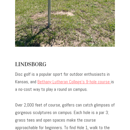
LINDSBORG
Disc golf is a popular sport for outdoor enthusiasts in
Kansas, and
Bethany Lutheran College’s 9-hole course
is
a no-cost way to play a round on campus.
Over 2,000 feet of course, golfers can catch glimpses of
gorgeous sculptures on campus. Each hole is a par 3;
grass tees and open spaces make the course
approachable for beginners. To find Hole 1, walk to the