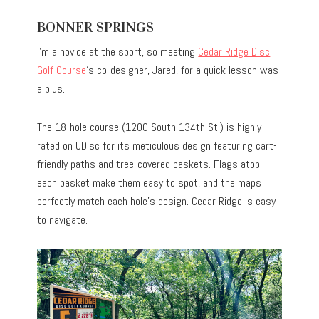
BONNER SPRINGS
I’m a novice at the sport, so meeting
Cedar Ridge Disc
Golf Course
‘s co-designer, Jared, for a quick lesson was
a plus.
The 18-hole course (1200 South 134th St.) is highly
rated on UDisc for its meticulous design featuring cart-
friendly paths and tree-covered baskets. Flags atop
each basket make them easy to spot, and the maps
perfectly match each hole’s design. Cedar Ridge is easy
to navigate.