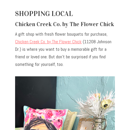
SHOPPING LOCAL
Chicken Creek Co. by The Flower Chick
A gift shop with fresh flower bouquets for purchase,
Chicken Creek Co. by The Flower Chick
(11208 Johnson
Dr.) is where you want to buy a memorable gift for a
friend or loved one. But don’t be surprised if you find
something for yourself, too.