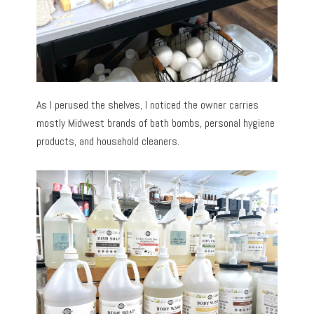
As I perused the shelves, I noticed the owner carries
mostly Midwest brands of bath bombs, personal hygiene
products, and household cleaners.