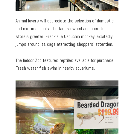
Animal lovers will appreciate the selection of domestic
and exotic animals. The family owned and operated
store’s greeter, Frankie, a Capuchin monkey, excitedly
jumps around its cage attracting shoppers’ attention.
The Indoor Zoo features reptiles available for purchase.
Fresh water fish swim in nearby aquariums.