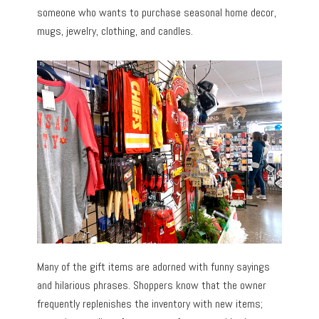
someone who wants to purchase seasonal home decor,
mugs, jewelry, clothing, and candles.
Many of the gift items are adorned with funny sayings
and hilarious phrases. Shoppers know that the owner
frequently replenishes the inventory with new items;