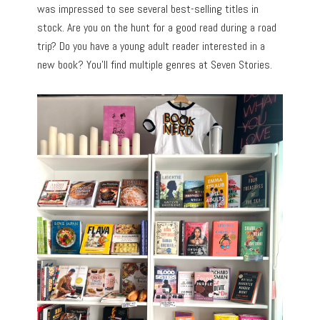
was impressed to see several best-selling titles in
stock. Are you on the hunt for a good read during a road
trip? Do you have a young adult reader interested in a
new book? You’ll find multiple genres at Seven Stories.