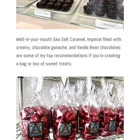
Melt-in-your-mouth Sea Salt Caramel, Imperial filled with
creamy, chocolate ganache, and Vanilla Bean chocolates
are some of my top recommendations if you’re creating
a bag or box of sweet treats.