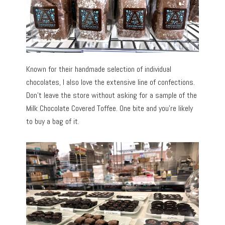
Known for their handmade selection of individual
chocolates, I also love the extensive line of confections.
Don’t leave the store without asking for a sample of the
Milk Chocolate Covered Toffee. One bite and you’re likely
to buy a bag of it.