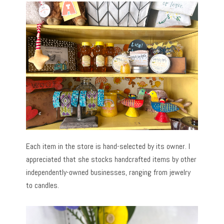
Each item in the store is hand-selected by its owner. I
appreciated that she stocks handcrafted items by other
independently-owned businesses, ranging from jewelry
to candles.