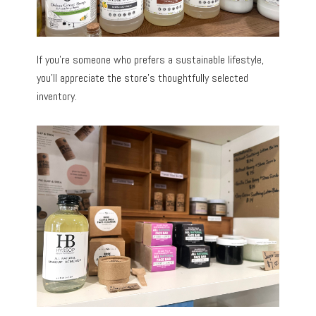
If you’re someone who prefers a sustainable lifestyle,
you’ll appreciate the store’s thoughtfully selected
inventory.