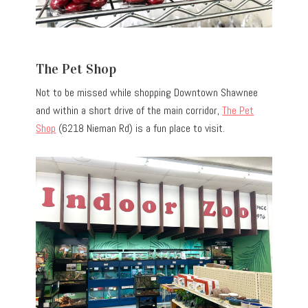
The Pet Shop
Not to be missed while shopping Downtown Shawnee
and within a short drive of the main corridor,
The Pet
Shop
(6218 Nieman Rd) is a fun place to visit.