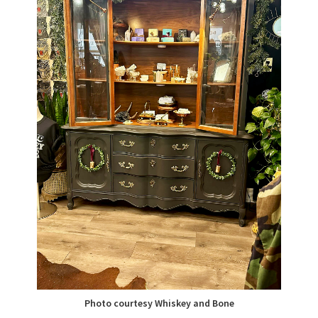
Photo courtesy Whiskey and Bone