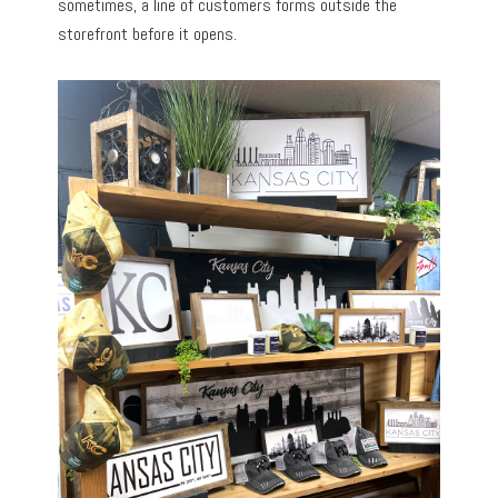
sometimes, a line of customers forms outside the
storefront before it opens.