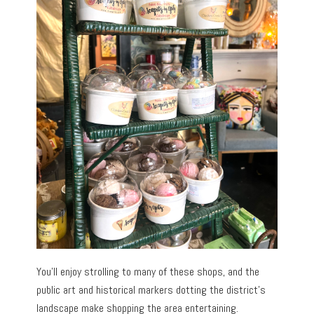
You’ll enjoy strolling to many of these shops, and the
public art and historical markers dotting the district’s
landscape make shopping the area entertaining.