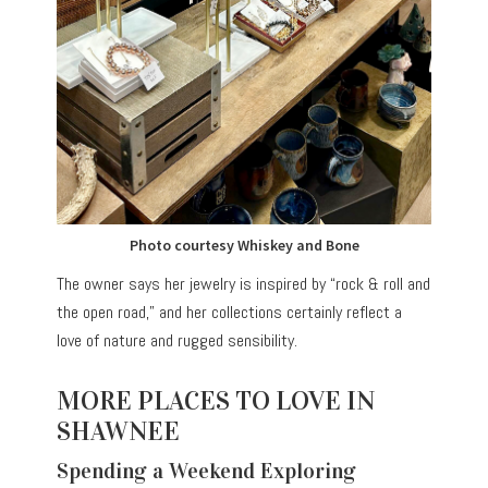
Photo courtesy Whiskey and Bone
The owner says her jewelry is inspired by “rock & roll and
the open road,” and her collections certainly reflect a
love of nature and rugged sensibility.
MORE PLACES TO LOVE IN
SHAWNEE
Spending a Weekend Exploring