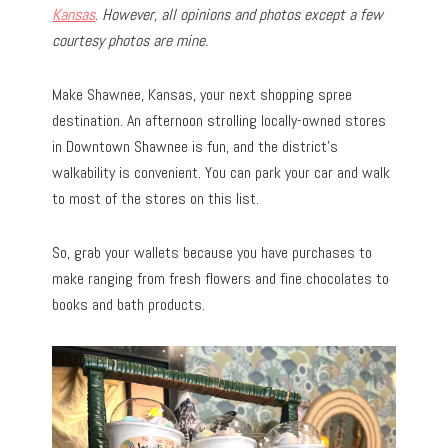
Kansas
.
However, all opinions and photos except a few
courtesy photos are mine.
Make Shawnee, Kansas, your next shopping spree
destination. An afternoon strolling locally-owned stores
in Downtown Shawnee is fun, and the district’s
walkability is convenient. You can park your car and walk
to most of the stores on this list.
So, grab your wallets because you have purchases to
make ranging from fresh flowers and fine chocolates to
books and bath products.