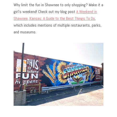
Why limit the fun in Shawnee to only shopping? Make it a
girl’s weekend! Check out my blog post
A Weekend in
Shawnee, Kansas: A Guide to the Best Things To Do
,
which includes mentions of multiple restaurants, parks,
and museums.