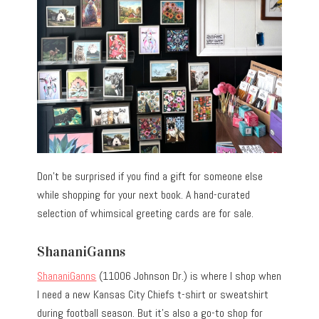
Don’t be surprised if you find a gift for someone else
while shopping for your next book. A hand-curated
selection of whimsical greeting cards are for sale.
ShananiGanns
ShananiGanns
(11006 Johnson Dr.) is where I shop when
I need a new Kansas City Chiefs t-shirt or sweatshirt
during football season. But it’s also a go-to shop for