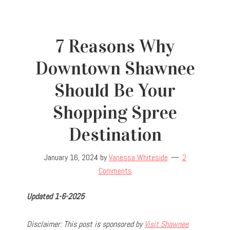
7 Reasons Why
Downtown Shawnee
Should Be Your
Shopping Spree
Destination
January 16, 2024
by
Vanessa Whiteside
2
Comments
Updated 1-6-2025
D
isclaimer: This post is sponsored by
Visit Shawnee