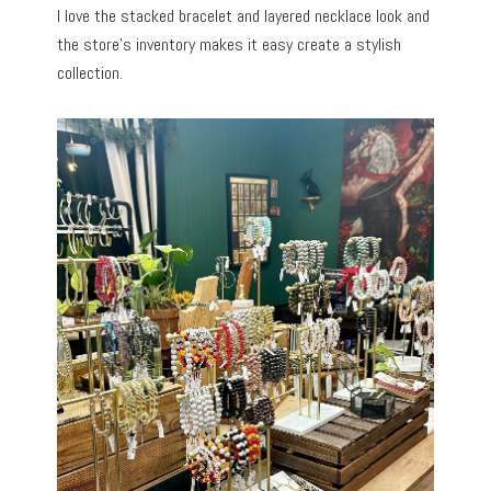
I love the stacked bracelet and layered necklace look and
the store’s inventory makes it easy create a stylish
collection.