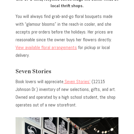
local thrift shops.
You will always find grab-and-go floral bouquets made
with “glamour blooms” in the reach-in cooler, and she
accepts pre-orders before the holidays. Her prices are
reasonable since the owner buys her flowers directly.
View available floral arrangements
for pickup or local
delivery.
Seven Stories
Book lovers will appreciate
Seven Stories’
(12115
Johnson Dr.) inventory of new selections, gifts, and art.
Owned and operated by a high school student, the shop
operates out of a new storefront.