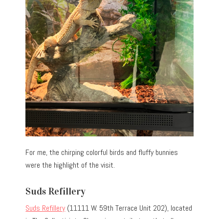
For me, the chirping colorful birds and fluffy bunnies
were the highlight of the visit.
Suds Refillery
Suds Refillery
(11111 W. 59th Terrace Unit 202), located