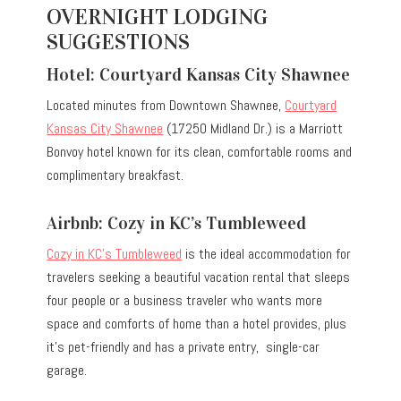
OVERNIGHT LODGING
SUGGESTIONS
Hotel: Courtyard Kansas City Shawnee
Located minutes from Downtown Shawnee,
Courtyard
Kansas City Shawnee
(17250 Midland Dr.) is a Marriott
Bonvoy hotel known for its clean, comfortable rooms and
complimentary breakfast.
Airbnb: Cozy in KC’s Tumbleweed
Cozy in KC’s Tumbleweed
is the ideal accommodation for
travelers seeking a beautiful vacation rental that sleeps
four people or a business traveler who wants more
space and comforts of home than a hotel provides, plus
it’s pet-friendly and has a private entry, single-car
garage.