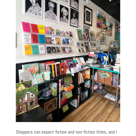
Shoppers can expect fiction and non-fiction titles, and I