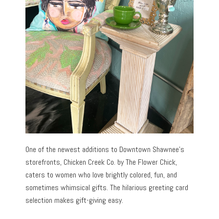
One of the newest additions to Downtown Shawnee’s
storefronts, Chicken Creek Co. by The Flower Chick,
caters to women who love brightly colored, fun, and
sometimes whimsical gifts. The hilarious greeting card
selection makes gift-giving easy.