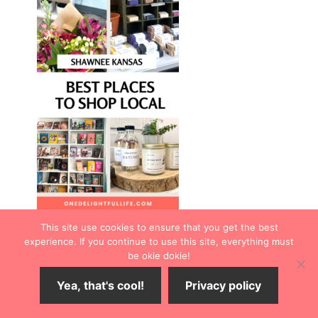
This site use cookies to ensure that you get the best
experience. If you continue to use this site, everything must
be okie dokie!
Yea, that's cool!
Privacy policy