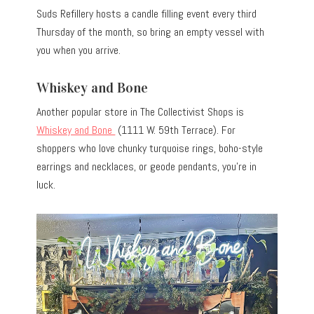
Suds Refillery hosts a candle filling event every third
Thursday of the month, so bring an empty vessel with
you when you arrive.
Whiskey and Bone
Another popular store in The Collectivist Shops is
Whiskey and Bone
(1111 W. 59th Terrace). For
shoppers who love chunky turquoise rings, boho-style
earrings and necklaces, or geode pendants, you’re in
luck.