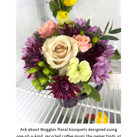
Ask about Muggles floral bouquets designed using
one-of-a-kind, recycled coffee mugs the owner finds at