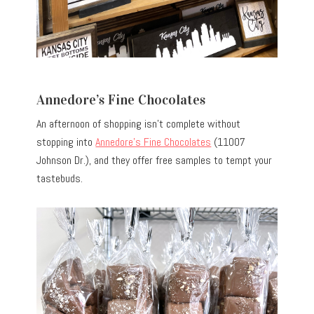
Annedore’s Fine Chocolates
An afternoon of shopping isn’t complete without
stopping into
Annedore’s Fine Chocolates
(11007
Johnson Dr.), and they offer free samples to tempt your
tastebuds.