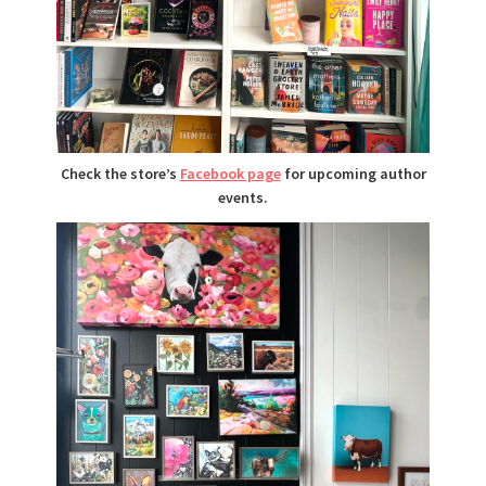
Check the store’s
Facebook page
for upcoming author
events.