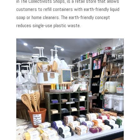
in The Collectivists Shops, is a retail store that allows
customers to refill containers with earth-friendly liquid
soap or home cleaners. The earth-friendly concept
reduces single-use plastic waste.