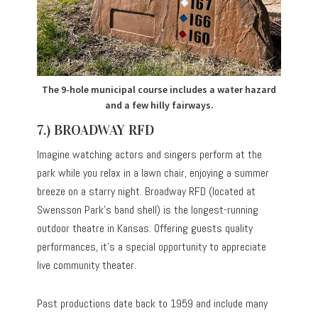
The 9-hole municipal course includes a water hazard
and a few hilly fairways.
7.) BROADWAY RFD
Imagine watching actors and singers perform at the
park while you relax in a lawn chair, enjoying a summer
breeze on a starry night. Broadway RFD (located at
Swensson Park’s band shell) is the longest-running
outdoor theatre in Kansas. Offering guests quality
performances, it’s a special opportunity to appreciate
live community theater.
Past productions date back to 1959 and include many