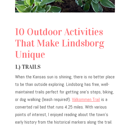
10 Outdoor Activities
That Make Lindsborg
Unique
1.) TRAILS
When the Kansas sun is shining, there is no better place
to be than outside exploring. Lindsborg has free, well-
maintained trails perfect for getting one’s steps, biking,
or dog walking (leash required!).
Välkommen Trail
is a
converted rail bed that runs 4.25 miles. With various
points of interest, I enjoyed reading about the town’s
early history from the historical markers along the trail.