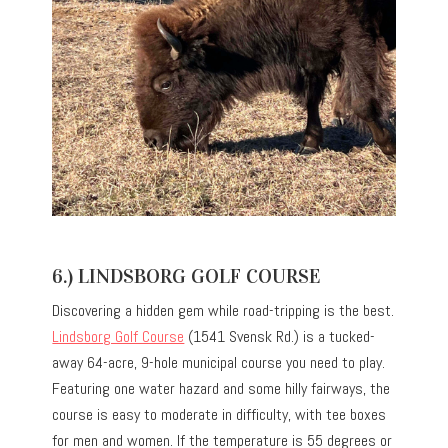
6.) LINDSBORG GOLF COURSE
Discovering a hidden gem while road-tripping is the best.
Lindsborg Golf Course
(1541 Svensk Rd.) is a tucked-
away 64-acre, 9-hole municipal course you need to play.
Featuring one water hazard and some hilly fairways, the
course is easy to moderate in difficulty, with tee boxes
for men and women. If the temperature is 55 degrees or