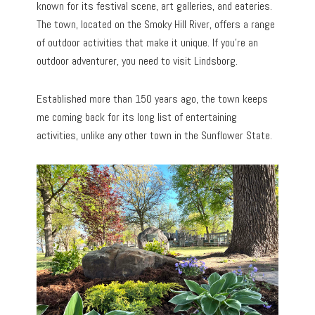
known for its festival scene, art galleries, and eateries.
The town, located on the Smoky Hill River, offers a range
of outdoor activities that make it unique. If you’re an
outdoor adventurer, you need to visit Lindsborg.
Established more than 150 years ago, the town keeps
me coming back for its long list of entertaining
activities, unlike any other town in the Sunflower State.