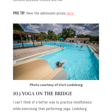
PRO TIP:
View the admission prices
here
.
Photo courtesy of Visit Lindsborg
10.) YOGA ON THE BRIDGE
I can’t think of a better way to practice mindfulness
while exercising than performing yoga. Lindsborg