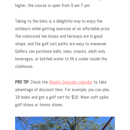
higher, the course is open from 9 am-7 pm.
Taking to the links is a delightful way to enjoy the
outdoors while getting exercise at an affordable price.
The manicured tee boxes and fairways are in good
shape, and the golf cart paths are easy to maneuver.
Golfers can purchase balls, tees, snacks, adult-only
beverages, or bottled water to fill a cooler inside the
clubhouse.
PRO TIP:
Check the
Weekly Specials calendar
to take
advantage of discount fees. For example, you can play
18 holes and get a golf cart for $16. Wear soft spike
golf shoes or tennis shoes.