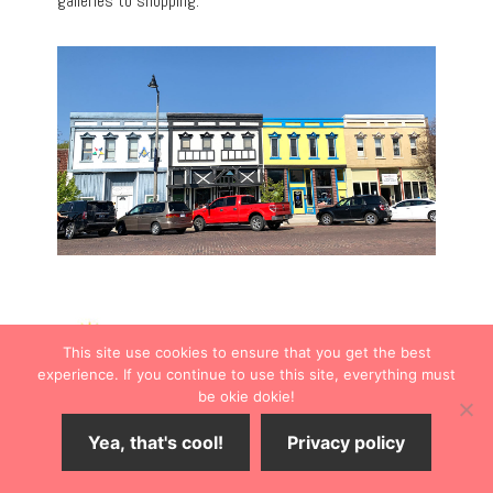
galleries to shopping.
This site use cookies to ensure that you get the best
experience. If you continue to use this site, everything must
be okie dokie!
Yea, that's cool!
Privacy policy