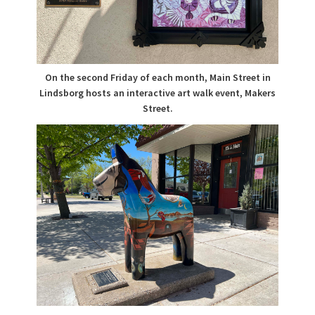
On the second Friday of each month, Main Street in
Lindsborg hosts an interactive art walk event, Makers
Street.