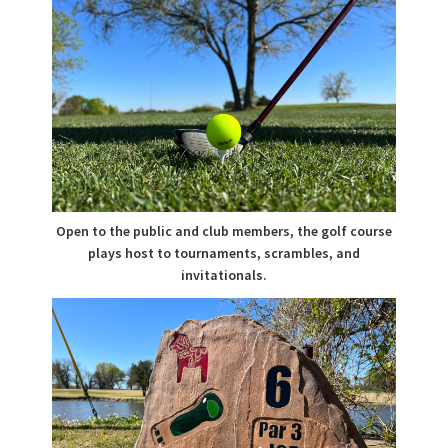
Open to the public and club members, the golf course
plays host to tournaments, scrambles, and
invitationals.