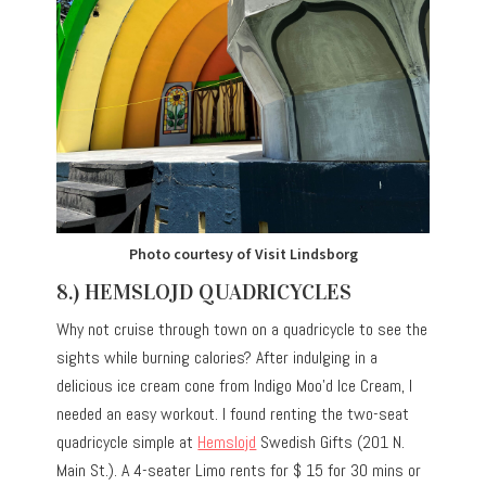
Photo courtesy of Visit Lindsborg
8.) HEMSLOJD QUADRICYCLES
Why not cruise through town on a quadricycle to see the
sights while burning calories? After indulging in a
delicious ice cream cone from Indigo Moo’d Ice Cream, I
needed an easy workout. I found renting the two-seat
quadricycle simple at
Hemslojd
Swedish Gifts (201 N.
Main St.). A 4-seater Limo rents for $ 15 for 30 mins or