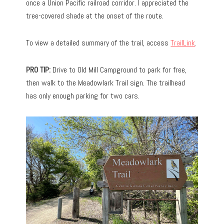
once a Union Pacific railroad corridor. I appreciated the
tree-covered shade at the onset of the route.
To view a detailed summary of the trail, access
TrailLink
.
PRO TIP:
Drive to Old Mill Campground to park for free,
then walk to the Meadowlark Trail sign. The trailhead
has only enough parking for two cars.