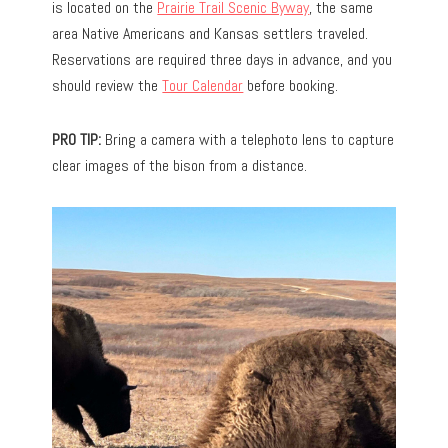
is located on the
Prairie Trail Scenic Byway
, the same
area Native Americans and Kansas settlers traveled.
Reservations are required three days in advance, and you
should review the
Tour Calendar
before booking.
PRO TIP:
Bring a camera with a telephoto lens to capture
clear images of the bison from a distance.