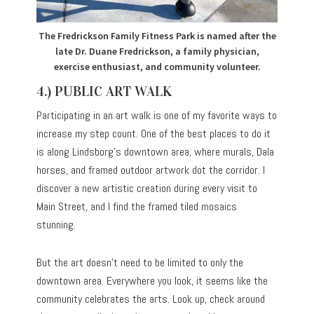
The Fredrickson Family Fitness Park is named after the
late Dr. Duane Fredrickson, a family physician,
exercise enthusiast, and community volunteer.
4.) PUBLIC ART WALK
Participating in an art walk is one of my favorite ways to
increase my step count. One of the best places to do it
is along Lindsborg’s downtown area, where murals, Dala
horses, and framed outdoor artwork dot the corridor. I
discover a new artistic creation during every visit to
Main Street, and I find the framed tiled mosaics
stunning.
But the art doesn’t need to be limited to only the
downtown area. Everywhere you look, it seems like the
community celebrates the arts. Look up, check around