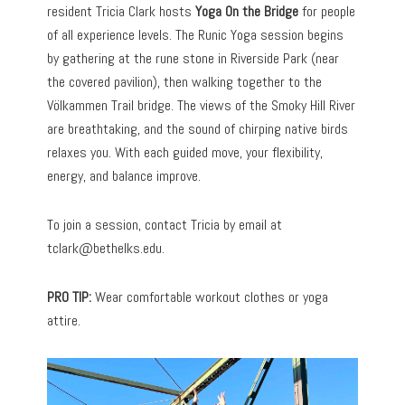
resident Tricia Clark hosts
Yoga On the Bridge
for people
of all experience levels. The Runic Yoga session begins
by gathering at the rune stone in Riverside Park (near
the covered pavilion), then walking together to the
Völkammen Trail bridge. The views of the Smoky Hill River
are breathtaking, and the sound of chirping native birds
relaxes you. With each guided move, your flexibility,
energy, and balance improve.
To join a session, contact Tricia by email at
tclark@bethelks.edu
.
PRO TIP:
Wear comfortable workout clothes or yoga
attire.