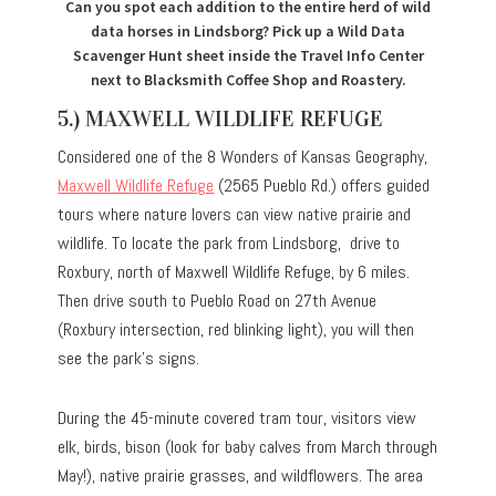
Can you spot each addition to the entire herd of wild
data horses in Lindsborg? Pick up a Wild Data
Scavenger Hunt sheet inside the Travel Info Center
next to Blacksmith Coffee Shop and Roastery.
5.) MAXWELL WILDLIFE REFUGE
Considered one of the 8 Wonders of Kansas Geography,
Maxwell Wildlife Refuge
(2565 Pueblo Rd.) offers guided
tours where nature lovers can view native prairie and
wildlife. To locate the park from Lindsborg, drive to
Roxbury, north of Maxwell Wildlife Refuge, by 6 miles.
Then drive south to Pueblo Road on 27th Avenue
(Roxbury intersection, red blinking light), you will then
see the park’s signs.
During the 45-minute covered tram tour, visitors view
elk, birds, bison (look for baby calves from March through
May!), native prairie grasses, and wildflowers. The area