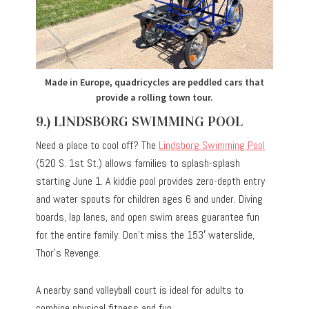
Made in Europe, quadricycles are peddled cars that
provide a rolling town tour.
9.) LINDSBORG SWIMMING POOL
Need a place to cool off? The
Lindsborg Swimming Pool
(520 S. 1st St.) allows families to splash-splash
starting June 1. A kiddie pool provides zero-depth entry
and water spouts for children ages 6 and under. Diving
boards, lap lanes, and open swim areas guarantee fun
for the entire family. Don’t miss the 153′ waterslide,
Thor’s Revenge.
A nearby sand volleyball court is ideal for adults to
combine physical fitness and fun.