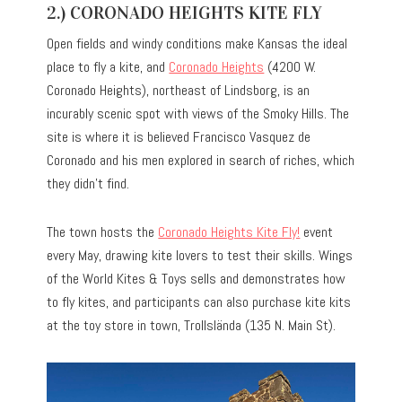
2.) CORONADO HEIGHTS KITE FLY
Open fields and windy conditions make Kansas the ideal
place to fly a kite, and
Coronado Heights
(4200 W.
Coronado Heights), northeast of Lindsborg, is an
incurably scenic spot with views of the Smoky Hills. The
site is where it is believed Francisco Vasquez de
Coronado and his men explored in search of riches, which
they didn’t find.
The town hosts the
Coronado Heights Kite Fly!
event
every May, drawing kite lovers to test their skills. Wings
of the World Kites & Toys sells and demonstrates how
to fly kites, and participants can also purchase kite kits
at the toy store in town, Trollslända (135 N. Main St).