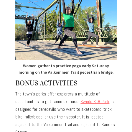
Women gather to practice yoga early Saturday
morning on the Välkommen Trail pedestrian bridge.
BONUS ACTIVITIES
The town’s parks offer explorers a multitude of
opportunities to get some exercise.
Swede Sk8 Park
is
designed for daredevils who want to skateboard, trick
bike, rollerblade, or use their scooter. It is located
adjacent to the Välkommen Trail and adjacent to Kansas