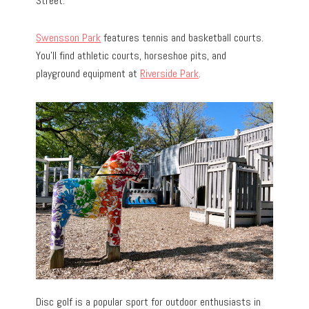
Street.
Swensson Park
features tennis and basketball courts.
You’ll find athletic courts, horseshoe pits, and
playground equipment at
Riverside Park
.
Disc golf is a popular sport for outdoor enthusiasts in