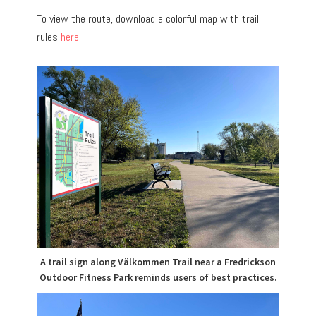
To view the route, download a colorful map with trail
rules
here
.
A trail sign along Välkommen Trail near a Fredrickson
Outdoor Fitness Park reminds users of best practices.