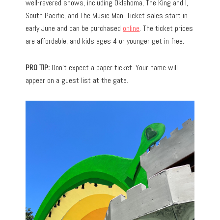
well-revered shows, including Oklahoma, The King and I,
South Pacific, and The Music Man. Ticket sales start in
early June and can be purchased
online
. The ticket prices
are affordable, and kids ages 4 or younger get in free.
PRO TIP:
Don’t expect a paper ticket. Your name will
appear on a guest list at the gate.