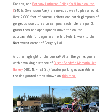
Kansas, and
Bethany Lutheran College’s 9-hole course
(
340 E. Swensson Ave.) is a no-cost way to play a round.
Over 2,000 feet of course, golfers can catch glimpses of
gorgeous sculptures on campus. Each hole is a par 3;
grass tees and open spaces make the course
approachable for beginners. To find Hole 1, walk to the
Northwest corner of Gregory Hall.
Another highlight of the course? After the game, you’re
within walking distance of
Birger Sandzén Memorial Art
Gallery
(401 N. First St.). Visitor parking is available in
the designated areas shown on
this map.