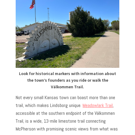
Look for historical markers with information about
the town’s founders as you ride or walk the
Välkommen Trail.
Not every small Kansas town can boast more than one
trail, which makes Lindsborg unique.
Meadowlark Trail
,
accessible at the southern endpoint of the Välkommen
Trail, is a wide, 13-mile limestone trail connecting
McPherson with promising scenic views from what was