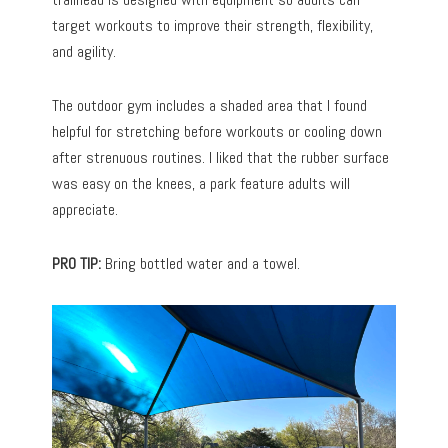
target workouts to improve their strength, flexibility,
and agility.
The outdoor gym includes a shaded area that I found
helpful for stretching before workouts or cooling down
after strenuous routines. I liked that the rubber surface
was easy on the knees, a park feature adults will
appreciate.
PRO TIP:
Bring bottled water and a towel.