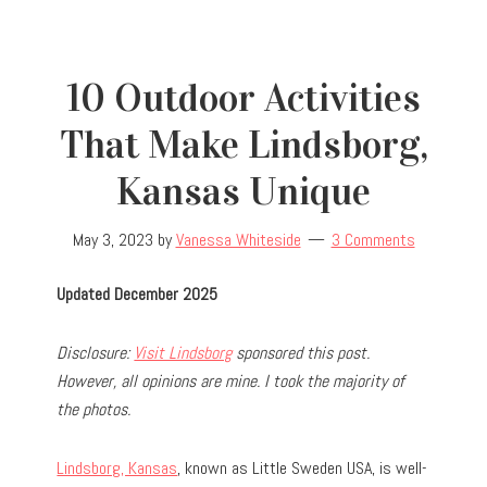
10 Outdoor Activities
That Make Lindsborg,
Kansas Unique
May 3, 2023
by
Vanessa Whiteside
3 Comments
Updated December 2025
Disclosure:
Visit Lindsborg
sponsored this post.
However, all opinions are mine. I took the majority of
the photos.
Lindsborg, Kansas
, known as Little Sweden USA, is well-