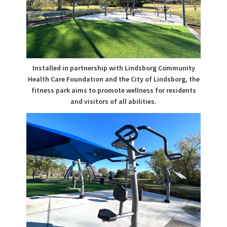
Installed in partnership with Lindsborg Community
Health Care Foundation and the City of Lindsborg, the
fitness park aims to promote wellness for residents
and visitors of all abilities.