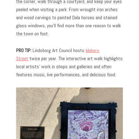
the corner, walk through a courtyard, and keep your eyes
peeled when visiting a park. From wrought iron arches
and wood carvings to painted Dala horses and stained
glass windows, you’ll find more than one reason to walk
the town on foot.
PRO TIP:
Lindsborg Art Council hosts
Makers
Street
twice per year. The interactive art walk highlights
local artists’ work in shops and galleries and often
features music, live performances, and delicious food.