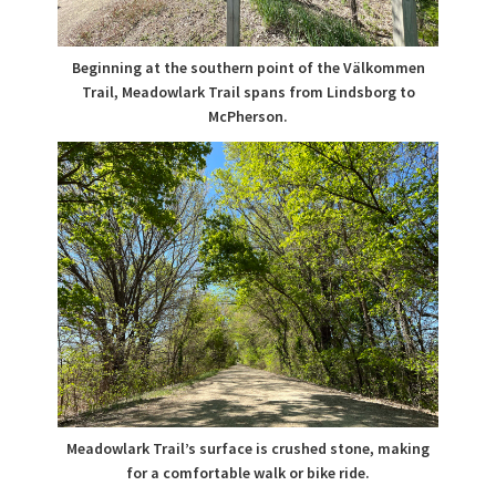
Beginning at the southern point of the Välkommen
Trail, Meadowlark Trail spans from Lindsborg to
McPherson.
Meadowlark Trail’s surface is crushed stone, making
for a comfortable walk or bike ride.