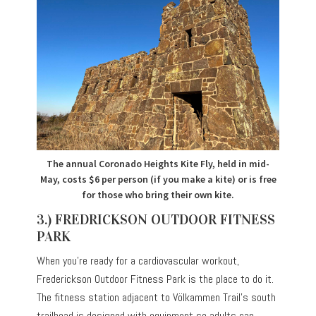
The annual Coronado Heights Kite Fly, held in mid-
May, costs $6 per person (if you make a kite) or is free
for those who bring their own kite.
3.) FREDRICKSON OUTDOOR FITNESS
PARK
When you’re ready for a cardiovascular workout,
Frederickson Outdoor Fitness Park is the place to do it.
The fitness station adjacent to Völkammen Trail’s south
trailhead is designed with equipment so adults can