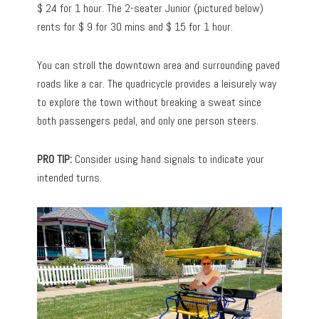
$ 24 for 1 hour. The 2-seater Junior (pictured below)
rents for $ 9 for 30 mins and $ 15 for 1 hour.
You can stroll the downtown area and surrounding paved
roads like a car. The quadricycle provides a leisurely way
to explore the town without breaking a sweat since
both passengers pedal, and only one person steers.
PRO TIP:
Consider using hand signals to indicate your
intended turns.