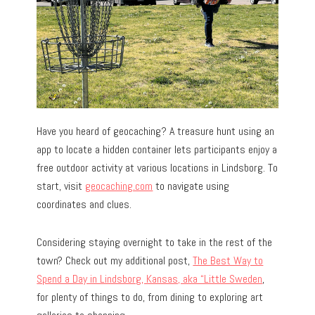
Have you heard of geocaching? A treasure hunt using an
app to locate a hidden container lets participants enjoy a
free outdoor activity at various locations in Lindsborg. To
start, visit
geocaching.com
to navigate using
coordinates and clues.
Considering staying overnight to take in the rest of the
town? Check out my additional post,
The Best Way to
Spend a Day in Lindsborg, Kansas, aka “Little Sweden
,
for plenty of things to do, from dining to exploring art