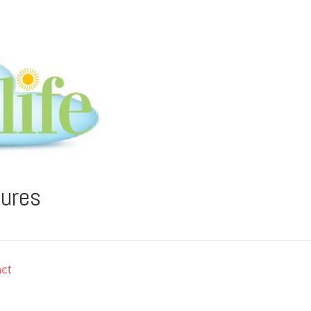
tures
ct