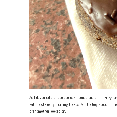
As I devoured a chocolate cake donut and a melt-in-yo
with tasty early morning treats. A little boy stood on h
grandmother looked on.