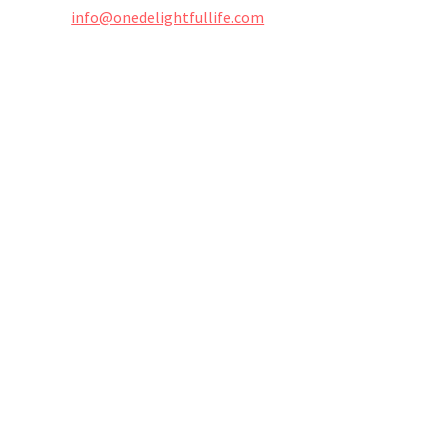
info@onedelightfullife.com