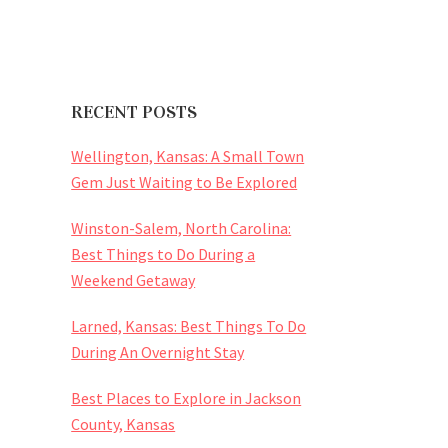
RECENT POSTS
Wellington, Kansas: A Small Town
Gem Just Waiting to Be Explored
Winston-Salem, North Carolina:
Best Things to Do During a
Weekend Getaway
Larned, Kansas: Best Things To Do
During An Overnight Stay
Best Places to Explore in Jackson
County, Kansas