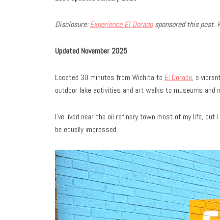
Disclosure:
Experience El Dorado
sponsored this post. 
Updated November 2025
Located 30 minutes from Wichita to
El Dorado
, a vibra
outdoor lake activities and art walks to museums and 
I’ve lived near the oil refinery town most of my life, but 
be equally impressed.