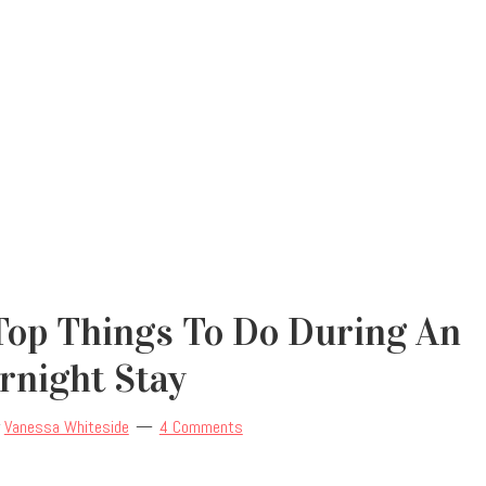
Top Things To Do During An
rnight Stay
y
Vanessa Whiteside
4 Comments