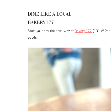
DINE LIKE A LOCAL
BAKERY 177
Start your day the best way at
Bakery 177
(131 W 2nd A
goods.