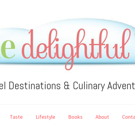
el Destinations & Culinary Adven
Taste
Lifestyle
Books
About
Conta