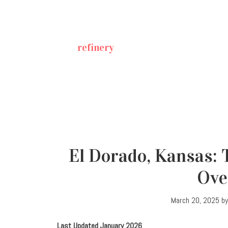
refinery
El Dorado, Kansas: 
Ove
March 20, 2025
b
Last Updated January 2026