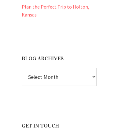
Plan the Perfect Trip to Holton,
Kansas
BLOG ARCHIVES
BLOG
ARCHIVES
GET IN TOUCH