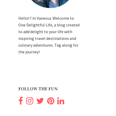
Hello! I'm Vanessa. Welcome to
One Delightful Life, a blog created
to add delight to your life with
inspiring travel destinations and
culinary adventures. Tag along for
the journey!
FOLLOW THE FUN