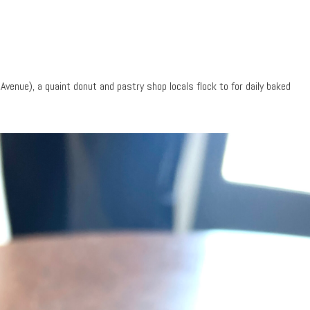
venue), a quaint donut and pastry shop locals flock to for daily baked