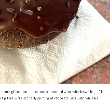
ur-mouth glazed donut, customers came and went with brown bags filled
is tip toes while excitedly pointing at chocolate Long John while his