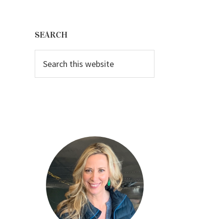
Primary
Sidebar
SEARCH
Search
this
website