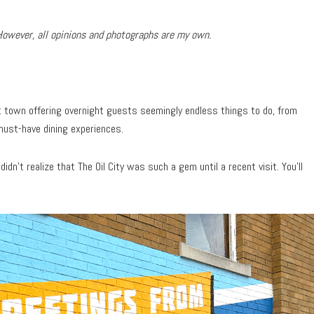
However, all opinions and photographs are my own.
nt town offering overnight guests seemingly endless things to do, from
must-have dining experiences.
I didn’t realize that The Oil City was such a gem until a recent visit. You’ll