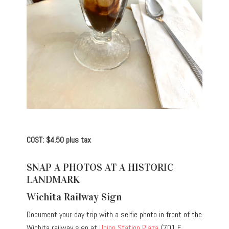
COST: $4.50 plus tax
SNAP A PHOTOS AT A HISTORIC
LANDMARK
Wichita Railway Sign
Document your day trip with a selfie photo in front of the
Wichita railway sign at
Union Station Plaza
(701 E.