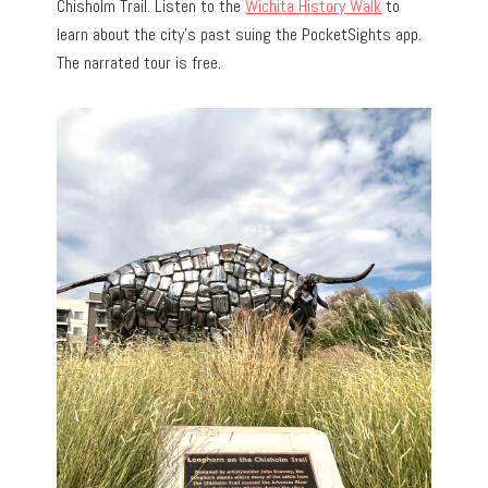
Chisholm Trail. Listen to the
Wichita History Walk
to
learn about the city’s past suing the PocketSights app.
The narrated tour is free.