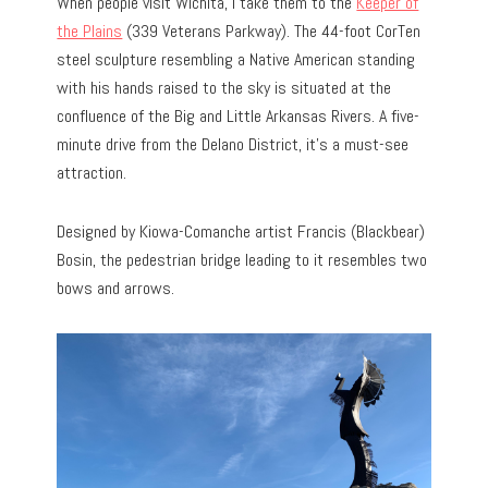
When people visit Wichita, I take them to the
Keeper of
the Plains
(339 Veterans Parkway). The 44-foot CorTen
steel sculpture resembling a Native American standing
with his hands raised to the sky is situated at the
confluence of the Big and Little Arkansas Rivers. A five-
minute drive from the Delano District, it’s a must-see
attraction.
Designed by Kiowa-Comanche artist Francis (Blackbear)
Bosin, the pedestrian bridge leading to it resembles two
bows and arrows.