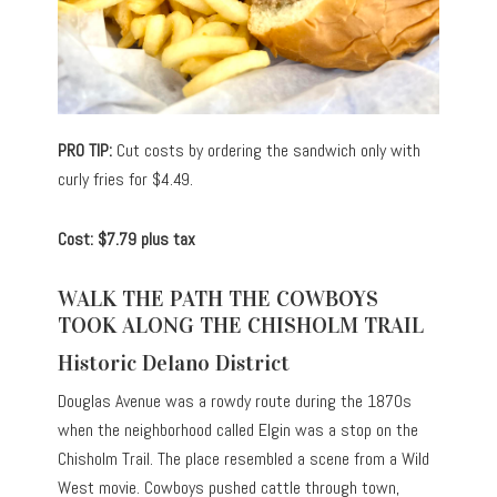
PRO TIP:
Cut costs by ordering the sandwich only with
curly fries for $4.49.
Cost: $7.79 plus tax
WALK THE PATH THE COWBOYS
TOOK ALONG THE CHISHOLM TRAIL
Historic Delano District
Douglas Avenue was a rowdy route during the 1870s
when the neighborhood called Elgin was a stop on the
Chisholm Trail. The place resembled a scene from a Wild
West movie. Cowboys pushed cattle through town,