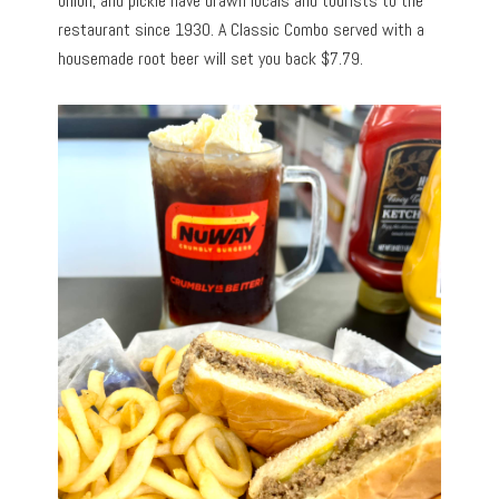
onion, and pickle have drawn locals and tourists to the
restaurant since 1930. A Classic Combo served with a
housemade root beer will set you back $7.79.