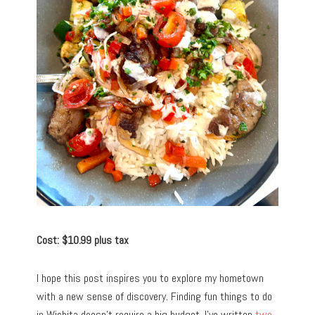
Cost: $10.99 plus tax
I hope this post inspires you to explore my hometown
with a new sense of discovery. Finding fun things to do
in Wichita doesn’t require a big budget. I’ve written
two