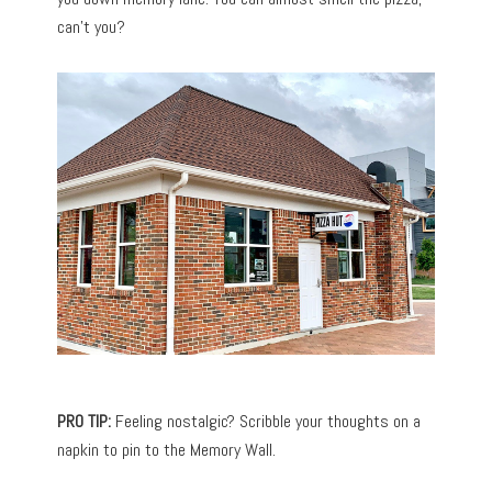
can’t you?
PRO TIP:
Feeling nostalgic? Scribble your thoughts on a
napkin to pin to the Memory Wall.