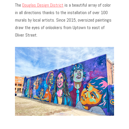
The
Douglas Design District
is a beautiful array of color
in all directions thanks to the installation of over 100
murals by local artists. Since 2015, oversized paintings
draw the eyes of onlookers from Uptown to east of
Oliver Street.