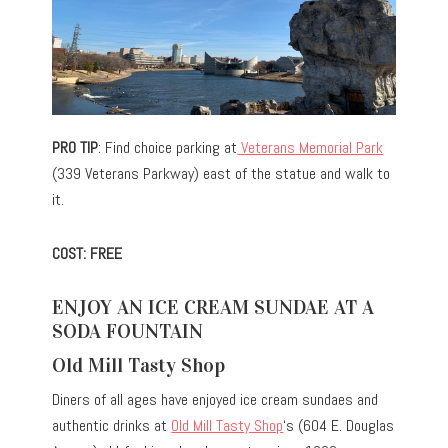
PRO TIP
: Find choice parking at
Veterans Memorial Park
(339 Veterans Parkway) east of the statue and walk to
it.
COST: FREE
ENJOY AN ICE CREAM SUNDAE AT A
SODA FOUNTAIN
Old Mill Tasty Shop
Diners of all ages have enjoyed ice cream sundaes and
authentic drinks at
Old Mill Tasty Shop
‘s (604 E. Douglas