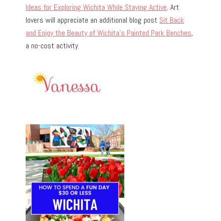
Ideas for Exploring Wichita While Staying Active
. Art
lovers will appreciate an additional blog post
Sit Back
and Enjoy the Beauty of Wichita’s Painted Park Benches
,
a no-cost activity.