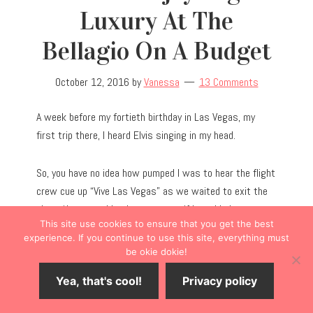
Luxury At The
Bellagio On A Budget
October 12, 2016
by
Vanessa
13 Comments
A week before my fortieth birthday in Las Vegas, my
first trip there, I heard Elvis singing in my head.
So, you have no idea how pumped I was to hear the flight
crew cue up “Vive Las Vegas” as we waited to exit the
plane. Not a gambler, I was unsure if I would place my
This site use cookies to ensure that you get the best
bet on Vegas. I did, and I can tell you with confidence
experience. If you continue to use this site, everything must
that Vegas is a must-have life experience you won’t
be okie dokie!
want to miss. It’s
that
fun.
Yea, that's cool!
Privacy policy
I want to share with you the many ways you can make