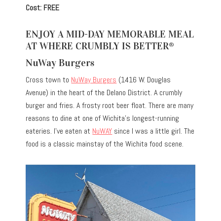
Cost: FREE
ENJOY A MID-DAY MEMORABLE MEAL
AT WHERE CRUMBLY IS BETTER®
NuWay Burgers
Cross town to
NuWay Burgers
(1416 W. Douglas
Avenue) in the heart of the Delano District. A crumbly
burger and fries. A frosty root beer float. There are many
reasons to dine at one of Wichita’s longest-running
eateries. I’ve eaten at
NuWAY
since I was a little girl. The
food is a classic mainstay of the Wichita food scene.