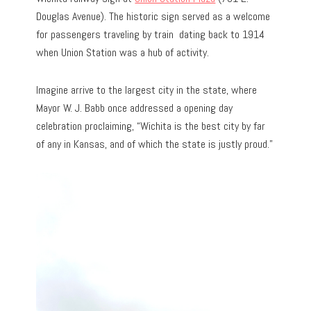
Douglas Avenue). The historic sign served as a welcome
for passengers traveling by train dating back to 1914
when Union Station was a hub of activity.
Imagine arrive to the largest city in the state, where
Mayor W. J. Babb once addressed a opening day
celebration proclaiming, “Wichita is the best city by far
of any in Kansas, and of which the state is justly proud.”