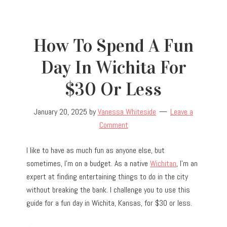
How To Spend A Fun
Day In Wichita For
$30 Or Less
January 20, 2025
by
Vanessa Whiteside
Leave a
Comment
I like to have as much fun as anyone else, but
sometimes, I’m on a budget. As a native
Wichitan
, I’m an
expert at finding entertaining things to do in the city
without breaking the bank. I challenge you to use this
guide for a fun day in Wichita, Kansas, for $30 or less.