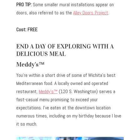
PRO TIP:
Some smaller mural installations appear on
doors, also referred to as the
Alley Doors Project
.
Cost: FREE
END A DAY OF EXPLORING WITH A
DELICIOUS MEAL
Meddy’s™
You’re within a short drive of some of Wichita’s best
Mediterranean food. A locally owned and operated
restaurant,
Meddy’s™
(120 S. Washington) serves a
fast-casual menu promising to exceed your
expectations. I’ve eaten at the downtown location
numerous times, including on my birthday because I love
it so much.