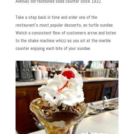
Avenue) old-fashioned soda counter since 1932.
Take a step back in time and order one of the
restaurant’s most popular desserts, an turtle sundae.
Watch a consistent flow of customers arrive and listen
to the shake machine whizz as you sit at the marble
counter enjoying each bite of your sundae.