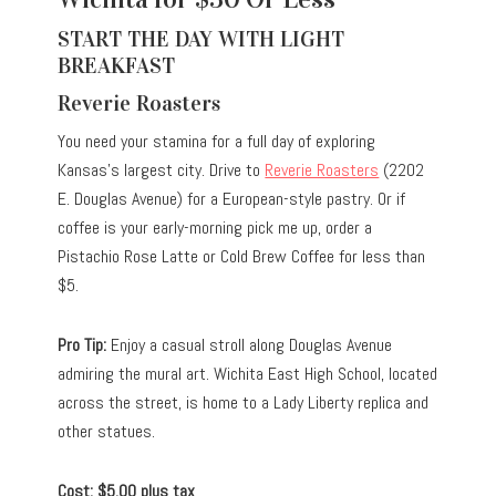
START THE DAY WITH LIGHT
BREAKFAST
Reverie Roasters
You need your stamina for a full day of exploring
Kansas’s largest city. Drive to
Reverie Roasters
(2202
E. Douglas Avenue) for a European-style pastry. Or if
coffee is your early-morning pick me up, order a
Pistachio Rose Latte or Cold Brew Coffee for less than
$5.
Pro Tip:
Enjoy a casual stroll along Douglas Avenue
admiring the mural art. Wichita East High School, located
across the street, is home to a Lady Liberty replica and
other statues.
Cost: $5.00 plus tax