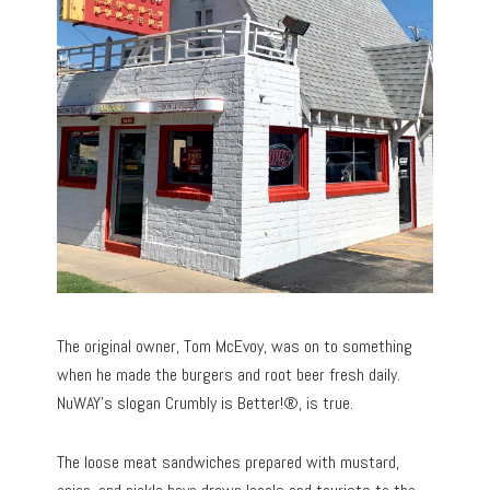
The original owner, Tom McEvoy, was on to something
when he made the burgers and root beer fresh daily.
NuWAY’s slogan Crumbly is Better!®, is true.
The loose meat sandwiches prepared with mustard,