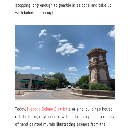
stopping long enough to gamble in saloons and take up
with ladies of the night.
Today,
Historic Delano District
‘s original buildings house
retail stores, restaurants with patio dining, and a series
of hand-painted murals illustrating scenes from the