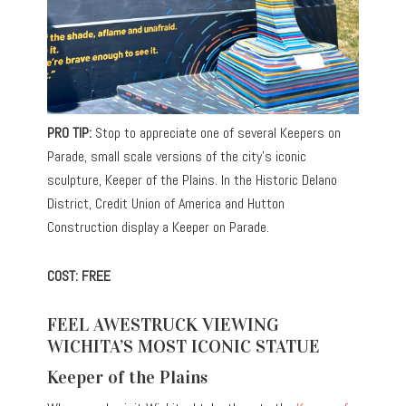
PRO TIP:
Stop to appreciate one of several Keepers on
Parade, small scale versions of the city’s iconic
sculpture, Keeper of the Plains. In the Historic Delano
District, Credit Union of America and Hutton
Construction display a Keeper on Parade.
COST: FREE
FEEL AWESTRUCK VIEWING
WICHITA’S MOST ICONIC STATUE
Keeper of the Plains