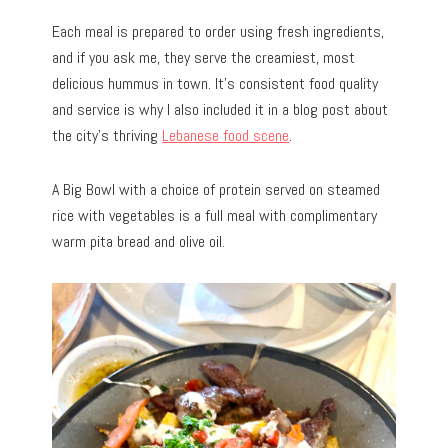
Each meal is prepared to order using fresh ingredients,
and if you ask me, they serve the creamiest, most
delicious hummus in town. It’s consistent food quality
and service is why I also included it in a blog post about
the city’s thriving
Lebanese food scene
.
A Big Bowl with a choice of protein served on steamed
rice with vegetables is a full meal with complimentary
warm pita bread and olive oil.