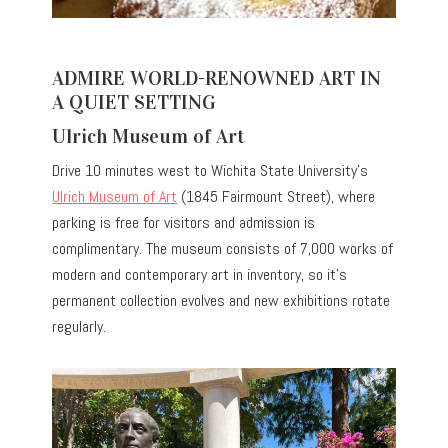
ADMIRE WORLD-RENOWNED ART IN
A QUIET SETTING
Ulrich Museum of Art
Drive 10 minutes west to Wichita State University’s
Ulrich Museum of Art
(1845 Fairmount Street), where
parking is free for visitors and admission is
complimentary. The museum consists of 7,000 works of
modern and contemporary art in inventory, so it’s
permanent collection evolves and new exhibitions rotate
regularly.