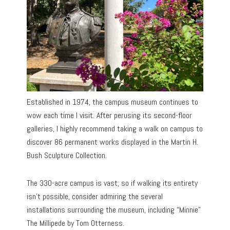
Established in 1974, the campus museum continues to
wow each time I visit. After perusing its second-floor
galleries, I highly recommend taking a walk on campus to
discover 86 permanent works displayed in the Martin H.
Bush Sculpture Collection.
The 330-acre campus is vast, so if walking its entirety
isn’t possible, consider admiring the several
installations surrounding the museum, including “Minnie”
The Millipede by Tom Otterness.