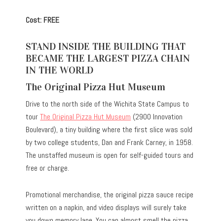
Cost: FREE
STAND INSIDE THE BUILDING THAT
BECAME THE LARGEST PIZZA CHAIN
IN THE WORLD
The Original Pizza Hut Museum
Drive to the north side of the Wichita State Campus to
tour
The Original Pizza Hut Museum
(2900 Innovation
Boulevard), a tiny building where the first slice was sold
by two college students, Dan and Frank Carney, in 1958.
The unstaffed museum is open for self-guided tours and
free or charge.
Promotional merchandise, the original pizza sauce recipe
written on a napkin, and video displays will surely take
you down memory lane. You can almost smell the pizza,