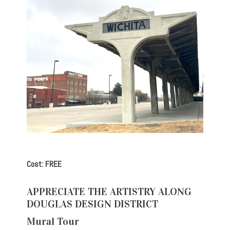
Cost: FREE
APPRECIATE THE ARTISTRY ALONG
DOUGLAS DESIGN DISTRICT
Mural Tour