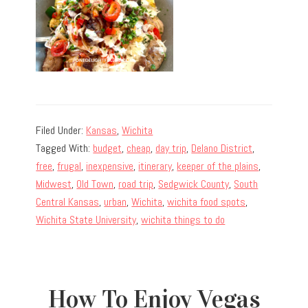
Filed Under:
Kansas
,
Wichita
Tagged With:
budget
,
cheap
,
day trip
,
Delano District
,
free
,
frugal
,
inexpensive
,
itinerary
,
keeper of the plains
,
Midwest
,
Old Town
,
road trip
,
Sedgwick County
,
South
Central Kansas
,
urban
,
Wichita
,
wichita food spots
,
Wichita State University
,
wichita things to do
How To Enjoy Vegas