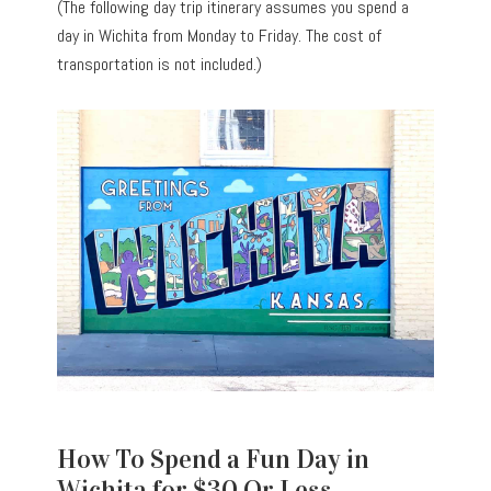
(The following day trip itinerary assumes you spend a
day in Wichita from Monday to Friday. The cost of
transportation is not included.)
How To Spend a Fun Day in
Wichita for $30 Or Less