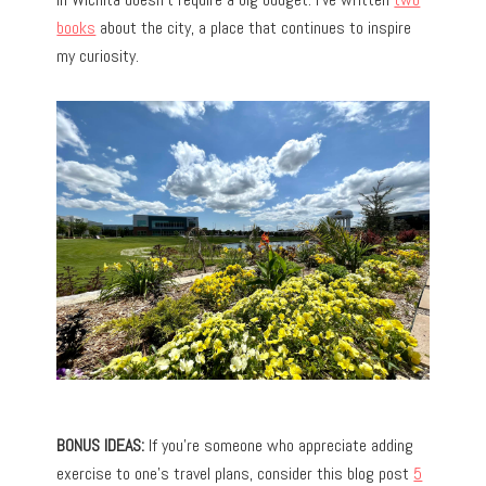
books
about the city, a place that continues to inspire
my curiosity.
BONUS IDEAS:
If you’re someone who appreciate adding
exercise to one’s travel plans, consider this blog post
5