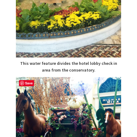
This water feature divides the hotel lobby check in
area from the conservatory.
Save