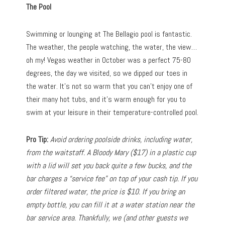
The Pool
Swimming or lounging at The Bellagio pool is fantastic.
The weather, the people watching, the water, the view…
oh my! Vegas weather in October was a perfect 75-80
degrees, the day we visited, so we dipped our toes in
the water. It’s not so warm that you can’t enjoy one of
their many hot tubs, and it’s warm enough for you to
swim at your leisure in their temperature-controlled pool.
Pro Tip:
Avoid ordering poolside drinks, including water,
from the waitstaff. A Bloody Mary ($17) in a plastic cup
with a lid will set you back quite a few bucks, and the
bar charges a “service fee” on top of your cash tip. If you
order filtered water, the price is $10. If you bring an
empty bottle, you can fill it at a water station near the
bar service area. Thankfully, we (and other guests we