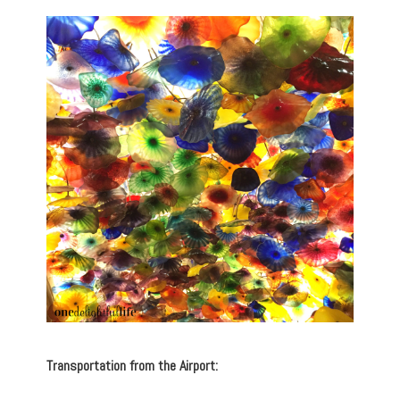
Transportation from the Airport: