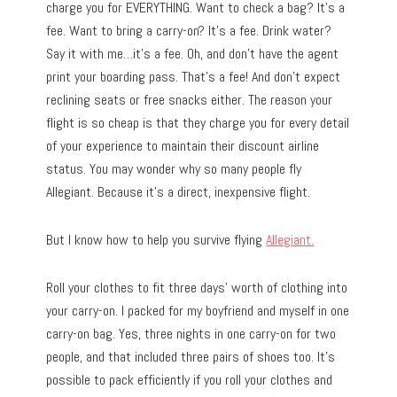
charge you for EVERYTHING. Want to check a bag? It’s a
fee. Want to bring a carry-on? It’s a fee. Drink water?
Say it with me…it’s a fee. Oh, and don’t have the agent
print your boarding pass. That’s a fee! And don’t expect
reclining seats or free snacks either. The reason your
flight is so cheap is that they charge you for every detail
of your experience to maintain their discount airline
status. You may wonder why so many people fly
Allegiant. Because it’s a direct, inexpensive flight.
But I know how to help you survive flying
Allegiant.
Roll your clothes to fit three days’ worth of clothing into
your carry-on. I packed for my boyfriend and myself in one
carry-on bag. Yes, three nights in one carry-on for two
people, and that included three pairs of shoes too. It’s
possible to pack efficiently if you roll your clothes and