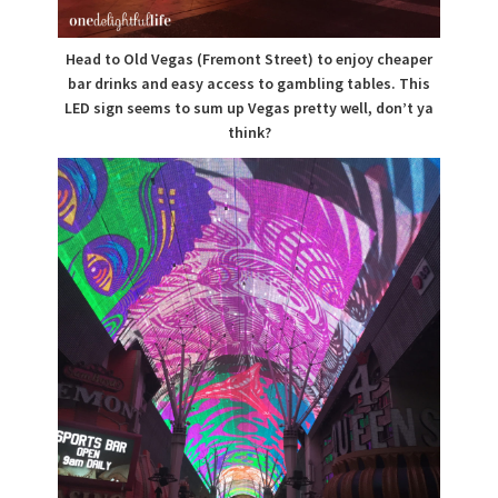
Head to Old Vegas (Fremont Street) to enjoy cheaper
bar drinks and easy access to gambling tables. This
LED sign seems to sum up Vegas pretty well, don’t ya
think?