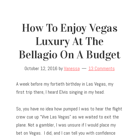
How To Enjoy Vegas
Luxury At The
Bellagio On A Budget
October 12, 2016
by
Vanessa
13 Comments
A week before my fortieth birthday in Las Vegas, my
first trip there, I heard Elvis singing in my head.
So, you have no idea how pumped I was to hear the flight
crew cue up “Vive Las Vegas” as we waited to exit the
plane. Not a gambler, I was unsure if I would place my
bet on Vegas. I did, and I can tell you with confidence