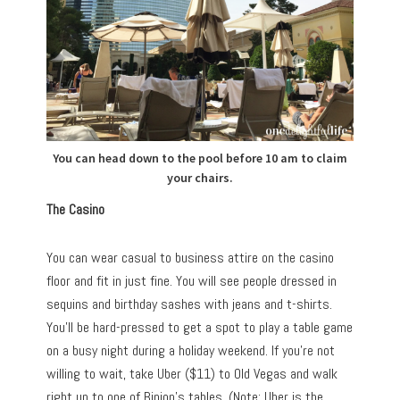
You can head down to the pool before 10 am to claim
your chairs.
The Casino
You can wear casual to business attire on the casino
floor and fit in just fine. You will see people dressed in
sequins and birthday sashes with jeans and t-shirts.
You’ll be hard-pressed to get a spot to play a table game
on a busy night during a holiday weekend. If you’re not
willing to wait, take Uber ($11) to Old Vegas and walk
right up to one of Binion’s tables. (Note: Uber is the