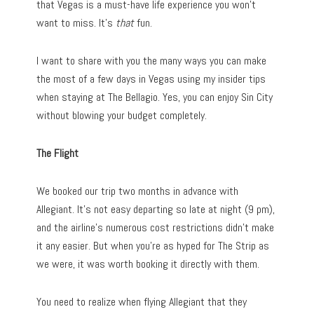
that Vegas is a must-have life experience you won’t
want to miss. It’s
that
fun.
I want to share with you the many ways you can make
the most of a few days in Vegas using my insider tips
when staying at The Bellagio. Yes, you can enjoy Sin City
without blowing your budget completely.
The Flight
We booked our trip two months in advance with
Allegiant. It’s not easy departing so late at night (9 pm),
and the airline’s numerous cost restrictions didn’t make
it any easier. But when you’re as hyped for The Strip as
we were, it was worth booking it directly with them.
You need to realize when flying Allegiant that they