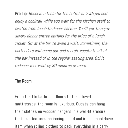
Pro Tip
: Reserve a table for the buffet at 2:45 pm and
enjoy a cocktail while you wait for the kitchen staff to
switch from lunch to dinner service. You’ll get to enjoy
savory dinner entree options for the price of a lunch
ticket. Sit at the bar to avoid a wait. Sometimes, the
bartenders will come out and recruit guests to sit at
the bar instead of in the regular seating area. Go! It
reduces your wait by 30 minutes or more.
The Room
From the tile bathroom floors to the pillow-top
mattresses, the room is luxurious. Guests can hang
their clothes on wooden hangers in a well-lit armoire
that also features an ironing board and iron, a must-have
item when rolling clothes to pack everything in a carry-