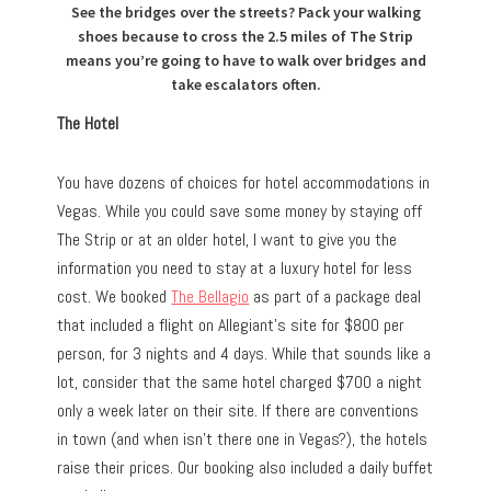
See the bridges over the streets? Pack your walking
shoes because to cross the 2.5 miles of The Strip
means you’re going to have to walk over bridges and
take escalators often.
The Hotel
You have dozens of choices for hotel accommodations in
Vegas. While you could save some money by staying off
The Strip or at an older hotel, I want to give you the
information you need to stay at a luxury hotel for less
cost. We booked
The Bellagio
as part of a package deal
that included a flight on Allegiant’s site for $800 per
person, for 3 nights and 4 days. While that sounds like a
lot, consider that the same hotel charged $700 a night
only a week later on their site. If there are conventions
in town (and when isn’t there one in Vegas?), the hotels
raise their prices. Our booking also included a daily buffet