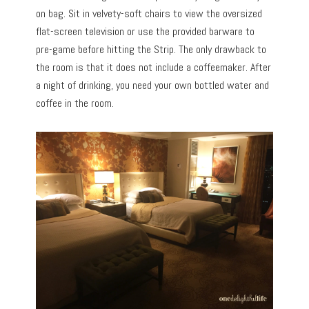
on bag. Sit in velvety-soft chairs to view the oversized
flat-screen television or use the provided barware to
pre-game before hitting the Strip. The only drawback to
the room is that it does not include a coffeemaker. After
a night of drinking, you need your own bottled water and
coffee in the room.