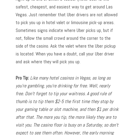
safest, cheapest, and easiest way to get around Las
Vegas. Just remember that Uber drivers are not allowed
to pick you up in hotel valet or limousine pick-up areas.
Sometimes signs indicate where Uber picks up, but if
not, follow the small crowd around the corner to the
side of the casino. Ask the valet where the Uber pickup
is located. When you have a doubt, call your Uber driver
and ask where they will pick you up.
Pro Tip:
Like many hotel casinos in Vegas, as long as
you’re gambling, you’re drinking for free. Well, nearly
free. Don’t forget to tip your waitress. A good rule of
thumb is to tip them $2-5 the first time they stop by
your gaming table or slot machine, and then $1 per drink
after that. The more you tip, the more likely they are to
visit you. The casino floor is busy on a Saturday, so don’t
expect to see them often. However, the early morning