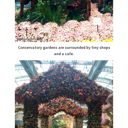
Conservatory gardens are surrounded by tiny shops
and a cafe.