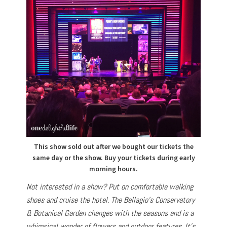
This show sold out after we bought our tickets the
same day or the show. Buy your tickets during early
morning hours.
Not interested in a show? Put on comfortable walking
shoes and cruise the hotel. The Bellagio’s Conservatory
& Botanical Garden changes with the seasons and is a
whimsical wonder of flowers and outdoor features. It’s