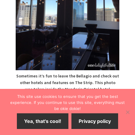
Sometimes it’s fun to leave the Bellagio and check out
other hotels and features on The Strip. This photo
was taken inside the Mandarin Oriental hotel
restaurant, a stop on the Bellagio free tram.
This site use cookies to ensure that you get the best
experience. If you continue to use this site, everything must
The Fountains
be okie dokie!
Yea, that's cool!
Privacy policy
A breathtaking water show, the Bellagio fountains
operate on a regular schedule and are best viewed at