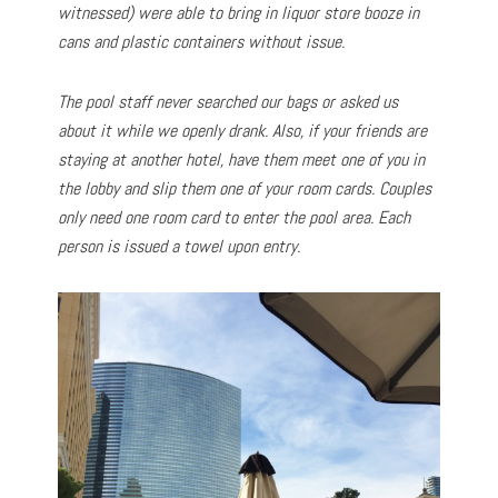
witnessed) were able to bring in liquor store booze in
cans and plastic containers without issue.
The pool staff never searched our bags or asked us
about it while we openly drank. Also, if your friends are
staying at another hotel, have them meet one of you in
the lobby and slip them one of your room cards. Couples
only need one room card to enter the pool area. Each
person is issued a towel upon entry.