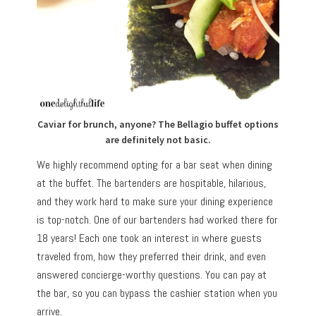
Caviar for brunch, anyone? The Bellagio buffet options
are definitely not basic.
We highly recommend opting for a bar seat when dining
at the buffet. The bartenders are hospitable, hilarious,
and they work hard to make sure your dining experience
is top-notch. One of our bartenders had worked there for
18 years! Each one took an interest in where guests
traveled from, how they preferred their drink, and even
answered concierge-worthy questions. You can pay at
the bar, so you can bypass the cashier station when you
arrive.