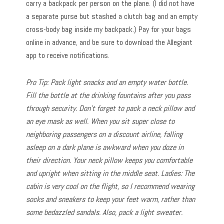
carry a backpack per person on the plane. (I did not have
a separate purse but stashed a clutch bag and an empty
cross-body bag inside my backpack.) Pay for your bags
online in advance, and be sure to download the Allegiant
app to receive notifications.
Pro Tip: Pack light snacks and an empty water bottle.
Fill the bottle at the drinking fountains after you pass
through security. Don’t forget to pack a neck pillow and
an eye mask as well. When you sit super close to
neighboring passengers on a discount airline, falling
asleep on a dark plane is awkward when you doze in
their direction. Your neck pillow keeps you comfortable
and upright when sitting in the middle seat. Ladies: The
cabin is very cool on the flight, so I recommend wearing
socks and sneakers to keep your feet warm, rather than
some bedazzled sandals. Also, pack a light sweater.