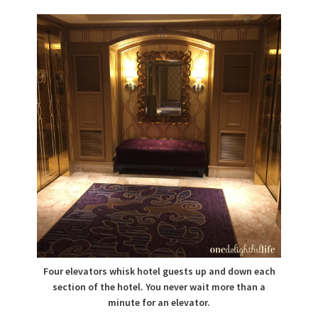
Four elevators whisk hotel guests up and down each
section of the hotel. You never wait more than a
minute for an elevator.