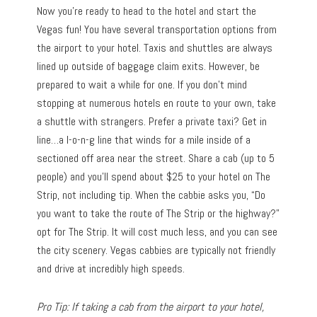
Now you’re ready to head to the hotel and start the
Vegas fun! You have several transportation options from
the airport to your hotel. Taxis and shuttles are always
lined up outside of baggage claim exits. However, be
prepared to wait a while for one. If you don’t mind
stopping at numerous hotels en route to your own, take
a shuttle with strangers. Prefer a private taxi? Get in
line…a l-o-n-g line that winds for a mile inside of a
sectioned off area near the street. Share a cab (up to 5
people) and you’ll spend about $25 to your hotel on The
Strip, not including tip. When the cabbie asks you, “Do
you want to take the route of The Strip or the highway?”
opt for The Strip. It will cost much less, and you can see
the city scenery. Vegas cabbies are typically not friendly
and drive at incredibly high speeds.
Pro Tip: If taking a cab from the airport to your hotel,