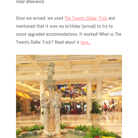
meal allowance.
Once we arrived, we used
The Twenty Dollar Trick
and
mentioned that it was my birthday (actual) to try to
score upgraded accommodations. It worked! What is The
Twenty Dollar Trick? Read about it
here.