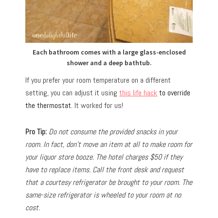
Each bathroom comes with a large glass-enclosed
shower and a deep bathtub.
If you prefer your room temperature on a different
setting, you can adjust it using
this life hack
to override
the thermostat.
It worked for us!
Pro Tip:
Do not consume the provided snacks in your
room. In fact, don’t move an item at all to make room for
your liquor store booze. The hotel charges $50 if they
have to replace items. Call the front desk and request
that a courtesy refrigerator be brought to your room. The
same-size refrigerator is wheeled to your room at no
cost.