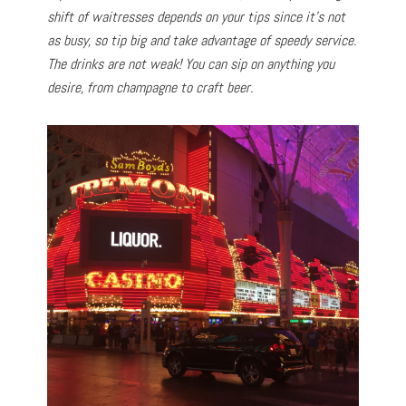
shift of waitresses depends on your tips since it’s not
as busy, so tip big and take advantage of speedy service.
The drinks are not weak! You can sip on anything you
desire, from champagne to craft beer.