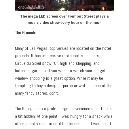
The mega LED screen over Fremont Street plays a
music video show every hour on the hour.
The Grounds
Many of Las Vegas’ top venues are located on the hotel
grounds. It has impressive restaurants and bars, a
Cirque du Soleil show “O”, high-end shopping, and
botanical gardens. If you want to watch your budget,
window shopping is a great option. While it may be
tempting to buy a designer purse or watch in one of the
many fancy stores, don’t.
The Bellagio has a grab-and-go convenience shop that is
a bit hidden. At one point, I was hungry for a snack while
other guests slept in until the brunch hour. I was able to