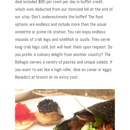
deal included $80 per room per day in buffet credit,
which was deducted from our itemized bill at the end of
our stay. Don’t underestimate the buffet! The food
options are endless and include more than the usual
omelette or prime rib station. You can enjoy endless
mounds of crab legs and shellfish or sushi. They serve
king crab legs cold, but will heat them upon request. Do
you prefer a culinary delight from another country? The
Bellagio serves a variety of pastas and unique salads. If
you want to eat like a high roller, dine on caviar or eggs
Benedict at brunch at no extra cost.