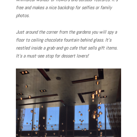
free and makes a nice backdrop for selfies or family
photos.
Just around the corner from the gardens you will spy a
floor to ceiling chocolate fountain behind glass. It’s
nestled inside a grab-and-go cafe that sells gift items.
It’s a must-see stop for dessert lovers!