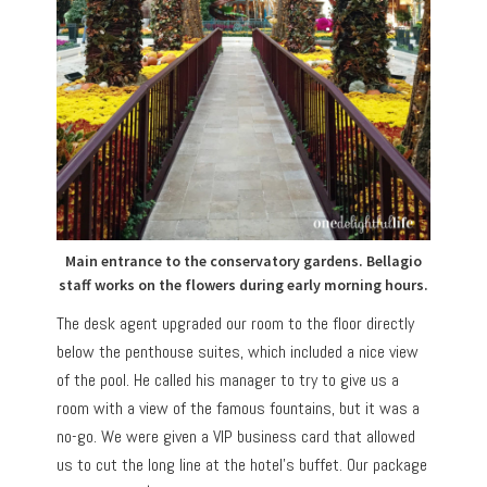
Main entrance to the conservatory gardens. Bellagio
staff works on the flowers during early morning hours.
The desk agent upgraded our room to the floor directly
below the penthouse suites, which included a nice view
of the pool. He called his manager to try to give us a
room with a view of the famous fountains, but it was a
no-go. We were given a VIP business card that allowed
us to cut the long line at the hotel’s buffet. Our package