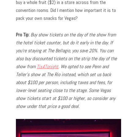
buy a whole fruit ($2) in a store across from the
convention rooms. Did I mention how important it is to
pack your own snacks for Vegas?
Pro Tip:
Buy show tickets on the day of the show from
the hotel ticket counter, but do it early in the day. If
you’re staying at The Bellagio, you save 20%. You can
also buy discounted tickets on the strip the day of the
show from
Tix4Tonight
. We opted to see Penn and
Teller’s show at The Rio instead, which set us back
about $100 per person, including taxes and fees, for
lower-level seating close to the stage. Some Vegas
show tickets start at $100 or higher, so consider any
show under that price a good deal.