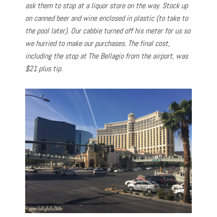
ask them to stop at a liquor store on the way. Stock up
on canned beer and wine enclosed in plastic (to take to
the pool later). Our cabbie turned off his meter for us so
we hurried to make our purchases. The final cost,
including the stop at The Bellagio from the airport, was
$21 plus tip.