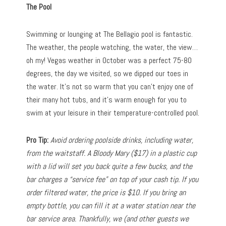
The Pool
Swimming or lounging at The Bellagio pool is fantastic.
The weather, the people watching, the water, the view…
oh my! Vegas weather in October was a perfect 75-80
degrees, the day we visited, so we dipped our toes in
the water. It’s not so warm that you can’t enjoy one of
their many hot tubs, and it’s warm enough for you to
swim at your leisure in their temperature-controlled pool.
Pro Tip:
Avoid ordering poolside drinks, including water,
from the waitstaff. A Bloody Mary ($17) in a plastic cup
with a lid will set you back quite a few bucks, and the
bar charges a “service fee” on top of your cash tip. If you
order filtered water, the price is $10. If you bring an
empty bottle, you can fill it at a water station near the
bar service area. Thankfully, we (and other guests we