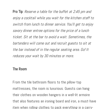
Pro Tip
: Reserve a table for the buffet at 2:45 pm and
enjoy a cocktail while you wait for the kitchen staff to
switch from lunch to dinner service. You’ll get to enjoy
savory dinner entree options for the price of a lunch
ticket. Sit at the bar to avoid a wait. Sometimes, the
bartenders will come out and recruit guests to sit at
the bar instead of in the regular seating area. Go! It
reduces your wait by 30 minutes or more.
The Room
From the tile bathroom floors to the pillow-top
mattresses, the room is luxurious. Guests can hang
their clothes on wooden hangers in a well-lit armoire
that also features an ironing board and iron, a must-have
item when rolling clothes to pack everything in a carry-