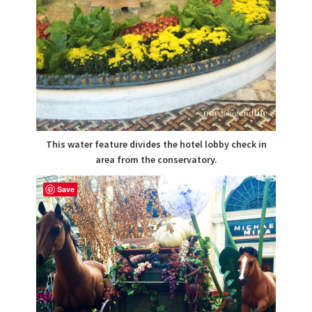
This water feature divides the hotel lobby check in
area from the conservatory.
Save