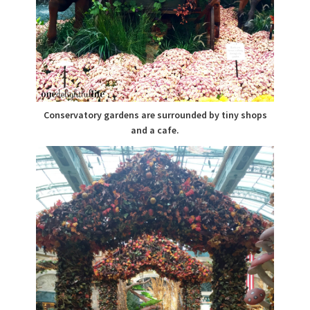
Conservatory gardens are surrounded by tiny shops
and a cafe.