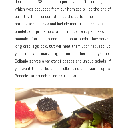
deal included $80 per room per day in buffet credit,
which was deducted from our itemized bill at the end of
our stay. Don’t underestimate the buffet! The food
options are endless and include more than the usual
omelette or prime rib station. You can enjoy endless
mounds of crab legs and shellfish or sushi. They serve
king crab legs cold, but will heat them upon request. Do
you prefer a culinary delight from another country? The
Bellagio serves a variety of pastas and unique salads. If
you want to eat like a high roller, dine on caviar or eggs
Benedict at brunch at no extra cost.