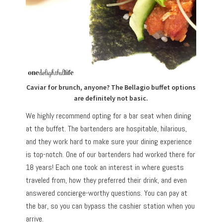
Caviar for brunch, anyone? The Bellagio buffet options
are definitely not basic.
We highly recommend opting for a bar seat when dining
at the buffet. The bartenders are hospitable, hilarious,
and they work hard to make sure your dining experience
is top-notch. One of our bartenders had worked there for
18 years! Each one took an interest in where guests
traveled from, how they preferred their drink, and even
answered concierge-worthy questions. You can pay at
the bar, so you can bypass the cashier station when you
arrive.