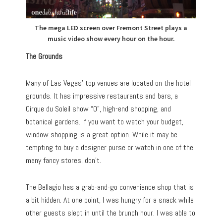
The mega LED screen over Fremont Street plays a
music video show every hour on the hour.
The Grounds
Many of Las Vegas’ top venues are located on the hotel
grounds. It has impressive restaurants and bars, a
Cirque du Soleil show “O”, high-end shopping, and
botanical gardens. If you want to watch your budget,
window shopping is a great option. While it may be
tempting to buy a designer purse or watch in one of the
many fancy stores, don’t.
The Bellagio has a grab-and-go convenience shop that is
a bit hidden. At one point, I was hungry for a snack while
other guests slept in until the brunch hour. I was able to