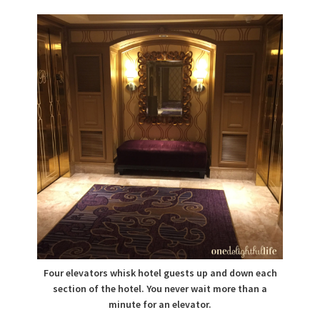
Four elevators whisk hotel guests up and down each
section of the hotel. You never wait more than a
minute for an elevator.