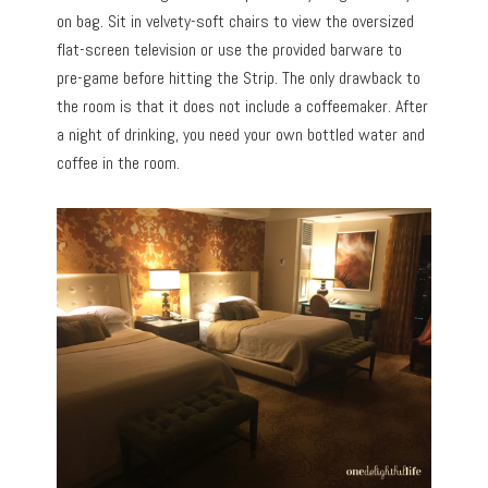
on bag. Sit in velvety-soft chairs to view the oversized
flat-screen television or use the provided barware to
pre-game before hitting the Strip. The only drawback to
the room is that it does not include a coffeemaker. After
a night of drinking, you need your own bottled water and
coffee in the room.