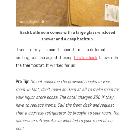
Each bathroom comes with a large glass-enclosed
shower and a deep bathtub.
If you prefer your room temperature on a different
setting, you can adjust it using
this life hack
to override
the thermostat.
It worked for us!
Pro Tip:
Do not consume the provided snacks in your
room. In fact, don’t move an item at all to make room for
your liquor store booze. The hotel charges $50 if they
have to replace items. Call the front desk and request
that a courtesy refrigerator be brought to your room. The
same-size refrigerator is wheeled to your room at no
cost.