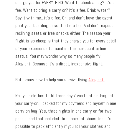
charge you for EVERYTHING. Want to check a bag? It’s a
fee. Want to bring a carry-on? It’s a fee. Drink water?
Say it with me…it’s a fee. Oh, and don’t have the agent
print your boarding pass. That’s a fee! And don’t expect
reclining seats or free snacks either. The reason your
flight is so cheap is that they charge you for every detail
of your experience to maintain their discount airline
status. You may wonder why so many people fly
Allegiant. Because it’s a direct, inexpensive flight.
But I know how to help you survive flying
Allegiant.
Roll your clothes to fit three days’ worth of clothing into
your carry-on. I packed for my boyfriend and myself in one
carry-on bag. Yes, three nights in one carry-on for two
people, and that included three pairs of shoes too. It’s
possible to pack efficiently if you roll your clothes and