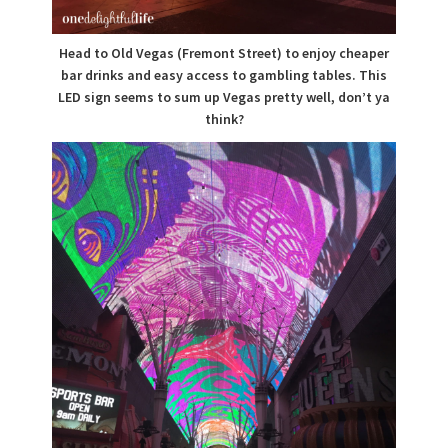
Head to Old Vegas (Fremont Street) to enjoy cheaper
bar drinks and easy access to gambling tables. This
LED sign seems to sum up Vegas pretty well, don’t ya
think?