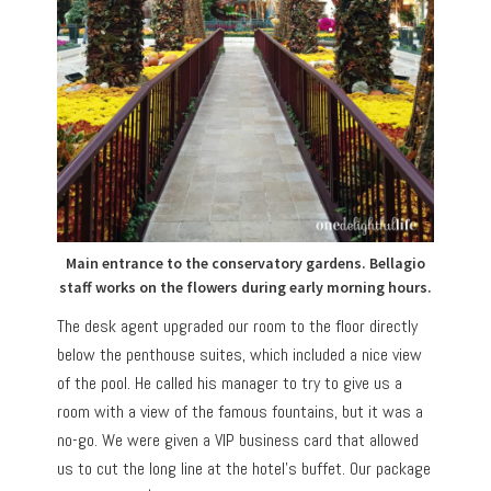
Main entrance to the conservatory gardens. Bellagio
staff works on the flowers during early morning hours.
The desk agent upgraded our room to the floor directly
below the penthouse suites, which included a nice view
of the pool. He called his manager to try to give us a
room with a view of the famous fountains, but it was a
no-go. We were given a VIP business card that allowed
us to cut the long line at the hotel’s buffet. Our package