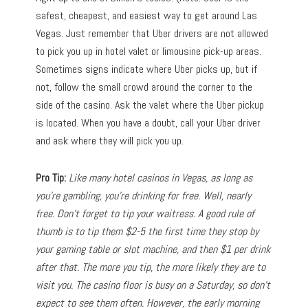
safest, cheapest, and easiest way to get around Las
Vegas. Just remember that Uber drivers are not allowed
to pick you up in hotel valet or limousine pick-up areas.
Sometimes signs indicate where Uber picks up, but if
not, follow the small crowd around the corner to the
side of the casino. Ask the valet where the Uber pickup
is located. When you have a doubt, call your Uber driver
and ask where they will pick you up.
Pro Tip:
Like many hotel casinos in Vegas, as long as
you’re gambling, you’re drinking for free. Well, nearly
free. Don’t forget to tip your waitress. A good rule of
thumb is to tip them $2-5 the first time they stop by
your gaming table or slot machine, and then $1 per drink
after that. The more you tip, the more likely they are to
visit you. The casino floor is busy on a Saturday, so don’t
expect to see them often. However, the early morning