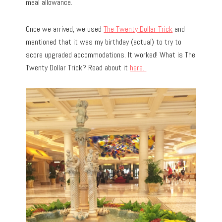
meal allowance.
Once we arrived, we used
The Twenty Dollar Trick
and
mentioned that it was my birthday (actual) to try to
score upgraded accommodations. It worked! What is The
Twenty Dollar Trick? Read about it
here.