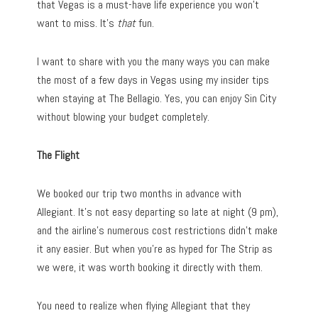
that Vegas is a must-have life experience you won’t
want to miss. It’s
that
fun.
I want to share with you the many ways you can make
the most of a few days in Vegas using my insider tips
when staying at The Bellagio. Yes, you can enjoy Sin City
without blowing your budget completely.
The Flight
We booked our trip two months in advance with
Allegiant. It’s not easy departing so late at night (9 pm),
and the airline’s numerous cost restrictions didn’t make
it any easier. But when you’re as hyped for The Strip as
we were, it was worth booking it directly with them.
You need to realize when flying Allegiant that they