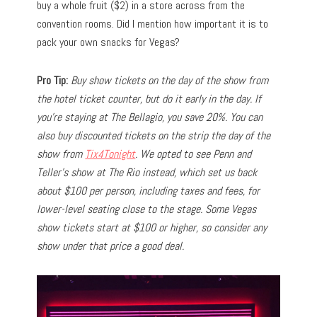
buy a whole fruit ($2) in a store across from the
convention rooms. Did I mention how important it is to
pack your own snacks for Vegas?
Pro Tip:
Buy show tickets on the day of the show from
the hotel ticket counter, but do it early in the day. If
you’re staying at The Bellagio, you save 20%. You can
also buy discounted tickets on the strip the day of the
show from
Tix4Tonight
. We opted to see Penn and
Teller’s show at The Rio instead, which set us back
about $100 per person, including taxes and fees, for
lower-level seating close to the stage. Some Vegas
show tickets start at $100 or higher, so consider any
show under that price a good deal.