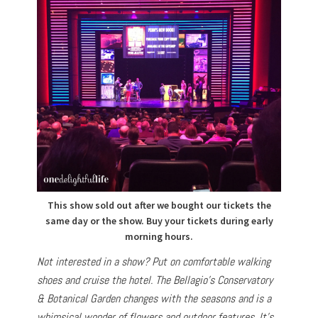
This show sold out after we bought our tickets the
same day or the show. Buy your tickets during early
morning hours.
Not interested in a show? Put on comfortable walking
shoes and cruise the hotel. The Bellagio’s Conservatory
& Botanical Garden changes with the seasons and is a
whimsical wonder of flowers and outdoor features. It’s