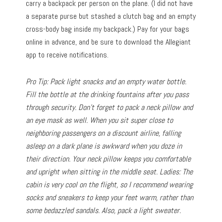
carry a backpack per person on the plane. (I did not have
a separate purse but stashed a clutch bag and an empty
cross-body bag inside my backpack.) Pay for your bags
online in advance, and be sure to download the Allegiant
app to receive notifications.
Pro Tip: Pack light snacks and an empty water bottle.
Fill the bottle at the drinking fountains after you pass
through security. Don’t forget to pack a neck pillow and
an eye mask as well. When you sit super close to
neighboring passengers on a discount airline, falling
asleep on a dark plane is awkward when you doze in
their direction. Your neck pillow keeps you comfortable
and upright when sitting in the middle seat. Ladies: The
cabin is very cool on the flight, so I recommend wearing
socks and sneakers to keep your feet warm, rather than
some bedazzled sandals. Also, pack a light sweater.