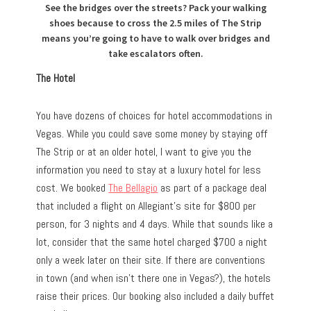
See the bridges over the streets? Pack your walking
shoes because to cross the 2.5 miles of The Strip
means you’re going to have to walk over bridges and
take escalators often.
The Hotel
You have dozens of choices for hotel accommodations in
Vegas. While you could save some money by staying off
The Strip or at an older hotel, I want to give you the
information you need to stay at a luxury hotel for less
cost. We booked
The Bellagio
as part of a package deal
that included a flight on Allegiant’s site for $800 per
person, for 3 nights and 4 days. While that sounds like a
lot, consider that the same hotel charged $700 a night
only a week later on their site. If there are conventions
in town (and when isn’t there one in Vegas?), the hotels
raise their prices. Our booking also included a daily buffet