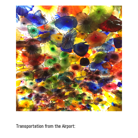
Transportation from the Airport: