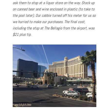
ask them to stop at a liquor store on the way. Stock up
on canned beer and wine enclosed in plastic (to take to
the pool later). Our cabbie turned off his meter for us so
we hurried to make our purchases. The final cost,
including the stop at The Bellagio from the airport, was
$21 plus tip.