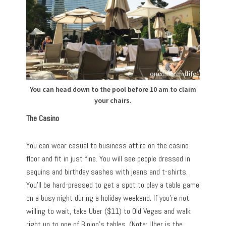
You can head down to the pool before 10 am to claim
your chairs.
The Casino
You can wear casual to business attire on the casino
floor and fit in just fine. You will see people dressed in
sequins and birthday sashes with jeans and t-shirts.
You’ll be hard-pressed to get a spot to play a table game
on a busy night during a holiday weekend. If you’re not
willing to wait, take Uber ($11) to Old Vegas and walk
right up to one of Binion’s tables. (Note: Uber is the