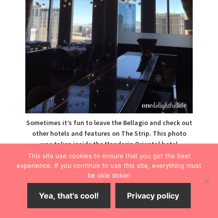
Sometimes it’s fun to leave the Bellagio and check out
other hotels and features on The Strip. This photo
was taken inside the Mandarin Oriental hotel
restaurant, a stop on the Bellagio free tram.
This site use cookies to ensure that you get the best
experience. If you continue to use this site, everything must
The Fountains
be okie dokie!
Yea, that's cool!
Privacy policy
A breathtaking water show, the Bellagio fountains
operate on a regular schedule and are best viewed at