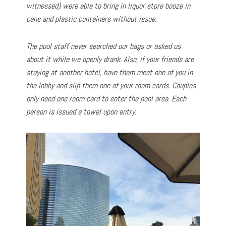
witnessed) were able to bring in liquor store booze in
cans and plastic containers without issue.
The pool staff never searched our bags or asked us
about it while we openly drank. Also, if your friends are
staying at another hotel, have them meet one of you in
the lobby and slip them one of your room cards. Couples
only need one room card to enter the pool area. Each
person is issued a towel upon entry.