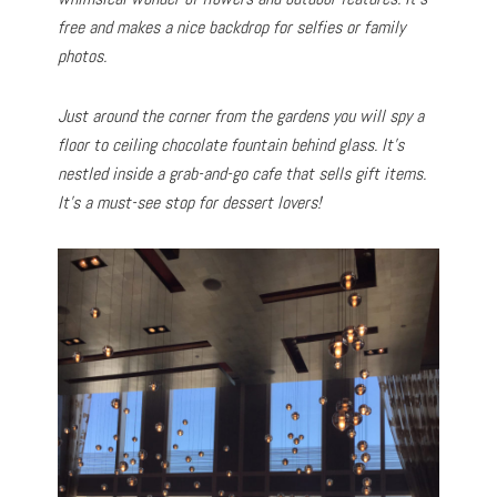
free and makes a nice backdrop for selfies or family
photos.
Just around the corner from the gardens you will spy a
floor to ceiling chocolate fountain behind glass. It’s
nestled inside a grab-and-go cafe that sells gift items.
It’s a must-see stop for dessert lovers!