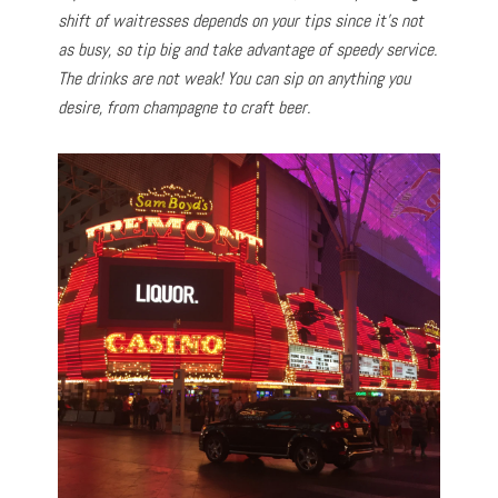
shift of waitresses depends on your tips since it’s not
as busy, so tip big and take advantage of speedy service.
The drinks are not weak! You can sip on anything you
desire, from champagne to craft beer.