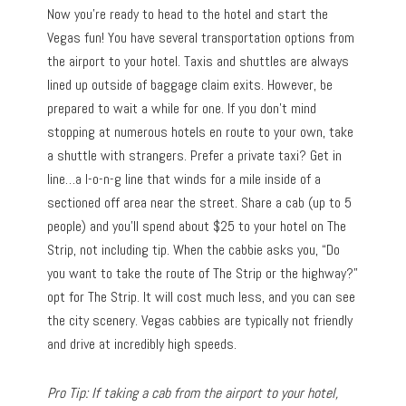
Now you’re ready to head to the hotel and start the
Vegas fun! You have several transportation options from
the airport to your hotel. Taxis and shuttles are always
lined up outside of baggage claim exits. However, be
prepared to wait a while for one. If you don’t mind
stopping at numerous hotels en route to your own, take
a shuttle with strangers. Prefer a private taxi? Get in
line…a l-o-n-g line that winds for a mile inside of a
sectioned off area near the street. Share a cab (up to 5
people) and you’ll spend about $25 to your hotel on The
Strip, not including tip. When the cabbie asks you, “Do
you want to take the route of The Strip or the highway?”
opt for The Strip. It will cost much less, and you can see
the city scenery. Vegas cabbies are typically not friendly
and drive at incredibly high speeds.
Pro Tip: If taking a cab from the airport to your hotel,