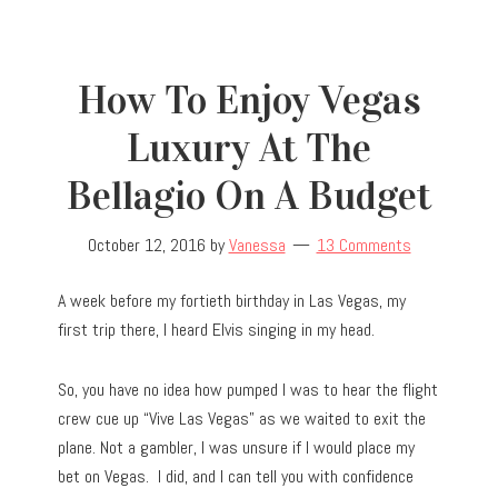
How To Enjoy Vegas
Luxury At The
Bellagio On A Budget
October 12, 2016
by
Vanessa
13 Comments
A week before my fortieth birthday in Las Vegas, my
first trip there, I heard Elvis singing in my head.
So, you have no idea how pumped I was to hear the flight
crew cue up “Vive Las Vegas” as we waited to exit the
plane. Not a gambler, I was unsure if I would place my
bet on Vegas. I did, and I can tell you with confidence