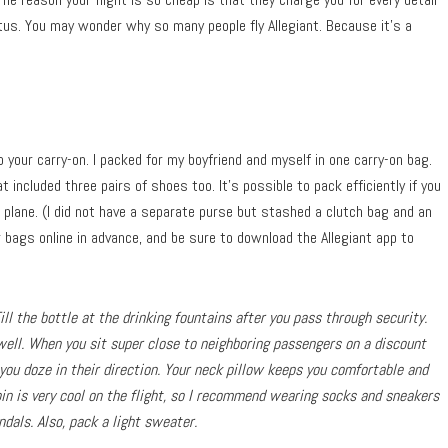
atus. You may wonder why so many people fly Allegiant. Because it’s a
to your carry-on. I packed for my boyfriend and myself in one carry-on bag.
t included three pairs of shoes too. It’s possible to pack efficiently if you
 plane. (I did not have a separate purse but stashed a clutch bag and an
bags online in advance, and be sure to download the Allegiant app to
ll the bottle at the drinking fountains after you pass through security.
well. When you sit super close to neighboring passengers on a discount
 you doze in their direction. Your neck pillow keeps you comfortable and
bin is very cool on the flight, so I recommend wearing socks and sneakers
dals. Also, pack a light sweater.