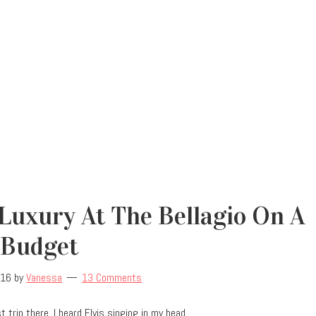
Luxury At The Bellagio On A
Budget
016
by
Vanessa
13 Comments
 trip there, I heard Elvis singing in my head.