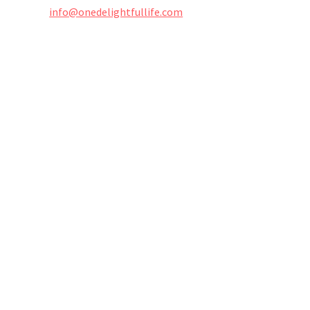
info@onedelightfullife.com