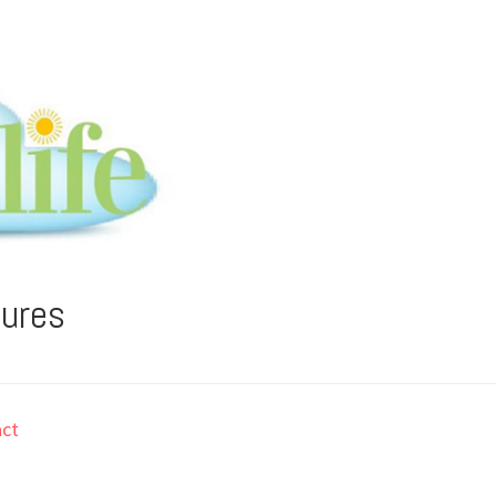
tures
ct