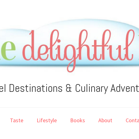
el Destinations & Culinary Adven
Taste
Lifestyle
Books
About
Conta