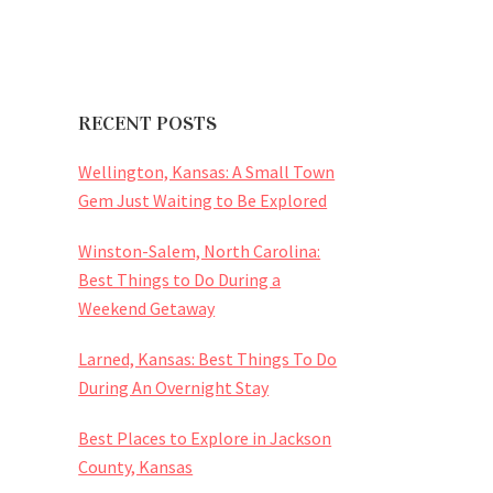
RECENT POSTS
Wellington, Kansas: A Small Town
Gem Just Waiting to Be Explored
Winston-Salem, North Carolina:
Best Things to Do During a
Weekend Getaway
Larned, Kansas: Best Things To Do
During An Overnight Stay
Best Places to Explore in Jackson
County, Kansas