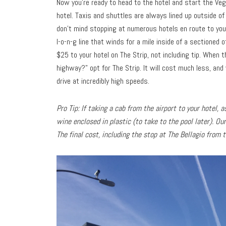
Now you’re ready to head to the hotel and start the Veg
hotel. Taxis and shuttles are always lined up outside of
don’t mind stopping at numerous hotels en route to your
l-o-n-g line that winds for a mile inside of a sectioned 
$25 to your hotel on The Strip, not including tip. When 
highway?” opt for The Strip. It will cost much less, and 
drive at incredibly high speeds.
Pro Tip: If taking a cab from the airport to your hotel,
wine enclosed in plastic (to take to the pool later). Ou
The final cost, including the stop at The Bellagio from 