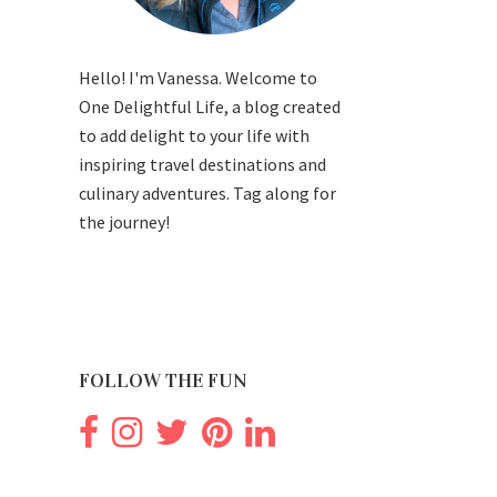
Hello! I'm Vanessa. Welcome to
One Delightful Life, a blog created
to add delight to your life with
inspiring travel destinations and
culinary adventures. Tag along for
the journey!
FOLLOW THE FUN