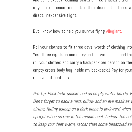
of your experience to maintain their discount airline st
direct, inexpensive flight.
But I know how to help you survive flying
Allegiant.
Roll your clothes to fit three days’ worth of clothing in
Yes, three nights in one carry-on for two people, and tha
roll your clothes and carry a backpack per person on the
empty cross-body bag inside my backpack.) Pay for your 
receive notifications.
Pro Tip: Pack light snacks and an empty water bottle. Fi
Don’t forget to pack a neck pillow and an eye mask as 
airline, falling asleep on a dark plane is awkward when
upright when sitting in the middle seat. Ladies: The ca
to keep your feet warm, rather than some bedazzled san