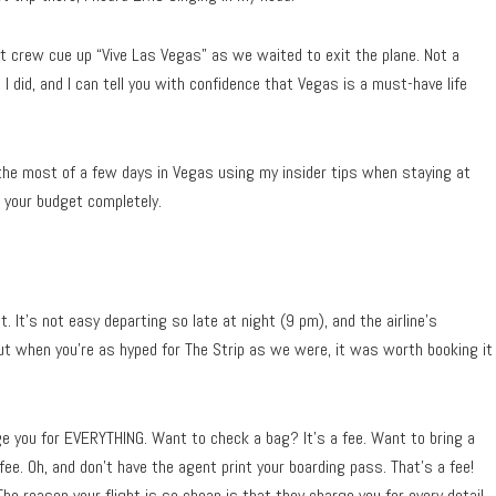
t crew cue up “Vive Las Vegas” as we waited to exit the plane. Not a
I did, and I can tell you with confidence that Vegas is a must-have life
he most of a few days in Vegas using my insider tips when staying at
g your budget completely.
 It’s not easy departing so late at night (9 pm), and the airline’s
ut when you’re as hyped for The Strip as we were, it was worth booking it
rge you for EVERYTHING. Want to check a bag? It’s a fee. Want to bring a
fee. Oh, and don’t have the agent print your boarding pass. That’s a fee!
The reason your flight is so cheap is that they charge you for every detail