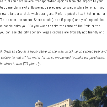
as fun! You have several transportation options from the airport to your
 baggage claim exits. However, be prepared to wait a while for one. If you
 own, take a shuttle with strangers. Prefer a private taxi? Get in line…a
off area near the street. Share a cab (up to 5 people) and you’ll spend about
the cabbie asks you, “Do you want to take the route of The Strip or the
you can see the city scenery. Vegas cabbies are typically not friendly and
 ask them to stop at a liquor store on the way. Stock up on canned beer and
r cabbie turned off his meter for us so we hurried to make our purchases.
the airport, was $21 plus tip.