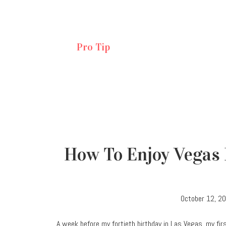
Pro Tip
How To Enjoy Vegas 
October 12, 2
A week before my fortieth birthday in Las Vegas, my first