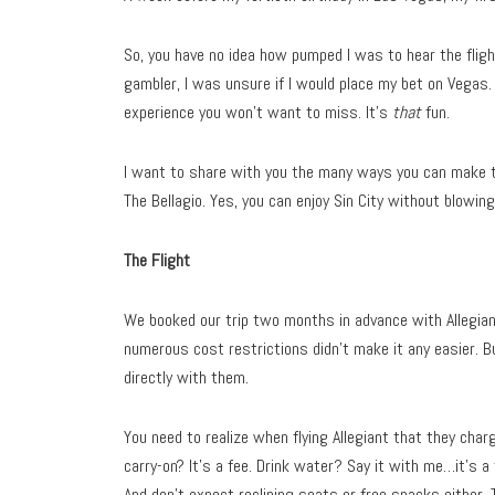
So, you have no idea how pumped I was to hear the fligh
gambler, I was unsure if I would place my bet on Vegas. 
experience you won’t want to miss. It’s
that
fun.
I want to share with you the many ways you can make t
The Bellagio. Yes, you can enjoy Sin City without blowin
The Flight
We booked our trip two months in advance with Allegiant.
numerous cost restrictions didn’t make it any easier. B
directly with them.
You need to realize when flying Allegiant that they cha
carry-on? It’s a fee. Drink water? Say it with me…it’s a 
And don’t expect reclining seats or free snacks either. 