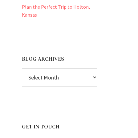
Plan the Perfect Trip to Holton,
Kansas
BLOG ARCHIVES
BLOG
ARCHIVES
GET IN TOUCH