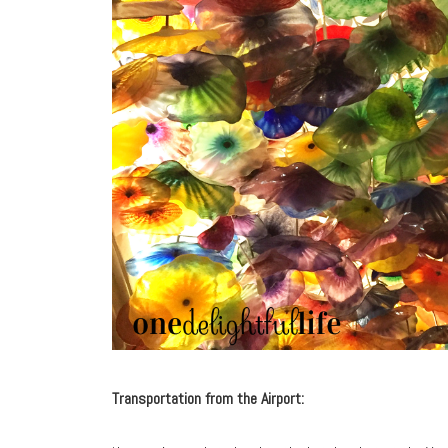
Transportation from the Airport: