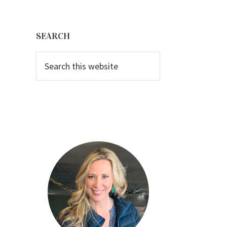
Primary
Sidebar
SEARCH
Search
this
website