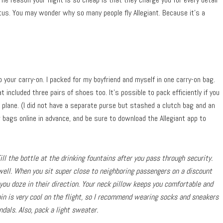
atus. You may wonder why so many people fly Allegiant. Because it’s a
to your carry-on. I packed for my boyfriend and myself in one carry-on bag.
t included three pairs of shoes too. It’s possible to pack efficiently if you
 plane. (I did not have a separate purse but stashed a clutch bag and an
bags online in advance, and be sure to download the Allegiant app to
ll the bottle at the drinking fountains after you pass through security.
well. When you sit super close to neighboring passengers on a discount
 you doze in their direction. Your neck pillow keeps you comfortable and
bin is very cool on the flight, so I recommend wearing socks and sneakers
dals. Also, pack a light sweater.