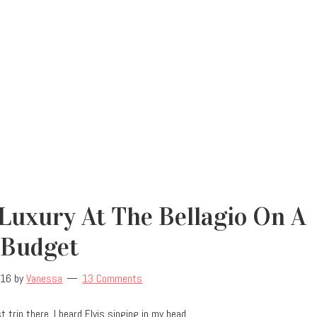
Luxury At The Bellagio On A
Budget
016
by
Vanessa
13 Comments
 trip there, I heard Elvis singing in my head.