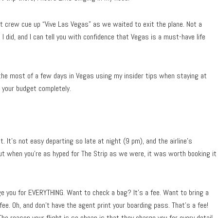
t crew cue up “Vive Las Vegas” as we waited to exit the plane. Not a
I did, and I can tell you with confidence that Vegas is a must-have life
he most of a few days in Vegas using my insider tips when staying at
g your budget completely.
 It’s not easy departing so late at night (9 pm), and the airline’s
ut when you’re as hyped for The Strip as we were, it was worth booking it
rge you for EVERYTHING. Want to check a bag? It’s a fee. Want to bring a
fee. Oh, and don’t have the agent print your boarding pass. That’s a fee!
The reason your flight is so cheap is that they charge you for every detail