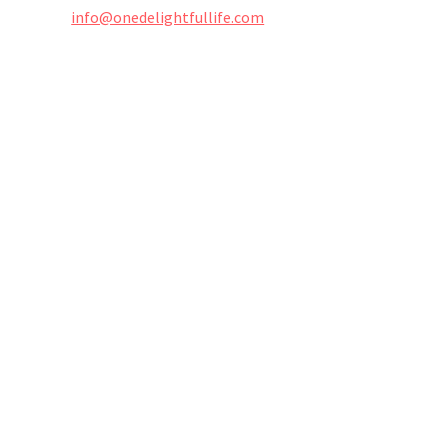
info@onedelightfullife.com