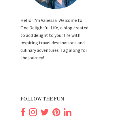
Hello! I'm Vanessa. Welcome to
One Delightful Life, a blog created
to add delight to your life with
inspiring travel destinations and
culinary adventures. Tag along for
the journey!
FOLLOW THE FUN