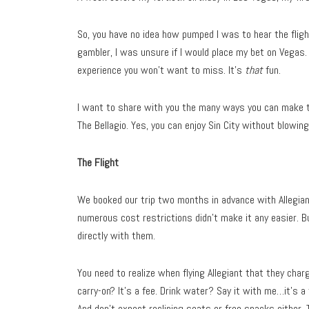
So, you have no idea how pumped I was to hear the fligh
gambler, I was unsure if I would place my bet on Vegas. 
experience you won’t want to miss. It’s
that
fun.
I want to share with you the many ways you can make t
The Bellagio. Yes, you can enjoy Sin City without blowin
The Flight
We booked our trip two months in advance with Allegiant.
numerous cost restrictions didn’t make it any easier. B
directly with them.
You need to realize when flying Allegiant that they cha
carry-on? It’s a fee. Drink water? Say it with me…it’s a 
And don’t expect reclining seats or free snacks either. 