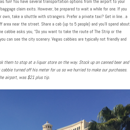
as fun! You have several transportation options from the airport to your
 baggage claim exits. However, be prepared to wait a while for one. If you
 own, take a shuttle with strangers. Prefer a private taxi? Get in line…a
off area near the street. Share a cab (up to 5 people) and you’ll spend about
the cabbie asks you, “Do you want to take the route of The Strip or the
you can see the city scenery. Vegas cabbies are typically not friendly and
 ask them to stop at a liquor store on the way. Stock up on canned beer and
r cabbie turned off his meter for us so we hurried to make our purchases.
the airport, was $21 plus tip.