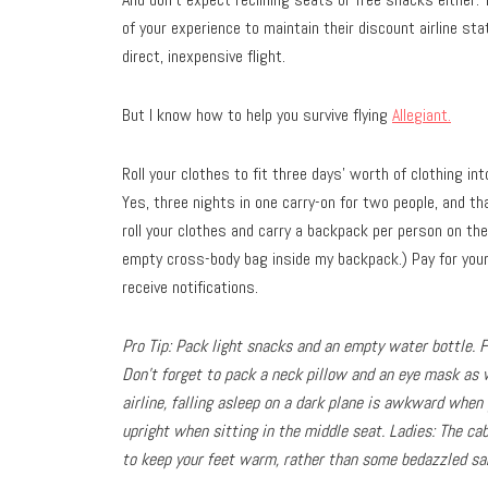
of your experience to maintain their discount airline st
direct, inexpensive flight.
But I know how to help you survive flying
Allegiant.
Roll your clothes to fit three days’ worth of clothing in
Yes, three nights in one carry-on for two people, and tha
roll your clothes and carry a backpack per person on the
empty cross-body bag inside my backpack.) Pay for your 
receive notifications.
Pro Tip: Pack light snacks and an empty water bottle. Fi
Don’t forget to pack a neck pillow and an eye mask as 
airline, falling asleep on a dark plane is awkward when
upright when sitting in the middle seat. Ladies: The ca
to keep your feet warm, rather than some bedazzled san