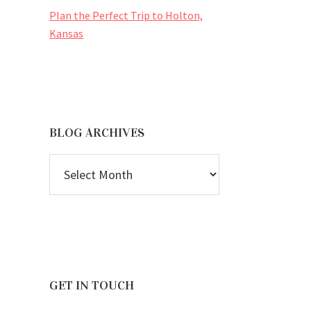
Plan the Perfect Trip to Holton,
Kansas
BLOG ARCHIVES
BLOG
ARCHIVES
GET IN TOUCH