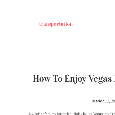
transportation
How To Enjoy Vegas 
October 12, 2
A week before my fortieth birthday in Las Vegas, my first