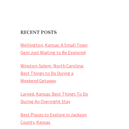
RECENT POSTS
Wellington, Kansas: A Small Town
Gem Just Waiting to Be Explored
Winston-Salem, North Carolina:
Best Things to Do During a
Weekend Getaway
Larned, Kansas: Best Things To Do
During An Overnight Stay
Best Places to Explore in Jackson
County, Kansas