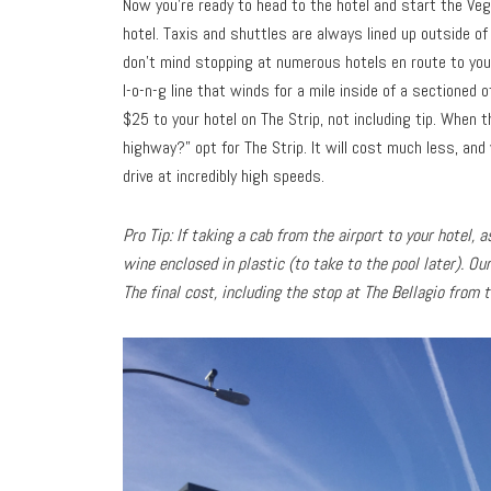
Now you’re ready to head to the hotel and start the Veg
hotel. Taxis and shuttles are always lined up outside of
don’t mind stopping at numerous hotels en route to your
l-o-n-g line that winds for a mile inside of a sectioned 
$25 to your hotel on The Strip, not including tip. When 
highway?” opt for The Strip. It will cost much less, and 
drive at incredibly high speeds.
Pro Tip: If taking a cab from the airport to your hotel,
wine enclosed in plastic (to take to the pool later). Ou
The final cost, including the stop at The Bellagio from 