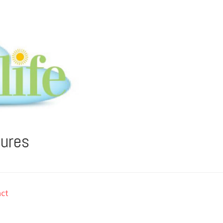
tures
ct