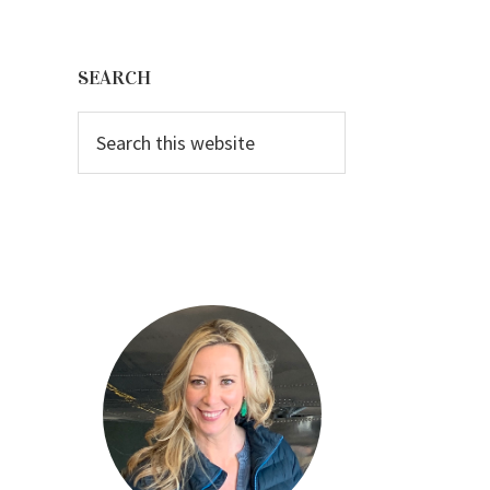
Primary
Sidebar
SEARCH
Search
this
website