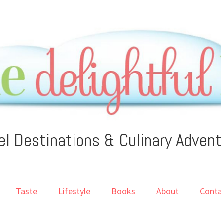
el Destinations & Culinary Adven
Taste
Lifestyle
Books
About
Conta