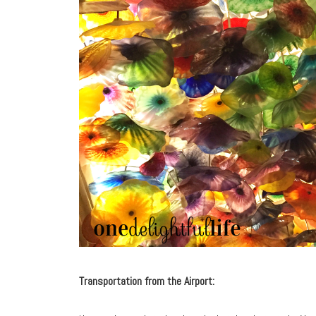
Transportation from the Airport: