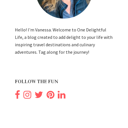
Hello! I'm Vanessa. Welcome to One Delightful
Life, a blog created to add delight to your life with
inspiring travel destinations and culinary
adventures. Tag along for the journey!
FOLLOW THE FUN