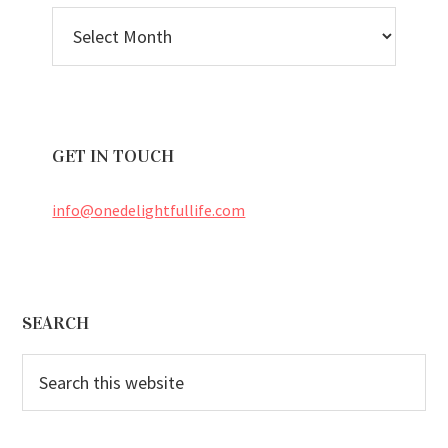
BLOG
ARCHIVES
GET IN TOUCH
info@onedelightfullife.com
Footer
SEARCH
Search
this
website