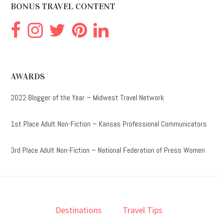
BONUS TRAVEL CONTENT
AWARDS
2022 Blogger of the Year – Midwest Travel Network
1st Place Adult Non-Fiction – Kansas Professional Communicators
3rd Place Adult Non-Fiction – National Federation of Press Women
Destinations
Travel Tips