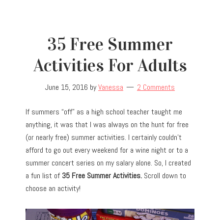
35 Free Summer
Activities For Adults
June 15, 2016
by
Vanessa
2 Comments
If summers “off” as a high school teacher taught me
anything, it was that I was always on the hunt for free
(or nearly free) summer activities. I certainly couldn’t
afford to go out every weekend for a wine night or to a
summer concert series on my salary alone. So, I created
a fun list of
35 Free Summer Activities.
Scroll down to
choose an activity!