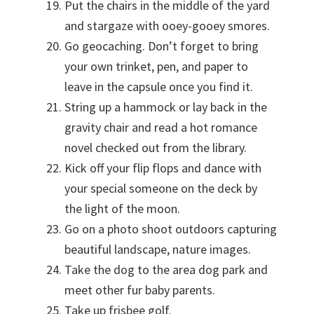
Put the chairs in the middle of the yard
and stargaze with ooey-gooey smores.
Go geocaching. Don’t forget to bring
your own trinket, pen, and paper to
leave in the capsule once you find it.
String up a hammock or lay back in the
gravity chair and read a hot romance
novel checked out from the library.
Kick off your flip flops and dance with
your special someone on the deck by
the light of the moon.
Go on a photo shoot outdoors capturing
beautiful landscape, nature images.
Take the dog to the area dog park and
meet other fur baby parents.
Take up frisbee golf.