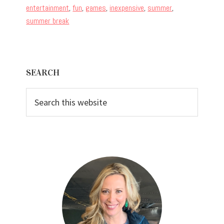
entertainment
,
fun
,
games
,
inexpensive
,
summer
,
summer break
Primary
SEARCH
Sidebar
Search
this
website