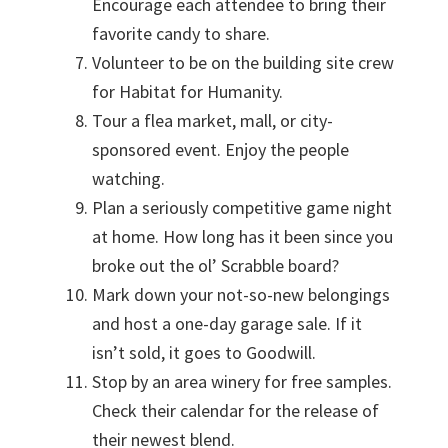
Encourage each attendee to bring their
favorite candy to share.
Volunteer to be on the building site crew
for Habitat for Humanity.
Tour a flea market, mall, or city-
sponsored event. Enjoy the people
watching.
Plan a seriously competitive game night
at home. How long has it been since you
broke out the ol’ Scrabble board?
Mark down your not-so-new belongings
and host a one-day garage sale. If it
isn’t sold, it goes to Goodwill.
Stop by an area winery for free samples.
Check their calendar for the release of
their newest blend.