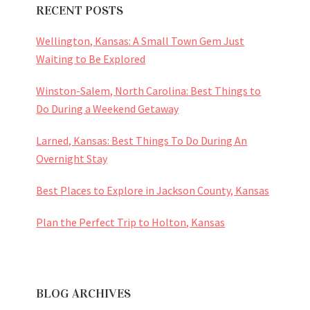
RECENT POSTS
Wellington, Kansas: A Small Town Gem Just
Waiting to Be Explored
Winston-Salem, North Carolina: Best Things to
Do During a Weekend Getaway
Larned, Kansas: Best Things To Do During An
Overnight Stay
Best Places to Explore in Jackson County, Kansas
Plan the Perfect Trip to Holton, Kansas
BLOG ARCHIVES