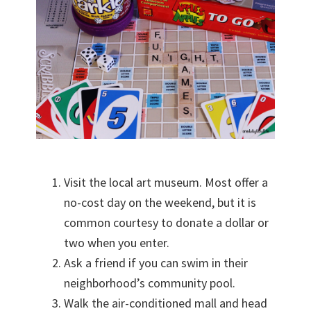
Visit the local art museum. Most offer a
no-cost day on the weekend, but it is
common courtesy to donate a dollar or
two when you enter.
Ask a friend if you can swim in their
neighborhood’s community pool.
Walk the air-conditioned mall and head