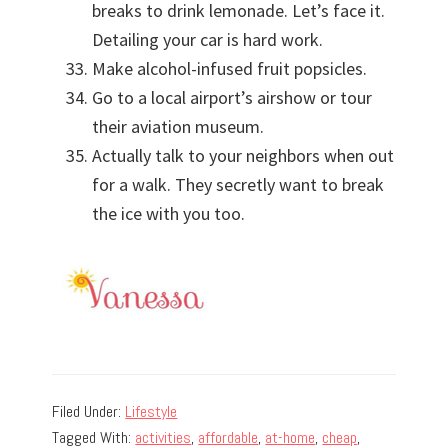
breaks to drink lemonade. Let’s face it.
Detailing your car is hard work.
Make alcohol-infused fruit popsicles.
Go to a local airport’s airshow or tour
their aviation museum.
Actually talk to your neighbors when out
for a walk. They secretly want to break
the ice with you too.
Filed Under:
Lifestyle
Tagged With:
activities
,
affordable
,
at-home
,
cheap
,