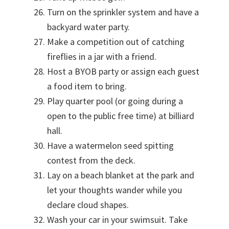
Turn on the sprinkler system and have a
backyard water party.
Make a competition out of catching
fireflies in a jar with a friend.
Host a BYOB party or assign each guest
a food item to bring.
Play quarter pool (or going during a
open to the public free time) at billiard
hall.
Have a watermelon seed spitting
contest from the deck.
Lay on a beach blanket at the park and
let your thoughts wander while you
declare cloud shapes.
Wash your car in your swimsuit. Take