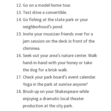
Go on a model home tour.
Test drive a convertible.
Go fishing at the state park or your
neighborhood’s pond.
Invite your musician friends over for a
jam session on the deck in front of the
chiminea.
Seek out your area’s nature center. Walk
hand-in-hand with your honey or take
the dog for a brisk walk.
Check your park board’s event calendar.
Yoga in the park at sunrise anyone?
Brush up on your Shakespeare while
enjoying a dramatic local theater
production at the city park.