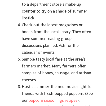
to a department store’s make-up
counter to try on a shade of summer
lipstick.
Check out the latest magazines or
books from the local library. They often
have summer reading group
discussions planned. Ask for their
calendar of events.
Sample tasty local fare at the area’s
farmers market. Many farmers offer
samples of honey, sausage, and artisan
cheeses.
Host a summer-themed movie night for
friends with fresh-popped popcorn. (See
our
popcorn seasonings recipes
).