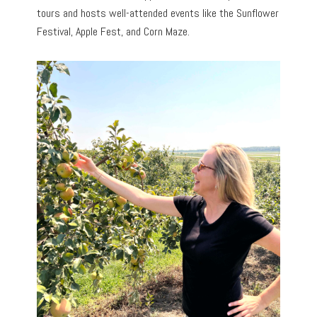
tours and hosts well-attended events like the Sunflower
Festival, Apple Fest, and Corn Maze.