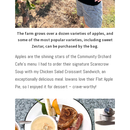
The farm grows over a dozen varieties of apples, and
some of the most popular varieties, including sweet
Zestar, can be purchased by the bag.
Apples are the shining stars of the Community Orchard
Cafe’s menu. I had to order their signature Scarecrow
Soup with my Chicken Salad Croissant Sandwich, an
exceptionally delicious meal. Iowans love their Flat Apple
Pie, so I enjoyed it for dessert – crave-worthy!