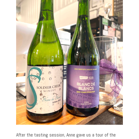
After the tasting session, Anne gave us a tour of the