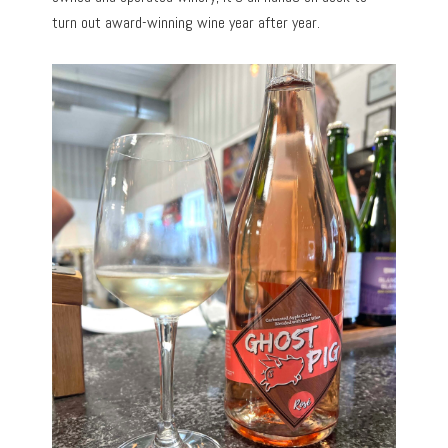
turn out award-winning wine year after year.