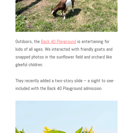
Outdoors, the
Back 40 Playground
is entertaining for
kids of all ages. We interacted with friendly goats and
snapped photos in the sunflower field and orchard like
gleeful children.
They recently added a two-story slide – a sight to see-
included with the Back 40 Playground admission.