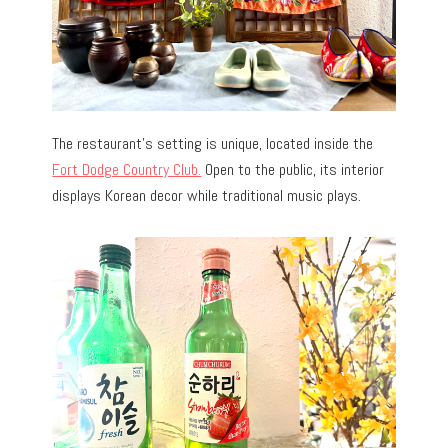
The restaurant’s setting is unique, located inside the
Fort Dodge Country Club.
Open to the public, its interior
displays Korean decor while traditional music plays.