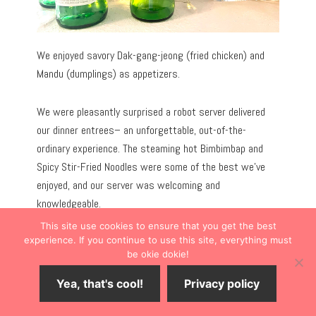
We enjoyed savory Dak-gang-jeong (fried chicken) and
Mandu (dumplings) as appetizers.
We were pleasantly surprised a robot server delivered
our dinner entrees– an unforgettable, out-of-the-
ordinary experience. The steaming hot Bimbimbap and
Spicy Stir-Fried Noodles were some of the best we’ve
enjoyed, and our server was welcoming and
knowledgeable.
This site use cookies to ensure that you get the best
experience. If you continue to use this site, everything must
be okie dokie!
Yea, that's cool!
Privacy policy