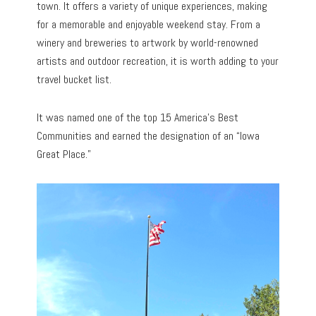
town. It offers a variety of unique experiences, making
for a memorable and enjoyable weekend stay. From a
winery and breweries to artwork by world-renowned
artists and outdoor recreation, it is worth adding to your
travel bucket list.
It was named one of the top 15 America’s Best
Communities and earned the designation of an “Iowa
Great Place.”