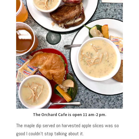
The Orchard Cafe is open 11 am-2 pm.
The maple dip served on harvested apple slices was so
good I couldn’t stop talking about it.