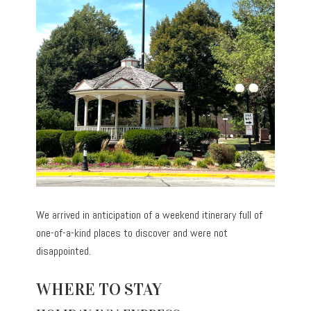
We arrived in anticipation of a weekend itinerary full of
one-of-a-kind places to discover and were not
disappointed.
WHERE TO STAY