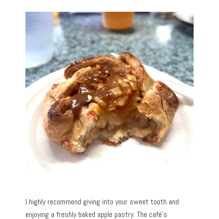
I highly recommend giving into your sweet tooth and
enjoying a freshly baked apple pastry. The café’s