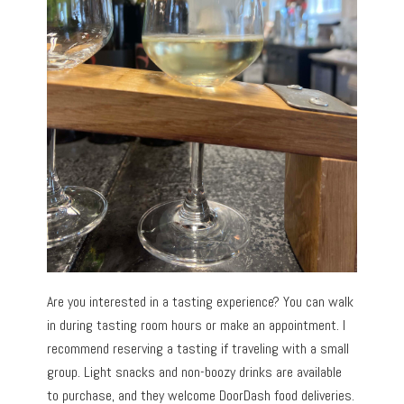
Are you interested in a tasting experience? You can walk
in during tasting room hours or make an appointment. I
recommend reserving a tasting if traveling with a small
group. Light snacks and non-boozy drinks are available
to purchase, and they welcome DoorDash food deliveries.