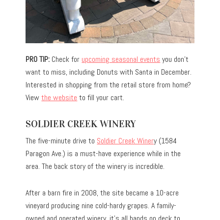
PRO TIP:
Check for
upcoming seasonal events
you don’t
want to miss, including Donuts with Santa in December.
Interested in shopping from the retail store from home?
View
the website
to fill your cart.
SOLDIER CREEK WINERY
The five-minute drive to
Soldier Creek Winer
y (1584
Paragon Ave.) is a must-have experience while in the
area. The back story of the winery is incredible.
After a barn fire in 2008, the site became a 10-acre
vineyard producing nine cold-hardy grapes. A family-
owned and operated winery, it’s all hands on deck to