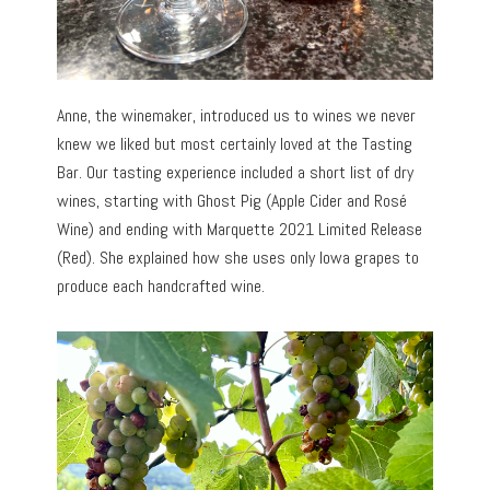
Anne, the winemaker, introduced us to wines we never
knew we liked but most certainly loved at the Tasting
Bar. Our tasting experience included a short list of dry
wines, starting with Ghost Pig (Apple Cider and Rosé
Wine) and ending with Marquette 2021 Limited Release
(Red). She explained how she uses only Iowa grapes to
produce each handcrafted wine.