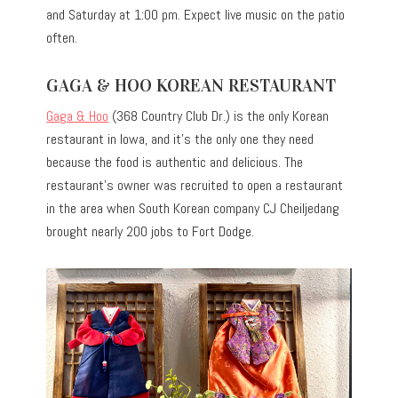
and Saturday at 1:00 pm. Expect live music on the patio
often.
GAGA & HOO KOREAN RESTAURANT
Gaga & Hoo
(368 Country Club Dr.) is the only Korean
restaurant in Iowa, and it’s the only one they need
because the food is authentic and delicious. The
restaurant’s owner was recruited to open a restaurant
in the area when South Korean company CJ Cheiljedang
brought nearly 200 jobs to Fort Dodge.