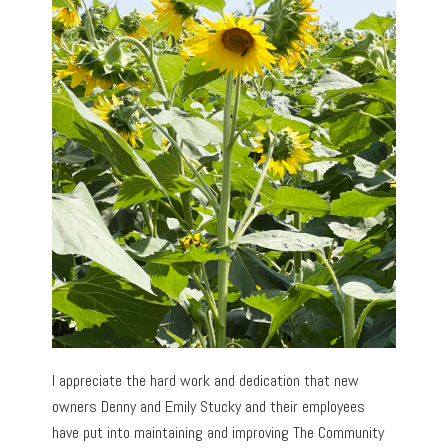
I appreciate the hard work and dedication that new
owners Denny and Emily Stucky and their employees
have put into maintaining and improving The Community