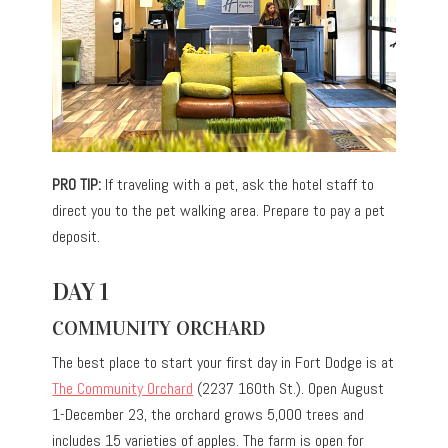
PRO TIP:
If traveling with a pet, ask the hotel staff to
direct you to the pet walking area. Prepare to pay a pet
deposit.
DAY 1
COMMUNITY ORCHARD
The best place to start your first day in Fort Dodge is at
The Community Orchard
(2237 160th St.). Open August
1-December 23, the orchard grows 5,000 trees and
includes 15 varieties of apples. The farm is open for