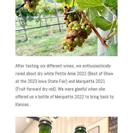
After tasting six different wines, we enthusiastically
raved about dry white Petite Amie 2022 (Best of Show
at the 2023 Iowa State Fair) and Marquette 2021
(Fruit-forward dry red). We were gleeful when she
offered us a bottle of Marquette 2022 to bring back to
Kansas.