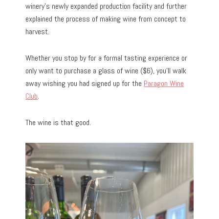
winery’s newly expanded production facility and further
explained the process of making wine from concept to
harvest.
Whether you stop by for a formal tasting experience or
only want to purchase a glass of wine ($6), you’ll walk
away wishing you had signed up for the
Paragon Wine
Club
.
The wine is that good.