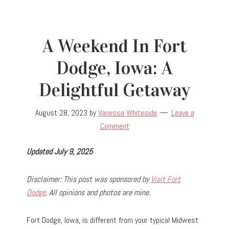
A Weekend In Fort
Dodge, Iowa: A
Delightful Getaway
August 28, 2023
by
Vanessa Whiteside
Leave a
Comment
Updated July 9, 2025
Disclaimer: This post was sponsored by
Visit Fort
Dodge
. All opinions and photos are mine.
Fort Dodge, Iowa, is different from your typical Midwest