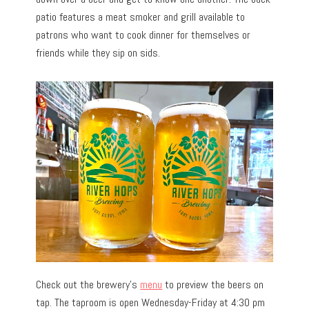
patio features a meat smoker and grill available to
patrons who want to cook dinner for themselves or
friends while they sip on sids.
Check out the brewery’s
menu
to preview the beers on
tap. The taproom is open Wednesday-Friday at 4:30 pm