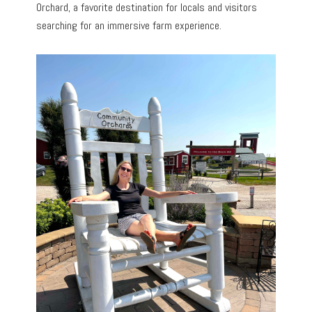
Orchard, a favorite destination for locals and visitors
searching for an immersive farm experience.