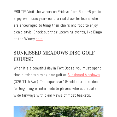
PRO TIP:
Visit the winery on Fridays from 6 pm -8 pm to
enjoy live music year-round, a real draw for locals who
are encouraged to bring their chairs and food to enjoy
picnic-style. Check out their upcoming events, like Bingo
at the Winery
here
.
SUNKISSED MEADOWS DISC GOLF
COURSE
When it’s a beautiful day in Fort Dodge, you must spend
time outdoors playing disc golf at
Sunkissed Meadows
(326 11th Ave.). The expansive 18-hold course is ideal
for beginning or intermediate players who appreciate
wide fairways with clear views of most baskets.