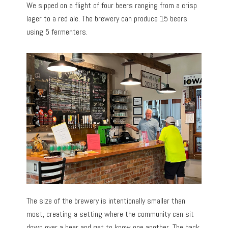
We sipped on a flight of four beers ranging from a crisp
lager to a red ale. The brewery can produce 15 beers
using 5 fermenters.
The size of the brewery is intentionally smaller than
most, creating a setting where the community can sit
down over a beer and get to know one another. The back