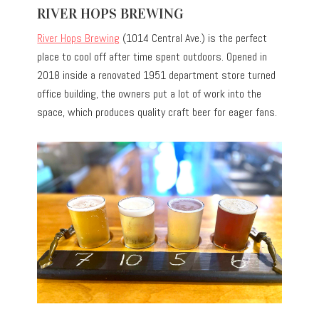
RIVER HOPS BREWING
River Hops Brewing
(1014 Central Ave.) is the perfect
place to cool off after time spent outdoors. Opened in
2018 inside a renovated 1951 department store turned
office building, the owners put a lot of work into the
space, which produces quality craft beer for eager fans.