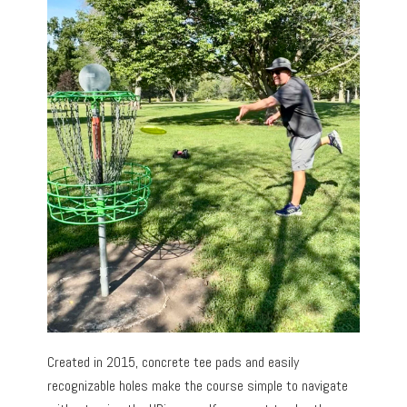
Created in 2015, concrete tee pads and easily
recognizable holes make the course simple to navigate