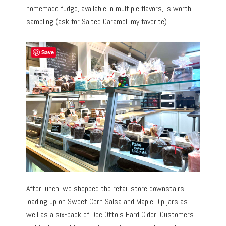
homemade fudge, available in multiple flavors, is worth
sampling (ask for Salted Caramel, my favorite).
Save
After lunch, we shopped the retail store downstairs,
loading up on Sweet Corn Salsa and Maple Dip jars as
well as a six-pack of Doc Otto’s Hard Cider. Customers