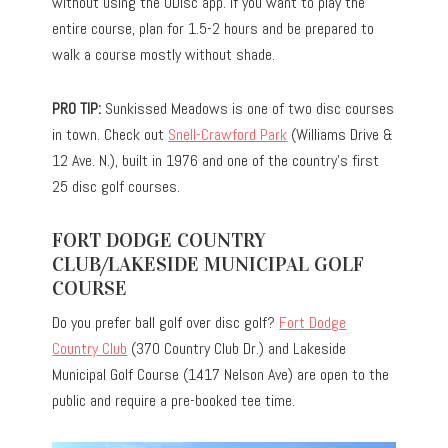
without using the UDisc app. If you want to play the
entire course, plan for 1.5-2 hours and be prepared to
walk a course mostly without shade.
PRO TIP:
Sunkissed Meadows is one of two disc courses
in town. Check out
Snell-Crawford Park
(Williams Drive &
12 Ave. N.), built in 1976 and one of the country’s first
25 disc golf courses.
FORT DODGE COUNTRY
CLUB/LAKESIDE MUNICIPAL GOLF
COURSE
Do you prefer ball golf over disc golf?
Fort Dodge
Country Club
(370 Country Club Dr.) and Lakeside
Municipal Golf Course (1417 Nelson Ave) are open to the
public and require a pre-booked tee time.