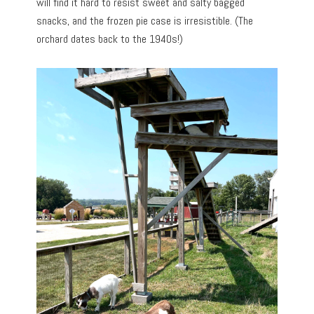
will find it hard to resist sweet and salty bagged
snacks, and the frozen pie case is irresistible. (The
orchard dates back to the 1940s!)