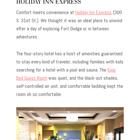
HOLIDAY INN EXPRESS
Comfort meets convenience at
Holiday Inn Express
(300
S. 31st St.). We thought it was an ideal place to unwind
after a day of exploring Fort Dodge or in between
adventures.
The four-story hotel has a host of amenities guaranteed
to stay every kind of traveler, including families with kids
searching for a hotel with a pool and sauna. The
King
Bed Guest Room
was quiet, and the black-out shades,
self-controlled air unit, and comfortable bedding kept the
room oh so comfortable.