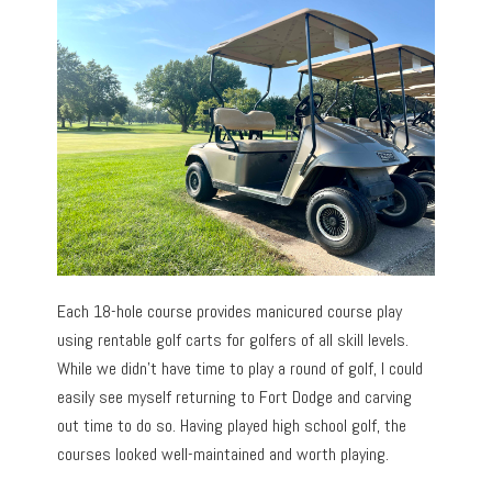
Each 18-hole course provides manicured course play
using rentable golf carts for golfers of all skill levels.
While we didn’t have time to play a round of golf, I could
easily see myself returning to Fort Dodge and carving
out time to do so. Having played high school golf, the
courses looked well-maintained and worth playing.