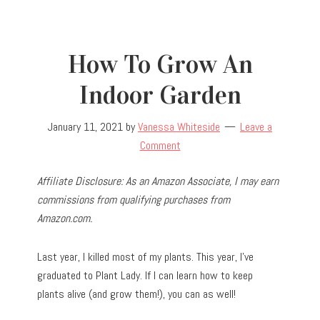
How To Grow An
Indoor Garden
January 11, 2021
by
Vanessa Whiteside
Leave a
Comment
Affiliate Disclosure: As an Amazon Associate, I may earn
commissions from qualifying purchases from
Amazon.com.
Last year, I killed most of my plants. This year, I’ve
graduated to Plant Lady. If I can learn how to keep
plants alive (and grow them!), you can as well!