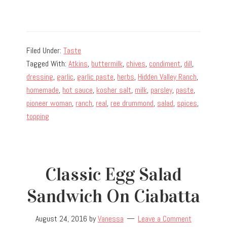
Filed Under:
Taste
Tagged With:
Atkins
,
buttermilk
,
chives
,
condiment
,
dill
,
dressing
,
garlic
,
garlic paste
,
herbs
,
Hidden Valley Ranch
,
homemade
,
hot sauce
,
kosher salt
,
milk
,
parsley
,
paste
,
pioneer woman
,
ranch
,
real
,
ree drummond
,
salad
,
spices
,
topping
Classic Egg Salad
Sandwich On Ciabatta
August 24, 2016
by
Vanessa
Leave a Comment