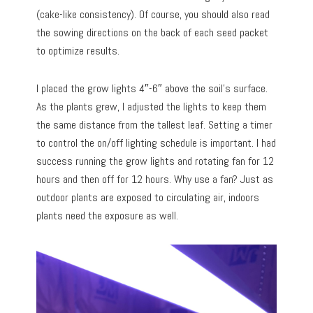
(cake-like consistency). Of course, you should also read
the sowing directions on the back of each seed packet
to optimize results.
I placed the grow lights 4″-6″ above the soil’s surface.
As the plants grew, I adjusted the lights to keep them
the same distance from the tallest leaf. Setting a timer
to control the on/off lighting schedule is important. I had
success running the grow lights and rotating fan for 12
hours and then off for 12 hours. Why use a fan? Just as
outdoor plants are exposed to circulating air, indoors
plants need the exposure as well.