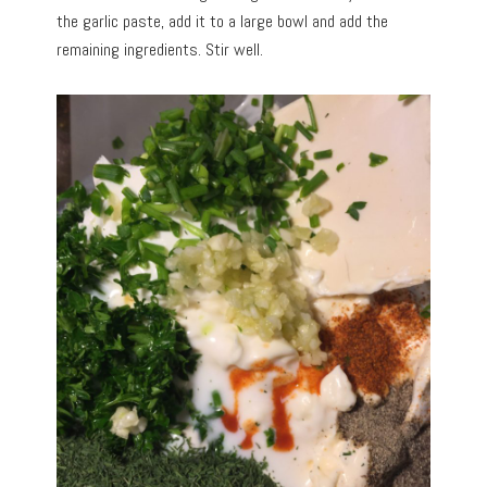
the garlic paste, add it to a large bowl and add the
remaining ingredients. Stir well.