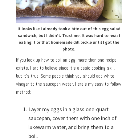
It looks like I already took a bite out of this egg salad
sandwich, but I didn’t. Trust me. It was hard to resist
eating it or that homemade dill pickle until I got the
photo.
If you look up how to boil an egg, more than one recipe
exists. Hard to believe since it’s a basic cooking skill,
but it’s true. Some people think you should add white
vinegar to the saucepan water. Here’s my easy-to-follow
method:
Layer my eggs in a glass one-quart
saucepan, cover them with one inch of
lukewarm water, and bring them to a
boil.