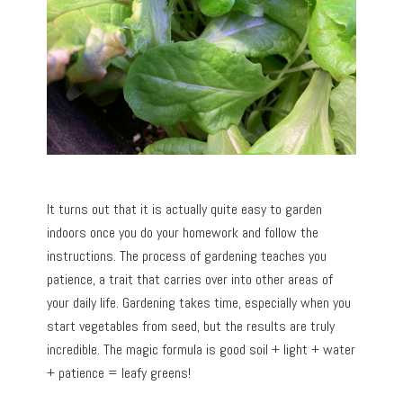
It turns out that it is actually quite easy to garden
indoors once you do your homework and follow the
instructions. The process of gardening teaches you
patience, a trait that carries over into other areas of
your daily life. Gardening takes time, especially when you
start vegetables from seed, but the results are truly
incredible. The magic formula is good soil + light + water
+ patience = leafy greens!