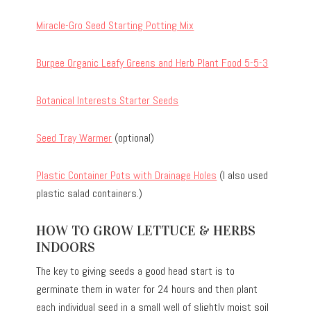
Miracle-Gro Seed Starting Potting Mix
Burpee Organic Leafy Greens and Herb Plant Food 5-5-3
Botanical Interests Starter Seeds
Seed Tray Warmer
(optional)
Plastic Container Pots with Drainage Holes
(I also used
plastic salad containers.)
HOW TO GROW LETTUCE & HERBS
INDOORS
The key to giving seeds a good head start is to
germinate them in water for 24 hours and then plant
each individual seed in a small well of slightly moist soil