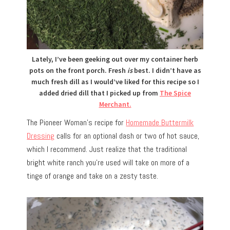
Lately, I’ve been geeking out over my container herb
pots on the front porch. Fresh
is
best. I didn’t have as
much fresh dill as I would’ve liked for this recipe so I
added dried dill that I picked up from
The Spice
Merchant.
The Pioneer Woman’s recipe for
Homemade Buttermilk
Dressing
calls for an optional dash or two of hot sauce,
which I recommend. Just realize that the traditional
bright white ranch you’re used will take on more of a
tinge of orange and take on a zesty taste.