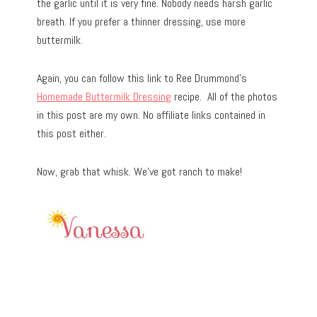
the garlic until it is very fine. Nobody needs harsh garlic
breath. If you prefer a thinner dressing, use more
buttermilk.
Again, you can follow this link to Ree Drummond’s
Homemade Buttermilk Dressing
recipe. All of the photos
in this post are my own. No affiliate links contained in
this post either.
Now, grab that whisk. We’ve got ranch to make!