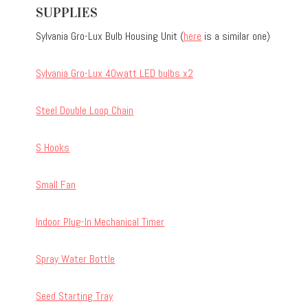
SUPPLIES
Sylvania Gro-Lux Bulb Housing Unit (
here
is a similar one)
Sylvania Gro-Lux 40watt LED bulbs x2
Steel Double Loop Chain
S Hooks
Small Fan
Indoor Plug-In Mechanical Timer
Spray Water Bottle
Seed Starting Tray