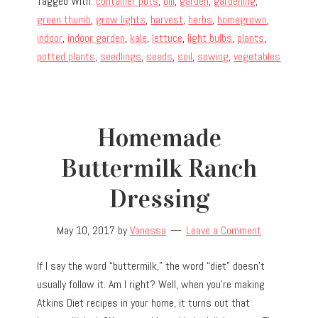
Tagged With:
container pots
,
dill
,
garden
,
gardening
,
green thumb
,
grow lights
,
harvest
,
herbs
,
homegrown
,
indoor
,
indoor garden
,
kale
,
lettuce
,
light bulbs
,
plants
,
potted plants
,
seedlings
,
seeds
,
soil
,
sowing
,
vegetables
Homemade
Buttermilk Ranch
Dressing
May 10, 2017
by
Vanessa
Leave a Comment
If I say the word “buttermilk,” the word “diet” doesn’t
usually follow it. Am I right? Well, when you’re making
Atkins Diet recipes in your home, it turns out that