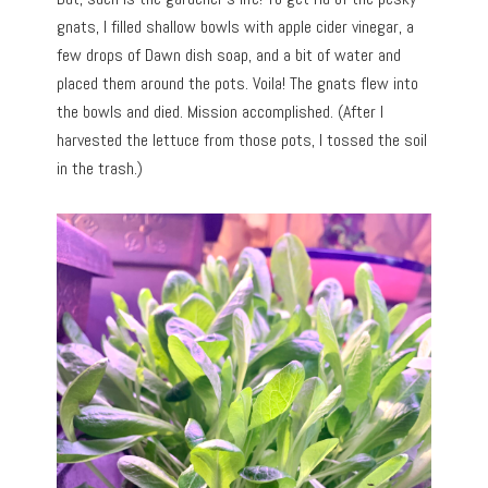
gnats, I filled shallow bowls with apple cider vinegar, a
few drops of Dawn dish soap, and a bit of water and
placed them around the pots. Voila! The gnats flew into
the bowls and died. Mission accomplished. (After I
harvested the lettuce from those pots, I tossed the soil
in the trash.)