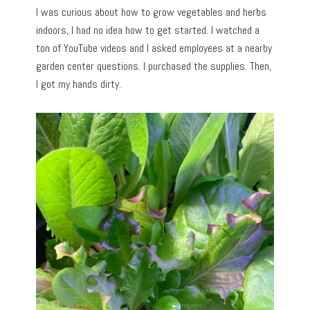
I was curious about how to grow vegetables and herbs
indoors, I had no idea how to get started. I watched a
ton of YouTube videos and I asked employees at a nearby
garden center questions. I purchased the supplies. Then,
I got my hands dirty.