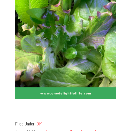
Filed Under:
DIY