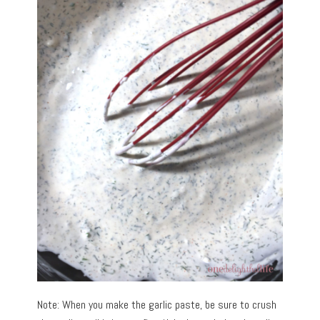
Note: When you make the garlic paste, be sure to crush