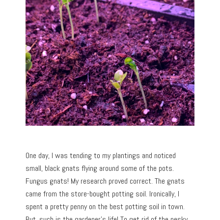
One day, I was tending to my plantings and noticed
small, black gnats flying around some of the pots.
Fungus gnats! My research proved correct. The gnats
came from the store-bought potting soil. Ironically, I
spent a pretty penny on the best potting soil in town.
But, such is the gardener’s life! To get rid of the pesky