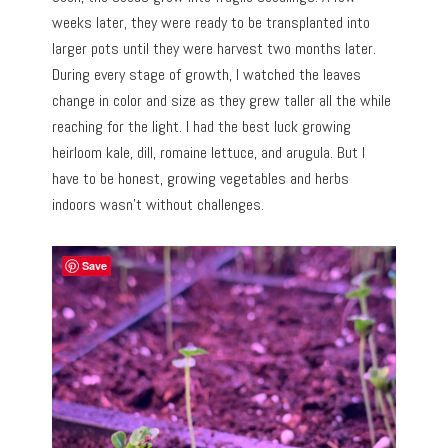
weeks later, they were ready to be transplanted into
larger pots until they were harvest two months later.
During every stage of growth, I watched the leaves
change in color and size as they grew taller all the while
reaching for the light. I had the best luck growing
heirloom kale, dill, romaine lettuce, and arugula. But I
have to be honest, growing vegetables and herbs
indoors wasn’t without challenges.
Save