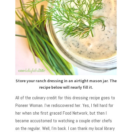
Store your ranch dressing in an airtight mason jar. The
recipe below will nearly fill it.
All of the culinary credit for this dressing recipe goes to
Pioneer Woman. I’ve rediscovered her. Yes, I fell hard for
her when she first graced Food Network, but then I
became accustomed to watching a couple other chefs
on the regular. Well, I’m back. I can thank my local library