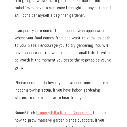
“I’m going downstairs to get some lettuce for our
salad,” was never a sentence I thought I’d say out loud. I
still consider myself a beginner gardener.
I suspect you’re one of those people who appreciate
where your food comes from and want to know its path
to your plate. I encourage you to try gardening. You will
have successes. You will experience small fails. It will all
be worth it the moment you taste the vegetables you’ve
grown.
Please comment below if you have questions about my
indoor growing setup. If you have indoor gardening
stories to share, I’d love to hear from you!
Bonus! Click
Properly Fill a Raised Garden Bed
to learn
how to grow massive garden plants outdoors. If you