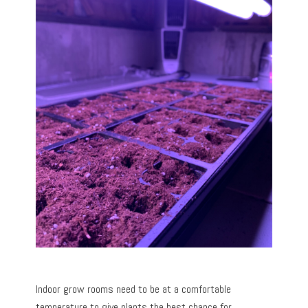
Indoor grow rooms need to be at a comfortable
temperature to give plants the best chance for