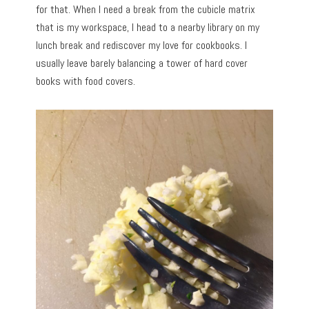
for that. When I need a break from the cubicle matrix
that is my workspace, I head to a nearby library on my
lunch break and rediscover my love for cookbooks. I
usually leave barely balancing a tower of hard cover
books with food covers.