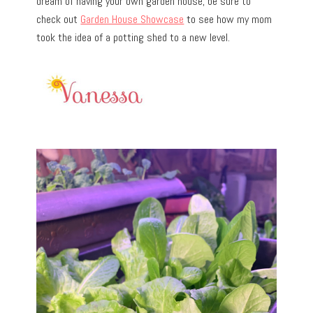
dream of having your own garden house, be sure to
check out
Garden House Showcase
to see how my mom
took the idea of a potting shed to a new level.