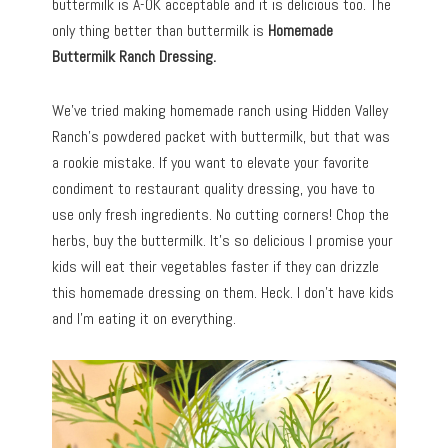
buttermilk is A-OK acceptable and it is delicious too. The
only thing better than buttermilk is
Homemade
Buttermilk Ranch Dressing.
We’ve tried making homemade ranch using Hidden Valley
Ranch’s powdered packet with buttermilk, but that was
a rookie mistake. If you want to elevate your favorite
condiment to restaurant quality dressing, you have to
use only fresh ingredients. No cutting corners! Chop the
herbs, buy the buttermilk. It’s so delicious I promise your
kids will eat their vegetables faster if they can drizzle
this homemade dressing on them. Heck. I don’t have kids
and I’m eating it on everything.