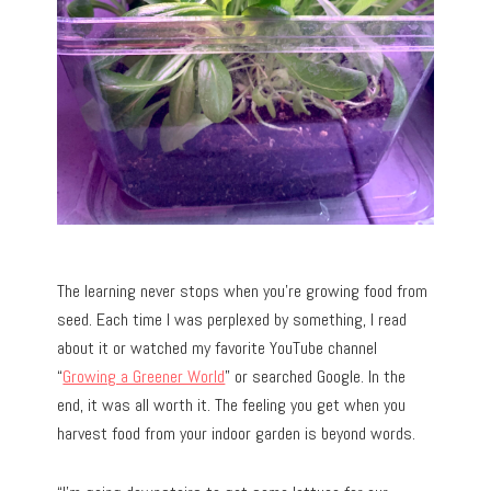
The learning never stops when you’re growing food from
seed. Each time I was perplexed by something, I read
about it or watched my favorite YouTube channel
“
Growing a Greener World
” or searched Google. In the
end, it was all worth it. The feeling you get when you
harvest food from your indoor garden is beyond words.