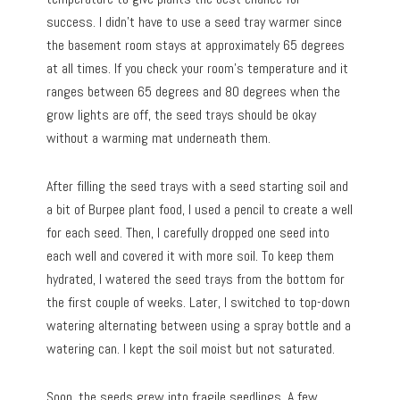
success. I didn’t have to use a seed tray warmer since
the basement room stays at approximately 65 degrees
at all times. If you check your room’s temperature and it
ranges between 65 degrees and 80 degrees when the
grow lights are off, the seed trays should be okay
without a warming mat underneath them.
After filling the seed trays with a seed starting soil and
a bit of Burpee plant food, I used a pencil to create a well
for each seed. Then, I carefully dropped one seed into
each well and covered it with more soil. To keep them
hydrated, I watered the seed trays from the bottom for
the first couple of weeks. Later, I switched to top-down
watering alternating between using a spray bottle and a
watering can. I kept the soil moist but not saturated.
Soon, the seeds grew into fragile seedlings. A few