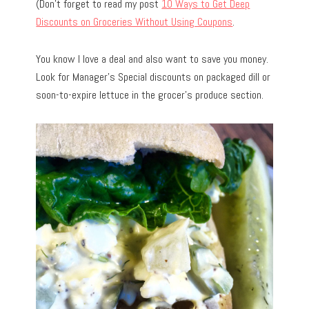
(Don’t forget to read my post
10 Ways to Get Deep
Discounts on Groceries Without Using Coupons
.
You know I love a deal and also want to save you money.
Look for Manager’s Special discounts on packaged dill or
soon-to-expire lettuce in the grocer’s produce section.