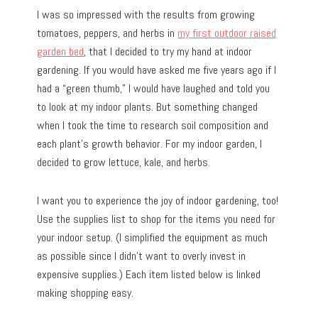
I was so impressed with the results from growing
tomatoes, peppers, and herbs in
my first outdoor raised
garden bed
, that I decided to try my hand at indoor
gardening. If you would have asked me five years ago if I
had a “green thumb,” I would have laughed and told you
to look at my indoor plants. But something changed
when I took the time to research soil composition and
each plant’s growth behavior. For my indoor garden, I
decided to grow lettuce, kale, and herbs.
I want you to experience the joy of indoor gardening, too!
Use the supplies list to shop for the items you need for
your indoor setup. (I simplified the equipment as much
as possible since I didn’t want to overly invest in
expensive supplies.) Each item listed below is linked
making shopping easy.