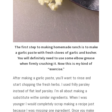
The first step to making homemade ranch is to make
a garlic paste with fresh cloves of garlic and kosher.
You will definitely need to use some elbow grease
when firmly crushing it. Now this is my kind of
“exercise.”
After making a garlic paste, you’ll want to rinse and
start chopping the fresh herbs. I used frilly parsley
instead of flat leaf parsley. I’m all about making a
substitute withe similar ingredients. When I was
younger I would completely scrap making a recipe just
because I was missing one ingredient. Once you make