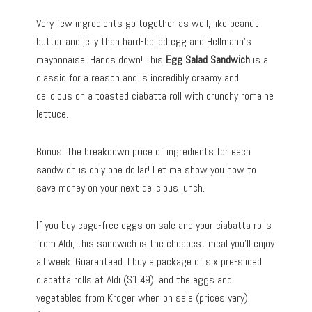
Very few ingredients go together as well, like peanut
butter and jelly than hard-boiled egg and Hellmann’s
mayonnaise. Hands down! This
Egg Salad Sandwich
is a
classic for a reason and is incredibly creamy and
delicious on a toasted ciabatta roll with crunchy romaine
lettuce.
Bonus: The breakdown price of ingredients for each
sandwich is only one dollar! Let me show you how to
save money on your next delicious lunch.
If you buy cage-free eggs on sale and your ciabatta rolls
from Aldi, this sandwich is the cheapest meal you’ll enjoy
all week. Guaranteed. I buy a package of six pre-sliced
ciabatta rolls at Aldi ($1,49), and the eggs and
vegetables from Kroger when on sale (prices vary).