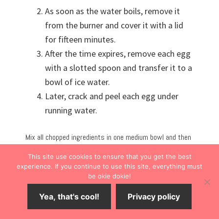
As soon as the water boils, remove it
from the burner and cover it with a lid
for fifteen minutes.
After the time expires, remove each egg
with a slotted spoon and transfer it to a
bowl of ice water.
Later, crack and peel each egg under
running water.
Mix all chopped ingredients in one medium bowl and then
pile it on your favorite light bread or cut the carbs and
This site use cookies to ensure that you get the best
spoon it into a leaf cup. My recipes yielded four or five
experience. If you continue to use this site, everything must
ciabatta sandwiches, depending on how high you pile the
be okie dokie!
egg salad.
Yea, that's cool!
Privacy policy
This meal was a lunchtime hit, and we ran out of egg