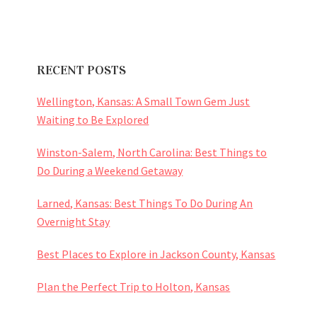
RECENT POSTS
Wellington, Kansas: A Small Town Gem Just
Waiting to Be Explored
Winston-Salem, North Carolina: Best Things to
Do During a Weekend Getaway
Larned, Kansas: Best Things To Do During An
Overnight Stay
Best Places to Explore in Jackson County, Kansas
Plan the Perfect Trip to Holton, Kansas