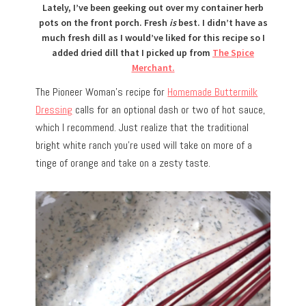
Lately, I’ve been geeking out over my container herb
pots on the front porch. Fresh
is
best. I didn’t have as
much fresh dill as I would’ve liked for this recipe so I
added dried dill that I picked up from
The Spice
Merchant.
The Pioneer Woman’s recipe for
Homemade Buttermilk
Dressing
calls for an optional dash or two of hot sauce,
which I recommend. Just realize that the traditional
bright white ranch you’re used will take on more of a
tinge of orange and take on a zesty taste.