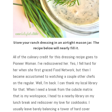
Store your ranch dressing in an airtight mason jar. The
recipe below will nearly fill it.
All of the culinary credit for this dressing recipe goes to
Pioneer Woman. I’ve rediscovered her. Yes, I fell hard for
her when she first graced Food Network, but then I
became accustomed to watching a couple other chefs
on the regular. Well, I’m back. I can thank my local library
for that. When I need a break from the cubicle matrix
that is my workspace, I head to a nearby library on my
lunch break and rediscover my love for cookbooks. I
usually leave barely balancing a tower of hard cover