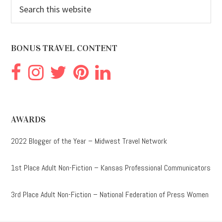
Search
this
website
BONUS TRAVEL CONTENT
AWARDS
2022 Blogger of the Year – Midwest Travel Network
1st Place Adult Non-Fiction – Kansas Professional Communicators
3rd Place Adult Non-Fiction – National Federation of Press Women