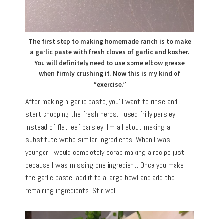
The first step to making homemade ranch is to make
a garlic paste with fresh cloves of garlic and kosher.
You will definitely need to use some elbow grease
when firmly crushing it. Now this is my kind of
“exercise.”
After making a garlic paste, you’ll want to rinse and
start chopping the fresh herbs. I used frilly parsley
instead of flat leaf parsley. I’m all about making a
substitute withe similar ingredients. When I was
younger I would completely scrap making a recipe just
because I was missing one ingredient. Once you make
the garlic paste, add it to a large bowl and add the
remaining ingredients. Stir well.