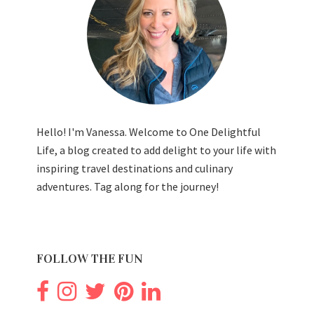
Hello! I'm Vanessa. Welcome to One Delightful
Life, a blog created to add delight to your life with
inspiring travel destinations and culinary
adventures. Tag along for the journey!
FOLLOW THE FUN