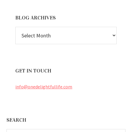
BLOG ARCHIVES
BLOG
ARCHIVES
GET IN TOUCH
info@onedelightfullife.com
Footer
SEARCH