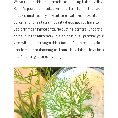
We’ve tried making homemade ranch using Hidden Valley
Ranch’s powdered packet with buttermilk, but that was
a rookie mistake. If you want to elevate your favorite
condiment to restaurant quality dressing, you have to
use only fresh ingredients. No cutting corners! Chop the
herbs, buy the buttermilk. It’s so delicious I promise your
kids will eat their vegetables faster if they can drizzle
this homemade dressing on them. Heck. I don’t have kids
and I’m eating it on everything.