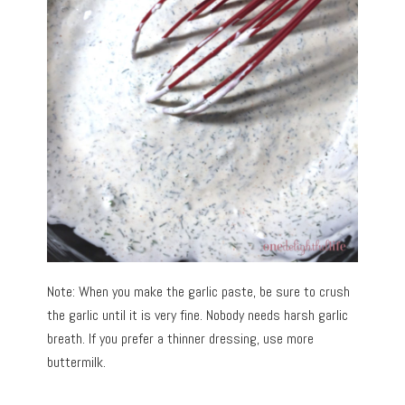
Note: When you make the garlic paste, be sure to crush
the garlic until it is very fine. Nobody needs harsh garlic
breath. If you prefer a thinner dressing, use more
buttermilk.