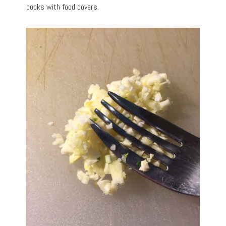
books with food covers.