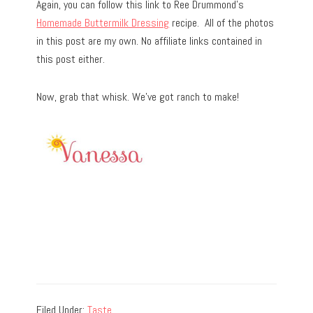
Again, you can follow this link to Ree Drummond’s
Homemade Buttermilk Dressing
recipe. All of the photos
in this post are my own. No affiliate links contained in
this post either.
Now, grab that whisk. We’ve got ranch to make!
Filed Under:
Taste