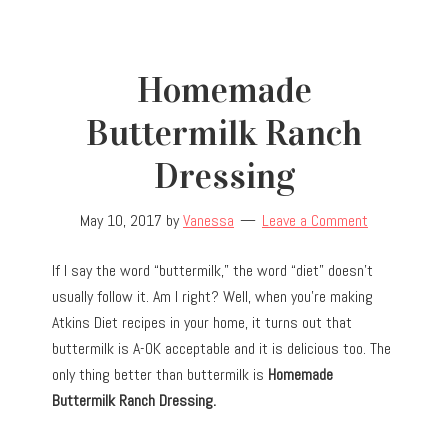
Homemade
Buttermilk Ranch
Dressing
May 10, 2017
by
Vanessa
Leave a Comment
If I say the word “buttermilk,” the word “diet” doesn’t
usually follow it. Am I right? Well, when you’re making
Atkins Diet recipes in your home, it turns out that
buttermilk is A-OK acceptable and it is delicious too. The
only thing better than buttermilk is
Homemade
Buttermilk Ranch Dressing.