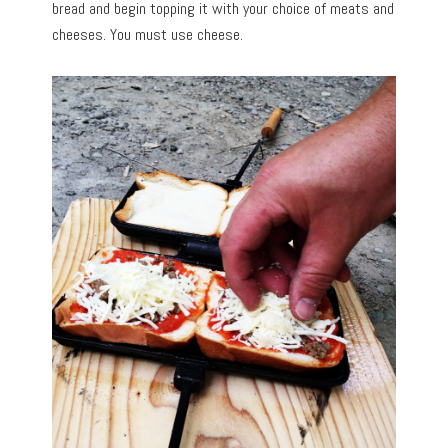
bread and begin topping it with your choice of meats and
cheeses. You must use cheese.