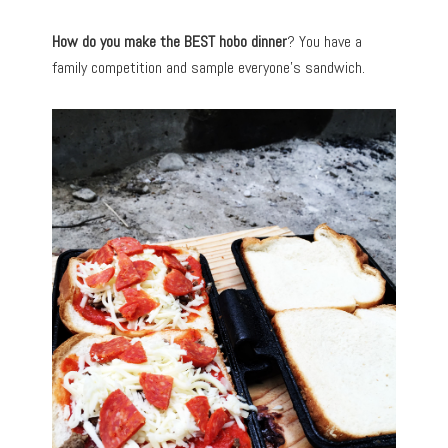
How do you make the BEST hobo dinner
? You have a
family competition and sample everyone’s sandwich.