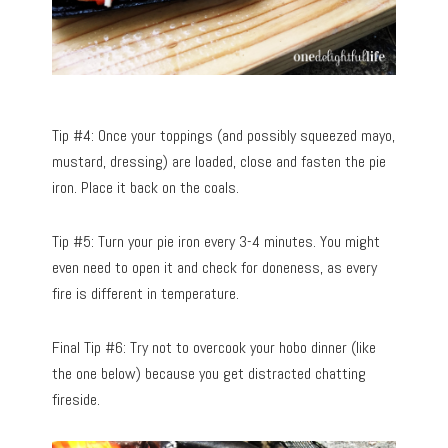
Tip #4: Once your toppings (and possibly squeezed mayo,
mustard, dressing) are loaded, close and fasten the pie
iron. Place it back on the coals.
Tip #5: Turn your pie iron every 3-4 minutes. You might
even need to open it and check for doneness, as every
fire is different in temperature.
Final Tip #6: Try not to overcook your hobo dinner (like
the one below) because you get distracted chatting
fireside.