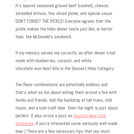
It’s layered seasoned ground beef (cooked), cheese,
shredded lettuce, thin sliced pickle, and special sauce.
DON’T FORGET THE PICKLE! Everyone agrees that the
pickle makes the hobo dinner taste just like, or better
than, the McDonald’s sandwich.
If my memory serves me correctly, an after-dinner treat
made with blueberries, coconut, and white
chocolate won best bite in the Dessert Hobo Category.
The flavor combinations are potentially endless and
that’s what so fun about eating them around a fire with
family and friends. Add the backdrop of tall trees, chill
music, and a cold craft beer then the night is just about
perfect. (I also wrote a post on
Upstate New York
breweries
, if you’re interested some seriously well-made
beer.) There are a few necessary tips that you must