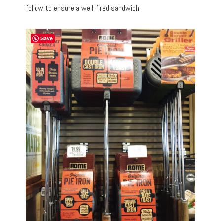
follow to ensure a well-fired sandwich.
Save