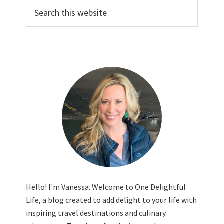
Search
this
website
Hello! I'm Vanessa. Welcome to One Delightful
Life, a blog created to add delight to your life with
inspiring travel destinations and culinary