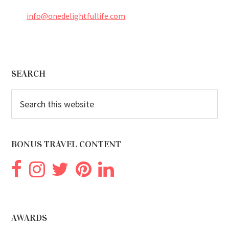
info@onedelightfullife.com
Footer
SEARCH
Search
this
website
BONUS TRAVEL CONTENT
AWARDS