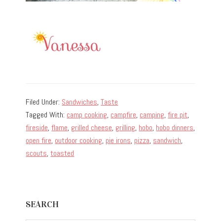
Filed Under:
Sandwiches
,
Taste
Tagged With:
camp cooking
,
campfire
,
camping
,
fire pit
,
fireside
,
flame
,
grilled cheese
,
grilling
,
hobo
,
hobo dinners
,
open fire
,
outdoor cooking
,
pie irons
,
pizza
,
sandwich
,
scouts
,
toasted
Primary
SEARCH
Sidebar