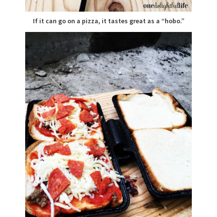
If it can go on a pizza, it tastes great as a “hobo.”