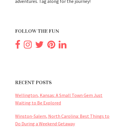
adventures. Tag along for the journey!
FOLLOW THE FUN
RECENT POSTS
Wellington, Kansas: A Small Town Gem Just
Waiting to Be Explored
Winston-Salem, North Carolina: Best Things to
Do During a Weekend Getaway