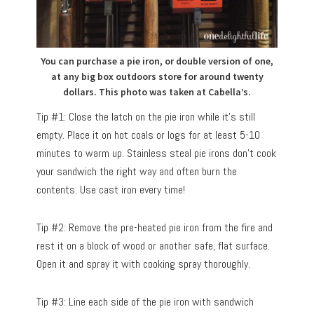
You can purchase a pie iron, or double version of one,
at any big box outdoors store for around twenty
dollars. This photo was taken at Cabella’s.
Tip #1: Close the latch on the pie iron while it’s still
empty. Place it on hot coals or logs for at least 5-10
minutes to warm up. Stainless steal pie irons don’t cook
your sandwich the right way and often burn the
contents. Use cast iron every time!
Tip #2: Remove the pre-heated pie iron from the fire and
rest it on a block of wood or another safe, flat surface.
Open it and spray it with cooking spray thoroughly.
Tip #3: Line each side of the pie iron with sandwich