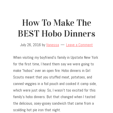
How To Make The
BEST Hobo Dinners
July 26, 2016
by
Vanessa
Leave a Comment
When visiting my boyfriend’s family in Upstate New York
for the first time, I heard them say we were going to
make “hobos” over an open fire. Hobo dinners in Girl
Scouts meant that you stuffed meat, potatoes, and
canned veggies in a foil pouch and cooked it camp side,
which were just okay. So, I wasn’t too excited for this
family’s hobo dinners. But that changed when I tasted
the delicious, ooey-gooey sandwich that came from a
scalding hot pie iron that night.