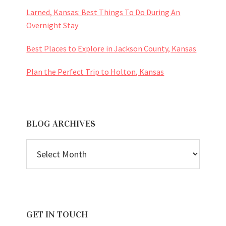
Larned, Kansas: Best Things To Do During An
Overnight Stay
Best Places to Explore in Jackson County, Kansas
Plan the Perfect Trip to Holton, Kansas
BLOG ARCHIVES
BLOG
ARCHIVES
GET IN TOUCH