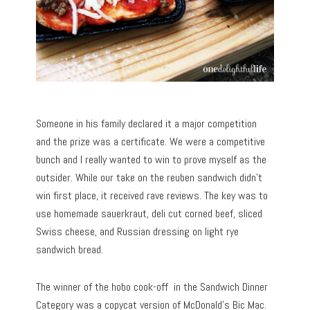
Someone in his family declared it a major competition
and the prize was a certificate. We were a competitive
bunch and I really wanted to win to prove myself as the
outsider. While our take on the reuben sandwich didn’t
win first place, it received rave reviews. The key was to
use homemade sauerkraut, deli cut corned beef, sliced
Swiss cheese, and Russian dressing on light rye
sandwich bread.
The winner of the hobo cook-off in the Sandwich Dinner
Category was a copycat version of McDonald’s Bic Mac.