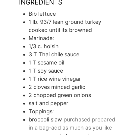
INGREDIENTS
Bib lettuce
1
lb.
93/7 lean ground turkey
cooked until its browned
Marinade:
1/3
c.
hoisin
3
T
Thai chile sauce
1
T
sesame oil
1
T
soy sauce
1
T
rice wine vinegar
2
cloves
minced garlic
2
chopped green onions
salt and pepper
Toppings:
broccoli slaw
purchased prepared
in a bag-add as much as you like