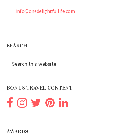
info@onedelightfullife.com
Footer
SEARCH
Search
this
website
BONUS TRAVEL CONTENT
AWARDS