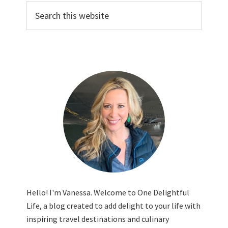
Search
this
website
Hello! I'm Vanessa. Welcome to One Delightful
Life, a blog created to add delight to your life with
inspiring travel destinations and culinary