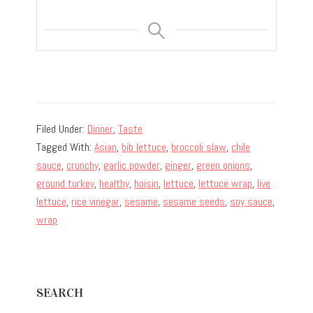
Filed Under:
Dinner
,
Taste
Tagged With:
Asian
,
bib lettuce
,
broccoli slaw
,
chile
sauce
,
crunchy
,
garlic powder
,
ginger
,
green onions
,
ground turkey
,
healthy
,
hoisin
,
lettuce
,
lettuce wrap
,
live
lettuce
,
rice vinegar
,
sesame
,
sesame seeds
,
soy sauce
,
wrap
Primary
SEARCH
Sidebar