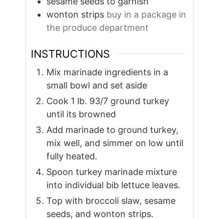
sesame seeds to garnish
wonton strips
buy in a package in
the produce department
INSTRUCTIONS
Mix marinade ingredients in a
small bowl and set aside
Cook 1 lb. 93/7 ground turkey
until its browned
Add marinade to ground turkey,
mix well, and simmer on low until
fully heated.
Spoon turkey marinade mixture
into individual bib lettuce leaves.
Top with broccoli slaw, sesame
seeds, and wonton strips.