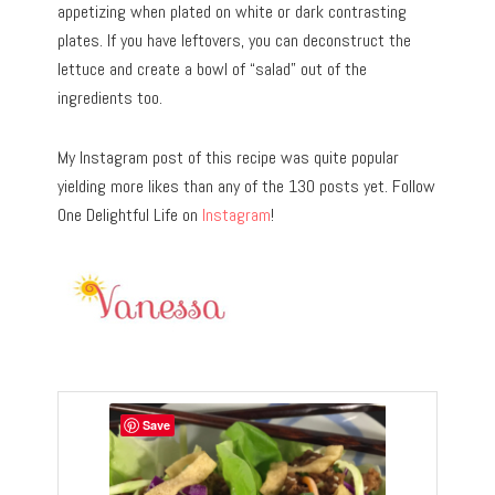
appetizing when plated on white or dark contrasting
plates. If you have leftovers, you can deconstruct the
lettuce and create a bowl of “salad” out of the
ingredients too.
My Instagram post of this recipe was quite popular
yielding more likes than any of the 130 posts yet. Follow
One Delightful Life on
Instagram
!
Save