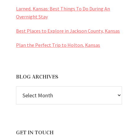
Larned, Kansas: Best Things To Do During An
Overnight Stay
Best Places to Explore in Jackson County, Kansas
Plan the Perfect Trip to Holton, Kansas
BLOG ARCHIVES
BLOG
ARCHIVES
GET IN TOUCH