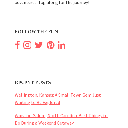
adventures. Tag along for the journey!
FOLLOW THE FUN
RECENT POSTS
Wellington, Kansas: A Small Town Gem Just
Waiting to Be Explored
Winston-Salem, North Carolina: Best Things to
Do During a Weekend Getaway