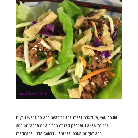
If you want to add heat to the meat mixture, you could
add Sriracha or a pinch of red pepper flakes to the
marinade. This colorful entree looks bright and