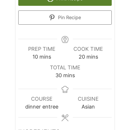
Pin Recipe
PREP TIME
COOK TIME
minutes
minutes
10
mins
20
mins
TOTAL TIME
minutes
30
mins
COURSE
CUISINE
dinner entree
Asian