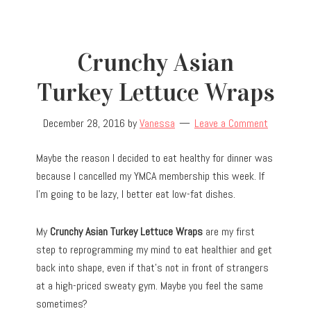
Crunchy Asian
Turkey Lettuce Wraps
December 28, 2016
by
Vanessa
Leave a Comment
Maybe the reason I decided to eat healthy for dinner was
because I cancelled my YMCA membership this week. If
I’m going to be lazy, I better eat low-fat dishes.
My
Crunchy Asian Turkey Lettuce Wraps
are my first
step to reprogramming my mind to eat healthier and get
back into shape, even if that’s not in front of strangers
at a high-priced sweaty gym. Maybe you feel the same
sometimes?