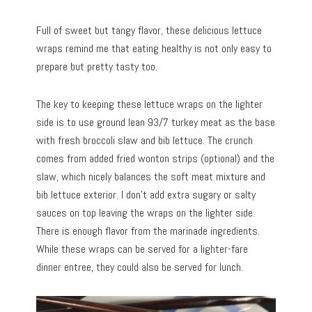
Full of sweet but tangy flavor, these delicious lettuce
wraps remind me that eating healthy is not only easy to
prepare but pretty tasty too.
The key to keeping these lettuce wraps on the lighter
side is to use ground lean 93/7 turkey meat as the base
with fresh broccoli slaw and bib lettuce. The crunch
comes from added fried wonton strips (optional) and the
slaw, which nicely balances the soft meat mixture and
bib lettuce exterior. I don’t add extra sugary or salty
sauces on top leaving the wraps on the lighter side.
There is enough flavor from the marinade ingredients.
While these wraps can be served for a lighter-fare
dinner entree, they could also be served for lunch.