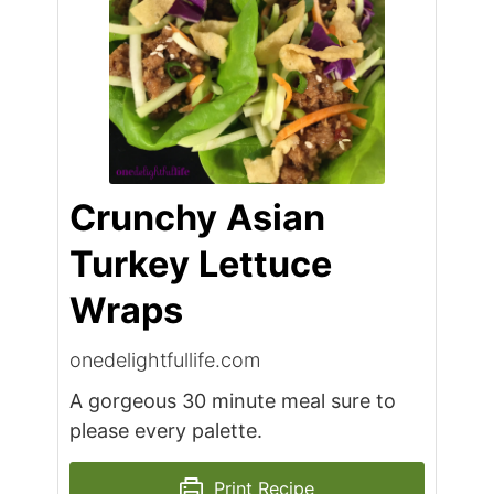
Crunchy Asian
Turkey Lettuce
Wraps
onedelightfullife.com
A gorgeous 30 minute meal sure to
please every palette.
Print Recipe