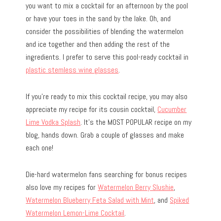
you want to mix a cocktail for an afternoon by the pool
or have your toes in the sand by the lake. Oh, and
consider the possibilities of blending the watermelon
and ice together and then adding the rest of the
ingredients. I prefer to serve this pool-ready cocktail in
plastic stemless wine glasses
.
If you’re ready to mix this cocktail recipe, you may also
appreciate my recipe for its cousin cocktail,
Cucumber
Lime Vodka Splash
. It’s the MOST POPULAR recipe on my
blog, hands down. Grab a couple of glasses and make
each one!
Die-hard watermelon fans searching for bonus recipes
also love my recipes for
Watermelon Berry Slushie
,
Watermelon Blueberry Feta Salad with Mint
, and
Spiked
Watermelon Lemon-Lime Cocktail
.