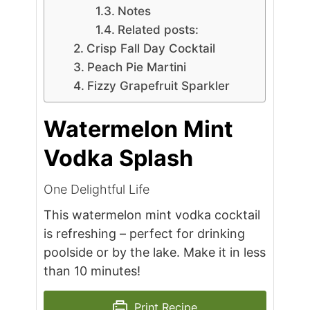
Notes
Related posts:
Crisp Fall Day Cocktail
Peach Pie Martini
Fizzy Grapefruit Sparkler
Watermelon Mint
Vodka Splash
One Delightful Life
This watermelon mint vodka cocktail
is refreshing – perfect for drinking
poolside or by the lake. Make it in less
than 10 minutes!
Print Recipe