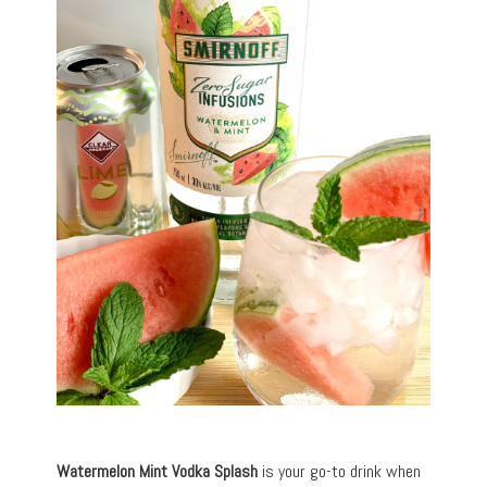
Watermelon Mint Vodka Splash
is your go-to drink when