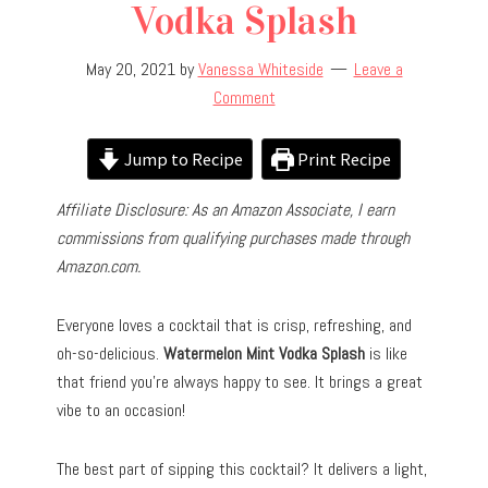
Vodka Splash
May 20, 2021
by
Vanessa Whiteside
Leave a
Comment
Jump to Recipe
Print Recipe
Affiliate Disclosure: As an Amazon Associate, I earn
commissions from qualifying purchases made through
Amazon.com.
Everyone loves a cocktail that is crisp, refreshing, and
oh-so-delicious.
Watermelon Mint Vodka Splash
is like
that friend you’re always happy to see. It brings a great
vibe to an occasion!
The best part of sipping this cocktail? It delivers a light,