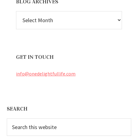
BLOG ARCHIVES
BLOG
ARCHIVES
GET IN TOUCH
info@onedelightfullife.com
Footer
SEARCH
Search
this