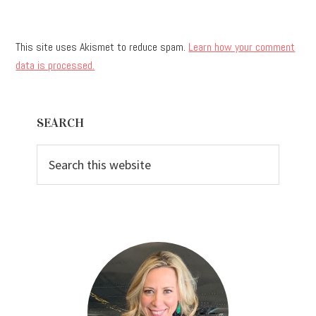
This site uses Akismet to reduce spam.
Learn how your comment
data is processed.
Primary
SEARCH
Sidebar
Search
this
website