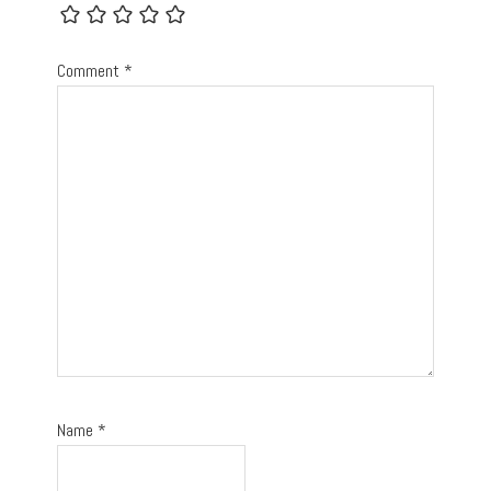
Comment
*
Name
*