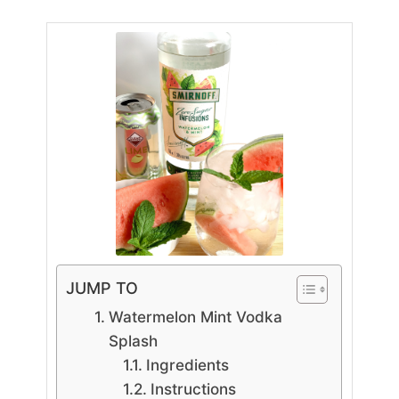
JUMP TO
Watermelon Mint Vodka
Splash
Ingredients
Instructions