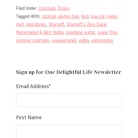
Filed Under:
Cocktails
,
Drinks
Tagged With:
cocktail
,
gluten-free
,
herb
,
low-cal
,
melon
,
mint
,
pool drinks
,
Smirnoff
,
Smirnoff's Zero Sugar
Watermelon & Mint Vodka
,
sparkling water
,
sugar-free
,
summer cocktails
,
unsweetened
,
vodka
,
watermelon
Sign up for One Delightful Life Newsletter
Email Address
*
First Name