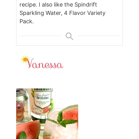
recipe. I also like the Spindrift
Sparkling Water, 4 Flavor Variety
Pack.