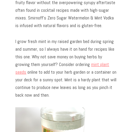
fruity flavor without the overpowering syrupy aftertaste
often found in cocktail recipes made with high-sugar
mixes. Smirnoff’s Zero Sugar Watermelon & Mint Vodka
is infused with natural flavors and is gluten-free.
I grow fresh mint in my raised garden bed during spring
and summer, so I always have it on hand for recipes like
this one. Why not save money on buying herbs by
growing them yourself? Consider ordering
mint plant
seeds
online to add to your herb garden or a container on
your deck for a sunny spot. Mint is a hardy plant that will
continue to produce new leaves as long as you pinch it
back now and then.