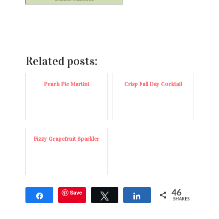
Related posts:
Peach Pie Martini
Crisp Fall Day Cocktail
Fizzy Grapefruit Sparkler
Save
46
Share
Tweet
Share
SHARES