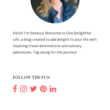
Hello! I'm Vanessa. Welcome to One Delightful
Life, a blog created to add delight to your life with
inspiring travel destinations and culinary
adventures. Tag along for the journey!
FOLLOW THE FUN