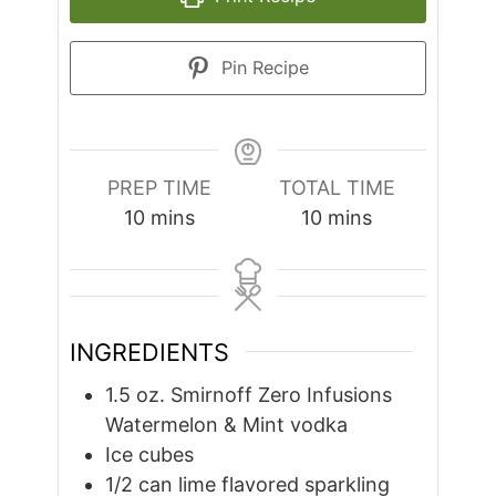
Pin Recipe
PREP TIME
TOTAL TIME
minutes
minutes
10
mins
10
mins
INGREDIENTS
1.5
oz.
Smirnoff Zero Infusions
Watermelon & Mint vodka
Ice cubes
1/2
can lime flavored sparkling