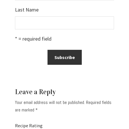
Last Name
* = required field
Reader
Leave a Reply
Interactions
Your email address will not be published.
Required fields
are marked
*
Recipe Rating