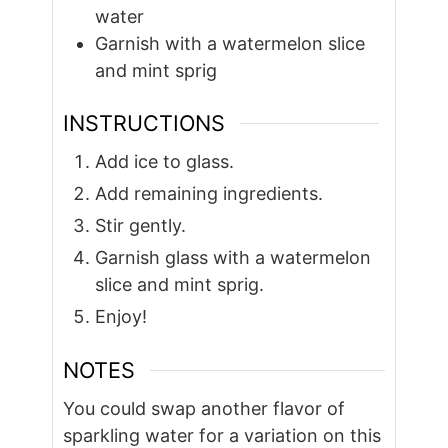
water
Garnish with a watermelon slice
and mint sprig
INSTRUCTIONS
Add ice to glass.
Add remaining ingredients.
Stir gently.
Garnish glass with a watermelon
slice and mint sprig.
Enjoy!
NOTES
You could swap another flavor of
sparkling water for a variation on this