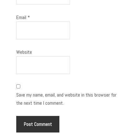
Email
*
Website
Save my name, email, and website in this browser for
the next time I comment.