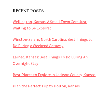
RECENT POSTS
Wellington, Kansas: A Small Town Gem Just
Waiting to Be Explored
Winston-Salem, North Carolina: Best Things to
Do During a Weekend Getaway
Larned, Kansas: Best Things To Do During An
Overnight Stay
Best Places to Explore in Jackson County, Kansas
Plan the Perfect Trip to Holton, Kansas