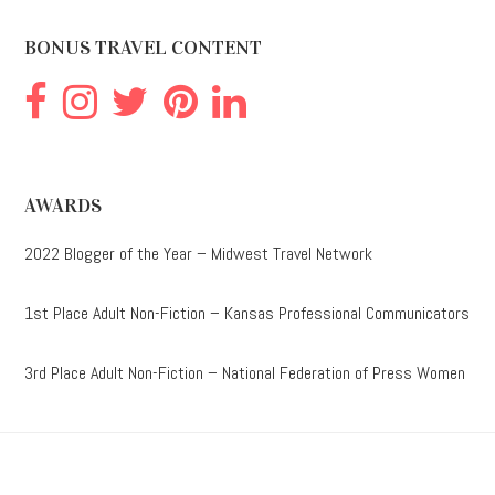
website
BONUS TRAVEL CONTENT
AWARDS
2022 Blogger of the Year – Midwest Travel Network
1st Place Adult Non-Fiction – Kansas Professional Communicators
3rd Place Adult Non-Fiction – National Federation of Press Women