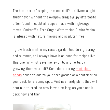
The best part of sipping this cocktail? It delivers a light,
fruity flavor without the overpowering syrupy aftertaste
often found in cocktail recipes made with high-sugar
mixes. Smirnoff’s Zero Sugar Watermelon & Mint Vodka
is infused with natural flavors and is gluten-free.
I grow fresh mint in my raised garden bed during spring
and summer, so I always have it on hand for recipes like
this one. Why not save money on buying herbs by
growing them yourself? Consider ordering
mint plant
seeds
online to add to your herb garden or a container on
your deck for a sunny spot. Mint is a hardy plant that will
continue to produce new leaves as long as you pinch it
back now and then.