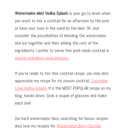
Watermelon Mint Vodka Splash
is your go-to drink when
you want to mix a cocktail for an afternoon by the pool
or have your toes in the sand by the lake. Oh, and
consider the possibilities of blending the watermelon
and ice together and then adding the rest of the
ingredients. I prefer to serve this pool-ready cocktail in
plastic stemless wine glasses
.
If you’re ready to mix this cocktail recipe, you may also
appreciate my recipe for its cousin cocktail,
Cucumber
Lime Vodka Splash
. It’s the MOST POPULAR recipe on my
blog, hands down. Grab a couple of glasses and make
each one!
Die-hard watermelon fans searching for bonus recipes
also love my recipes for
Watermelon Berry Slushie
,