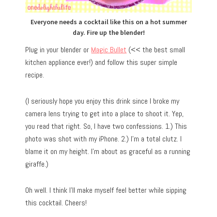
Everyone needs a cocktail like this on a hot summer
day. Fire up the blender!
Plug in your blender or
Magic Bullet
(<< the best small
kitchen appliance ever!) and follow this super simple
recipe.
(I seriously hope you enjoy this drink since I broke my
camera lens trying to get into a place to shoot it. Yep,
you read that right. So, I have two confessions. 1.) This
photo was shot with my iPhone. 2.) I’m a total clutz. I
blame it on my height. I’m about as graceful as a running
giraffe.)
Oh well. I think I’ll make myself feel better while sipping
this cocktail. Cheers!