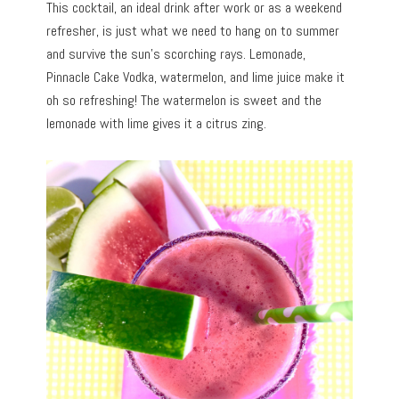
This cocktail, an ideal drink after work or as a weekend
refresher, is just what we need to hang on to summer
and survive the sun’s scorching rays. Lemonade,
Pinnacle Cake Vodka, watermelon, and lime juice make it
oh so refreshing! The watermelon is sweet and the
lemonade with lime gives it a citrus zing.