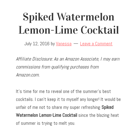
Spiked Watermelon
Lemon-Lime Cocktail
July 12, 2016
by
Vanessa
Leave a Comment
Affiliate Disclosure: As an Amazon Associate, I may earn
commissions from qualifying purchases from
Amazon.com.
It’s time for me to reveal one of the summer’s best
cocktails. I can’t keep it to myself any longer! It would be
unfair of me not to share my super refreshing
Spiked
Watermelon Lemon-Lime Cocktail
since the blazing heat
of summer is trying to melt you.