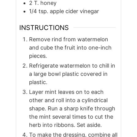
2
T.
honey
1/4
tsp.
apple cider vinegar
INSTRUCTIONS
Remove rind from watermelon
and cube the fruit into one-inch
pieces.
Refrigerate watermelon to chill in
a large bowl plastic covered in
plastic.
Layer mint leaves on to each
other and roll into a cylindrical
shape. Run a sharp knife through
the mint several times to cut the
herb into ribbons. Set aside.
To make the dressing, combine all