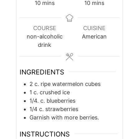
minutes
minutes
10
mins
10
mins
COURSE
CUISINE
non-alcoholic
American
drink
INGREDIENTS
2
c.
ripe watermelon cubes
1
c.
crushed ice
1/4.
c.
blueberries
1/4
c.
strawberries
Garnish with more berries.
INSTRUCTIONS