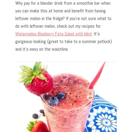
Why pay for a blender drink from a smoothie bar when
you can make this at home and benefit from having
leftover melon in the fridge? If you’re not sure what to
do with leftover melon, check out my recipes for
Watermelon Blueberry Feta Salad with Mint
. It’s
gorgeous-looking (great to take to a summer potluck)
and it’s easy on the waistline.