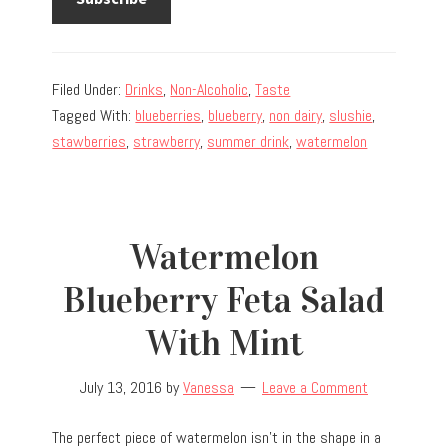
Filed Under:
Drinks
,
Non-Alcoholic
,
Taste
Tagged With:
blueberries
,
blueberry
,
non dairy
,
slushie
,
stawberries
,
strawberry
,
summer drink
,
watermelon
Watermelon
Blueberry Feta Salad
With Mint
July 13, 2016
by
Vanessa
Leave a Comment
The perfect piece of watermelon isn’t in the shape in a