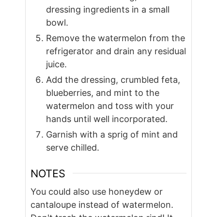
dressing ingredients in a small
bowl.
Remove the watermelon from the
refrigerator and drain any residual
juice.
Add the dressing, crumbled feta,
blueberries, and mint to the
watermelon and toss with your
hands until well incorporated.
Garnish with a sprig of mint and
serve chilled.
NOTES
You could also use honeydew or
cantaloupe instead of watermelon.