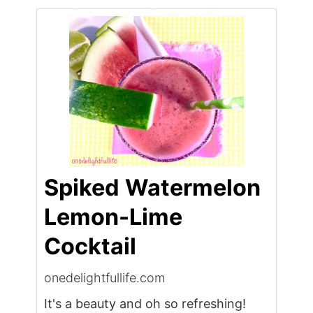
Spiked Watermelon
Lemon-Lime
Cocktail
onedelightfullife.com
It's a beauty and oh so refreshing!