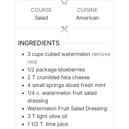
COURSE
CUISINE
Salad
American
INGREDIENTS
3
cups
cubed watermelon
remove
rind
1/2
package blueberries
2
T
crumbled feta cheese
4
small springs sliced fresh mint
1/4
c.
watermelon fruit salad
dressing
Watermelon Fruit Salad Dressing:
3
T
light olive oil
1 1/2
T.
lime juice