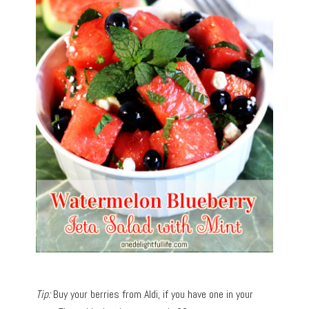
Tip:
Buy your berries from Aldi, if you have one in your