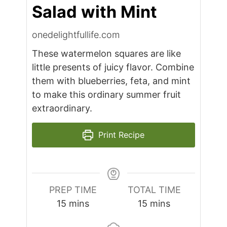
Salad with Mint
onedelightfullife.com
These watermelon squares are like
little presents of juicy flavor. Combine
them with blueberries, feta, and mint
to make this ordinary summer fruit
extraordinary.
Print Recipe
PREP TIME
TOTAL TIME
minutes
minutes
15
mins
15
mins