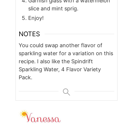
Garnish glass with a watermelon
slice and mint sprig.
Enjoy!
NOTES
You could swap another flavor of
sparkling water for a variation on this
recipe. I also like the Spindrift
Sparkling Water, 4 Flavor Variety
Pack.