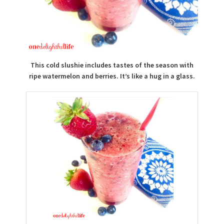
This cold slushie includes tastes of the season with
ripe watermelon and berries. It’s like a hug in a glass.