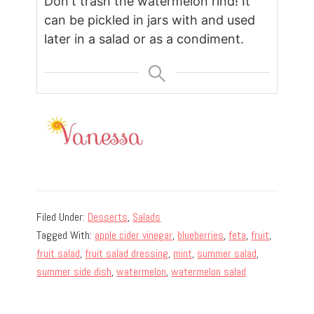
Don't trash the watermelon rind! It
can be pickled in jars with and used
later in a salad or as a condiment.
Filed Under:
Desserts
,
Salads
Tagged With:
apple cider vinegar
,
blueberries
,
feta
,
fruit
,
fruit salad
,
fruit salad dressing
,
mint
,
summer salad
,
summer side dish
,
watermelon
,
watermelon salad