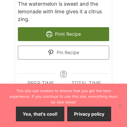
The watermelon is sweet and the
lemonade with lime gives it a citrus
zing.
Print Recipe
Pin Recipe
PREP TIME
TOTAL TIME
minutes
minutes
15
mins
15
mins
This site use cookies to ensure that you get the best
experience. If you continue to use this site, everything must
be okie dokie!
COURSE
CUISINE
Yea, that's cool!
Privacy policy
Drinks
American