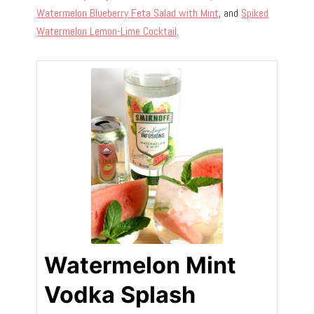
Watermelon Blueberry Feta Salad with Mint
, and
Spiked
Watermelon Lemon-Lime Cocktail
.
Watermelon Mint
Vodka Splash