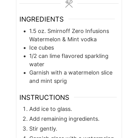
INGREDIENTS
1.5
oz.
Smirnoff Zero Infusions
Watermelon & Mint vodka
Ice cubes
1/2
can lime flavored sparkling
water
Garnish with a watermelon slice
and mint sprig
INSTRUCTIONS
Add ice to glass.
Add remaining ingredients.
Stir gently.