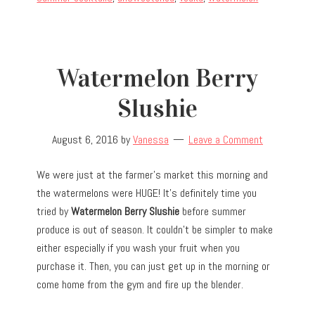
Watermelon Berry
Slushie
August 6, 2016
by
Vanessa
Leave a Comment
We were just at the farmer’s market this morning and
the watermelons were HUGE! It’s definitely time you
tried by
Watermelon Berry Slushie
before summer
produce is out of season. It couldn’t be simpler to make
either especially if you wash your fruit when you
purchase it. Then, you can just get up in the morning or
come home from the gym and fire up the blender.