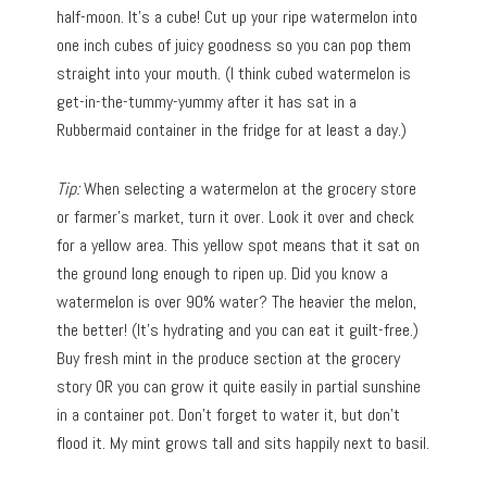
half-moon. It’s a cube! Cut up your ripe watermelon into
one inch cubes of juicy goodness so you can pop them
straight into your mouth. (I think cubed watermelon is
get-in-the-tummy-yummy after it has sat in a
Rubbermaid container in the fridge for at least a day.)
Tip:
When selecting a watermelon at the grocery store
or farmer’s market, turn it over. Look it over and check
for a yellow area. This yellow spot means that it sat on
the ground long enough to ripen up. Did you know a
watermelon is over 90% water? The heavier the melon,
the better! (It’s hydrating and you can eat it guilt-free.)
Buy fresh mint in the produce section at the grocery
story OR you can grow it quite easily in partial sunshine
in a container pot. Don’t forget to water it, but don’t
flood it. My mint grows tall and sits happily next to basil.