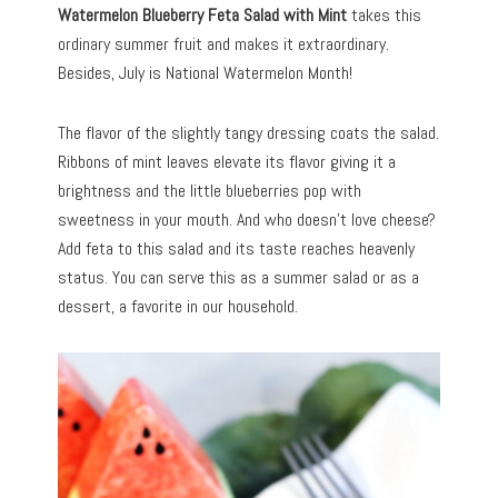
Watermelon Blueberry Feta Salad
with Mint
takes this
ordinary summer fruit and makes it extraordinary.
Besides, July is National Watermelon Month!
The flavor of the slightly tangy dressing coats the salad.
Ribbons of mint leaves elevate its flavor giving it a
brightness and the little blueberries pop with
sweetness in your mouth. And who doesn’t love cheese?
Add feta to this salad and its taste reaches heavenly
status. You can serve this as a summer salad or as a
dessert, a favorite in our household.