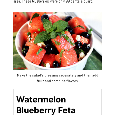
area. These blueberries were only 99 cents a quart.
Make the salad’s dressing separately and then add
fruit and combine flavors.
Watermelon
Blueberry Feta