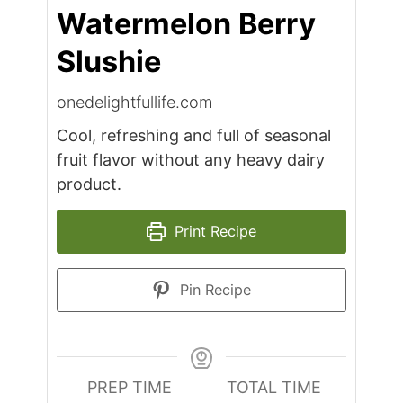
Watermelon Berry
Slushie
onedelightfullife.com
Cool, refreshing and full of seasonal
fruit flavor without any heavy dairy
product.
Print Recipe
Pin Recipe
PREP TIME
TOTAL TIME