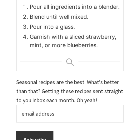
Pour all ingredients into a blender.
Blend until well mixed.
Pour into a glass.
Garnish with a sliced strawberry,
mint, or more blueberries.
Seasonal recipes are the best. What’s better
than that? Getting these recipes sent straight
to you inbox each month. Oh yeah!