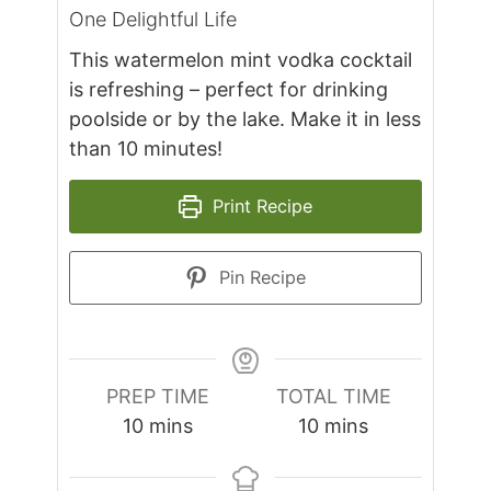
One Delightful Life
This watermelon mint vodka cocktail
is refreshing – perfect for drinking
poolside or by the lake. Make it in less
than 10 minutes!
Print Recipe
Pin Recipe
PREP TIME
TOTAL TIME
minutes
minutes
10
mins
10
mins