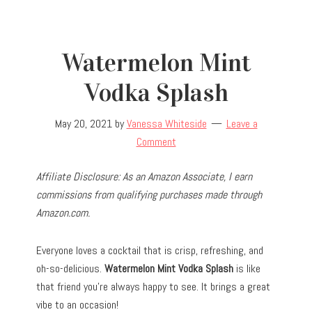
Watermelon Mint
Vodka Splash
May 20, 2021
by
Vanessa Whiteside
Leave a
Comment
Affiliate Disclosure: As an Amazon Associate, I earn
commissions from qualifying purchases made through
Amazon.com.
Everyone loves a cocktail that is crisp, refreshing, and
oh-so-delicious.
Watermelon Mint Vodka Splash
is like
that friend you’re always happy to see. It brings a great
vibe to an occasion!