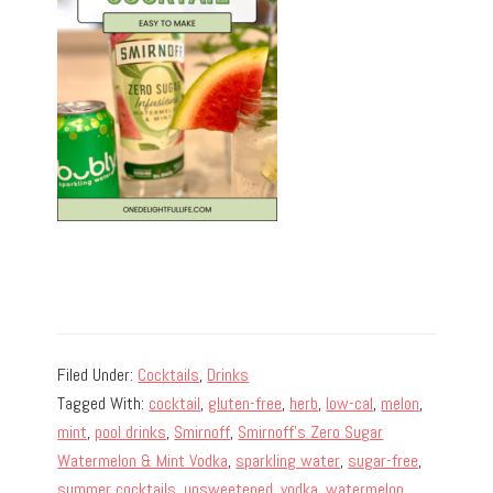
Filed Under:
Cocktails
,
Drinks
Tagged With:
cocktail
,
gluten-free
,
herb
,
low-cal
,
melon
,
mint
,
pool drinks
,
Smirnoff
,
Smirnoff's Zero Sugar
Watermelon & Mint Vodka
,
sparkling water
,
sugar-free
,
summer cocktails
,
unsweetened
,
vodka
,
watermelon