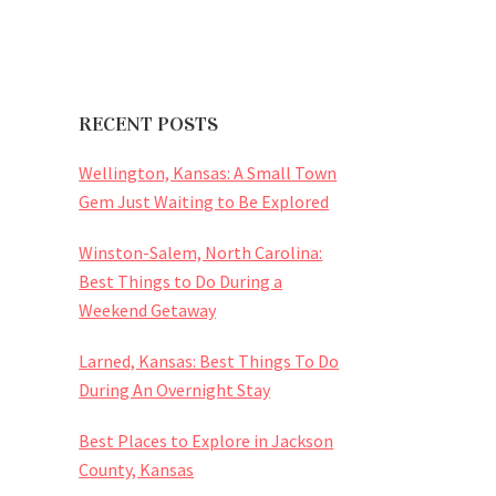
RECENT POSTS
Wellington, Kansas: A Small Town
Gem Just Waiting to Be Explored
Winston-Salem, North Carolina:
Best Things to Do During a
Weekend Getaway
Larned, Kansas: Best Things To Do
During An Overnight Stay
Best Places to Explore in Jackson
County, Kansas