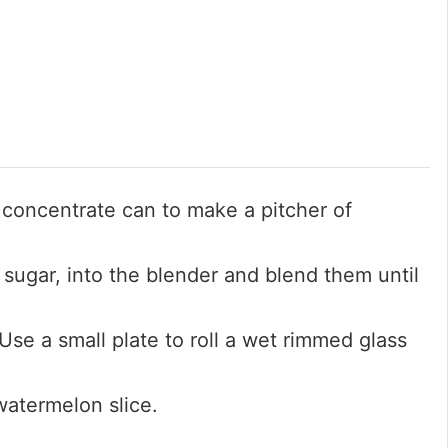
 concentrate can to make a pitcher of
 sugar, into the blender and blend them until
Use a small plate to roll a wet rimmed glass
watermelon slice.