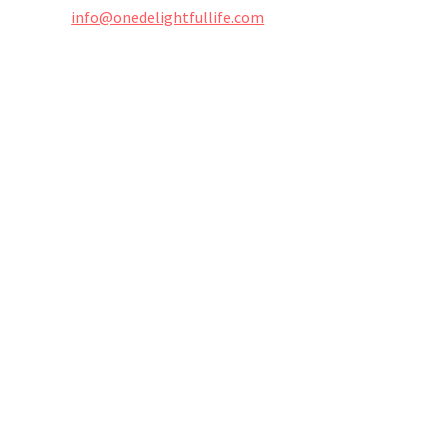
info@onedelightfullife.com