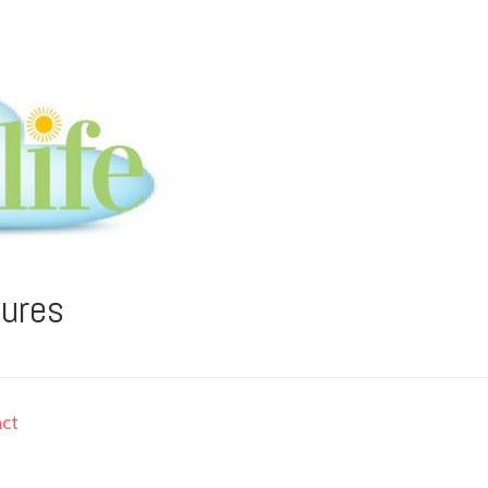
tures
ct