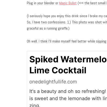
Plug in your blender or
Magic Bullet
(<< the best small ki
(I seriously hope you enjoy this drink since I broke my ca
So, I have two confessions. 1.) This photo was shot with
graceful as a running giraffe.)
Oh well. I think I’ll make myself feel better while sipping
Spiked Watermel
Lime Cocktail
onedelightfullife.com
It's a beauty and oh so refreshin
is sweet and the lemonade with lim
zing.