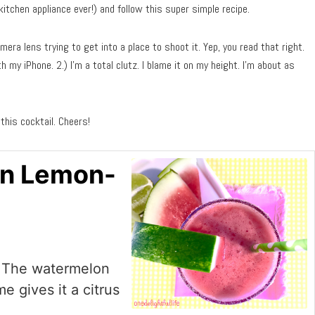
tchen appliance ever!) and follow this super simple recipe.
mera lens trying to get into a place to shoot it. Yep, you read that right.
 my iPhone. 2.) I’m a total clutz. I blame it on my height. I’m about as
 this cocktail. Cheers!
on Lemon-
g! The watermelon
e gives it a citrus