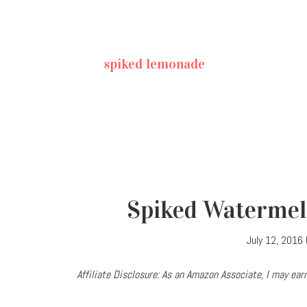
spiked lemonade
Spiked Watermel
July 12, 2016
Affiliate Disclosure: As an Amazon Associate, I may e