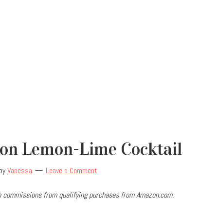
on Lemon-Lime Cocktail
by
Vanessa
Leave a Comment
arn commissions from qualifying purchases from Amazon.com.