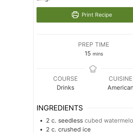
Print Recipe
PREP TIME
minutes
15
mins
COURSE
CUISINE
Drinks
America
INGREDIENTS
2
c.
seedless
cubed watermel
2
c.
crushed ice