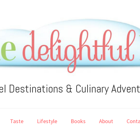
el Destinations & Culinary Adven
Taste
Lifestyle
Books
About
Conta