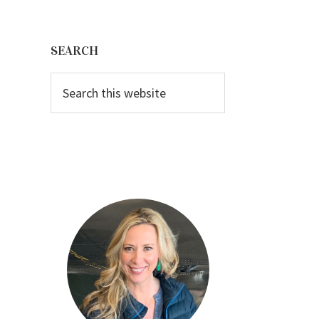
Primary
Sidebar
SEARCH
Search
this
website