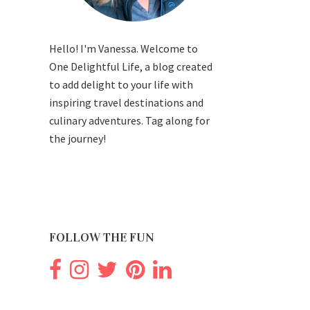
Hello! I'm Vanessa. Welcome to
One Delightful Life, a blog created
to add delight to your life with
inspiring travel destinations and
culinary adventures. Tag along for
the journey!
FOLLOW THE FUN