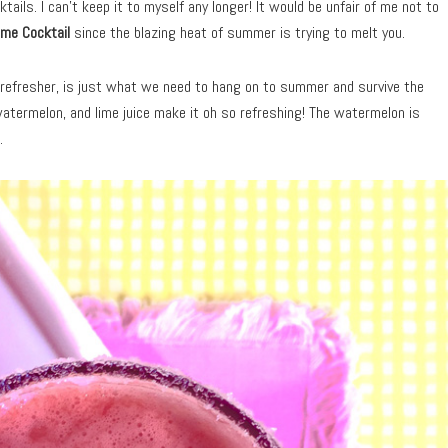
ails. I can’t keep it to myself any longer! It would be unfair of me not to
me Cocktail
since the blazing heat of summer is trying to melt you.
d refresher, is just what we need to hang on to summer and survive the
atermelon, and lime juice make it oh so refreshing! The watermelon is
.