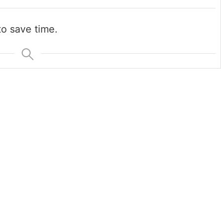
o save time.