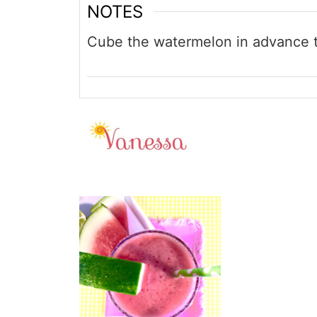
NOTES
Cube the watermelon in advance t