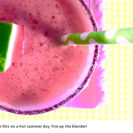
e this on a hot summer day. Fire up the blender!