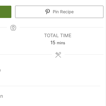
Pin Recipe
TOTAL TIME
minutes
15
mins
n
on