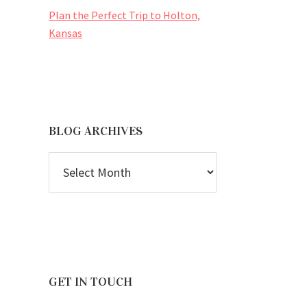
Plan the Perfect Trip to Holton,
Kansas
BLOG ARCHIVES
BLOG
ARCHIVES
GET IN TOUCH