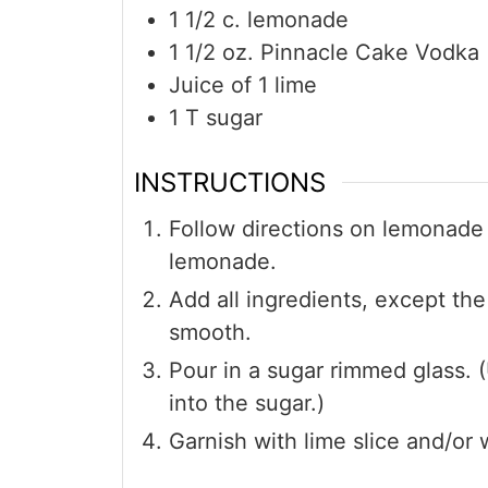
1 1/2
c.
lemonade
1 1/2
oz.
Pinnacle Cake Vodka
Juice of 1 lime
1
T
sugar
INSTRUCTIONS
Follow directions on lemonade
lemonade.
Add all ingredients, except the
smooth.
Pour in a sugar rimmed glass. (
into the sugar.)
Garnish with lime slice and/or 