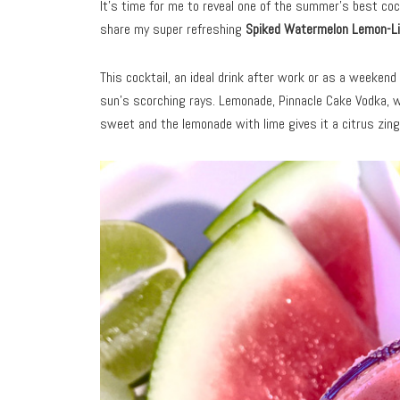
It’s time for me to reveal one of the summer’s best cockt
share my super refreshing
Spiked Watermelon Lemon-Li
This cocktail, an ideal drink after work or as a weeken
sun’s scorching rays. Lemonade, Pinnacle Cake Vodka, w
sweet and the lemonade with lime gives it a citrus zing