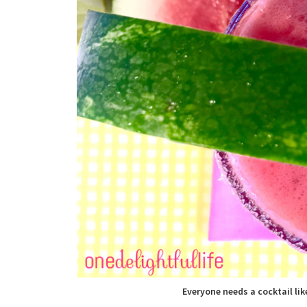
Everyone needs a cocktail lik