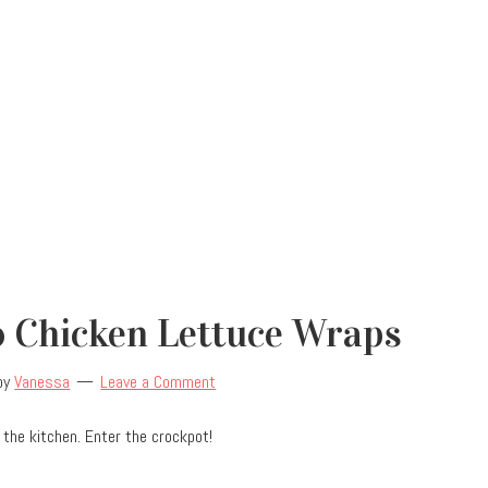
o Chicken Lettuce Wraps
by
Vanessa
Leave a Comment
the kitchen. Enter the crockpot!