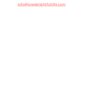
info@onedelightfullife.com