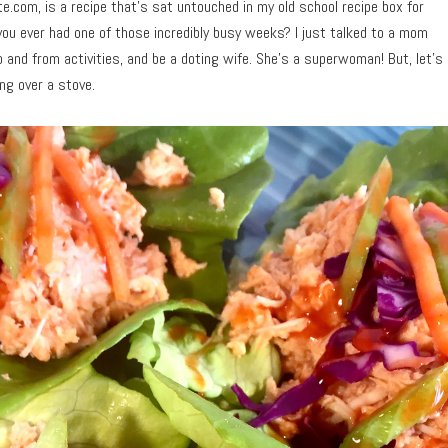
te.com, is a recipe that’s sat untouched in my old school recipe box for
 you ever had one of those incredibly busy weeks? I just talked to a mom
 and from activities, and be a doting wife. She’s a superwoman! But, let’s
ing over a stove.