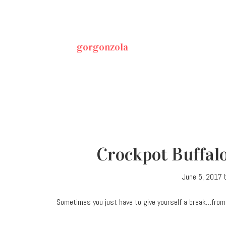
gorgonzola
Crockpot Buffal
June 5, 2017
Sometimes you just have to give yourself a break…from 