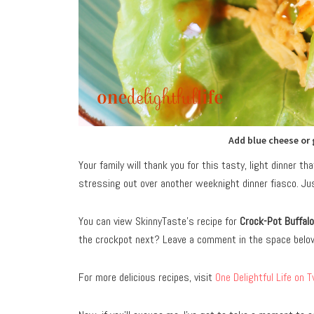
Add blue cheese or 
Your family will thank you for this tasty, light dinner t
stressing out over another weeknight dinner fiasco. Just
You can view SkinnyTaste’s recipe for
Crock-Pot Buffal
the crockpot next? Leave a comment in the space belo
For more delicious recipes, visit
One Delightful Life on T