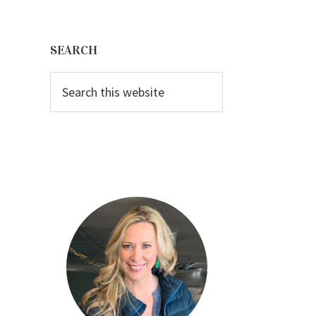
Primary
Sidebar
SEARCH
Search
this
website