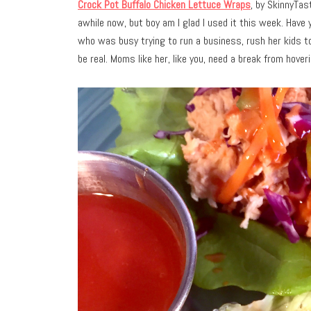
Crock Pot Buffalo Chicken Lettuce Wraps
, by SkinnyTas
awhile now, but boy am I glad I used it this week. Have
who was busy trying to run a business, rush her kids to
be real. Moms like her, like you, need a break from hover