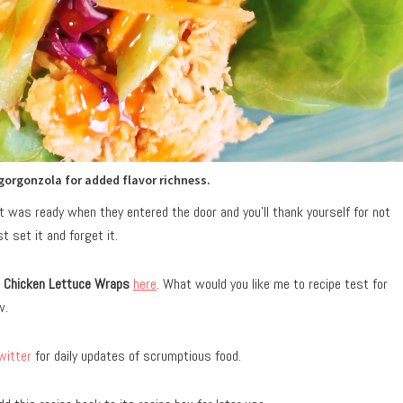
gorgonzola for added flavor richness.
hat was ready when they entered the door and you’ll thank yourself for not
 set it and forget it.
o Chicken Lettuce Wraps
here
. What would you like me to recipe test for
w.
witter
for daily updates of scrumptious food.