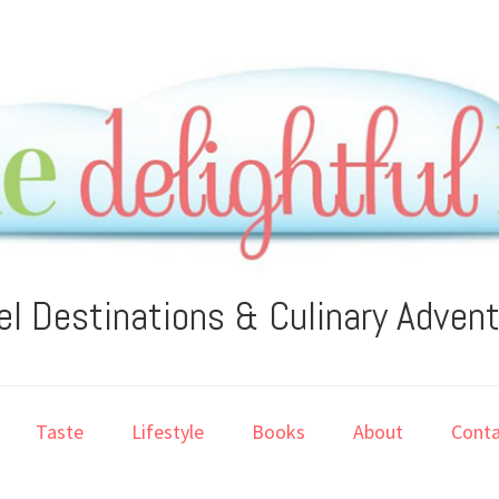
el Destinations & Culinary Adven
Taste
Lifestyle
Books
About
Conta