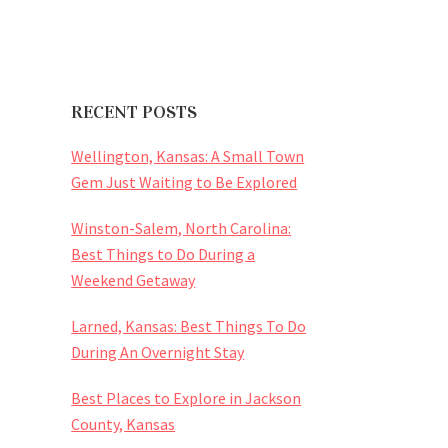
RECENT POSTS
Wellington, Kansas: A Small Town
Gem Just Waiting to Be Explored
Winston-Salem, North Carolina:
Best Things to Do During a
Weekend Getaway
Larned, Kansas: Best Things To Do
During An Overnight Stay
Best Places to Explore in Jackson
County, Kansas