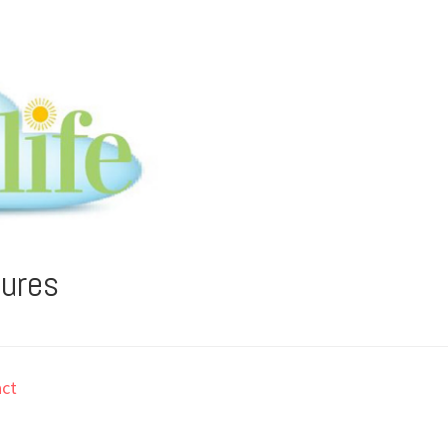
tures
ct