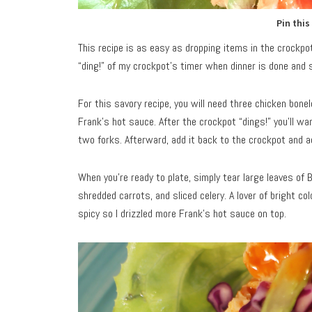
Pin this
This recipe is as easy as dropping items in the crockpot,
“ding!” of my crockpot’s timer when dinner is done and s
For this savory recipe, you will need three chicken bonel
Frank’s hot sauce. After the crockpot “dings!” you’ll wa
two forks. Afterward, add it back to the crockpot and a
When you’re ready to plate, simply tear large leaves of B
shredded carrots, and sliced celery. A lover of bright col
spicy so I drizzled more Frank’s hot sauce on top.