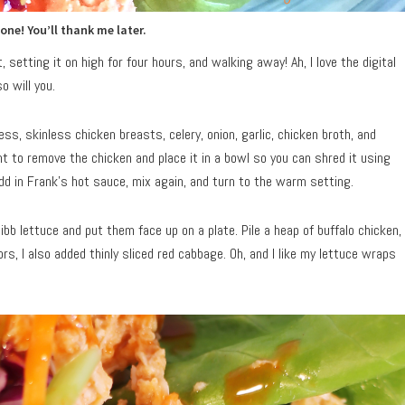
 one! You’ll thank me later.
 setting it on high for four hours, and walking away! Ah, I love the digital
o will you.
ess, skinless chicken breasts, celery, onion, garlic, chicken broth, and
nt to remove the chicken and place it in a bowl so you can shred it using
dd in Frank’s hot sauce, mix again, and turn to the warm setting.
ibb lettuce and put them face up on a plate. Pile a heap of buffalo chicken,
ors, I also added thinly sliced red cabbage. Oh, and I like my lettuce wraps