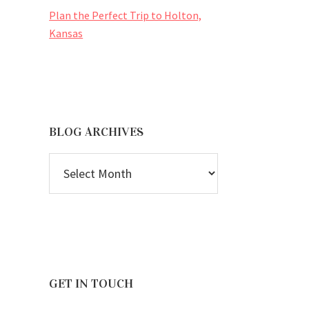
Plan the Perfect Trip to Holton,
Kansas
BLOG ARCHIVES
BLOG
ARCHIVES
GET IN TOUCH