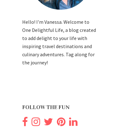
Hello! I'm Vanessa. Welcome to
One Delightful Life, a blog created
to add delight to your life with
inspiring travel destinations and
culinary adventures. Tag along for
the journey!
FOLLOW THE FUN