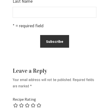
Last Name
* = required field
Reader
Leave a Reply
Interactions
Your email address will not be published.
Required fields
are marked
*
Recipe Rating