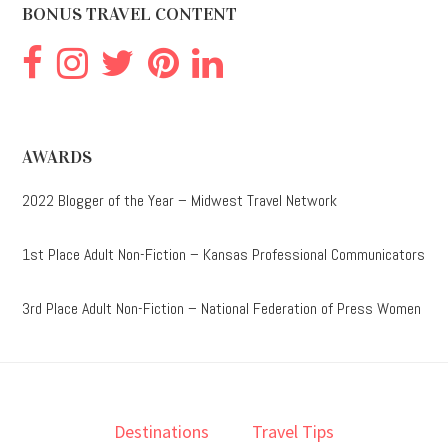
BONUS TRAVEL CONTENT
AWARDS
2022 Blogger of the Year – Midwest Travel Network
1st Place Adult Non-Fiction – Kansas Professional Communicators
3rd Place Adult Non-Fiction – National Federation of Press Women
Destinations
Travel Tips