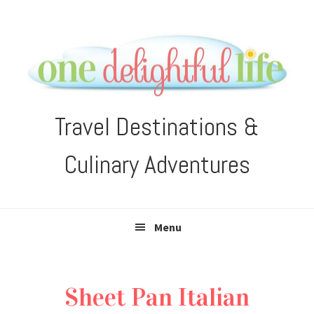
Skip
Skip
Skip
Skip
to
to
to
to
primary
main
primary
footer
navigation
content
sidebar
Travel Destinations &
Culinary Adventures
Menu
Sheet Pan Italian