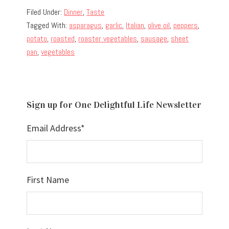
Filed Under:
Dinner
,
Taste
Tagged With:
asparagus
,
garlic
,
Italian
,
olive oil
,
peppers
,
potato
,
roasted
,
roaster vegetables
,
sausage
,
sheet
pan
,
vegetables
Sign up for One Delightful Life Newsletter
Email Address
*
First Name