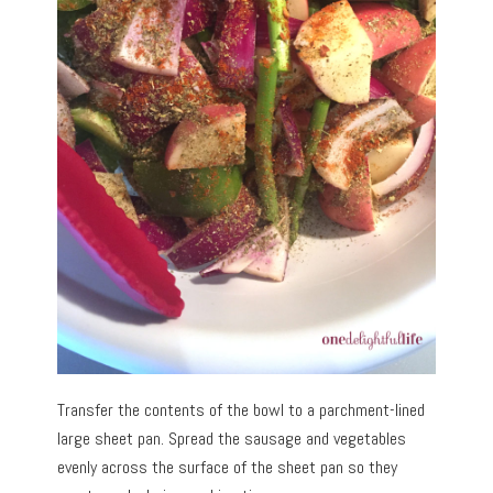
Transfer the contents of the bowl to a parchment-lined
large sheet pan. Spread the sausage and vegetables
evenly across the surface of the sheet pan so they