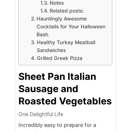
Notes
Related posts:
Hauntingly Awesome
Cocktails for Your Halloween
Bash
Healthy Turkey Meatball
Sandwiches
Grilled Greek Pizza
Sheet Pan Italian
Sausage and
Roasted Vegetables
One Delightful Life
Incredibly easy to prepare for a