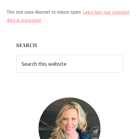
This site uses Akismet to reduce spam.
Learn how your comment
data is processed.
Primary
SEARCH
Sidebar
Search
this
website