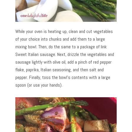
While your oven is heating up, clean and cut vegetables
of your choice into chunks and add them to a large
mixing bowl. Then, do the same to a package of link
Sweet Italian sausage. Next, drizzle the vegetables and
sausage lightly with olive oil, add a pinch of red pepper
flake, paprika, Italian seasoning, and then salt and
pepper. Finally, toss the bowl’s contents with a large
spoon (or use your hands).