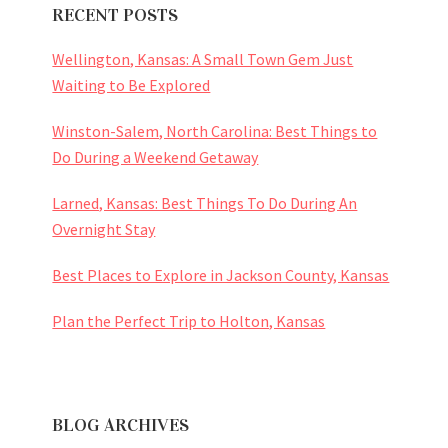
RECENT POSTS
Wellington, Kansas: A Small Town Gem Just
Waiting to Be Explored
Winston-Salem, North Carolina: Best Things to
Do During a Weekend Getaway
Larned, Kansas: Best Things To Do During An
Overnight Stay
Best Places to Explore in Jackson County, Kansas
Plan the Perfect Trip to Holton, Kansas
BLOG ARCHIVES