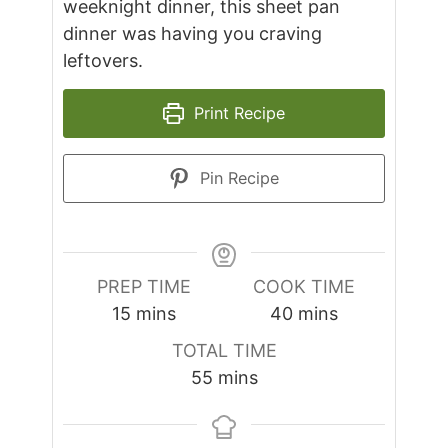
weeknight dinner, this sheet pan
dinner was having you craving
leftovers.
Print Recipe
Pin Recipe
PREP TIME
COOK TIME
minutes
minutes
15
mins
40
mins
TOTAL TIME
minutes
55
mins