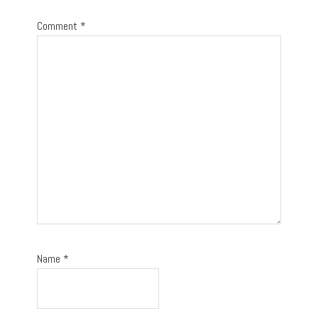
Comment
*
Name
*