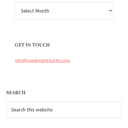
BLOG
ARCHIVES
GET IN TOUCH
info@onedelightfullife.com
Footer
SEARCH
Search
this
website