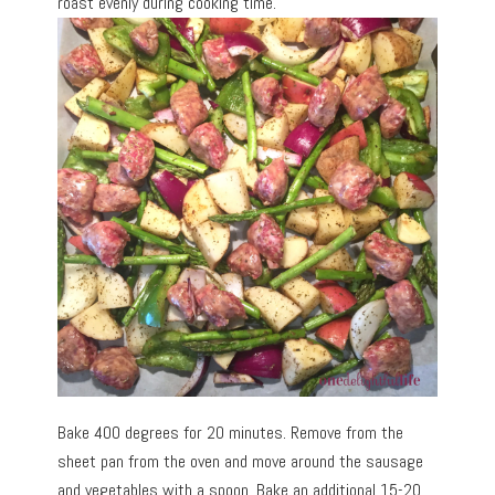
roast evenly during cooking time.
Bake 400 degrees for 20 minutes. Remove from the
sheet pan from the oven and move around the sausage
and vegetables with a spoon. Bake an additional 15-20