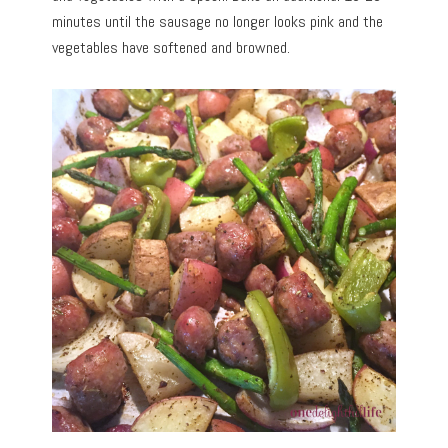
minutes until the sausage no longer looks pink and the
vegetables have softened and browned.