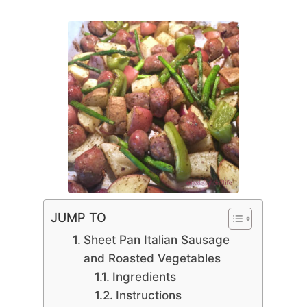
JUMP TO
Sheet Pan Italian Sausage
and Roasted Vegetables
Ingredients
Instructions