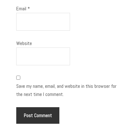
Email
*
Website
Save my name, email, and website in this browser for
the next time I comment.