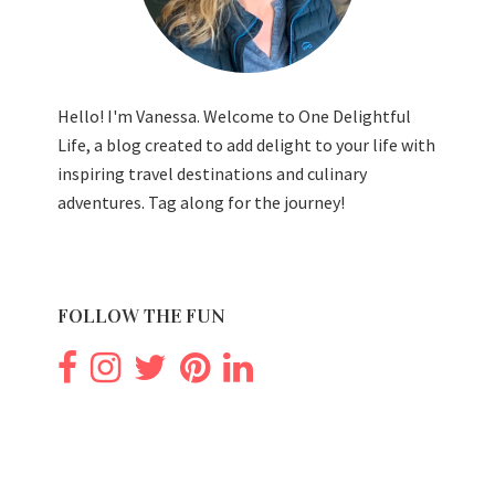
Hello! I'm Vanessa. Welcome to One Delightful
Life, a blog created to add delight to your life with
inspiring travel destinations and culinary
adventures. Tag along for the journey!
FOLLOW THE FUN