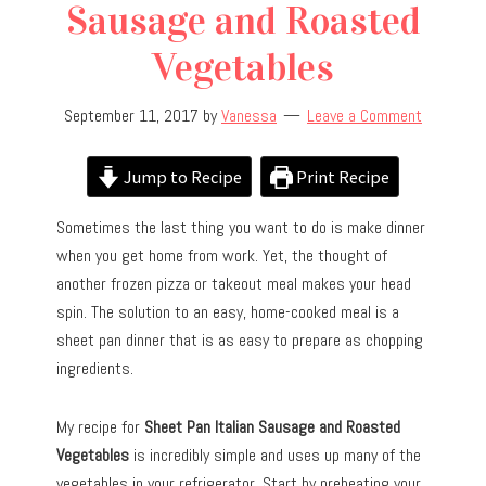
Sausage and Roasted
Vegetables
September 11, 2017
by
Vanessa
Leave a Comment
Jump to Recipe
Print Recipe
Sometimes the last thing you want to do is make dinner
when you get home from work. Yet, the thought of
another frozen pizza or takeout meal makes your head
spin. The solution to an easy, home-cooked meal is a
sheet pan dinner that is as easy to prepare as chopping
ingredients.
My recipe for
Sheet Pan Italian Sausage and Roasted
Vegetables
is incredibly simple and uses up many of the
vegetables in your refrigerator. Start by preheating your