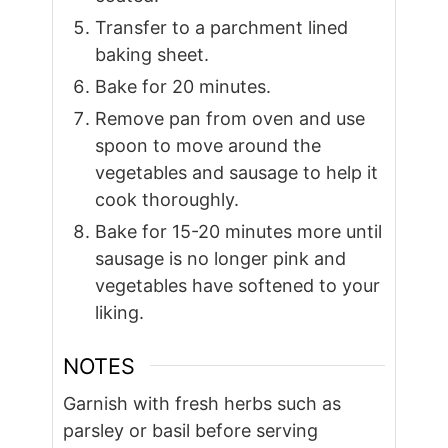
Transfer to a parchment lined
baking sheet.
Bake for 20 minutes.
Remove pan from oven and use
spoon to move around the
vegetables and sausage to help it
cook thoroughly.
Bake for 15-20 minutes more until
sausage is no longer pink and
vegetables have softened to your
liking.
NOTES
Garnish with fresh herbs such as
parsley or basil before serving