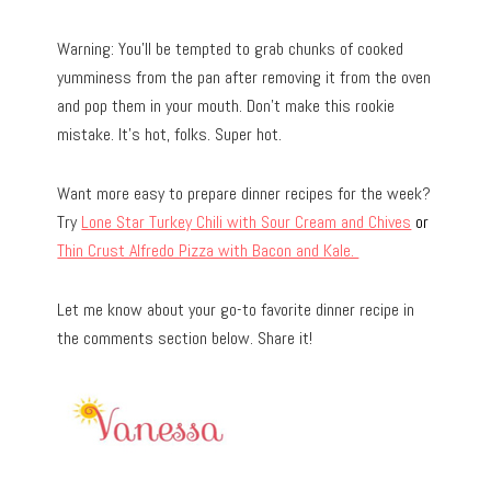
Warning: You’ll be tempted to grab chunks of cooked
yumminess from the pan after removing it from the oven
and pop them in your mouth. Don’t make this rookie
mistake. It’s hot, folks. Super hot.
Want more easy to prepare dinner recipes for the week?
Try
Lone Star Turkey Chili with Sour Cream and Chives
or
Thin Crust Alfredo Pizza with Bacon and Kale.
Let me know about your go-to favorite dinner recipe in
the comments section below. Share it!