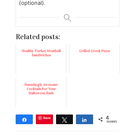
(optional).
Related posts:
Healthy Turkey Meatball
Grilled Greek Pizza
Sandwiches
Hauntingly Awesome
Cocktails For Your
Halloween Bash
Save
4
Share
Tweet
Share
SHARES