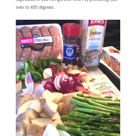
oven to 400 degrees.