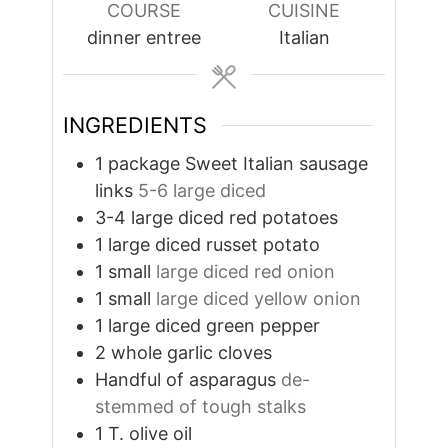
COURSE
CUISINE
dinner entree
Italian
INGREDIENTS
1
package Sweet Italian sausage
links
5-6 large diced
3-4
large diced red potatoes
1
large diced russet potato
1
small
large diced red onion
1
small
large diced yellow onion
1
large diced green pepper
2
whole garlic cloves
Handful of asparagus
de-
stemmed of tough stalks
1
T.
olive oil