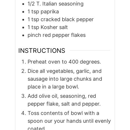
1/2
T.
Italian seasoning
1
tsp
paprika
1
tsp
cracked black pepper
1
tsp
Kosher salt
pinch
red pepper flakes
INSTRUCTIONS
Preheat oven to 400 degrees.
Dice all vegetables, garlic, and
sausage into large chunks and
place in a large bowl.
Add olive oil, seasoning, red
pepper flake, salt and pepper.
Toss contents of bowl with a
spoon our your hands until evenly
coated.