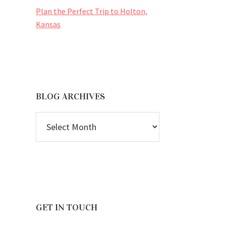
Plan the Perfect Trip to Holton,
Kansas
BLOG ARCHIVES
BLOG
ARCHIVES
GET IN TOUCH