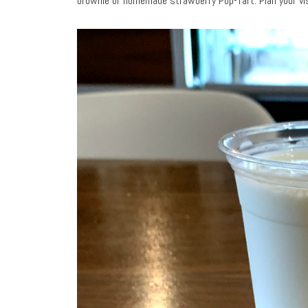
brownie or homemade strawberry Pop-Tart. Plan your vi