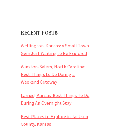
RECENT POSTS
Wellington, Kansas: A Small Town
Gem Just Waiting to Be Explored
Winston-Salem, North Carolina:
Best Things to Do During a
Weekend Getaway
Larned, Kansas: Best Things To Do
During An Overnight Stay
Best Places to Explore in Jackson
County, Kansas