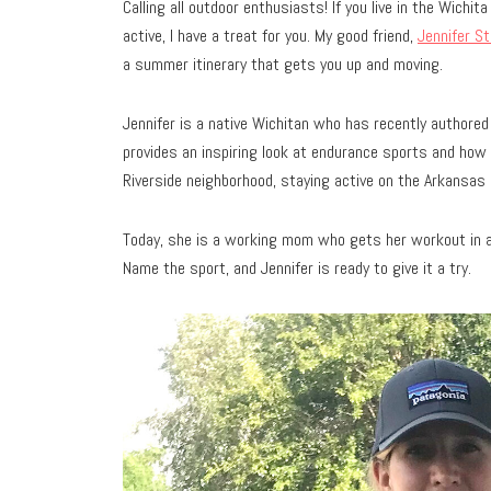
Calling all outdoor enthusiasts! If you live in the Wichi
active, I have a treat for you. My good friend,
Jennifer S
a summer itinerary that gets you up and moving.
Jennifer is a native Wichitan who has recently authore
provides an inspiring look at endurance sports and how
Riverside neighborhood, staying active on the Arkansas R
Today, she is a working mom who gets her workout in alm
Name the sport, and Jennifer is ready to give it a try.