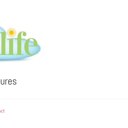
tures
ct