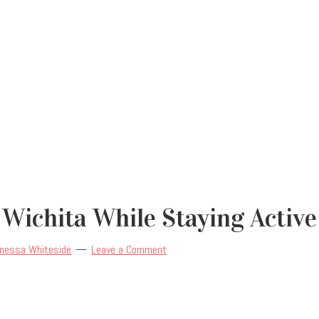
 Wichita While Staying Active
nessa Whiteside
Leave a Comment