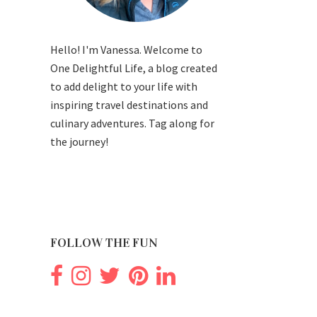
Hello! I'm Vanessa. Welcome to
One Delightful Life, a blog created
to add delight to your life with
inspiring travel destinations and
culinary adventures. Tag along for
the journey!
FOLLOW THE FUN