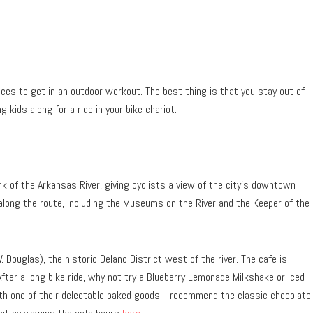
aces to get in an outdoor workout. The best thing is that you stay out of
g kids along for a ride in your bike chariot.
k of the Arkansas River, giving cyclists a view of the city’s downtown
along the route, including the Museums on the River and the Keeper of the
 Douglas), the historic Delano District west of the river. The cafe is
After a long bike ride, why not try a Blueberry Lemonade Milkshake or iced
th one of their delectable baked goods. I recommend the classic chocolate