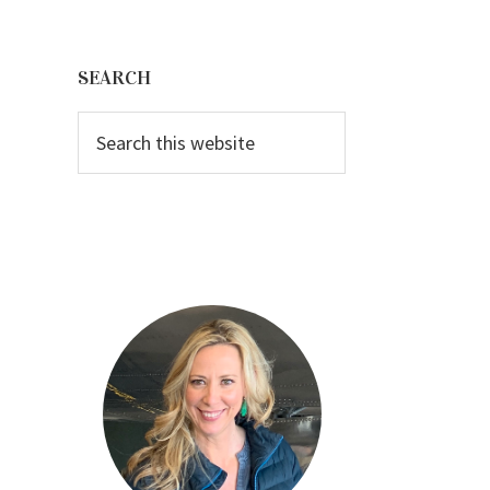
Primary
Sidebar
SEARCH
Search
this
website