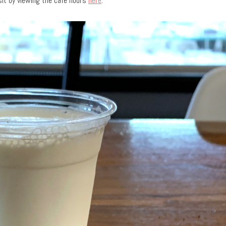
sit by viewing the cafe hours
here
.