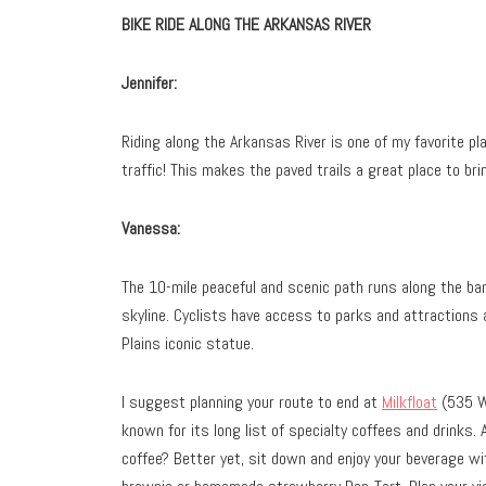
BIKE RIDE ALONG THE ARKANSAS RIVER
Jennifer:
Riding along the Arkansas River is one of my favorite pl
traffic! This makes the paved trails a great place to brin
Vanessa:
The 10-mile peaceful and scenic path runs along the ban
skyline. Cyclists have access to parks and attractions 
Plains iconic statue.
I suggest planning your route to end at
Milkfloat
(535 W.
known for its long list of specialty coffees and drinks. 
coffee? Better yet, sit down and enjoy your beverage wi