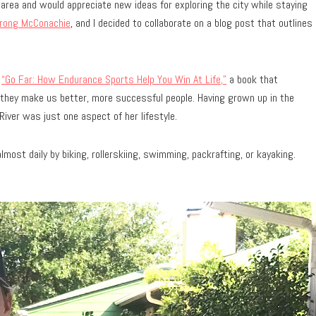
ta area and would appreciate new ideas for exploring the city while staying
trong McConachie
, and I decided to collaborate on a blog post that outlines
d
“Go Far: How Endurance Sports Help You Win At Life,”
a book that
 they make us better, more successful people. Having grown up in the
iver was just one aspect of her lifestyle.
ost daily by biking, rollerskiing, swimming, packrafting, or kayaking.