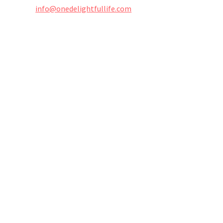
info@onedelightfullife.com