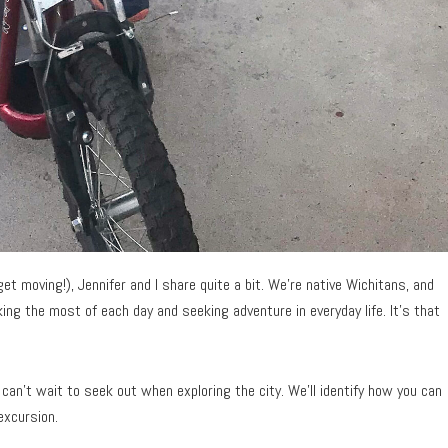
t moving!), Jennifer and I share quite a bit. We’re native Wichitans, and
ing the most of each day and seeking adventure in everyday life. It’s that
can’t wait to seek out when exploring the city. We’ll identify how you can
excursion.