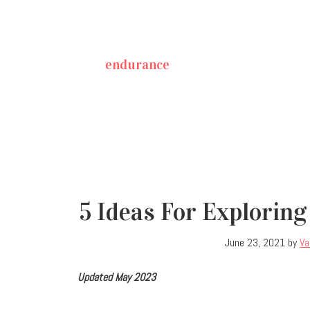
endurance
5 Ideas For Exploring
June 23, 2021
by
Va
Updated May 2023