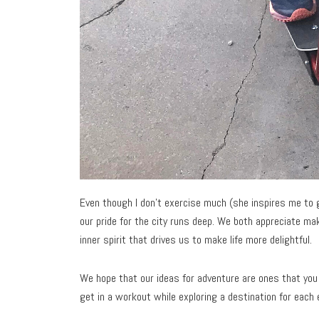
Even though I don’t exercise much (she inspires me to ge
our pride for the city runs deep. We both appreciate mak
inner spirit that drives us to make life more delightful.
We hope that our ideas for adventure are ones that you 
get in a workout while exploring a destination for each 