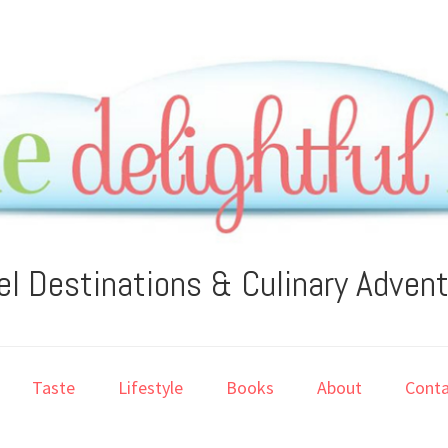
el Destinations & Culinary Adven
Taste
Lifestyle
Books
About
Conta