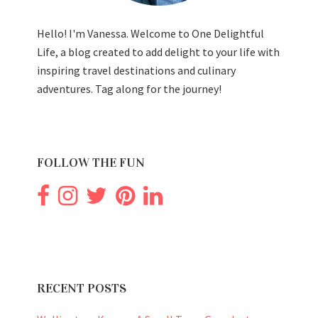
Hello! I'm Vanessa. Welcome to One Delightful
Life, a blog created to add delight to your life with
inspiring travel destinations and culinary
adventures. Tag along for the journey!
FOLLOW THE FUN
RECENT POSTS