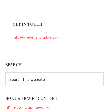
GET IN TOUCH
info@onedelightfullife.com
Footer
SEARCH
Search
this
website
BONUS TRAVEL CONTENT