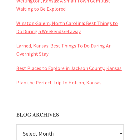
Wellington, Kansas: A Small Town Gem Just
Waiting to Be Explored
Winston-Salem, North Carolina: Best Things to
Do During a Weekend Getaway
Larned, Kansas: Best Things To Do During An
Overnight Stay
Best Places to Explore in Jackson County, Kansas
Plan the Perfect Trip to Holton, Kansas
BLOG ARCHIVES
BLOG
ARCHIVES