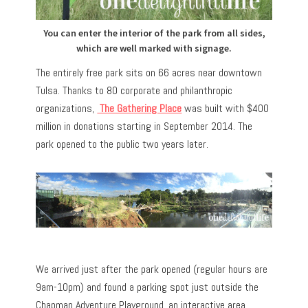
You can enter the interior of the park from all sides,
which are well marked with signage.
The entirely free park sits on 66 acres near downtown
Tulsa. Thanks to 80 corporate and philanthropic
organizations,
The Gathering Place
was built with $400
million in donations starting in September 2014. The
park opened to the public two years later.
We arrived just after the park opened (regular hours are
9am-10pm) and found a parking spot just outside the
Chapman Adventure Playground, an interactive area