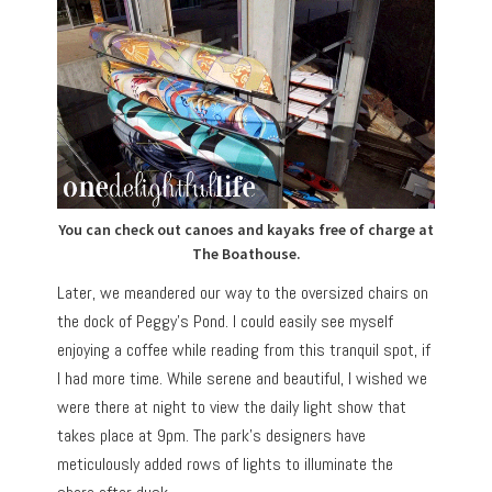
You can check out canoes and kayaks free of charge at
The Boathouse.
Later, we meandered our way to the oversized chairs on
the dock of Peggy’s Pond. I could easily see myself
enjoying a coffee while reading from this tranquil spot, if
I had more time. While serene and beautiful, I wished we
were there at night to view the daily light show that
takes place at 9pm. The park’s designers have
meticulously added rows of lights to illuminate the