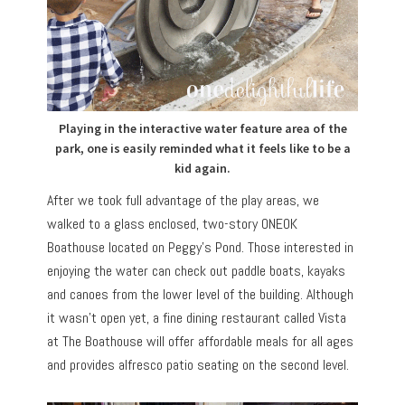
Playing in the interactive water feature area of the
park, one is easily reminded what it feels like to be a
kid again.
After we took full advantage of the play areas, we
walked to a glass enclosed, two-story ONEOK
Boathouse located on Peggy’s Pond. Those interested in
enjoying the water can check out paddle boats, kayaks
and canoes from the lower level of the building. Although
it wasn’t open yet, a fine dining restaurant called Vista
at The Boathouse will offer affordable meals for all ages
and provides alfresco patio seating on the second level.