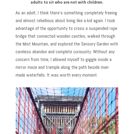
adults to sit who are not with children.
As an adult, I think there’s something completely freeing
and almost rebellious about living like a kid again. I took
advantage of the opportunity to cross a suspended rope
bridge that connected wooden castles, walked through
the Mist Mountain, and explored the Sensory Garden with
careless abandon and complete curiousity. Without any
concern from time, I allowed myself to giggle inside a
mirror maze and trample along the path beside man-
made waterfalls. It was worth every moment.