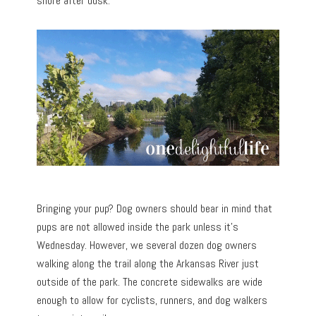
shore after dusk.
Bringing your pup? Dog owners should bear in mind that
pups are not allowed inside the park unless it’s
Wednesday. However, we several dozen dog owners
walking along the trail along the Arkansas River just
outside of the park. The concrete sidewalks are wide
enough to allow for cyclists, runners, and dog walkers