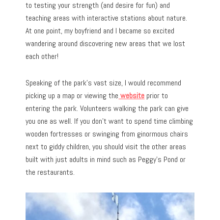
to testing your strength (and desire for fun) and
teaching areas with interactive stations about nature.
At one point, my boyfriend and I became so excited
wandering around discovering new areas that we lost
each other!
Speaking of the park’s vast size, I would recommend
picking up a map or viewing the
website
prior to
entering the park. Volunteers walking the park can give
you one as well. If you don’t want to spend time climbing
wooden fortresses or swinging from ginormous chairs
next to giddy children, you should visit the other areas
built with just adults in mind such as Peggy’s Pond or
the restaurants.