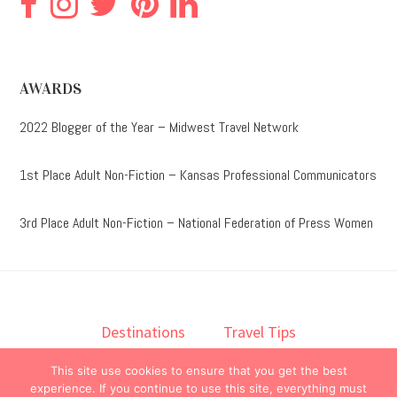
AWARDS
2022 Blogger of the Year – Midwest Travel Network
1st Place Adult Non-Fiction – Kansas Professional Communicators
3rd Place Adult Non-Fiction – National Federation of Press Women
Destinations
Travel Tips
Lodging
Taste
Lifestyle
This site use cookies to ensure that you get the best
Books
About
Contact
experience. If you continue to use this site, everything must