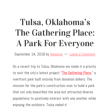
Tulsa, Oklahoma’s
The Gathering Place:
A Park For Everyone
September 24, 2018
by
Vanessa
Leave a Comment
On a recent trip to Tulsa, Oklahoma we made it a priority
to visit the city’s latest project “
The Gathering Place
,” a
riverfront park built entirely from donation dollars. The
mission for the park’s construction was to build a park
that not only beautified the area but attracted diverse
populations to positively interact with one another while
enjoying the outdoors. Tulsa nailed it.