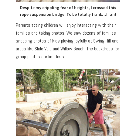
Despite my crippling fear of heights, I crossed this
rope suspension bridge! To be totally frank…I ran!
Parents toting children will enjoy interacting with their
families and taking photos. We saw dozens of families
snapping photos of kids playing joyfully at Swing Hill and
areas like Slide Vale and Willow Beach. The backdrops for
group photos are limitless.