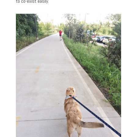
to co-exist easily.