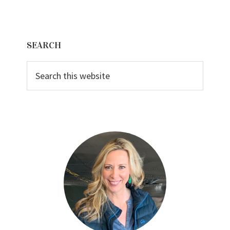
Primary
SEARCH
Sidebar
Search
this
website