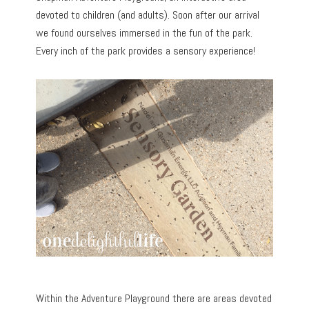
devoted to children (and adults). Soon after our arrival
we found ourselves immersed in the fun of the park.
Every inch of the park provides a sensory experience!
Within the Adventure Playground there are areas devoted