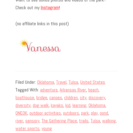
Check out my
Instagram
!
(no affiliate links in this post)
Filed Under:
Oklahoma
,
Travel
,
Tulsa
,
United States
Tagged With:
adventure
,
Arkansas River
,
beach
,
boathouse
,
bridge
,
canoes
,
children
,
city
,
discovery
,
diversity
,
dog walk
,
kayaks
,
kid
,
learning
,
Oklahoma
,
ONEOK
,
outdoor activities
,
outdoors
,
park
,
play
,
pond
,
river
,
sensory
,
The Gathering Place
,
trails
,
Tulsa
,
walking
,
water sports
,
young