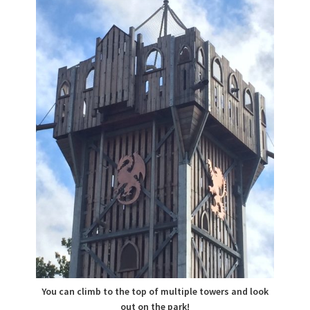
You can climb to the top of multiple towers and look
out on the park!