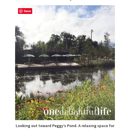
Save
Looking out toward Peggy’s Pond. A relaxing space for