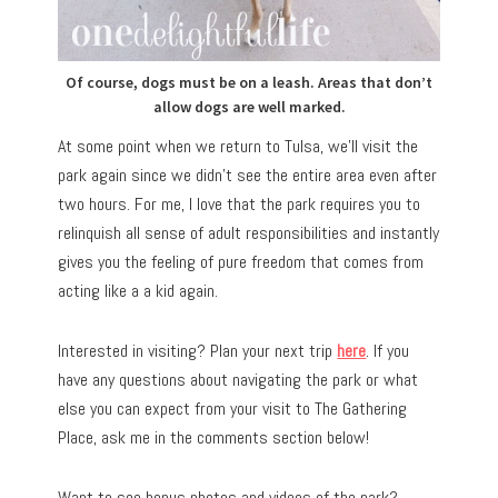
Of course, dogs must be on a leash. Areas that don’t
allow dogs are well marked.
At some point when we return to Tulsa, we’ll visit the
park again since we didn’t see the entire area even after
two hours. For me, I love that the park requires you to
relinquish all sense of adult responsibilities and instantly
gives you the feeling of pure freedom that comes from
acting like a a kid again.
Interested in visiting? Plan your next trip
here
. If you
have any questions about navigating the park or what
else you can expect from your visit to The Gathering
Place, ask me in the comments section below!
Want to see bonus photos and videos of the park?