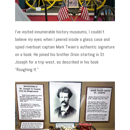
I’ve visited innumerable history museums, I couldn’t
believe my eyes when I peered inside a glass case and
spied riverboat captain Mark Twain’s authentic signature
on a book. He joined his brother Orion starting in St.
Joseph for a trip west, as described in his book
“Roughing It.”