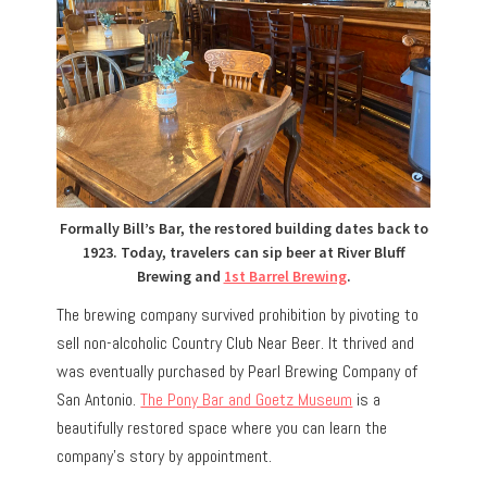
Formally Bill’s Bar, the restored building dates back to
1923. Today, travelers can sip beer at River Bluff
Brewing and
1st Barrel Brewing
.
The brewing company survived prohibition by pivoting to
sell non-alcoholic Country Club Near Beer.
It thrived and
was eventually purchased by Pearl Brewing Company of
San Antonio.
The Pony Bar and Goetz Museum
is a
beautifully restored space where you can learn the
company’s story by appointment.