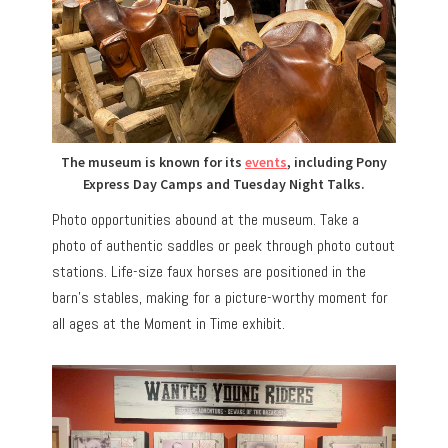
The museum is known for its
events
, including Pony
Express Day Camps and Tuesday Night Talks.
Photo opportunities abound at the museum. Take a
photo of authentic saddles or peek through photo cutout
stations. Life-size faux horses are positioned in the
barn’s stables, making for a picture-worthy moment for
all ages at the Moment in Time exhibit.