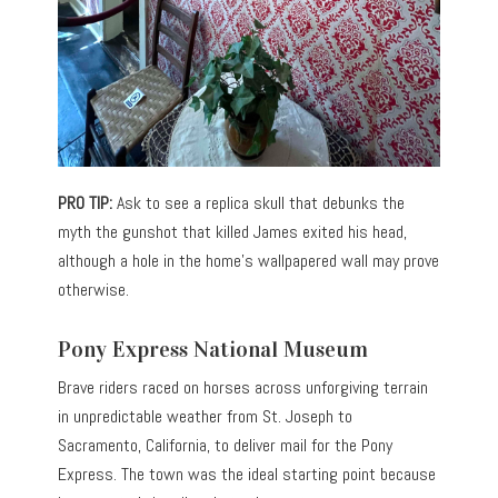
PRO TIP:
Ask to see a replica skull that debunks the
myth the gunshot that killed James exited his head,
although a hole in the home’s wallpapered wall may prove
otherwise.
Pony Express National Museum
Brave riders raced on horses across unforgiving terrain
in unpredictable weather from St. Joseph to
Sacramento, California, to deliver mail for the Pony
Express. The town was the ideal starting point because