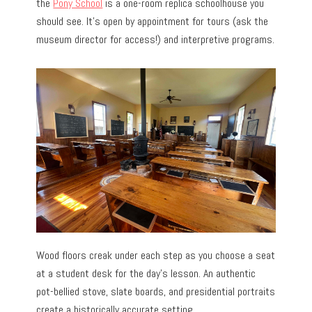
the
Pony School
is a one-room replica schoolhouse you
should see. It’s open by appointment for tours (ask the
museum director for access!) and interpretive programs.
Wood floors creak under each step as you choose a seat
at a student desk for the day’s lesson. An authentic
pot-bellied stove, slate boards, and presidential portraits
create a historically accurate setting.