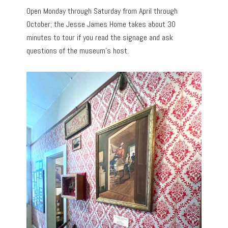
Open Monday through Saturday from April through
October; the Jesse James Home takes about 30
minutes to tour if you read the signage and ask
questions of the museum’s host.