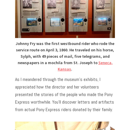
Johnny Fry was the first westbound rider who rode the
service route on April 3, 1860. He traveled on his horse,
Sylph, with 49 pieces of mail, five telegrams, and
newspapers in a mochila from St. Joseph to
Seneca,
Kansas
.
As I meandered through the museum’s exhibits, I
appreciated how the director and her volunteers
presented the stories of the people who made the Pony
Express worthwhile. You’ll discover letters and artifacts
from actual Pony Express riders donated by their family.