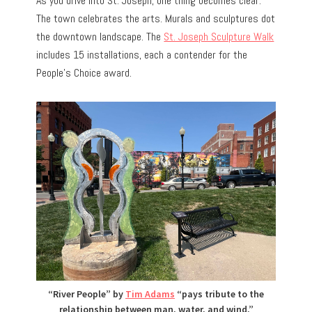
As you drive into St. Joseph, one thing becomes clear.
The town celebrates the arts. Murals and sculptures dot
the downtown landscape. The
St. Joseph Sculpture Walk
includes 15 installations, each a contender for the
People’s Choice award.
“River People” by
Tim Adams
“pays tribute to the
relationship between man, water, and wind,”