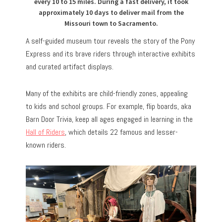
every 10 to 15 miles. During a fast delivery, it took
approximately 10 days to deliver mail from the
Missouri town to Sacramento.
A self-guided museum tour reveals the story of the Pony
Express and its brave riders through interactive exhibits
and curated artifact displays.
Many of the exhibits are child-friendly zones, appealing
to kids and school groups. For example, flip boards, aka
Barn Door Trivia, keep all ages engaged in learning in the
Hall of Riders
, which details 22 famous and lesser-
known riders.