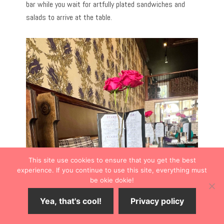
bar while you wait for artfully plated sandwiches and
salads to arrive at the table.
This site use cookies to ensure that you get the best
experience. If you continue to use this site, everything must
be okie dokie!
Yea, that's cool!
Privacy policy