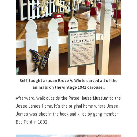
Self-taught artisan Bruce A. White carved all of the
animals on the vintage 1941 carousel.
Afterward, walk outside the Patee House Museum to the
Jesse James Home. It’s the original home where Jesse
James was shot in the back and killed by gang member
Bob Ford in 1882.