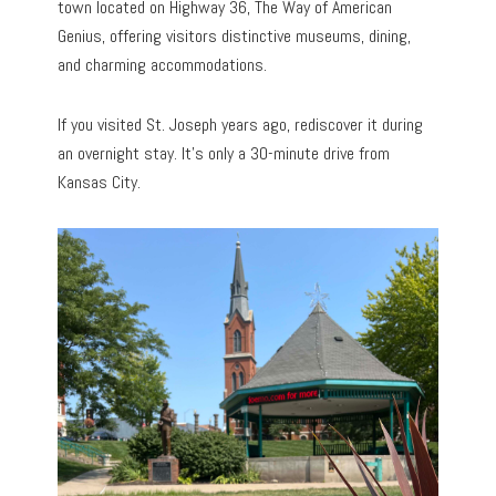
town located on Highway 36, The Way of American
Genius, offering visitors distinctive museums, dining,
and charming accommodations.
If you visited St. Joseph years ago, rediscover it during
an overnight stay. It’s only a 30-minute drive from
Kansas City.