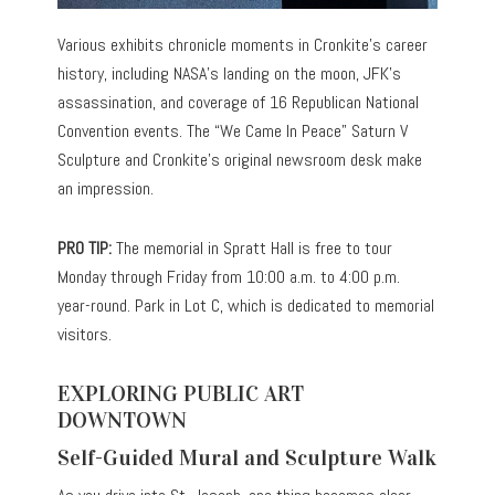
Various exhibits chronicle moments in Cronkite’s career
history, including NASA’s landing on the moon, JFK’s
assassination, and coverage of 16 Republican National
Convention events. The “We Came In Peace” Saturn V
Sculpture and Cronkite’s original newsroom desk make
an impression.
PRO TIP:
The memorial in Spratt Hall is free to tour
Monday through Friday from 10:00 a.m. to 4:00 p.m.
year-round. Park in Lot C, which is dedicated to memorial
visitors.
EXPLORING PUBLIC ART
DOWNTOWN
Self-Guided Mural and Sculpture Walk