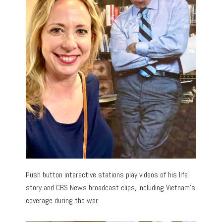
Push button interactive stations play videos of his life
story and CBS News broadcast clips, including Vietnam’s
coverage during the war.