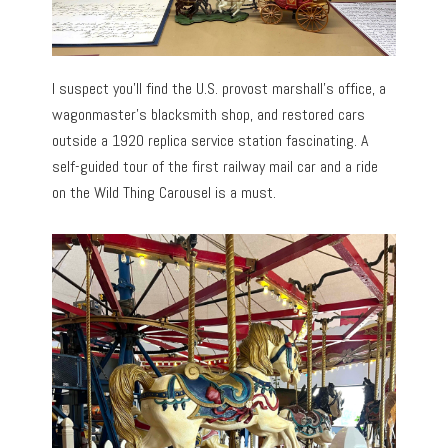
I suspect you’ll find the U.S. provost marshall’s office, a
wagonmaster’s blacksmith shop, and restored cars
outside a 1920 replica service station fascinating. A
self-guided tour of the first railway mail car and a ride
on the Wild Thing Carousel is a must.