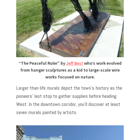
“The Peaceful Ruler” by
Jeff Best
who’s work evolved
from hanger sculptures as a kid to large-scale wire
works focused on nature.
Larger-than-life murals depict the town’s history as the
pioneers’ last stop to gather supplies before heading
West. In the downtown corridor, you’ll discover at least
seven murals painted by artists.