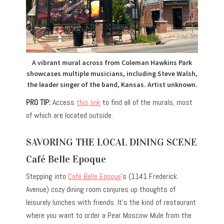
A vibrant mural across from Coleman Hawkins Park
showcases multiple musicians, including Steve Walsh,
the leader singer of the band, Kansas. Artist unknown.
PRO TIP:
Access
this link
to find all of the murals, most
of which are located outside.
SAVORING THE LOCAL DINING SCENE
Café Belle Epoque
Stepping into
Café Belle Epoque
‘s (1141 Frederick
Avenue) cozy dining room conjures up thoughts of
leisurely lunches with friends. It’s the kind of restaurant
where you want to order a Pear Moscow Mule from the