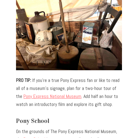
PRO TIP:
If you’re a true Pony Express fan or like to read
all of a museum’s signage, plan for a two-hour tour of
the
Pony Express National Museum
. Add half an hour to
watch an introductory film and explore its gift shop.
Pony School
On the grounds of The Pony Express National Museum,