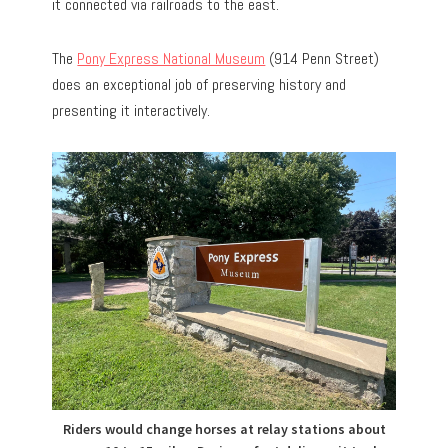
it connected via railroads to the east.
The
Pony Express National Museum
(914 Penn Street)
does an exceptional job of preserving history and
presenting it interactively.
Riders would change horses at relay stations about