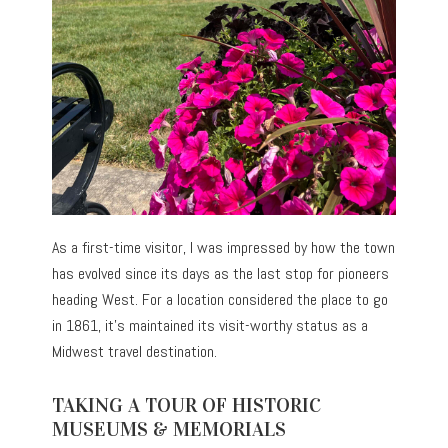
As a first-time visitor, I was impressed by how the town
has evolved since its days as the last stop for pioneers
heading West. For a location considered the place to go
in 1861, it’s maintained its visit-worthy status as a
Midwest travel destination.
TAKING A TOUR OF HISTORIC
MUSEUMS & MEMORIALS