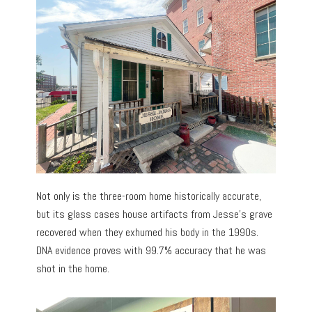
Not only is the three-room home historically accurate,
but its glass cases house artifacts from Jesse’s grave
recovered when they exhumed his body in the 1990s.
DNA evidence proves with 99.7% accuracy that he was
shot in the home.