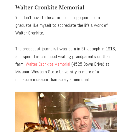
Walter Cronkite Memorial
You don’t have to be a former college journalism
graduate like myself to appreciate the life’s work of
Walter Cronkite.
The broadcast journalist was born in St. Joseph in 1916,
and spent his childhood visiting grandparents on their
farm.
Walter Cronkite Memorial
(4525 Down Drive) at
Missouri Western State University is more of a
miniature museum than solely a memorial.