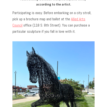
according to the artist.
Participating is easy.
Before embarking on a city stroll,
pick up a brochure map and ballot at the
Allied Arts
Council
office (118 S. 8th Street). You can purchase a
particular sculpture if you fall in love with it.