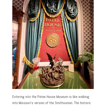
Entering into the Patee House Museum is like walking
into Missouri’s version of the Smithsonian. The historic