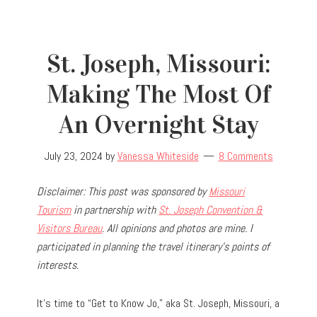
St. Joseph, Missouri:
Making The Most Of
An Overnight Stay
July 23, 2024
by
Vanessa Whiteside
8 Comments
Disclaimer: This post was sponsored by
Missouri
Tourism
in partnership with
St. Joseph Convention &
Visitors Bureau
. All opinions and photos are mine. I
participated in planning the travel
itinerary’s points of
interests.
It’s time to “Get to Know Jo,” aka St. Joseph, Missouri, a