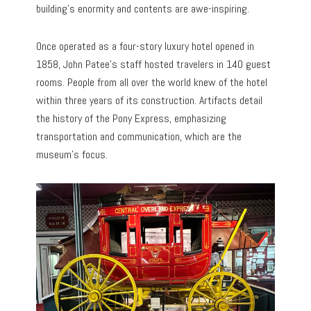
building’s enormity and contents are awe-inspiring.
Once operated as a four-story luxury hotel opened in
1858, John Patee’s staff hosted travelers in 140 guest
rooms. People from all over the world knew of the hotel
within three years of its construction. Artifacts detail
the history of the Pony Express, emphasizing
transportation and communication, which are the
museum’s focus.