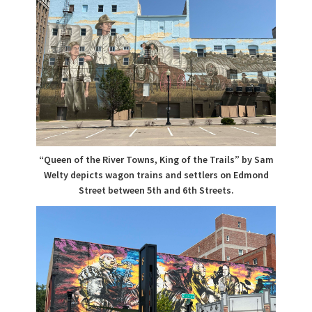
“Queen of the River Towns, King of the Trails” by Sam
Welty depicts wagon trains and settlers on Edmond
Street between 5th and 6th Streets.