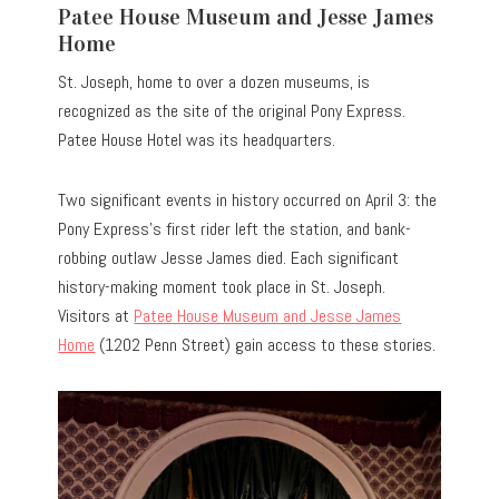
Patee House Museum and Jesse James
Home
St. Joseph, home to over a dozen museums, is
recognized as the site of the original Pony Express.
Patee House Hotel was its headquarters.
Two significant events in history occurred on April 3: the
Pony Express’s first rider left the station, and bank-
robbing outlaw Jesse James died. Each significant
history-making moment took place in St. Joseph.
Visitors at
Patee House Museum and Jesse James
Home
(1202 Penn Street) gain access to these stories.