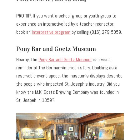
PRO TIP:
If you want a school group or youth group to
experience an interactive led by a teacher reenactor,
book an
interpretive program
by calling (816) 279-5059.
Pony Bar and Goetz Museum
Nearby, the
Pony Bar and Goetz Museum
is a visual
reminder of the German-American story.
Doubling as a
reservable
event
space
, the museum’s displays describe
the people who impacted St. Joseph’s industry. Did you
know the M.K. Goetz Brewing Company
was founded
in
St. Jospeh in 1859?