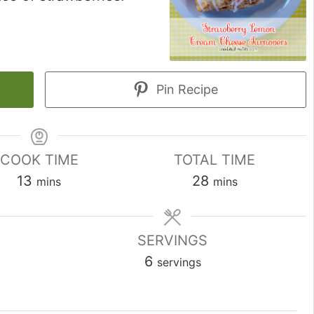
Pin Recipe
COOK TIME
TOTAL TIME
minutes
minutes
13
28
mins
mins
SERVINGS
6
servings