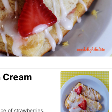
n Cream
ace of strawberries.