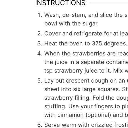
INSTRUCTIONS
Wash, de-stem, and slice the s
bowl with the sugar.
Cover and refrigerate for at le
Heat the oven to 375 degrees.
When the strawberries are ready
the juice in a separate contain
tsp strawberry juice to it. Mix w
Lay out crescent dough on an 
sheet into six large squares. S
strawberry filling. Fold the do
stuffing. Use your fingers to p
with cinnamon (optional) and b
Serve warm with drizzled frost