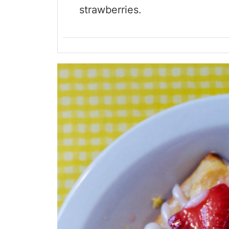
strawberries.