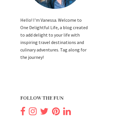
Hello! I'm Vanessa. Welcome to
One Delightful Life, a blog created
to add delight to your life with
inspiring travel destinations and
culinary adventures. Tag along for
the journey!
FOLLOW THE FUN