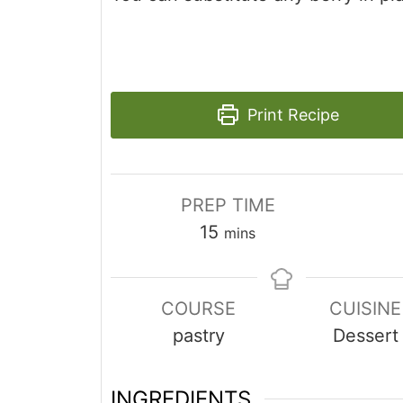
Print Recipe
PREP TIME
minutes
15
mins
COURSE
CUISINE
pastry
Dessert
INGREDIENTS