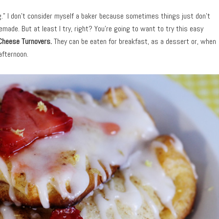
ng.” I don’t consider myself a baker because sometimes things just don’t
ade. But at least I try, right? You’re going to want to try this easy
Cheese Turnovers.
They can be eaten for breakfast, as a dessert or, when
 afternoon.