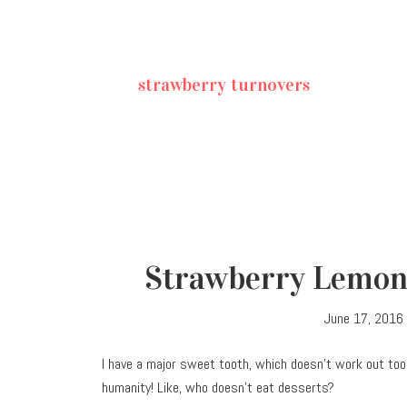
strawberry turnovers
Strawberry Lemon
June 17, 2016
I have a major sweet tooth, which doesn’t work out too
humanity! Like, who doesn’t eat desserts?