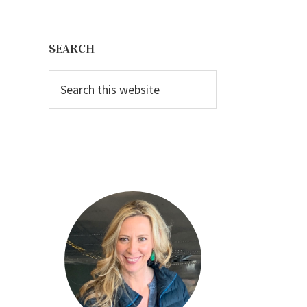
Primary
Sidebar
SEARCH
Search
this
website