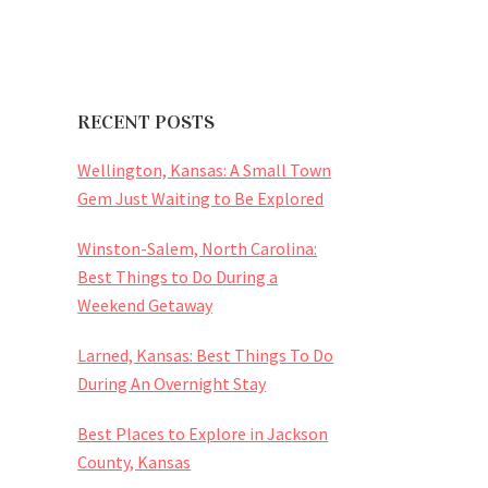
RECENT POSTS
Wellington, Kansas: A Small Town
Gem Just Waiting to Be Explored
Winston-Salem, North Carolina:
Best Things to Do During a
Weekend Getaway
Larned, Kansas: Best Things To Do
During An Overnight Stay
Best Places to Explore in Jackson
County, Kansas