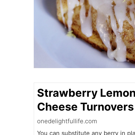
Strawberry Lemo
Cheese Turnovers
onedelightfullife.com
You can substitute any berry in pl