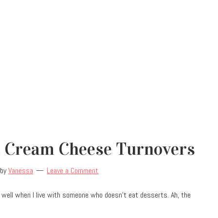
 Cream Cheese Turnovers
by
Vanessa
Leave a Comment
 well when I live with someone who doesn’t eat desserts. Ah, the