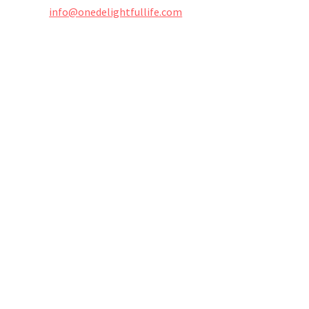
info@onedelightfullife.com