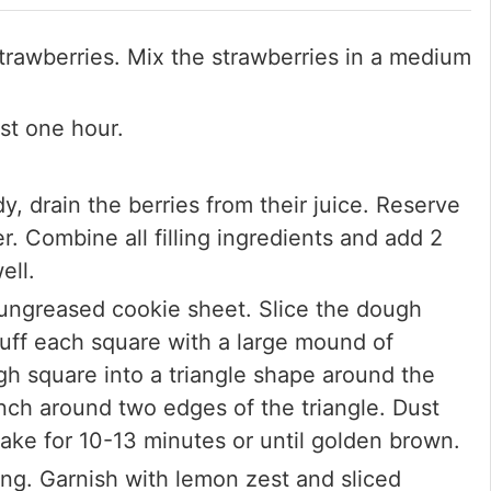
trawberries. Mix the strawberries in a medium
ast one hour.
, drain the berries from their juice. Reserve
er. Combine all filling ingredients and add 2
ell.
ungreased cookie sheet. Slice the dough
tuff each square with a large mound of
ugh square into a triangle shape around the
inch around two edges of the triangle. Dust
ake for 10-13 minutes or until golden brown.
ing. Garnish with lemon zest and sliced