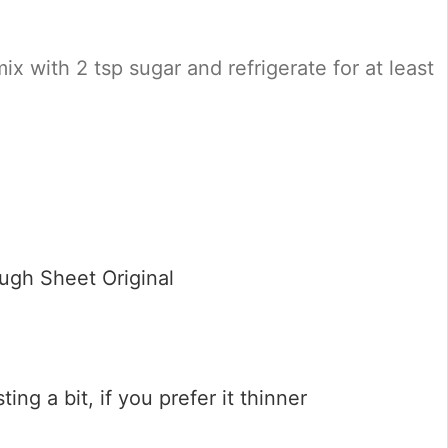
mix with 2 tsp sugar and refrigerate for at least
ugh Sheet Original
ting a bit, if you prefer it thinner