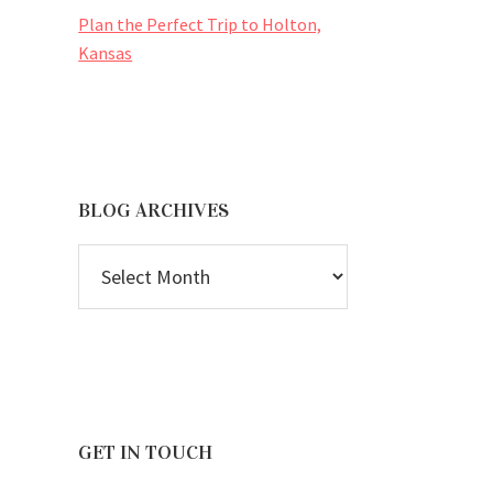
Plan the Perfect Trip to Holton,
Kansas
BLOG ARCHIVES
BLOG
ARCHIVES
GET IN TOUCH