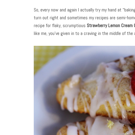
So, every now and again I actually try my hand at “baki
turn out right and sometimes my recipes are semi-homem
recipe for flaky, scrumptious
Strawberry Lemon Cream 
like me, you’ve given in to a craving in the middle of the