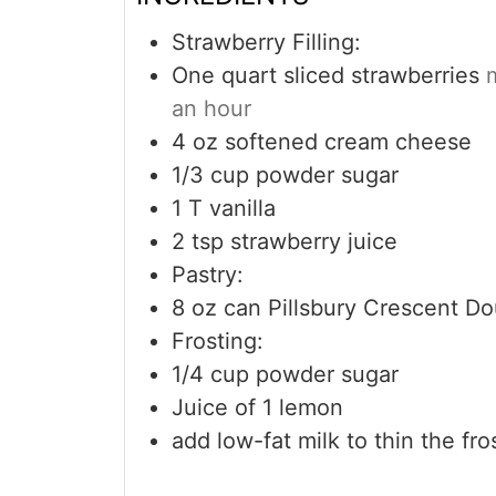
Strawberry Filling:
One quart sliced strawberries
an hour
4
oz
softened cream cheese
1/3
cup
powder sugar
1
T
vanilla
2
tsp
strawberry juice
Pastry:
8
oz
can Pillsbury Crescent Do
Frosting:
1/4
cup
powder sugar
Juice of 1 lemon
add low-fat milk to thin the fros