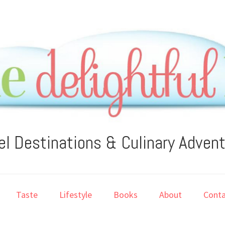
el Destinations & Culinary Adven
Taste
Lifestyle
Books
About
Conta