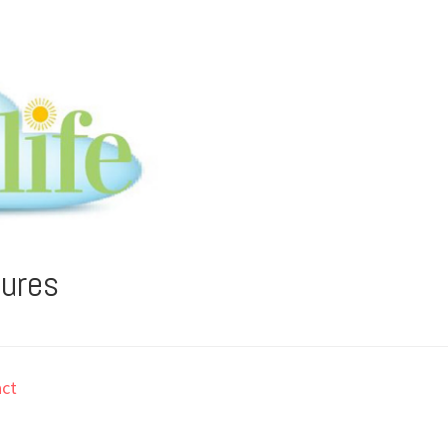
tures
ct