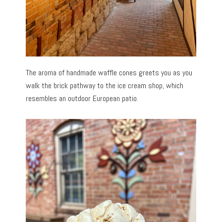
The aroma of handmade waffle cones greets you as you
walk the brick pathway to the ice cream shop, which
resembles an outdoor European patio.