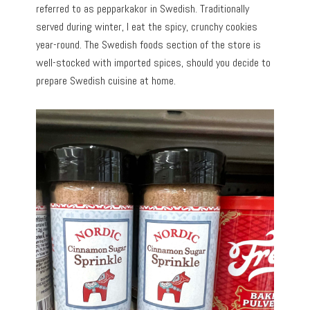
referred to as pepparkakor in Swedish. Traditionally
served during winter, I eat the spicy, crunchy cookies
year-round. The Swedish foods section of the store is
well-stocked with imported spices, should you decide to
prepare Swedish cuisine at home.