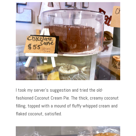
I took my server’s suggestion and tried the old-
fashioned Coconut Cream Pie. The thick, creamy coconut
filling, topped with a mound of fluffy whipped cream and
flaked coconut, satisfied.