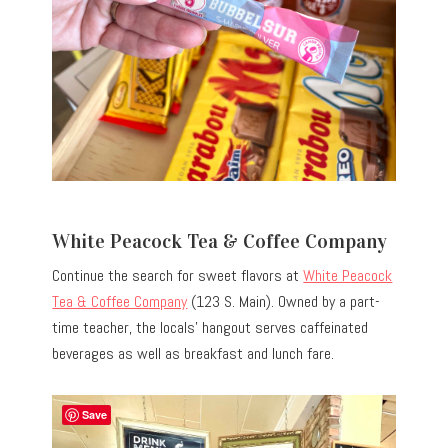
White Peacock Tea & Coffee Company
Continue the search for sweet flavors at
White Peacock
Tea & Coffee Company
(123 S. Main). Owned by a part-
time teacher, the locals’ hangout serves caffeinated
beverages as well as breakfast and lunch fare.
Save