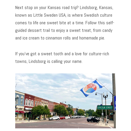
Next stop on your Kansas road trip? Lindsborg, Kansas,
known as Little Sweden USA, is where Swedish culture
comes to life one sweet bite at a time. Follow this self-
guided dessert trail to enjoy a sweet treat, from candy
and ice cream to cinnamon rolls and homemade pie.
If you’ve got a sweet tooth and a love for culture-rich
towns, Lindsborg is calling your name.