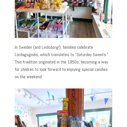
In Sweden (and Lindsborg!), families celebrate
Lördagsgodis, which translates to “Saturday Sweets.”
This tradition originated in the 1950s, becoming a way
for children to look forward to enjoying special candies
on the weekend.