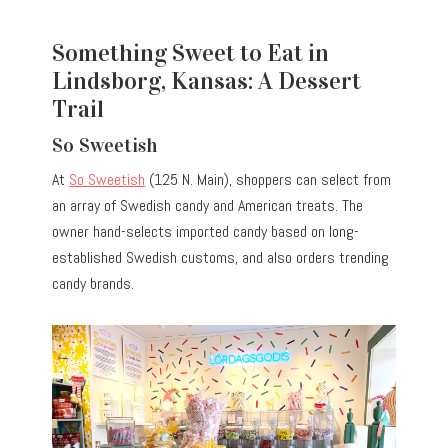
Something Sweet to Eat in
Lindsborg, Kansas: A Dessert
Trail
So Sweetish
At
So Sweetish
(125 N. Main), shoppers can select from
an array of Swedish candy and American treats. The
owner hand-selects imported candy based on long-
established Swedish customs, and also orders trending
candy brands.