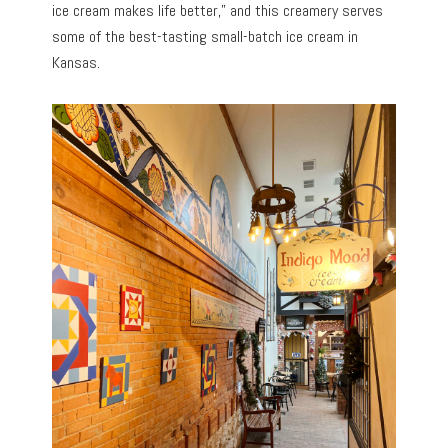
ice cream makes life better,” and this creamery serves
some of the best-tasting small-batch ice cream in
Kansas.