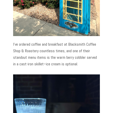
I’ve ordered coffee and breakfast at Blacksmith Coffee
Shop & Roastery countless times, and one of their
standout menu items is the warm berry cobbler served
in a cast-iron skillet–ice cream is optional.