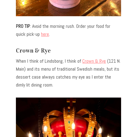
PRO TIP
: Avoid the morning rush. Order your food for
quick pick-up
here
.
Crown & Rye
When I think of Lindsborg, I think of
Crown & Rye
(121 N.
Main) and its menu of traditional Swedish meals, but its
dessert case always catches my eye as I enter the
dimly lit dining room.