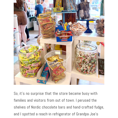
So, it’s no surprise that the store became busy with
families and visitors from out of town. I perused the
shelves of Nordic chocolate bars and hand-crafted fudge,
and I spotted a reach-in refrigerator of Grandpa Joe’s