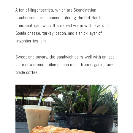
A fan of lingonberries, which are Scandinavian
cranberries, I recommend ordering the Det Bästa
croissant sandwich. It’s served warm with layers of
Gouda cheese, turkey, bacon, and a thick layer of
lingonberries jam.
Sweet and savory, the sandwich pairs well with an iced
latte or a crème brûlée mocha made from organic, fair-
trade coffee.