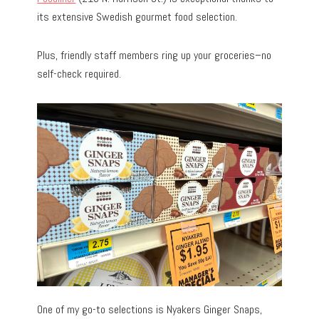
its extensive Swedish gourmet food selection.
Plus, friendly staff members ring up your groceries–no
self-check required.
One of my go-to selections is Nyakers Ginger Snaps,