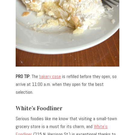
PRO TIP
: The
bakery case
is refilled before they open, so
arrive at 11:00 a.m. when they open for the best
selection.
White’s Foodliner
Serious foodies like me know that visiting a small-town
grocery store is a must for its charm, and
White’s
Foodliner
(215 N. Harrison St.) is exceptional thanks to