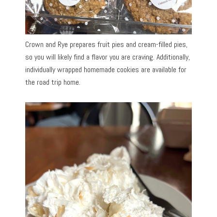
Crown and Rye prepares fruit pies and cream-filled pies,
so you will likely find a flavor you are craving. Additionally,
individually wrapped homemade cookies are available for
the road trip home.