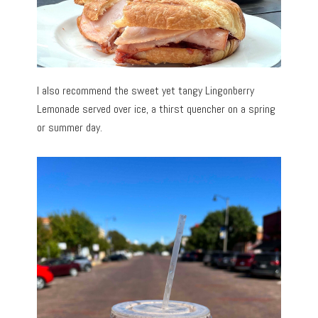
I also recommend the sweet yet tangy Lingonberry
Lemonade served over ice, a thirst quencher on a spring
or summer day.