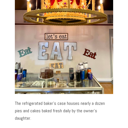
The refrigerated baker’s case houses nearly a dozen
pies and cakes baked fresh daily by the owner’s
daughter.