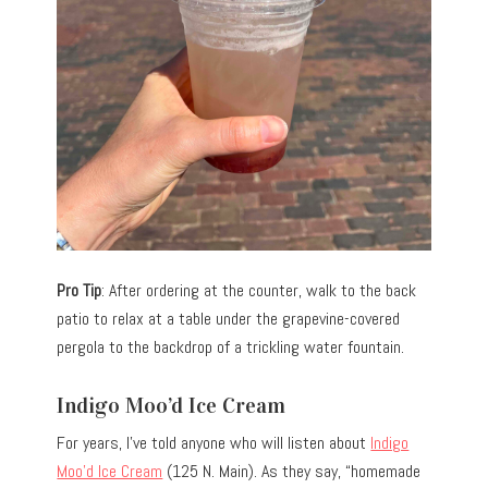
Pro Tip
: After ordering at the counter, walk to the back
patio to relax at a table under the grapevine-covered
pergola to the backdrop of a trickling water fountain.
Indigo Moo’d Ice Cream
For years, I’ve told anyone who will listen about
Indigo
Moo’d Ice Cream
(125 N. Main). As they say, “homemade