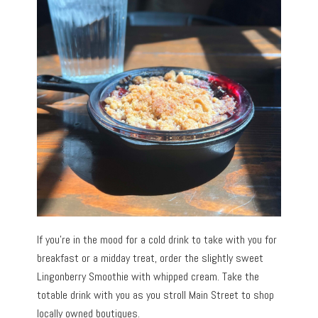
If you’re in the mood for a cold drink to take with you for
breakfast or a midday treat, order the slightly sweet
Lingonberry Smoothie with whipped cream. Take the
totable drink with you as you stroll Main Street to shop
locally owned boutiques.