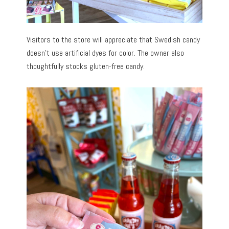
Visitors to the store will appreciate that Swedish candy
doesn’t use artificial dyes for color. The owner also
thoughtfully stocks gluten-free candy.