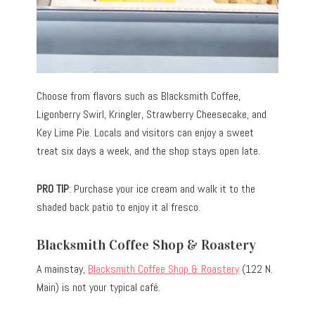
Choose from flavors such as Blacksmith Coffee,
Ligonberry Swirl, Kringler, Strawberry Cheesecake, and
Key Lime Pie. Locals and visitors can enjoy a sweet
treat six days a week, and the shop stays open late.
PRO TIP
: Purchase your ice cream and walk it to the
shaded back patio to enjoy it al fresco.
Blacksmith Coffee Shop & Roastery
A mainstay,
Blacksmith Coffee Shop & Roastery
(122 N.
Main) is not your typical café.