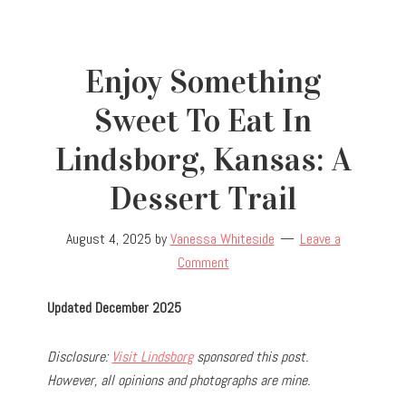
Enjoy Something
Sweet To Eat In
Lindsborg, Kansas: A
Dessert Trail
August 4, 2025
by
Vanessa Whiteside
Leave a
Comment
Updated December 2025
Disclosure:
Visit Lindsborg
sponsored this post.
However, all opinions and photographs are mine.