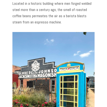
Located in a historic building where men forged welded
steel more than a century ago, the smell of roasted
coffee beans permeates the air as a barista blasts
steam from an espresso machine.