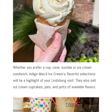
Whether you prefer a cup, cone, sundae or ice cream
sandwich, Indigo Moo’d Ice Cream’s flavorful selections
will be a highlight of your Lindsborg visit. They also sell
ice cream cupcakes, pies, and pints of available flavors.