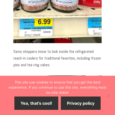
Savvy shoppers know to look inside the refrigerated
reach-in coolers for traditional favorites, including frozen
pies and tea ring cakes.
This site use cookies to ensure that you get the best
experience. If you continue to use this site, everything must
be okie dokie!
Yea, that's cool!
Privacy policy