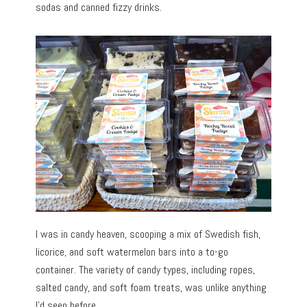
sodas and canned fizzy drinks.
I was in candy heaven, scooping a mix of Swedish fish,
licorice, and soft watermelon bars into a to-go
container. The variety of candy types, including ropes,
salted candy, and soft foam treats, was unlike anything
I’d seen before.