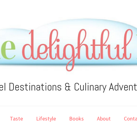
el Destinations & Culinary Adven
Taste
Lifestyle
Books
About
Conta