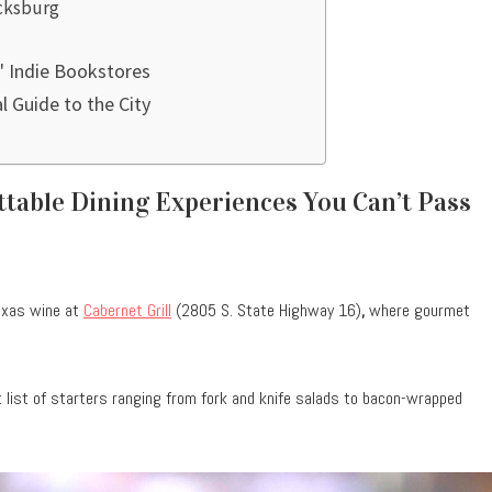
icksburg
' Indie Bookstores
al Guide to the City
ttable Dining Experiences You Can’t Pass
Texas wine at
Cabernet Grill
(2805 S. State Highway 16)
,
where gourmet
list of starters ranging from fork and knife salads to bacon-wrapped