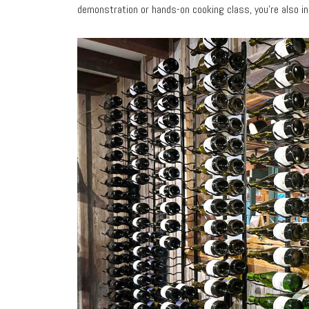
demonstration or hands-on cooking class, you’re also in 