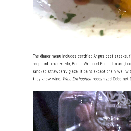
The dinner menu includes certified Angus beef steaks, f
prepared Texas-style, Bacon Wrapped Grilled Texas Quail
smoked strawberry glaze. It pairs exceptionally well wi
they know wine.
Wine Enthusiast
recognized Cabernet G