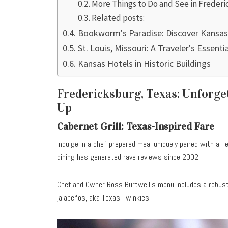
More Things to Do and See in Freder
Related posts:
Bookworm's Paradise: Discover Kansas
St. Louis, Missouri: A Traveler's Essenti
Kansas Hotels in Historic Buildings
Fredericksburg, Texas: Unforge
Up
Cabernet Grill: Texas-Inspired Fare
Indulge in a chef-prepared meal uniquely paired with a 
dining has generated rave reviews since 2002.
Chef and Owner Ross Burtwell’s menu includes a robust 
jalapeños, aka Texas Twinkies.