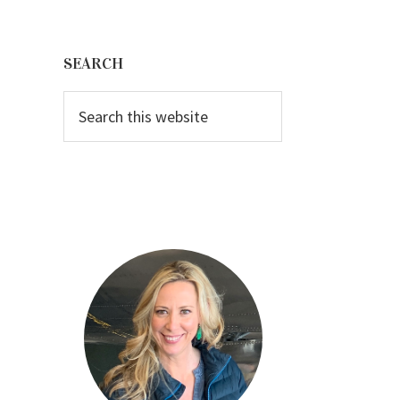
Primary
Sidebar
SEARCH
Search
this
website