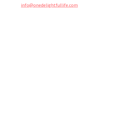
info@onedelightfullife.com