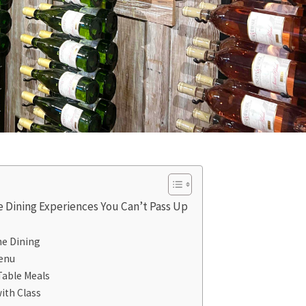
e Dining Experiences You Can’t Pass Up
ine Dining
Menu
Table Meals
ith Class