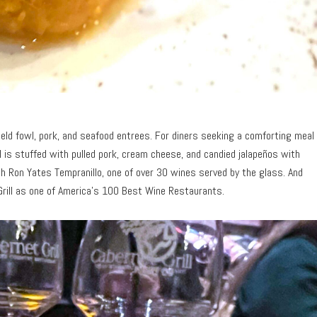
ield fowl, pork, and seafood entrees. For diners seeking a comforting meal
 is stuffed with pulled pork, cream cheese, and candied jalapeños with
th Ron Yates Tempranillo, one of over 30 wines served by the glass. And
rill as one of America
’
s 100 Best Wine Restaurants.