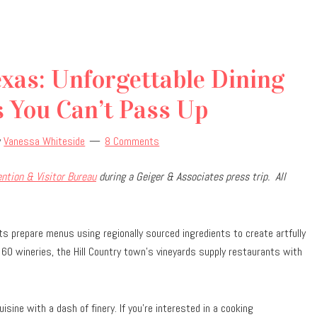
xas: Unforgettable Dining
 You Can’t Pass Up
y
Vanessa Whiteside
8 Comments
ntion & Visitor Bureau
during a Geiger & Associates press trip.
All
nts prepare menus using regionally sourced ingredients to create artfully
60 wineries, the Hill Country town
’
s vineyards supply restaurants with
ine with a dash of finery. If you’re interested in a cooking