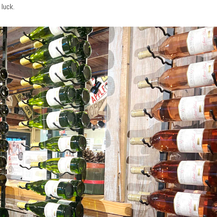
luck.