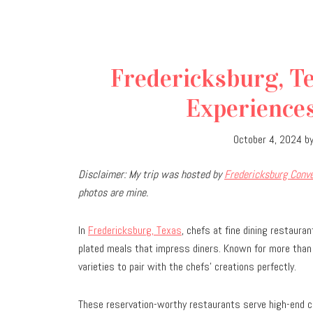
Fredericksburg, Te
Experiences
October 4, 2024
b
D
isclaimer: My trip was hosted by
Fredericksburg Conve
photos are mine.
In
Fredericksburg, Texas
, chefs at fine dining restaura
plated meals that impress diners. Known for more than 
varieties to pair with the chefs
’
creations perfectly.
These reservation-worthy restaurants serve high-end cuis