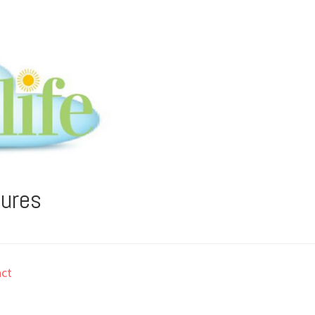
tures
ct