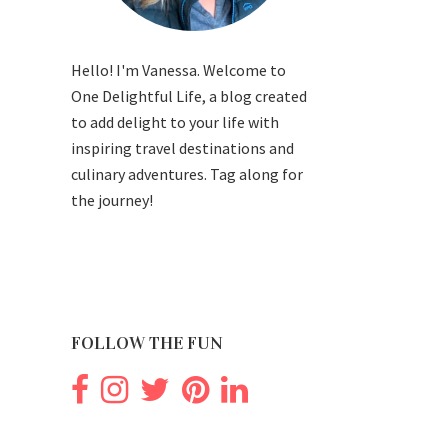
Hello! I'm Vanessa. Welcome to
One Delightful Life, a blog created
to add delight to your life with
inspiring travel destinations and
culinary adventures. Tag along for
the journey!
FOLLOW THE FUN