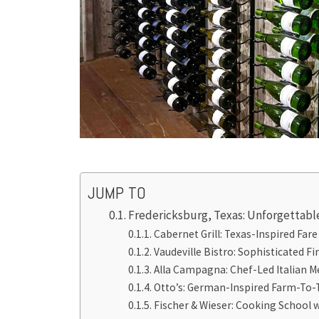
JUMP TO
Fredericksburg, Texas: Unforgettabl
Cabernet Grill: Texas-Inspired Fare
Vaudeville Bistro: Sophisticated F
Alla Campagna: Chef-Led Italian 
Otto’s: German-Inspired Farm-To-
Fischer & Wieser: Cooking School w