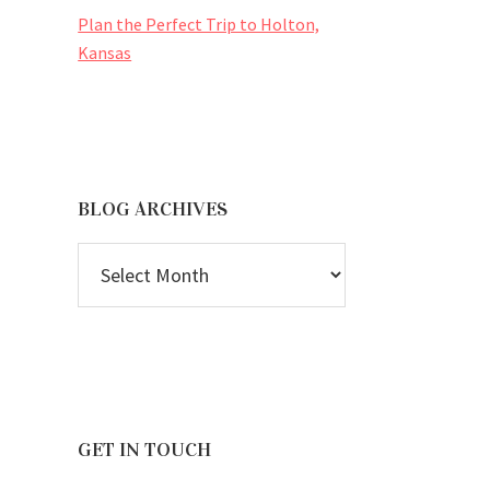
Plan the Perfect Trip to Holton,
Kansas
BLOG ARCHIVES
BLOG
ARCHIVES
GET IN TOUCH