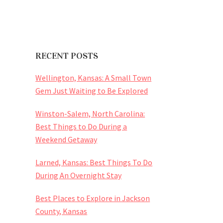
RECENT POSTS
Wellington, Kansas: A Small Town
Gem Just Waiting to Be Explored
Winston-Salem, North Carolina:
Best Things to Do During a
Weekend Getaway
Larned, Kansas: Best Things To Do
During An Overnight Stay
Best Places to Explore in Jackson
County, Kansas