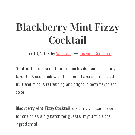
Blackberry Mint Fizzy
Cocktail
June 16, 2018
by
Vanessa
Leave a Comment
Of all of the seasons to make cocktails, summer is my
favorite! A cool drink with the fresh flavors of muddled
fruit and mint is refreshing and bright in both flavor and
color.
Blackberry Mint Fizzy Cocktail
is a drink you can make
for one or as a big batch for guests, if you triple the
ingredients!