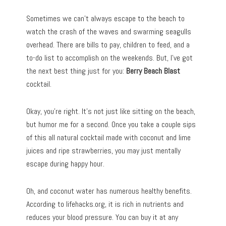
Sometimes we can’t always escape to the beach to
watch the crash of the waves and swarming seagulls
overhead. There are bills to pay, children to feed, and a
to-do list to accomplish on the weekends. But, I’ve got
the next best thing just for you:
Berry Beach Blast
cocktail.
Okay, you’re right. It’s not just like sitting on the beach,
but humor me for a second. Once you take a couple sips
of this all natural cocktail made with coconut and lime
juices and ripe strawberries, you may just mentally
escape during happy hour.
Oh, and coconut water has numerous healthy benefits.
According to lifehacks.org, it is rich in nutrients and
reduces your blood pressure. You can buy it at any