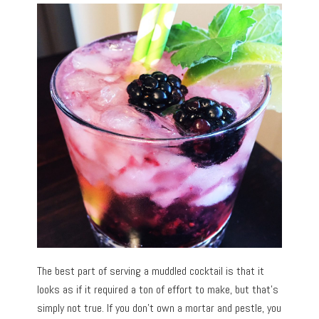
The best part of serving a muddled cocktail is that it
looks as if it required a ton of effort to make, but that’s
simply not true. If you don’t own a mortar and pestle, you