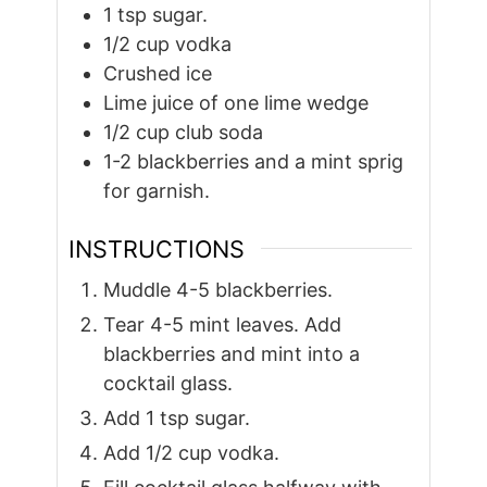
1
tsp
sugar.
1/2
cup
vodka
Crushed ice
Lime juice of one lime wedge
1/2
cup
club soda
1-2
blackberries and a mint sprig
for garnish.
INSTRUCTIONS
Muddle 4-5 blackberries.
Tear 4-5 mint leaves. Add
blackberries and mint into a
cocktail glass.
Add 1 tsp sugar.
Add 1/2 cup vodka.