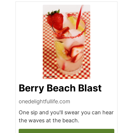
Berry Beach Blast
onedelightfullife.com
One sip and you'll swear you can hear
the waves at the beach.