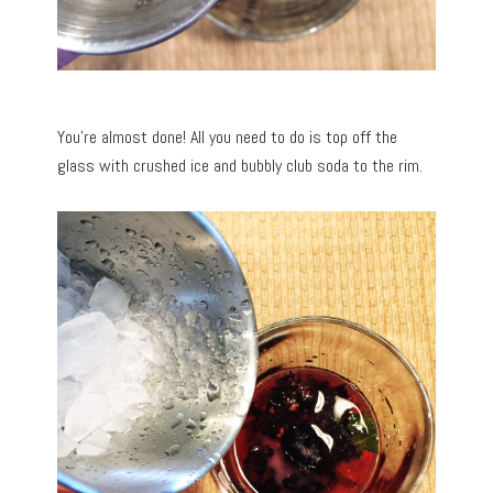
You’re almost done! All you need to do is top off the
glass with crushed ice and bubbly club soda to the rim.