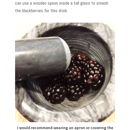
can use a wooden spoon inside a tall glass to smash
the blackberries for this drink.
I would recommend wearing an apron or covering the