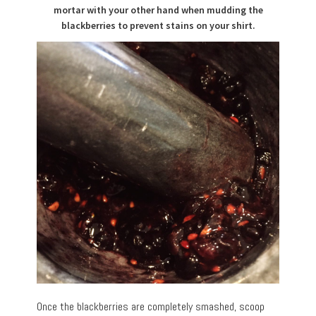
mortar with your other hand when mudding the
blackberries to prevent stains on your shirt.
Once the blackberries are completely smashed, scoop