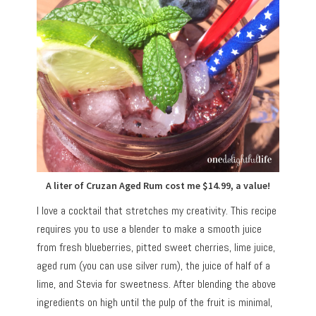
A liter of Cruzan Aged Rum cost me $14.99, a value!
I love a cocktail that stretches my creativity. This recipe
requires you to use a blender to make a smooth juice
from fresh blueberries, pitted sweet cherries, lime juice,
aged rum (you can use silver rum), the juice of half of a
lime, and Stevia for sweetness. After blending the above
ingredients on high until the pulp of the fruit is minimal,