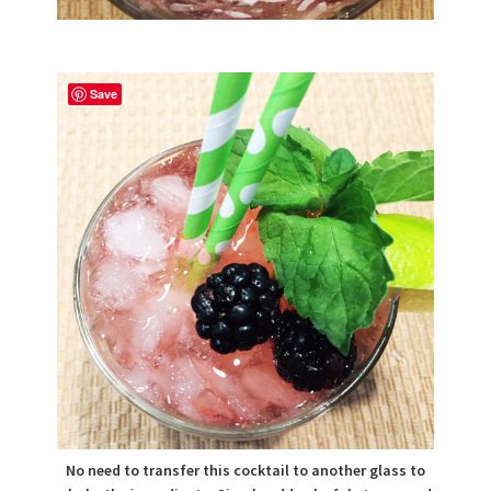
Save
No need to transfer this cocktail to another glass to