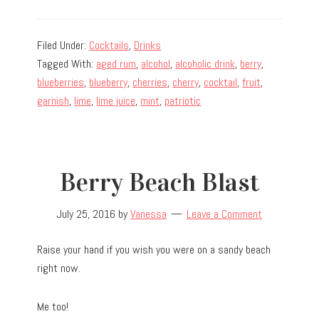
Filed Under:
Cocktails
,
Drinks
Tagged With:
aged rum
,
alcohol
,
alcoholic drink
,
berry
,
blueberries
,
blueberry
,
cherries
,
cherry
,
cocktail
,
fruit
,
garnish
,
lime
,
lime juice
,
mint
,
patriotic
Berry Beach Blast
July 25, 2016
by
Vanessa
Leave a Comment
Raise your hand if you wish you were on a sandy beach
right now.
Me too!