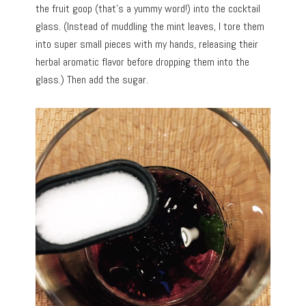
the fruit goop (that’s a yummy word!) into the cocktail
glass. (Instead of muddling the mint leaves, I tore them
into super small pieces with my hands, releasing their
herbal aromatic flavor before dropping them into the
glass.) Then add the sugar.