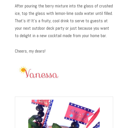
After pouring the berry mixture into the glass of crushed
ice, top the glass with lemon-lime soda water until filled.
That’s it! It’s a fruity, cool drink to serve to guests at
your next outdoor deck party or just because you want
to delight in a new cocktail made from your home bar.
Cheers, my dears!