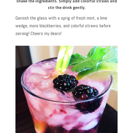
shake the ingredients. Simply add colorful straws and
stir the drink gently.
Garnish the glass with a sprig of fresh mint, a lime
wedge, more blackberries, and colorful straws before
serving! Cheers my dears!