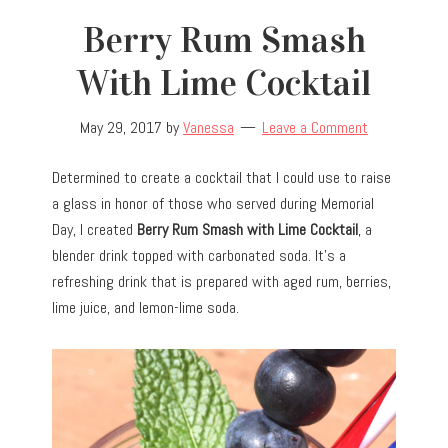
Berry Rum Smash
With Lime Cocktail
May 29, 2017
by
Vanessa
Leave a Comment
Determined to create a cocktail that I could use to raise
a glass in honor of those who served during Memorial
Day, I created
Berry Rum Smash with Lime Cocktail
, a
blender drink topped with carbonated soda. It’s a
refreshing drink that is prepared with aged rum, berries,
lime juice, and lemon-lime soda.