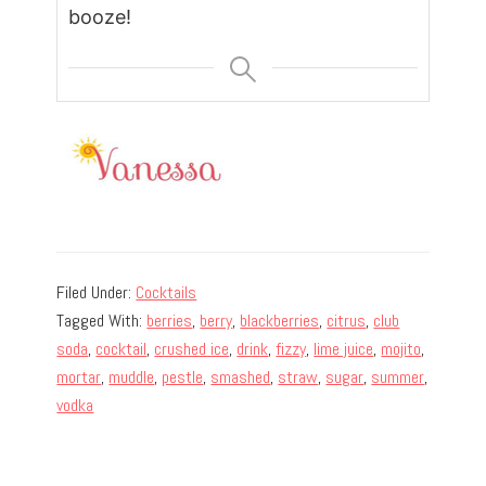
booze!
Filed Under:
Cocktails
Tagged With:
berries
,
berry
,
blackberries
,
citrus
,
club
soda
,
cocktail
,
crushed ice
,
drink
,
fizzy
,
lime juice
,
mojito
,
mortar
,
muddle
,
pestle
,
smashed
,
straw
,
sugar
,
summer
,
vodka