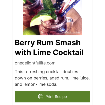
Berry Rum Smash
with Lime Cocktail
onedelightfullife.com
This refreshing cocktail doubles
down on berries, aged rum, lime juice,
and lemon-lime soda.
Print Recipe