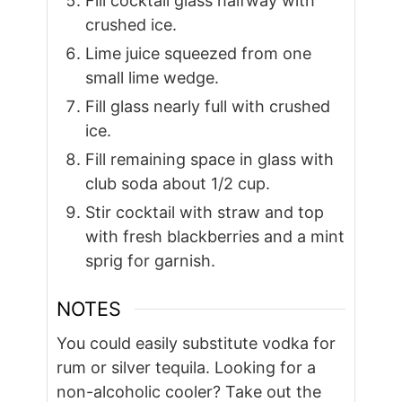
Fill cocktail glass halfway with
crushed ice.
Lime juice squeezed from one
small lime wedge.
Fill glass nearly full with crushed
ice.
Fill remaining space in glass with
club soda about 1/2 cup.
Stir cocktail with straw and top
with fresh blackberries and a mint
sprig for garnish.
NOTES
You could easily substitute vodka for
rum or silver tequila. Looking for a
non-alcoholic cooler? Take out the