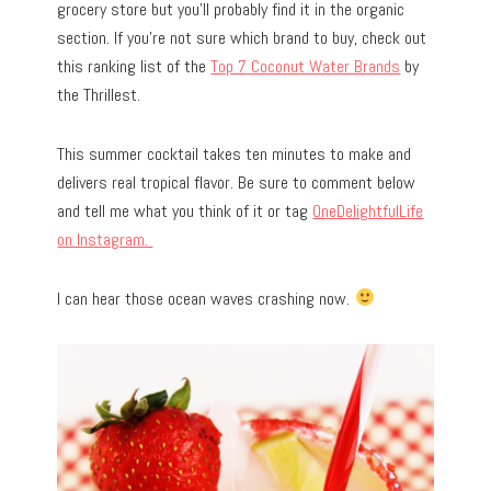
grocery store but you’ll probably find it in the organic
section. If you’re not sure which brand to buy, check out
this ranking list of the
Top 7 Coconut Water Brands
by
the Thrillest.
This summer cocktail takes ten minutes to make and
delivers real tropical flavor. Be sure to comment below
and tell me what you think of it or tag
OneDelightfulLife
on Instagram.
I can hear those ocean waves crashing now.