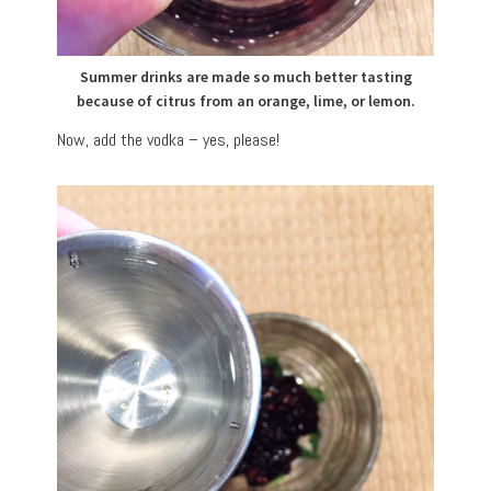
Summer drinks are made so much better tasting
because of citrus from an orange, lime, or lemon.
Now, add the vodka – yes, please!