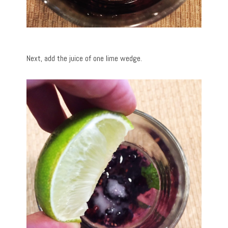
Next, add the juice of one lime wedge.