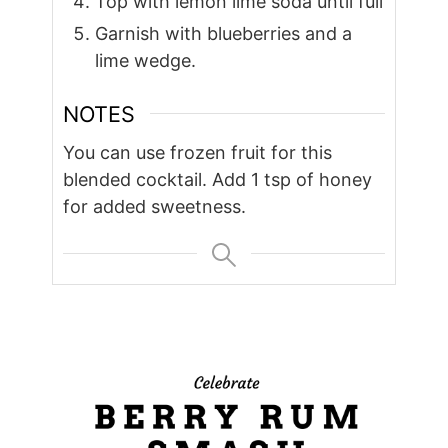
Top with lemon lime soda until full
Garnish with blueberries and a
lime wedge.
NOTES
You can use frozen fruit for this
blended cocktail. Add 1 tsp of honey
for added sweetness.