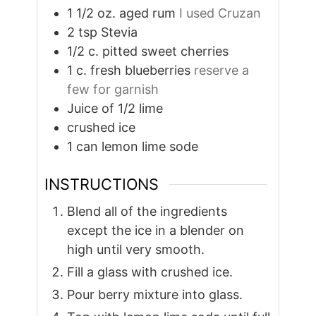
1 1/2
oz.
aged rum
I used Cruzan
2
tsp
Stevia
1/2
c.
pitted sweet cherries
1
c.
fresh blueberries
reserve a
few for garnish
Juice of 1/2 lime
crushed ice
1
can lemon lime sode
INSTRUCTIONS
Blend all of the ingredients
except the ice in a blender on
high until very smooth.
Fill a glass with crushed ice.
Pour berry mixture into glass.