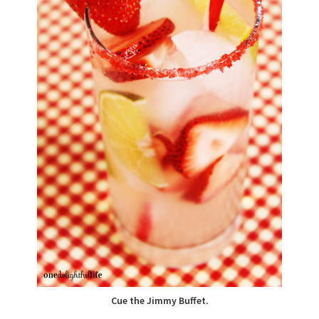
Cue the Jimmy Buffet.