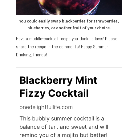
You could easily swap blackberries for strawberries,
blueberries, or another fruit of your choice.
Have a muddle-cocktail recipe you think I’d love? Please
share the recipe in the comments! Happy Summer
Drinking, friends!
Blackberry Mint
Fizzy Cocktail
onedelightfullife.com
This bubbly summer cocktail is a
balance of tart and sweet and will
remind you of a mojito but better!