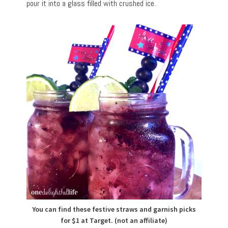
pour it into a glass filled with crushed ice.
You can find these festive straws and garnish picks
for $1 at Target. (not an affiliate)