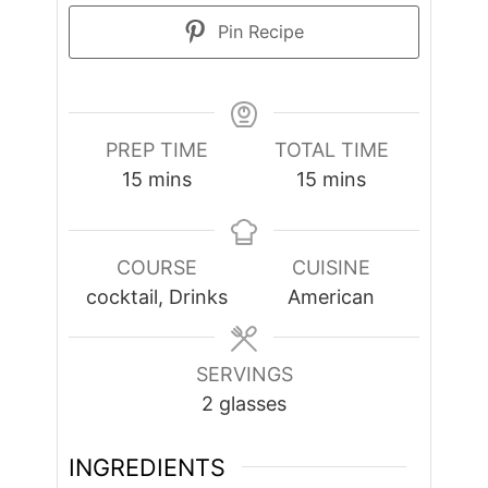
Pin Recipe
PREP TIME
TOTAL TIME
minutes
minutes
15
mins
15
mins
COURSE
CUISINE
cocktail, Drinks
American
SERVINGS
2
glasses
INGREDIENTS