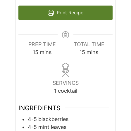
Print Recipe
PREP TIME
TOTAL TIME
minutes
minutes
15
mins
15
mins
SERVINGS
1
cocktail
INGREDIENTS
4-5
blackberries
4-5
mint leaves