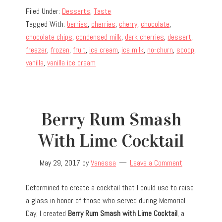
Filed Under:
Desserts
,
Taste
Tagged With:
berries
,
cherries
,
cherry
,
chocolate
,
chocolate chips
,
condensed milk
,
dark cherries
,
dessert
,
freezer
,
frozen
,
fruit
,
ice cream
,
ice milk
,
no-churn
,
scoop
,
vanilla
,
vanilla ice cream
Berry Rum Smash
With Lime Cocktail
May 29, 2017
by
Vanessa
Leave a Comment
Determined to create a cocktail that I could use to raise
a glass in honor of those who served during Memorial
Day, I created
Berry Rum Smash with Lime Cocktail
, a