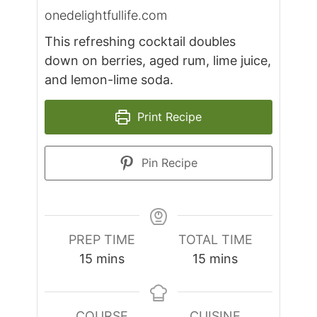
onedelightfullife.com
This refreshing cocktail doubles
down on berries, aged rum, lime juice,
and lemon-lime soda.
Print Recipe
Pin Recipe
PREP TIME
TOTAL TIME
minutes
minutes
15
mins
15
mins
COURSE
CUISINE