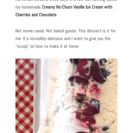
my homemade
Creamy No-Churn Vanilla Ice Cream with
Cherries and Chocolate
.
Not movie candy. Not baked goods. This dessert is it for
me. It’s incredibly delicious and I want to give you the
“scoop” on how to make it at home.