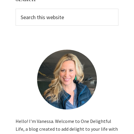
Sidebar
Search
this
website
Hello! I'm Vanessa. Welcome to One Delightful
Life, a blog created to add delight to your life with