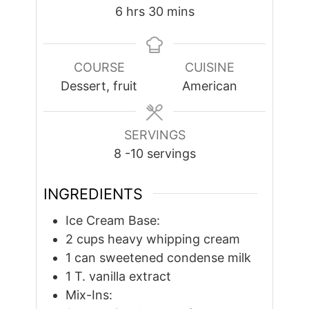
hours
minutes
6
hrs
30
mins
COURSE
CUISINE
Dessert, fruit
American
SERVINGS
8
-10 servings
INGREDIENTS
Ice Cream Base:
2
cups
heavy whipping cream
1
can sweetened condense milk
1
T.
vanilla extract
Mix-Ins: