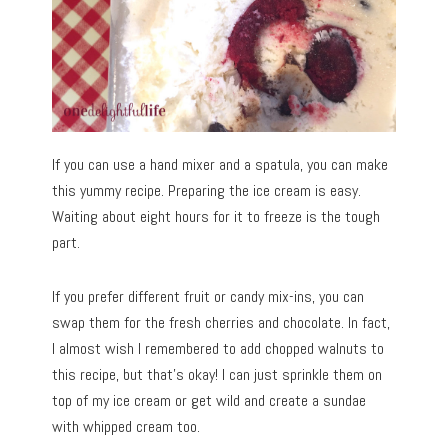
If you can use a hand mixer and a spatula, you can make
this yummy recipe. Preparing the ice cream is easy.
Waiting about eight hours for it to freeze is the tough
part.
If you prefer different fruit or candy mix-ins, you can
swap them for the fresh cherries and chocolate. In fact,
I almost wish I remembered to add chopped walnuts to
this recipe, but that’s okay! I can just sprinkle them on
top of my ice cream or get wild and create a sundae
with whipped cream too.