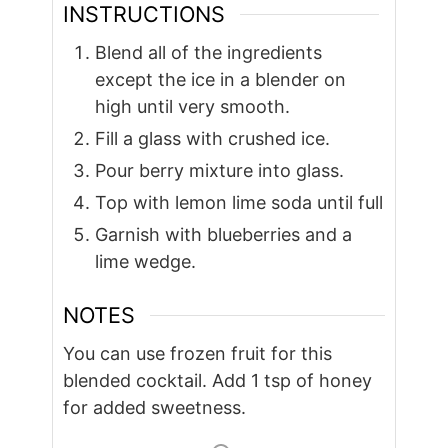
INSTRUCTIONS
Blend all of the ingredients
except the ice in a blender on
high until very smooth.
Fill a glass with crushed ice.
Pour berry mixture into glass.
Top with lemon lime soda until full
Garnish with blueberries and a
lime wedge.
NOTES
You can use frozen fruit for this
blended cocktail. Add 1 tsp of honey
for added sweetness.