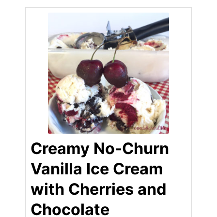
Creamy No-Churn
Vanilla Ice Cream
with Cherries and
Chocolate