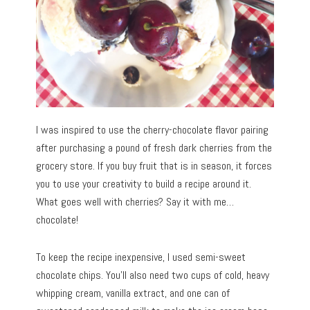
I was inspired to use the cherry-chocolate flavor pairing
after purchasing a pound of fresh dark cherries from the
grocery store. If you buy fruit that is in season, it forces
you to use your creativity to build a recipe around it.
What goes well with cherries? Say it with me…
chocolate!
To keep the recipe inexpensive, I used semi-sweet
chocolate chips. You’ll also need two cups of cold, heavy
whipping cream, vanilla extract, and one can of