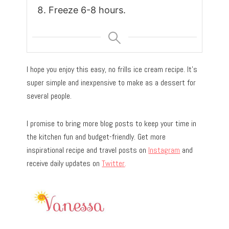
Freeze 6-8 hours.
I hope you enjoy this easy, no frills ice cream recipe. It’s
super simple and inexpensive to make as a dessert for
several people.
I promise to bring more blog posts to keep your time in
the kitchen fun and budget-friendly. Get more
inspirational recipe and travel posts on
Instagram
and
receive daily updates on
Twitter
.