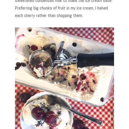
sweetened condensed milk to make the ice cream base.
Preferring big chunks of fruit in my ice cream, I halved
each cherry rather than chopping them.