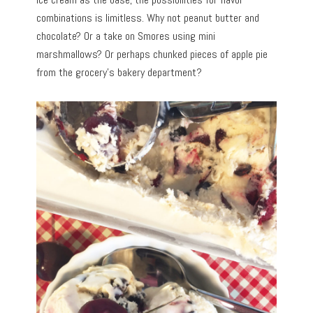
combinations is limitless. Why not peanut butter and
chocolate? Or a take on Smores using mini
marshmallows? Or perhaps chunked pieces of apple pie
from the grocery’s bakery department?