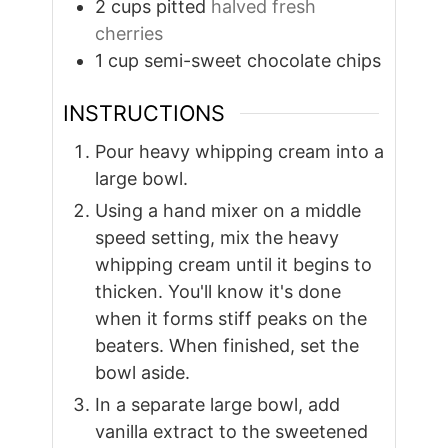
2
cups
pitted
halved fresh
cherries
1
cup
semi-sweet chocolate chips
INSTRUCTIONS
Pour heavy whipping cream into a
large bowl.
Using a hand mixer on a middle
speed setting, mix the heavy
whipping cream until it begins to
thicken. You'll know it's done
when it forms stiff peaks on the
beaters. When finished, set the
bowl aside.
In a separate large bowl, add
vanilla extract to the sweetened