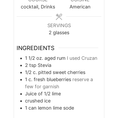
cocktail, Drinks
American
SERVINGS
2
glasses
INGREDIENTS
1 1/2
oz.
aged rum
I used Cruzan
2
tsp
Stevia
1/2
c.
pitted sweet cherries
1
c.
fresh blueberries
reserve a
few for garnish
Juice of 1/2 lime
crushed ice
1
can lemon lime sode