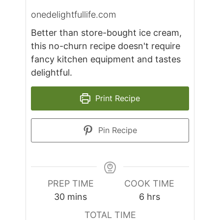
onedelightfullife.com
Better than store-bought ice cream,
this no-churn recipe doesn't require
fancy kitchen equipment and tastes
delightful.
Print Recipe
Pin Recipe
PREP TIME
COOK TIME
minutes
hours
30
mins
6
hrs
TOTAL TIME