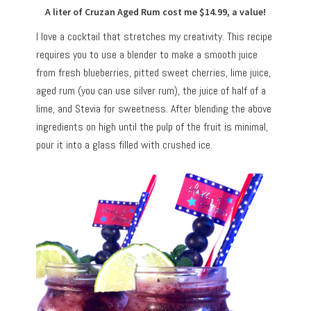
A liter of Cruzan Aged Rum cost me $14.99, a value!
I love a cocktail that stretches my creativity. This recipe
requires you to use a blender to make a smooth juice
from fresh blueberries, pitted sweet cherries, lime juice,
aged rum (you can use silver rum), the juice of half of a
lime, and Stevia for sweetness. After blending the above
ingredients on high until the pulp of the fruit is minimal,
pour it into a glass filled with crushed ice.