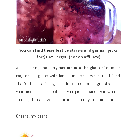
You can find these festive straws and garnish picks
for $1 at Target. (not an affiliate)
After pouring the berry mixture into the glass of crushed
ice, top the glass with lemon-lime soda water until filled.
That’s it! It’s a fruity, cool drink to serve to guests at
your next outdoor deck party or just because you want
to delight in a new cocktail made from your home bar.
Cheers, my dears!