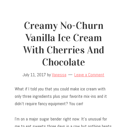
Creamy No-Churn
Vanilla Ice Cream
With Cherries And
Chocolate
July 11, 2017
by
Vanessa
Leave a Comment
What if I told you that you could make ice cream with
only three ingredients plus your favorite mix-ins and it
didn’t require fancy equipment? You can!
I’m on a major sugar bender right now. It’s unusual for
me to eat sweets three days in a row but nothing beats