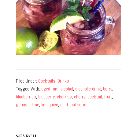
Filed Under:
Cocktails
,
Drinks
Tagged With:
aged rum
,
alcohol
,
alcoholic drink
,
berry
,
blueberries
,
blueberry
,
cherries
,
cherry
,
cocktail
,
fruit
,
garnish
,
lime
,
lime juice
,
mint
,
patriotic
Primary
SEARCH