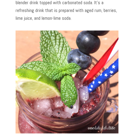
blender drink topped with carbonated soda. It’s a
refreshing drink that is prepared with aged rum, berries,
lime juice, and lemon-lime soda.