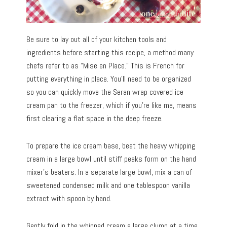
Be sure to lay out all of your kitchen tools and
ingredients before starting this recipe, a method many
chefs refer to as “Mise en Place.” This is French for
putting everything in place. You’ll need to be organized
so you can quickly move the Seran wrap covered ice
cream pan to the freezer, which if you’re like me, means
first clearing a flat space in the deep freeze.
To prepare the ice cream base, beat the heavy whipping
cream in a large bowl until stiff peaks form on the hand
mixer’s beaters. In a separate large bowl, mix a can of
sweetened condensed milk and one tablespoon vanilla
extract with spoon by hand.
Gently fold in the whipped cream a large clump at a time