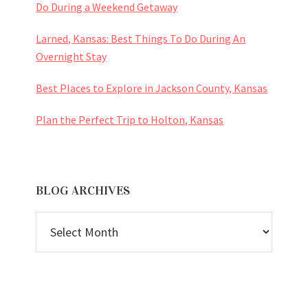
Do During a Weekend Getaway
Larned, Kansas: Best Things To Do During An
Overnight Stay
Best Places to Explore in Jackson County, Kansas
Plan the Perfect Trip to Holton, Kansas
BLOG ARCHIVES
BLOG
ARCHIVES