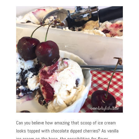
Can you believe how amazing that scoop of ice cream
looks topped with chocolate dipped cherries? As vanilla
ice cream as the base, the possibilities for flavor