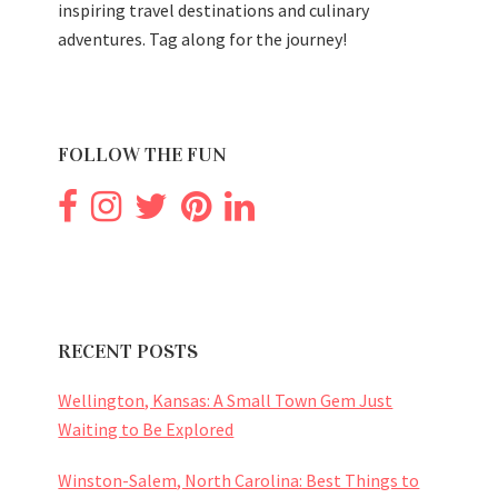
inspiring travel destinations and culinary
adventures. Tag along for the journey!
FOLLOW THE FUN
RECENT POSTS
Wellington, Kansas: A Small Town Gem Just
Waiting to Be Explored
Winston-Salem, North Carolina: Best Things to