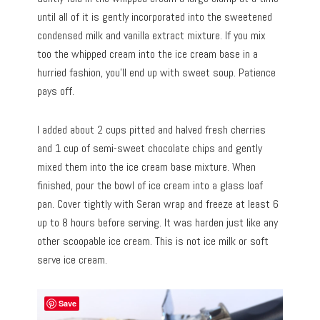
until all of it is gently incorporated into the sweetened
condensed milk and vanilla extract mixture. If you mix
too the whipped cream into the ice cream base in a
hurried fashion, you’ll end up with sweet soup. Patience
pays off.
I added about 2 cups pitted and halved fresh cherries
and 1 cup of semi-sweet chocolate chips and gently
mixed them into the ice cream base mixture. When
finished, pour the bowl of ice cream into a glass loaf
pan. Cover tightly with Seran wrap and freeze at least 6
up to 8 hours before serving. It was harden just like any
other scoopable ice cream. This is not ice milk or soft
serve ice cream.
Save