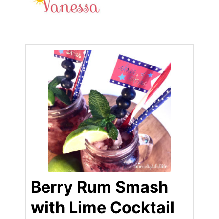
Berry Rum Smash
with Lime Cocktail