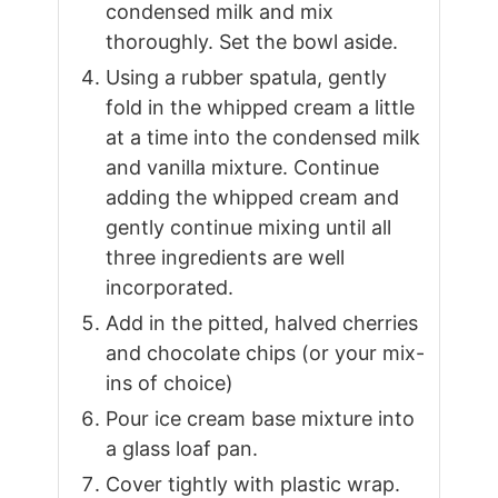
condensed milk and mix
thoroughly. Set the bowl aside.
Using a rubber spatula, gently
fold in the whipped cream a little
at a time into the condensed milk
and vanilla mixture. Continue
adding the whipped cream and
gently continue mixing until all
three ingredients are well
incorporated.
Add in the pitted, halved cherries
and chocolate chips (or your mix-
ins of choice)
Pour ice cream base mixture into
a glass loaf pan.
Cover tightly with plastic wrap.