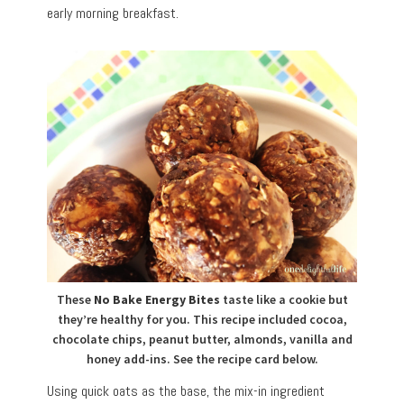
early morning breakfast.
These
No Bake Energy Bites
taste like a cookie but
they’re healthy for you. This recipe included cocoa,
chocolate chips, peanut butter, almonds, vanilla and
honey add-ins. See the recipe card below.
Using quick oats as the base, the mix-in ingredient