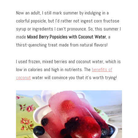
Now an adult, I still mark summer by indulging in a
colorful popsicle, but I’d rather not ingest corn fructose
syrup or ingredients I can’t pronounce. So, this summer I
made
Mixed Berry Popsicles with Coconut Water
, a
thirst-quenching treat made from natural flavors!
I used frozen, mixed berries and coconut water, which is
low in calories and high in nutrients. The
benefits of
coconut
water will convince you that it’s worth trying!