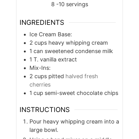
8
-10 servings
INGREDIENTS
Ice Cream Base:
2
cups
heavy whipping cream
1
can sweetened condense milk
1
T.
vanilla extract
Mix-Ins:
2
cups
pitted
halved fresh
cherries
1
cup
semi-sweet chocolate chips
INSTRUCTIONS
Pour heavy whipping cream into a
large bowl.