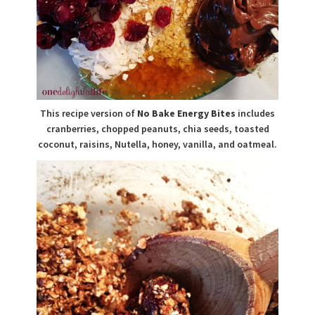
This recipe version of
No Bake Energy Bites
includes
cranberries, chopped peanuts, chia seeds, toasted
coconut, raisins, Nutella, honey, vanilla, and oatmeal.