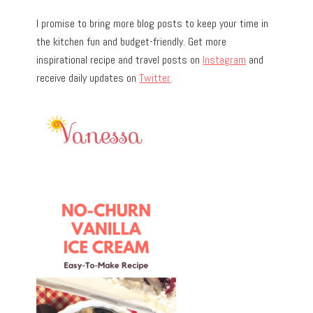
I promise to bring more blog posts to keep your time in
the kitchen fun and budget-friendly. Get more
inspirational recipe and travel posts on
Instagram
and
receive daily updates on
Twitter
.