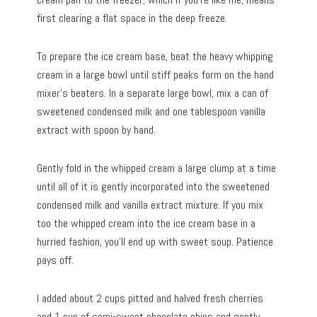
first clearing a flat space in the deep freeze.
To prepare the ice cream base, beat the heavy whipping
cream in a large bowl until stiff peaks form on the hand
mixer’s beaters. In a separate large bowl, mix a can of
sweetened condensed milk and one tablespoon vanilla
extract with spoon by hand.
Gently fold in the whipped cream a large clump at a time
until all of it is gently incorporated into the sweetened
condensed milk and vanilla extract mixture. If you mix
too the whipped cream into the ice cream base in a
hurried fashion, you’ll end up with sweet soup. Patience
pays off.
I added about 2 cups pitted and halved fresh cherries
and 1 cup of semi-sweet chocolate chips and gently