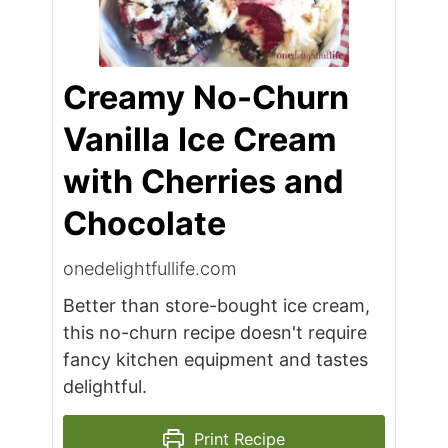
Creamy No-Churn
Vanilla Ice Cream
with Cherries and
Chocolate
onedelightfullife.com
Better than store-bought ice cream,
this no-churn recipe doesn't require
fancy kitchen equipment and tastes
delightful.
Print Recipe