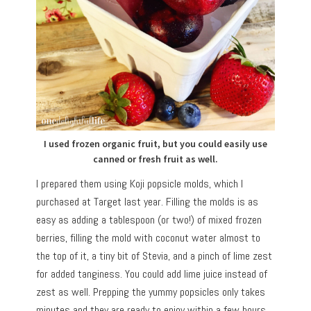
I used frozen organic fruit, but you could easily use
canned or fresh fruit as well.
I prepared them using Koji popsicle molds, which I
purchased at Target last year. Filling the molds is as
easy as adding a tablespoon (or two!) of mixed frozen
berries, filling the mold with coconut water almost to
the top of it, a tiny bit of Stevia, and a pinch of lime zest
for added tanginess. You could add lime juice instead of
zest as well. Prepping the yummy popsicles only takes
minutes and they are ready to enjoy within a few hours