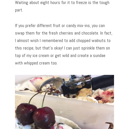
Waiting about eight hours for it to freeze is the tough
part.
If you prefer different fruit or candy mix-ins, you can
swap them for the fresh cherries and chocolate. In fact,
I almost wish I remembered to add chopped walnuts to
this recipe, but that’s okay! I can just sprinkle them on
top of my ice cream or get wild and create a sundae
with whipped cream too.