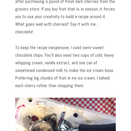
after purchasing a pound of fresh dark cherries from the
grocery store. If you buy fruit that is in season, it forces
you to use your creativity to build a recipe around it.
What goes well with cherries? Say it with me…
chocolate!
To keep the recipe inexpensive, I used semi-sweet
chocolate chips. You’ll also need two cups of cold, heavy
whipping cream, vanilla extract, and one can of
sweetened condensed milk to make the ice cream base.
Preferring big chunks of fruit in my ice cream, I halved
each cherry rather than chopping them.