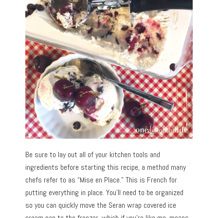
Be sure to lay out all of your kitchen tools and
ingredients before starting this recipe, a method many
chefs refer to as “Mise en Place.” This is French for
putting everything in place. You’ll need to be organized
so you can quickly move the Seran wrap covered ice
cream pan to the freezer, which if you’re like me, means