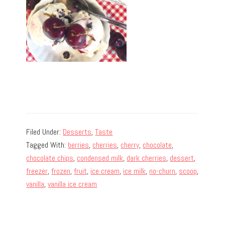
Filed Under:
Desserts
,
Taste
Tagged With:
berries
,
cherries
,
cherry
,
chocolate
,
chocolate chips
,
condensed milk
,
dark cherries
,
dessert
,
freezer
,
frozen
,
fruit
,
ice cream
,
ice milk
,
no-churn
,
scoop
,
vanilla
,
vanilla ice cream