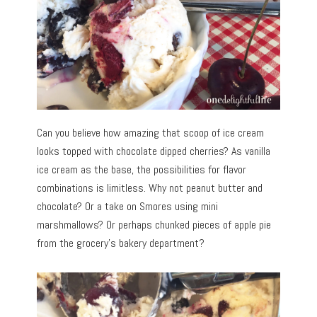
Can you believe how amazing that scoop of ice cream
looks topped with chocolate dipped cherries? As vanilla
ice cream as the base, the possibilities for flavor
combinations is limitless. Why not peanut butter and
chocolate? Or a take on Smores using mini
marshmallows? Or perhaps chunked pieces of apple pie
from the grocery’s bakery department?