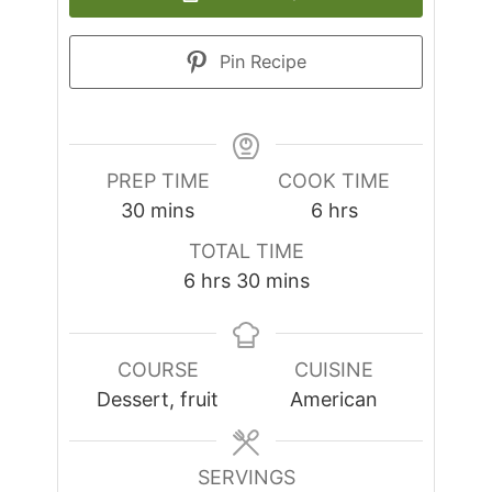
Pin Recipe
PREP TIME
COOK TIME
minutes
hours
30
mins
6
hrs
TOTAL TIME
hours
minutes
6
hrs
30
mins
COURSE
CUISINE
Dessert, fruit
American
SERVINGS