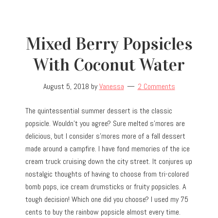
Mixed Berry Popsicles
With Coconut Water
August 5, 2018
by
Vanessa
2 Comments
The quintessential summer dessert is the classic
popsicle. Wouldn’t you agree? Sure melted s’mores are
delicious, but I consider s’mores more of a fall dessert
made around a campfire. I have fond memories of the ice
cream truck cruising down the city street. It conjures up
nostalgic thoughts of having to choose from tri-colored
bomb pops, ice cream drumsticks or fruity popsicles. A
tough decision! Which one did you choose? I used my 75
cents to buy the rainbow popsicle almost every time.