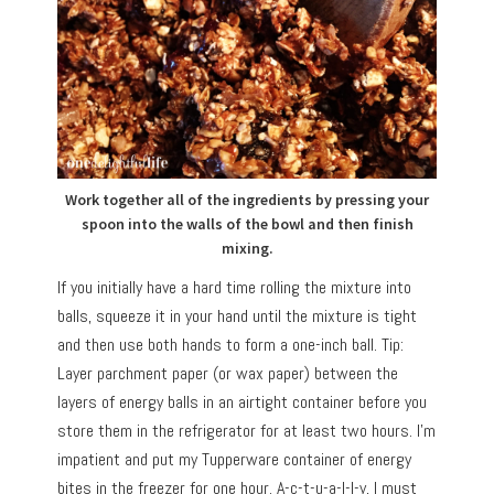
Work together all of the ingredients by pressing your
spoon into the walls of the bowl and then finish
mixing.
If you initially have a hard time rolling the mixture into
balls, squeeze it in your hand until the mixture is tight
and then use both hands to form a one-inch ball. Tip:
Layer parchment paper (or wax paper) between the
layers of energy balls in an airtight container before you
store them in the refrigerator for at least two hours. I’m
impatient and put my Tupperware container of energy
bites in the freezer for one hour. A-c-t-u-a-l-l-y, I must