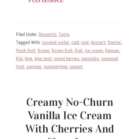
Filed Under:
Desserts
,
Taste
Tagged With:
coconut water
,
cold
,
cool
,
dessert
,
freezer
,
fresh fruit
,
frozen
,
frozen fruit
,
fruit
,
ice cream
,
Kansas
,
Koji
,
lime
,
lime zest
,
mixed berries
,
popsicles
,
seasonal
fruit
,
summer
,
summertime
,
sunset
Creamy No-Churn
Vanilla Ice Cream
With Cherries And