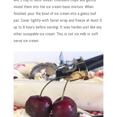
mixed them into the ice cream base mixture. When
finished, pour the bowl of ice cream into a glass loaf
pan. Cover tightly with Seran wrap and freeze at least 6
up to 8 hours before serving. It was harden just like any
other scoopable ice cream. This is not ice milk or soft
serve ice cream.