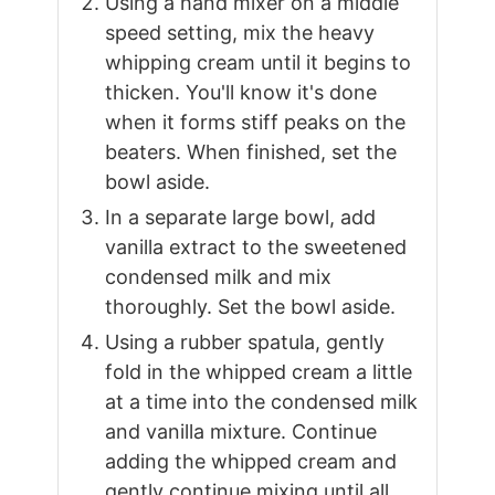
Using a hand mixer on a middle
speed setting, mix the heavy
whipping cream until it begins to
thicken. You'll know it's done
when it forms stiff peaks on the
beaters. When finished, set the
bowl aside.
In a separate large bowl, add
vanilla extract to the sweetened
condensed milk and mix
thoroughly. Set the bowl aside.
Using a rubber spatula, gently
fold in the whipped cream a little
at a time into the condensed milk
and vanilla mixture. Continue
adding the whipped cream and
gently continue mixing until all