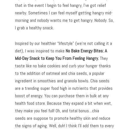
that in the event I begin to feel hangry, I’ve got relief
nearby. Sometimes I can feel myself getting hangry mid-
morning and nobody wants me to get hangry. Nobody. So,
I grab a healthy snack.
Inspired by our healthier “lifestyle” (we’re not calling it a
diet), I was inspired to make
No Bake Energy Bites: A
Mid-Day Snack to Keep You From Feeling Hangry.
They
taste like no bake cookies and curb your hunger thanks
to the addition of oatmeal and chia seeds, a popular
ingredient in smoothies and granola bowls. Chia seeds
are a trending super food high in nutrients that provides
boost of energy. You can purchase them in bulk at any
health food store. Because they expand a bit when wet,
they make you feel full! Oh, and total bonus…chia
seeds are suppose to promote healthy skin and reduce
the signs of aging. Well, duh! I think I’ll add them to every