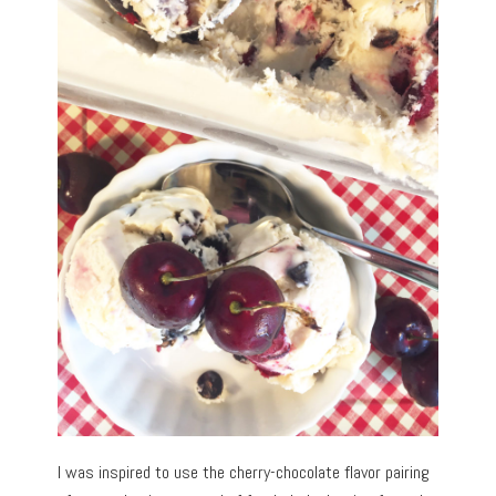
I was inspired to use the cherry-chocolate flavor pairing