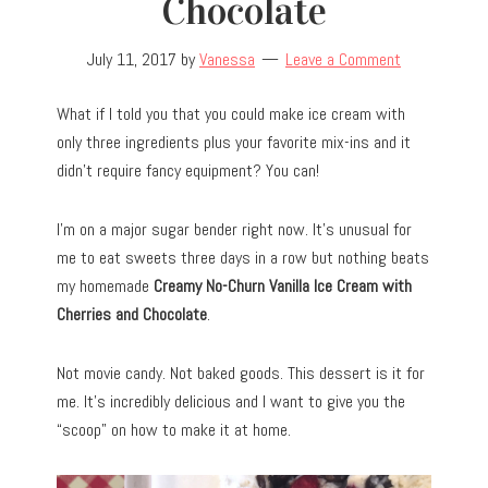
Chocolate
July 11, 2017
by
Vanessa
Leave a Comment
What if I told you that you could make ice cream with
only three ingredients plus your favorite mix-ins and it
didn’t require fancy equipment? You can!
I’m on a major sugar bender right now. It’s unusual for
me to eat sweets three days in a row but nothing beats
my homemade
Creamy No-Churn Vanilla Ice Cream with
Cherries and Chocolate
.
Not movie candy. Not baked goods. This dessert is it for
me. It’s incredibly delicious and I want to give you the
“scoop” on how to make it at home.