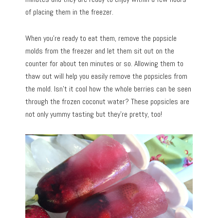
of placing them in the freezer.
When you’re ready to eat them, remove the popsicle
molds from the freezer and let them sit out on the
counter for about ten minutes or so. Allowing them to
thaw out will help you easily remove the popsicles from
the mold. Isn’t it cool how the whole berries can be seen
through the frozen coconut water? These popsicles are
not only yummy tasting but they’re pretty, too!