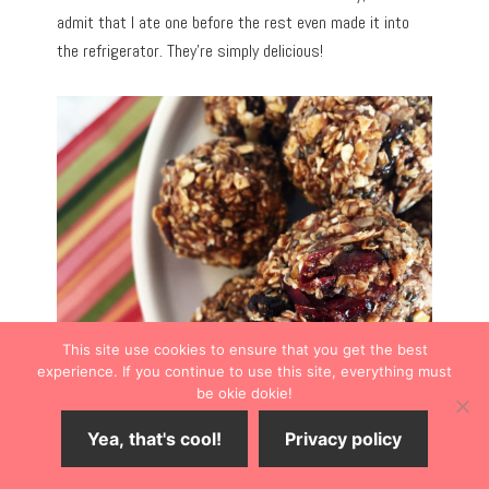
admit that I ate one before the rest even made it into
the refrigerator. They’re simply delicious!
This site use cookies to ensure that you get the best
experience. If you continue to use this site, everything must
be okie dokie!
Yea, that's cool!
Privacy policy