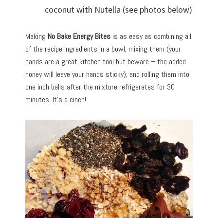
coconut with Nutella (see photos below)
Making
No Bake Energy Bites
is as easy as combining all
of the recipe ingredients in a bowl, mixing them (your
hands are a great kitchen tool but beware – the added
honey will leave your hands sticky), and rolling them into
one inch balls after the mixture refrigerates for 30
minutes. It’s a cinch!