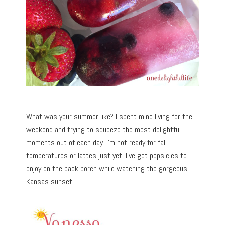
What was your summer like? I spent mine living for the
weekend and trying to squeeze the most delightful
moments out of each day. I’m not ready for fall
temperatures or lattes just yet. I’ve got popsicles to
enjoy on the back porch while watching the gorgeous
Kansas sunset!