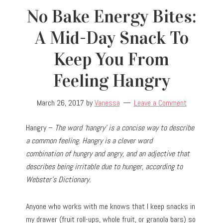
No Bake Energy Bites:
A Mid-Day Snack To
Keep You From
Feeling Hangry
March 26, 2017
by
Vanessa
Leave a Comment
Hangry –
The word ‘hangry’ is a concise way to describe
a common feeling. Hangry is a clever word
combination of hungry and angry, and an adjective that
describes being irritable due to hunger, according to
Webster’s Dictionary.
Anyone who works with me knows that I keep snacks in
my drawer (fruit roll-ups, whole fruit, or granola bars) so