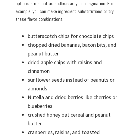
options are about as endless as your imagination. For
example, you can make ingredient substitutions or try
these flavor combinations:
butterscotch chips for chocolate chips
chopped dried bananas, bacon bits, and
peanut butter
dried apple chips with raisins and
cinnamon
sunflower seeds instead of peanuts or
almonds
Nutella and dried berries like cherries or
blueberries
crushed honey oat cereal and peanut
butter
cranberries, raisins, and toasted