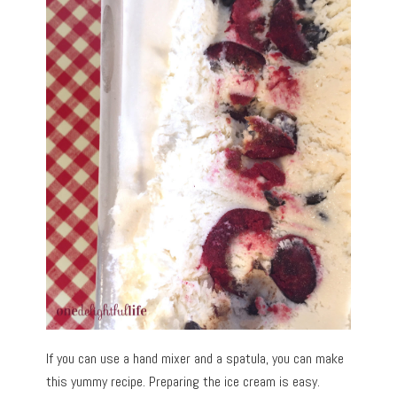
If you can use a hand mixer and a spatula, you can make
this yummy recipe. Preparing the ice cream is easy.