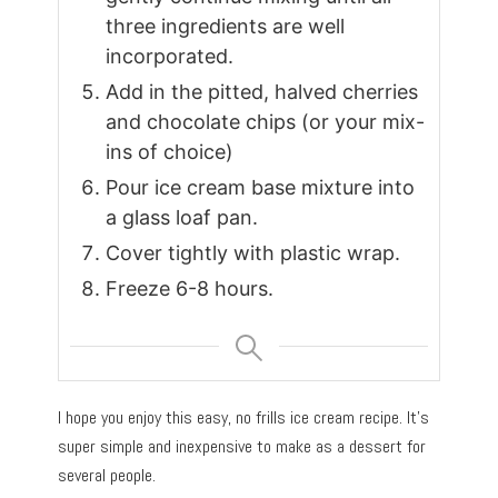
three ingredients are well
incorporated.
Add in the pitted, halved cherries
and chocolate chips (or your mix-
ins of choice)
Pour ice cream base mixture into
a glass loaf pan.
Cover tightly with plastic wrap.
Freeze 6-8 hours.
I hope you enjoy this easy, no frills ice cream recipe. It’s
super simple and inexpensive to make as a dessert for
several people.