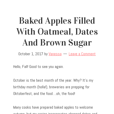
Baked Apples Filled
With Oatmeal, Dates
And Brown Sugar
October 1, 2017
by
Vanessa
Leave a Comment
Hello, Fall! Good to see you again.
October is the best month of the year. Why? It’s my
birthday month (holla!), breweries are prepping for
Oktoberfest, and the food….oh, the food!
Many cooks have prepared baked apples to welcome
autumn, but my recipe incorporates chopped dates and