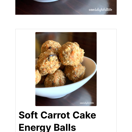
Soft Carrot Cake
Energy Balls