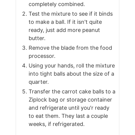
completely combined.
Test the mixture to see if it binds
to make a ball. If it isn't quite
ready, just add more peanut
butter.
Remove the blade from the food
processor.
Using your hands, roll the mixture
into tight balls about the size of a
quarter.
Transfer the carrot cake balls to a
Ziplock bag or storage container
and refrigerate until you'r ready
to eat them. They last a couple
weeks, if refrigerated.