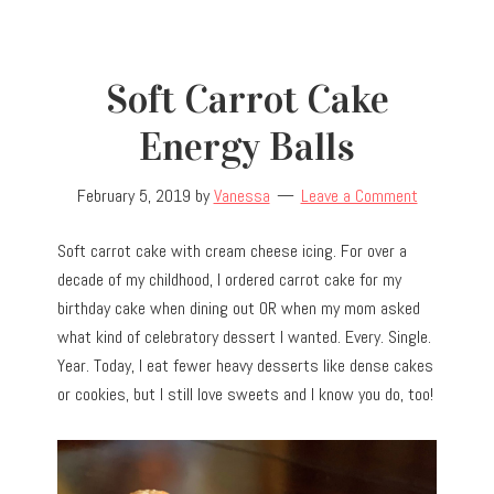
Soft Carrot Cake
Energy Balls
February 5, 2019
by
Vanessa
Leave a Comment
Soft carrot cake with cream cheese icing. For over a
decade of my childhood, I ordered carrot cake for my
birthday cake when dining out OR when my mom asked
what kind of celebratory dessert I wanted. Every. Single.
Year. Today, I eat fewer heavy desserts like dense cakes
or cookies, but I still love sweets and I know you do, too!