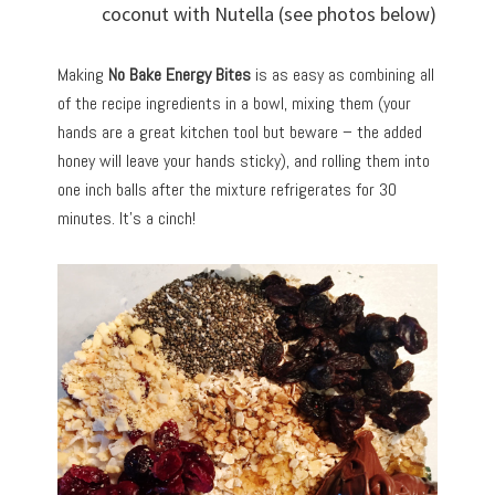
coconut with Nutella (see photos below)
Making
No Bake Energy Bites
is as easy as combining all
of the recipe ingredients in a bowl, mixing them (your
hands are a great kitchen tool but beware – the added
honey will leave your hands sticky), and rolling them into
one inch balls after the mixture refrigerates for 30
minutes. It’s a cinch!