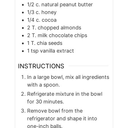
1/2
c.
natural peanut butter
1/3
c.
honey
1/4
c.
cocoa
2
T.
chopped almonds
2
T.
milk chocolate chips
1
T.
chia seeds
1
tsp
vanilla extract
INSTRUCTIONS
In a large bowl, mix all ingredients
with a spoon.
Refrigerate mixture in the bowl
for 30 minutes.
Remove bowl from the
refrigerator and shape it into
one-inch balls.