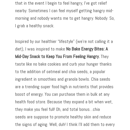
that in the event I begin to feel hangry, I’ve got relief
nearby. Sometimes I can feel myself getting hangry mid-
morning and nobody wants me to get hangry. Nobody. So,
I grab a healthy snack.
Inspired by our healthier “lifestyle” (we’re not calling it a
diet), I was inspired to make
No Bake Energy Bites: A
Mid-Day Snack to Keep You From Feeling Hangry.
They
taste like no bake cookies and curb your hunger thanks
to the addition of oatmeal and chia seeds, a popular
ingredient in smoothies and granola bowls. Chia seeds
are a trending super food high in nutrients that provides
boost of energy. You can purchase them in bulk at any
health food store. Because they expand a bit when wet,
they make you feel full! Oh, and total bonus…chia
seeds are suppose to promote healthy skin and reduce
the signs of aging. Well, duh! I think I’ll add them to every