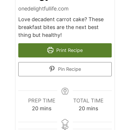
onedelightfullife.com
Love decadent carrot cake? These
breakfast bites are the next best
thing but healthy!
Print Recipe
Pin Recipe
PREP TIME
TOTAL TIME
minutes
minutes
20
mins
20
mins