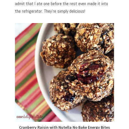
admit that I ate one before the rest even made it into
the refrigerator. They’re simply delicious!
Cranberry Raisin with Nutella No Bake Energy Bites