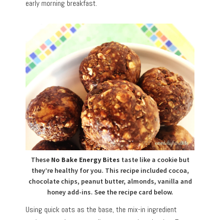
early morning breakfast.
These
No Bake Energy Bites
taste like a cookie but
they’re healthy for you. This recipe included cocoa,
chocolate chips, peanut butter, almonds, vanilla and
honey add-ins. See the recipe card below.
Using quick oats as the base, the mix-in ingredient