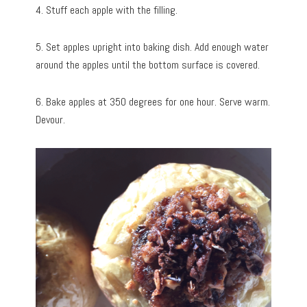
4. Stuff each apple with the filling.
5. Set apples upright into baking dish. Add enough water
around the apples until the bottom surface is covered.
6. Bake apples at 350 degrees for one hour. Serve warm.
Devour.