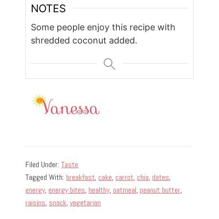
NOTES
Some people enjoy this recipe with
shredded coconut added.
Filed Under:
Taste
Tagged With:
breakfast
,
cake
,
carrot
,
chia
,
dates
,
energy
,
energy bites
,
healthy
,
oatmeal
,
peanut butter
,
raisins
,
snack
,
vegetarian