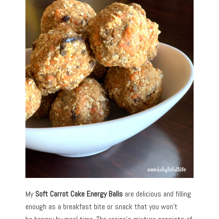
My
Soft
Carrot Cake Energy Balls
are delicious and filling
enough as a breakfast bite or snack that you won’t