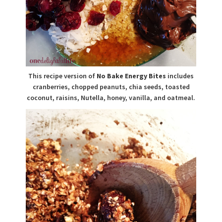
This recipe version of
No Bake Energy Bites
includes
cranberries, chopped peanuts, chia seeds, toasted
coconut, raisins, Nutella, honey, vanilla, and oatmeal.