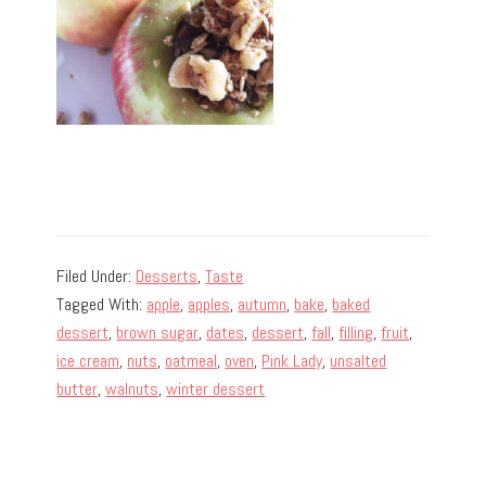
Filed Under:
Desserts
,
Taste
Tagged With:
apple
,
apples
,
autumn
,
bake
,
baked
dessert
,
brown sugar
,
dates
,
dessert
,
fall
,
filling
,
fruit
,
ice cream
,
nuts
,
oatmeal
,
oven
,
Pink Lady
,
unsalted
butter
,
walnuts
,
winter dessert