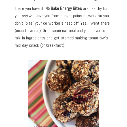
There you have it!
No Bake Energy Bites
are healthy for
you
and
will save you from hunger pains at work so you
don’t “bite” your co-worker’s head off. Yes, I went there
(insert eye roll). Grab some oatmeal and your favorite
mix-in ingredients and get started making tomorrow’s
mid-day snack (or breakfast)!