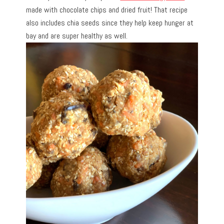
made with chocolate chips and dried fruit! That recipe
also includes chia seeds since they help keep hunger at
bay and are super healthy as well.