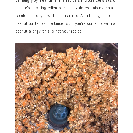
be hangry by meal time. The recipe’s mixture consists of
nature’s best ingredients including dates, raisins, chia
seeds, and say it with me…carrots! Admittedly, I use
peanut butter as the binder so if you’re someone with a
peanut allergy, this is not your recipe.