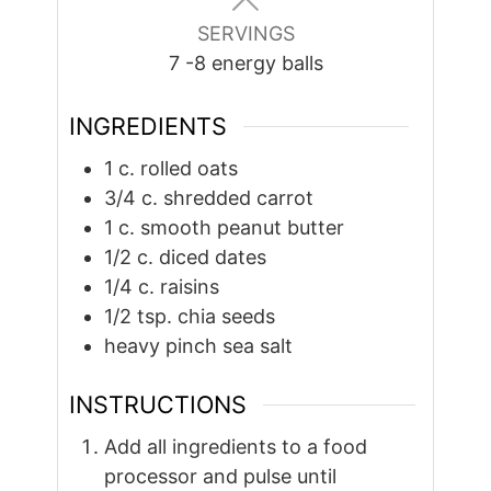
SERVINGS
7
-8 energy balls
INGREDIENTS
1
c.
rolled oats
3/4
c.
shredded carrot
1
c.
smooth peanut butter
1/2
c.
diced dates
1/4
c.
raisins
1/2
tsp.
chia seeds
heavy pinch sea salt
INSTRUCTIONS
Add all ingredients to a food
processor and pulse until