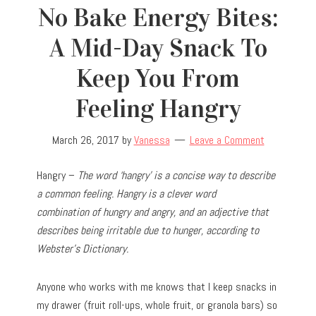
No Bake Energy Bites:
A Mid-Day Snack To
Keep You From
Feeling Hangry
March 26, 2017
by
Vanessa
Leave a Comment
Hangry –
The word ‘hangry’ is a concise way to describe
a common feeling. Hangry is a clever word
combination of hungry and angry, and an adjective that
describes being irritable due to hunger, according to
Webster’s Dictionary.
Anyone who works with me knows that I keep snacks in
my drawer (fruit roll-ups, whole fruit, or granola bars) so