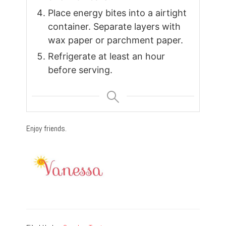
Place energy bites into a airtight
container. Separate layers with
wax paper or parchment paper.
Refrigerate at least an hour
before serving.
Enjoy friends.