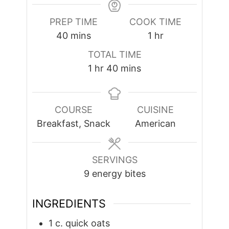
PREP TIME
COOK TIME
minutes
hour
40
mins
1
hr
TOTAL TIME
hour
minutes
1
hr
40
mins
COURSE
CUISINE
Breakfast, Snack
American
SERVINGS
9
energy bites
INGREDIENTS
1
c.
quick oats