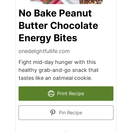
No Bake Peanut
Butter Chocolate
Energy Bites
onedelightfullife.com
Fight mid-day hunger with this
healthy grab-and-go snack that
tastes like an oatmeal cookie.
Print Recipe
Pin Recipe