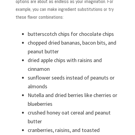
options are about as endless as your imagination. For
example, you can make ingredient substitutions or try
these flavor combinations:
butterscotch chips for chocolate chips
chopped dried bananas, bacon bits, and
peanut butter
dried apple chips with raisins and
cinnamon
sunflower seeds instead of peanuts or
almonds
Nutella and dried berries like cherries or
blueberries
crushed honey oat cereal and peanut
butter
cranberries, raisins, and toasted