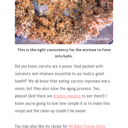
This is the right consistency for the mixture to form
into balls.
Did you know carrots are a power food packed with
nutrients and vitamins essential to our body’s good
health? We all know that eating carrots improves one’s
vision, but they also slow the aging process. Yes,
please! (And there are
8 more reasons
to eat them!) I
know you’re going to love how simple it is to make this
recipe and the clean-up couldn’t be easier.
You may also like my recipe for
No Bake Energy Bites