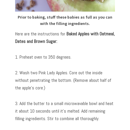
Prior to baking, stuff these babies as full as you can
with the filling ingredients.
Here are the instructions for
Baked Apples with Oatmeal,
Dates and Brown Sugar:
1. Preheat oven to 350 degrees.
2. Wash two Pink Lady Apples. Core out the inside
without penetrating the bottom. (Remove about half of
the apple’s core.)
3. Add the butter to a small microwavable bowl and heat
it about 10 seconds until it’s melted. Add remaining
filling ingredients. Stir to combine all thoroughly.