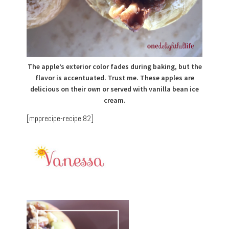
The apple’s exterior color fades during baking, but the
flavor is accentuated. Trust me. These apples are
delicious on their own or served with vanilla bean ice
cream.
[mpprecipe-recipe:82]