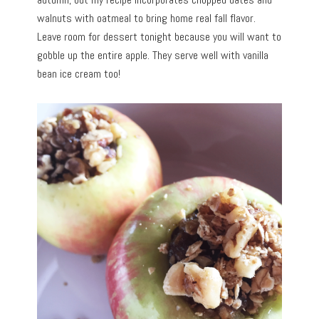
walnuts with oatmeal to bring home real fall flavor.
Leave room for dessert tonight because you will want to
gobble up the entire apple. They serve well with vanilla
bean ice cream too!