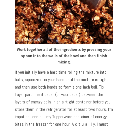
Work together all of the ingredients by pressing your
spoon into the walls of the bowl and then finish
mixing.
If you initially have a hard time rolling the mixture into
balls, squeeze it in your hand until the mixture is tight
and then use both hands to form a one-inch ball. Tip:
Layer parchment paper (or wax paper) between the
layers of energy balls in an airtight container before you
store them in the refrigerator for at least two hours. I’m
impatient and put my Tupperware container of energy
bites in the freezer for one hour. A-c-t-u-a-l-l-y, I must