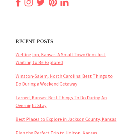
RECENT POSTS
Wellington, Kansas: A Small Town Gem Just
Waiting to Be Explored
Winston-Salem, North Carolina: Best Things to
Do During a Weekend Getaway
Larned, Kansas: Best Things To Do During An
Overnight Stay
Best Places to Explore in Jackson County, Kansas
Plan the Perfect Trip to Holton, Kansas