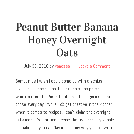
Peanut Butter Banana
Honey Overnight
Oats
July 30, 2016
by
Vanessa
Leave a Comment
Sometimes I wish I could come up with a genius
invention to cash in on. For example, the person
who invented the Post-It note is a total genius. I use
those every day! While I
do
get creative in the kitchen
when it comes to recipes, I can’t claim the overnight
oats idea. It’s a brilliant recipe that is incredibly simple
to make and you can flavor it up any way you like with