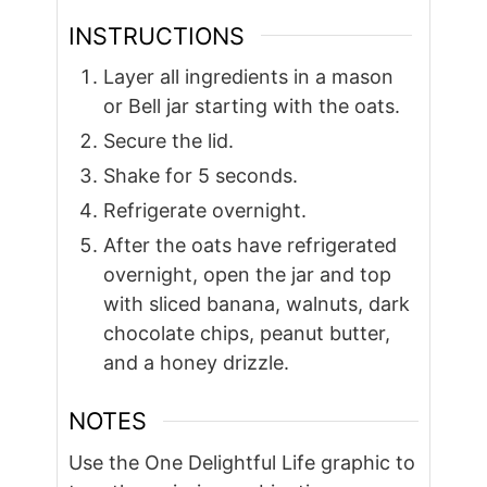
INSTRUCTIONS
Layer all ingredients in a mason
or Bell jar starting with the oats.
Secure the lid.
Shake for 5 seconds.
Refrigerate overnight.
After the oats have refrigerated
overnight, open the jar and top
with sliced banana, walnuts, dark
chocolate chips, peanut butter,
and a honey drizzle.
NOTES
Use the One Delightful Life graphic to