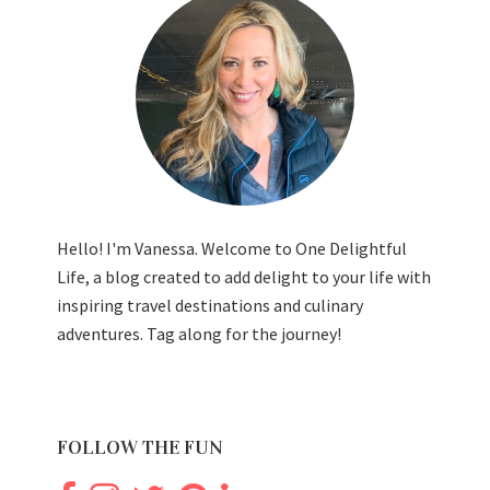
Hello! I'm Vanessa. Welcome to One Delightful
Life, a blog created to add delight to your life with
inspiring travel destinations and culinary
adventures. Tag along for the journey!
FOLLOW THE FUN