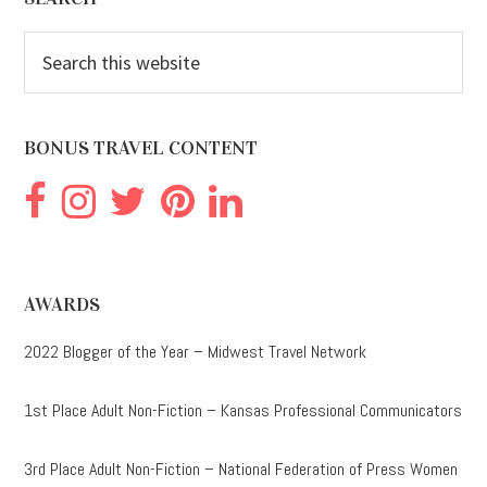
Footer
Search
this
website
BONUS TRAVEL CONTENT
AWARDS
2022 Blogger of the Year – Midwest Travel Network
1st Place Adult Non-Fiction – Kansas Professional Communicators
3rd Place Adult Non-Fiction – National Federation of Press Women