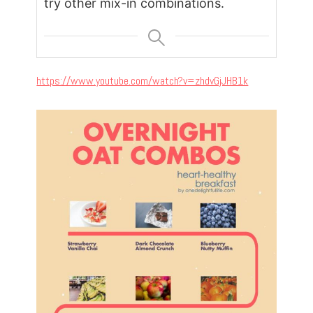
try other mix-in combinations.
https://www.youtube.com/watch?v=zhdvGjJHB1k