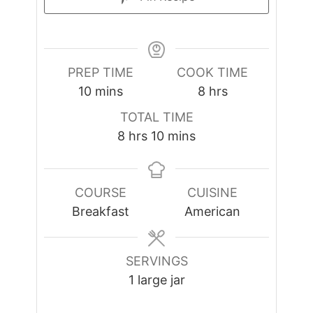
PREP TIME
COOK TIME
minutes
hours
10
mins
8
hrs
TOTAL TIME
hours
minutes
8
hrs
10
mins
COURSE
CUISINE
Breakfast
American
SERVINGS
1
large jar