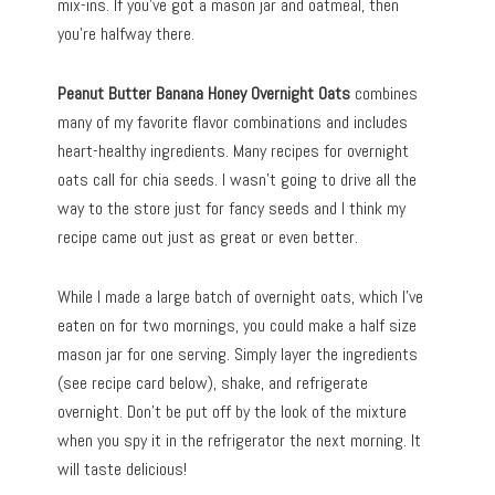
mix-ins. If you’ve got a mason jar and oatmeal, then
you’re halfway there.
Peanut Butter Banana Honey Overnight Oats
combines
many of my favorite flavor combinations and includes
heart-healthy ingredients. Many recipes for overnight
oats call for chia seeds. I wasn’t going to drive all the
way to the store just for fancy seeds and I think my
recipe came out just as great or even better.
While I made a large batch of overnight oats, which I’ve
eaten on for two mornings, you could make a half size
mason jar for one serving. Simply layer the ingredients
(see recipe card below), shake, and refrigerate
overnight. Don’t be put off by the look of the mixture
when you spy it in the refrigerator the next morning. It
will taste delicious!