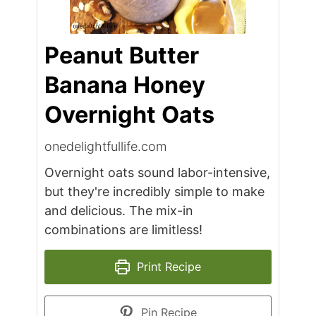
Peanut Butter
Banana Honey
Overnight Oats
onedelightfullife.com
Overnight oats sound labor-intensive,
but they're incredibly simple to make
and delicious. The mix-in
combinations are limitless!
Print Recipe
Pin Recipe