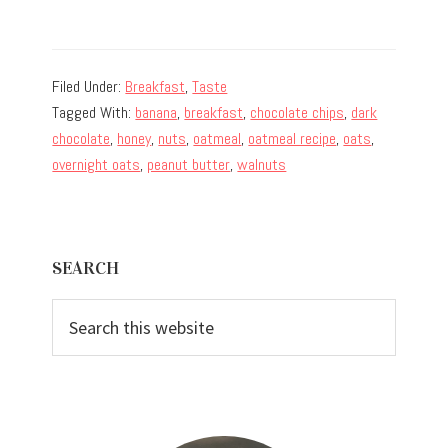
Filed Under:
Breakfast
,
Taste
Tagged With:
banana
,
breakfast
,
chocolate chips
,
dark
chocolate
,
honey
,
nuts
,
oatmeal
,
oatmeal recipe
,
oats
,
overnight oats
,
peanut butter
,
walnuts
Primary
SEARCH
Sidebar
Search
this
website