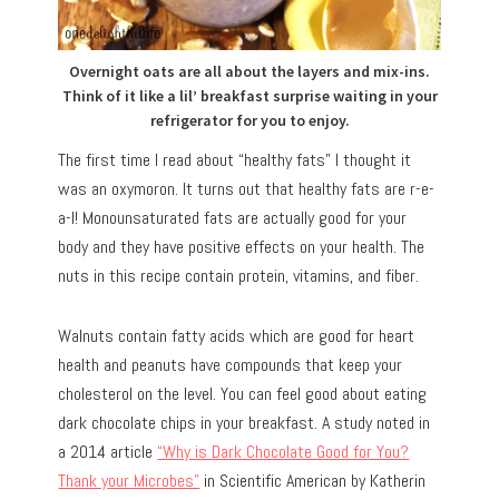
Overnight oats are all about the layers and mix-ins.
Think of it like a lil’ breakfast surprise waiting in your
refrigerator for you to enjoy.
The first time I read about “healthy fats” I thought it
was an oxymoron. It turns out that healthy fats are r-e-
a-l! Monounsaturated fats are actually good for your
body and they have positive effects on your health. The
nuts in this recipe contain protein, vitamins, and fiber.
Walnuts contain fatty acids which are good for heart
health and peanuts have compounds that keep your
cholesterol on the level. You can feel good about eating
dark chocolate chips in your breakfast. A study noted in
a 2014 article
“Why is Dark Chocolate Good for You?
Thank your Microbes”
in Scientific American by Katherin