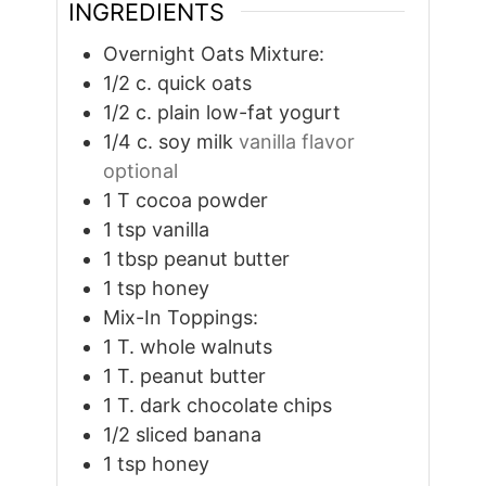
INGREDIENTS
Overnight Oats Mixture:
1/2
c.
quick oats
1/2
c.
plain low-fat yogurt
1/4
c.
soy milk
vanilla flavor
optional
1
T
cocoa powder
1
tsp
vanilla
1
tbsp
peanut butter
1
tsp
honey
Mix-In Toppings:
1
T.
whole walnuts
1
T.
peanut butter
1
T.
dark chocolate chips
1/2
sliced banana
1
tsp
honey