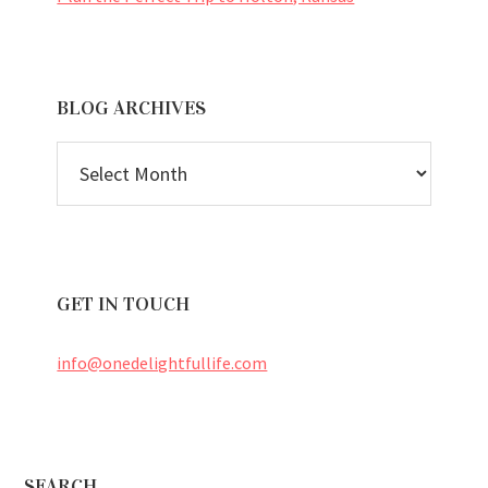
BLOG ARCHIVES
BLOG
ARCHIVES
GET IN TOUCH
info@onedelightfullife.com
SEARCH