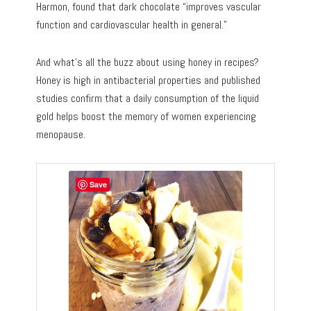
Harmon, found that dark chocolate “improves vascular
function and cardiovascular health in general.”
And what’s all the buzz about using honey in recipes?
Honey is high in antibacterial properties and published
studies confirm that a daily consumption of the liquid
gold helps boost the memory of women experiencing
menopause.
Save