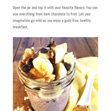
Open the jar and top it with your favorite flavors. You can
use everything from dark chocolate to fruit. Let your
imagination go wild as you enjoy a guilt-free, healthy
breakfast.